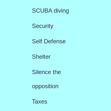
SCUBA diving
Security
Self Defense
Shelter
Silence the
opposition
Taxes