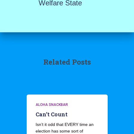
Welfare State
Related Posts
ALOHA SNACKBAR
Can’t Count
Isn’t it odd that EVERY time an
election has some sort of