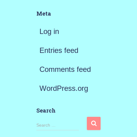
Meta
Log in
Entries feed
Comments feed
WordPress.org
Search
S
Search …
e