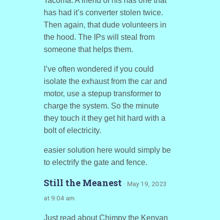
Tacoma. A friend of his has one that
has had it’s converter stolen twice.
Then again, that dude volunteers in
the hood. The IPs will steal from
someone that helps them.
I’ve often wondered if you could
isolate the exhaust from the car and
motor, use a stepup transformer to
charge the system. So the minute
they touch it they get hit hard with a
bolt of electricity.
easier solution here would simply be
to electrify the gate and fence.
Still the Meanest
· May 19, 2023
at 9:04 am
Just read about Chimpy the Kenyan