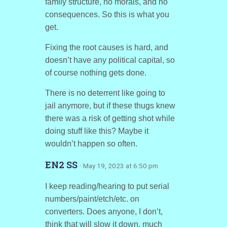
family structure, no morals, and no
consequences. So this is what you
get.
Fixing the root causes is hard, and
doesn’t have any political capital, so
of course nothing gets done.
There is no deterrent like going to
jail anymore, but if these thugs knew
there was a risk of getting shot while
doing stuff like this? Maybe it
wouldn’t happen so often.
EN2 SS
· May 19, 2023 at 6:50 pm
I keep reading/hearing to put serial
numbers/paint/etch/etc. on
converters. Does anyone, I don’t,
think that will slow it down, much