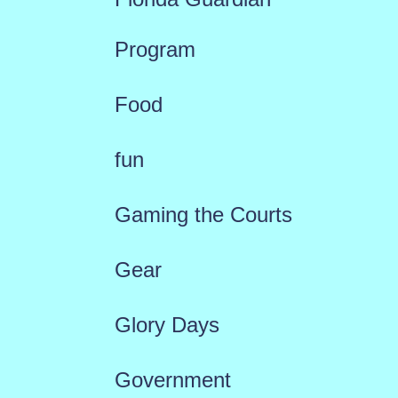
Program
Food
fun
Gaming the Courts
Gear
Glory Days
Government