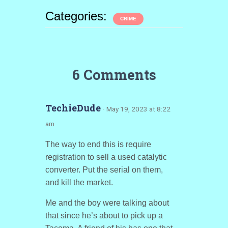
Categories:
CRIME
6 Comments
TechieDude
· May 19, 2023 at 8:22
am
The way to end this is require
registration to sell a used catalytic
converter. Put the serial on them,
and kill the market.
Me and the boy were talking about
that since he’s about to pick up a