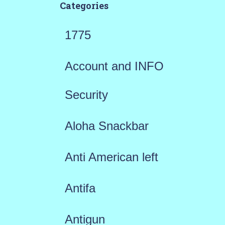
Categories
1775
Account and INFO
Security
Aloha Snackbar
Anti American left
Antifa
Antigun