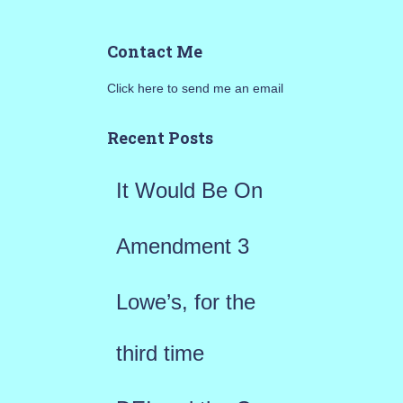
a
Contact Me
r
Click here to send me an email
c
h
Recent Posts
f
It Would Be On
o
r
Amendment 3
:
Lowe’s, for the
third time