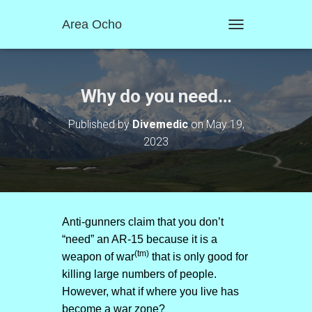
Area Ocho
T
O
G
G
L
Why do you need…
E
N
Published by
Divemedic
on
May 19,
A
2023
V
I
G
A
T
I
O
Anti-gunners claim that you don’t
N
“need” an AR-15 because it is a
(tm)
weapon of war
that is only good for
killing large numbers of people.
However, what if where you live has
become a war zone?