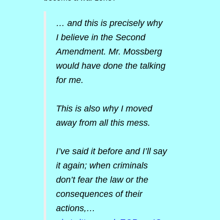
… and this is precisely why
I believe in the Second
Amendment. Mr. Mossberg
would have done the talking
for me.
This is also why I moved
away from all this mess.
I’ve said it before and I’ll say
it again; when criminals
don’t fear the law or the
consequences of their
actions,…