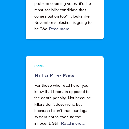
problem counting votes, it’s the
most socialist candidate that
comes out on top? It looks like
November’s election is going to
be “We
Read more…
CRIME
Not a Free Pass
For those who read here, you
know that I remain opposed to
the death penalty. Not because
killers don’t deserve it, but
because I don’t trust our legal
system not to execute the
innocent. Still,
Read more…