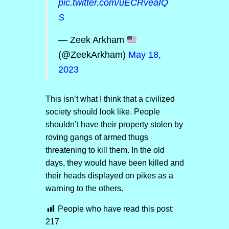
pic.twitter.com/uECRveaIQ
S
— Zeek Arkham
(@ZeekArkham)
May 18,
2023
This isn’t what I think that a civilized
society should look like. People
shouldn’t have their property stolen by
roving gangs of armed thugs
threatening to kill them. In the old
days, they would have been killed and
their heads displayed on pikes as a
warning to the others.
People who have read this post:
217