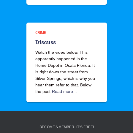
CRIME
Discuss
Watch the video below. This
apparently happened in the
Home Depot in Ocala Florida. It
is right down the street from
Silver Springs, which is why you
hear them refer to that. Below
the post
Read more…
BECOME A MEMBER- IT’S FREE!