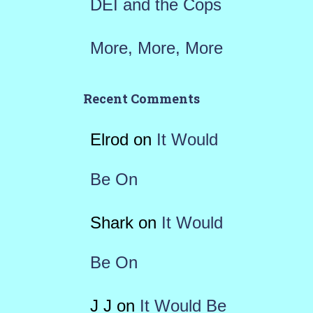
DEI and the Cops
More, More, More
Recent Comments
Elrod
on
It Would
Be On
Shark
on
It Would
Be On
J J
on
It Would Be