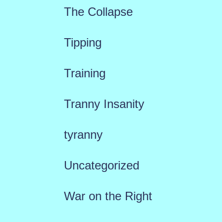
The Collapse
Tipping
Training
Tranny Insanity
tyranny
Uncategorized
War on the Right