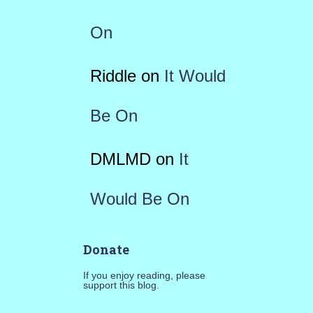
On
Riddle
on
It Would
Be On
DMLMD
on
It
Would Be On
Donate
If you enjoy reading, please
support this blog.