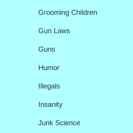
Grooming Children
Gun Laws
Guns
Humor
Illegals
Insanity
Junk Science