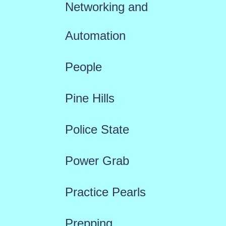
Networking and
Automation
People
Pine Hills
Police State
Power Grab
Practice Pearls
Prepping