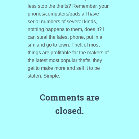
less stop the thefts? Remember, your
phones/computers/pads all have
serial numbers of several kinds,
nothing happens to them, does it? I
can steal the latest phone, put in a
sim and go to town. Theft of most
things are profitable for the makers of
the latest most popular thefts, they
get to make more and sell it to be
stolen. Simple.
Comments are
closed.