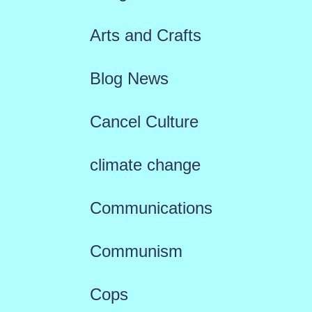
Arts and Crafts
Blog News
Cancel Culture
climate change
Communications
Communism
Cops