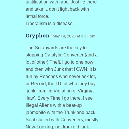
justification with rape. Just lie there
and take it, don't fight back with
lethal force.
Liberalism is a disease.
Gryphon
· May 19, 2023 at 3:31 pm
The Scrapyards are the key to
stopping Catalytic Converter (and a
lot of other) Theft. I go to one now
and then with Junk that I OWN. It is
run by Roaches who never ask for,
or Record, the I.D. of who they buy
‘junk’ from, in Violation of Virginia
‘law’. Every Time I go there, I see
Illegal Aliens with a beat-up
japmobile with the Trunk and back
Seat stuffed with Converters, mostly
New-Looking, not from old junk