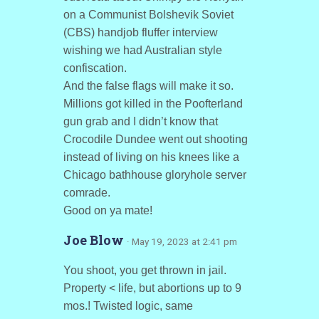
on a Communist Bolshevik Soviet
(CBS) handjob fluffer interview
wishing we had Australian style
confiscation.
And the false flags will make it so.
Millions got killed in the Poofterland
gun grab and I didn’t know that
Crocodile Dundee went out shooting
instead of living on his knees like a
Chicago bathhouse gloryhole server
comrade.
Good on ya mate!
Joe Blow
· May 19, 2023 at 2:41 pm
You shoot, you get thrown in jail.
Property < life, but abortions up to 9
mos.! Twisted logic, same