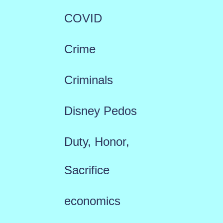
COVID
Crime
Criminals
Disney Pedos
Duty, Honor,
Sacrifice
economics