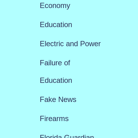
Economy
Education
Electric and Power
Failure of
Education
Fake News
Firearms
Florida Guardian