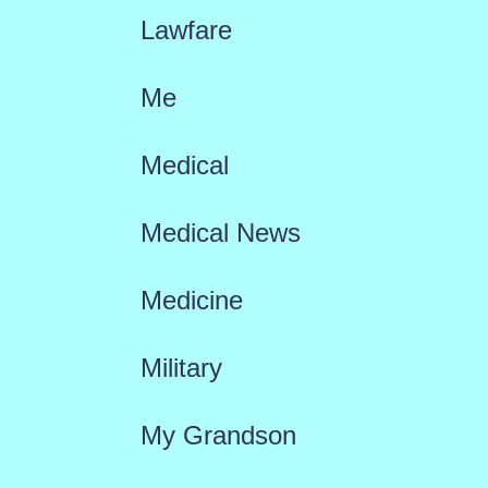
Lawfare
Me
Medical
Medical News
Medicine
Military
My Grandson