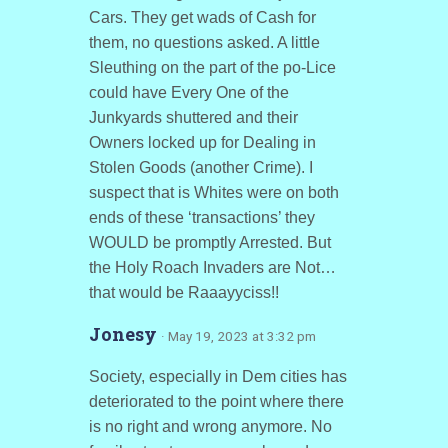
Cars. They get wads of Cash for
them, no questions asked. A little
Sleuthing on the part of the po-Lice
could have Every One of the
Junkyards shuttered and their
Owners locked up for Dealing in
Stolen Goods (another Crime). I
suspect that is Whites were on both
ends of these ‘transactions’ they
WOULD be promptly Arrested. But
the Holy Roach Invaders are Not…
that would be Raaayyciss!!
Jonesy
· May 19, 2023 at 3:32 pm
Society, especially in Dem cities has
deteriorated to the point where there
is no right and wrong anymore. No