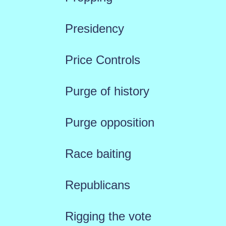
Presidency
Price Controls
Purge of history
Purge opposition
Race baiting
Republicans
Rigging the vote