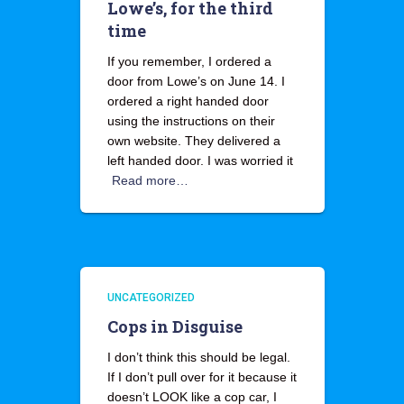
Lowe’s, for the third
time
If you remember, I ordered a
door from Lowe’s on June 14. I
ordered a right handed door
using the instructions on their
own website. They delivered a
left handed door. I was worried it
Read more…
UNCATEGORIZED
Cops in Disguise
I don’t think this should be legal.
If I don’t pull over for it because it
doesn’t LOOK like a cop car, I