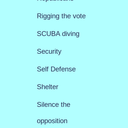
Rigging the vote
SCUBA diving
Security
Self Defense
Shelter
Silence the
opposition