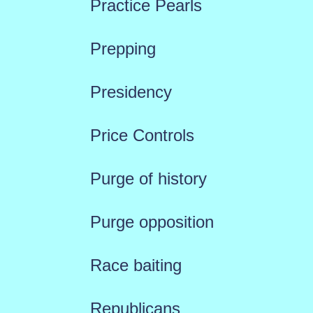
Practice Pearls
Prepping
Presidency
Price Controls
Purge of history
Purge opposition
Race baiting
Republicans