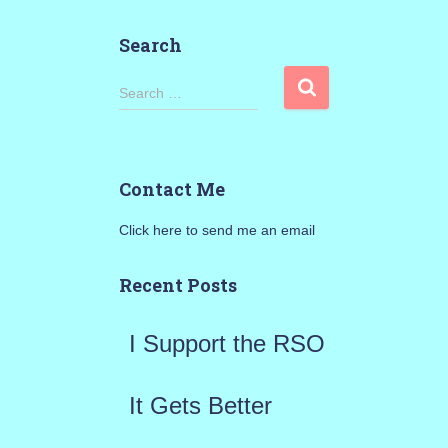
Search
S
Search …
e
a
Contact Me
r
Click here to send me an email
c
h
Recent Posts
f
I Support the RSO
o
r
It Gets Better
: