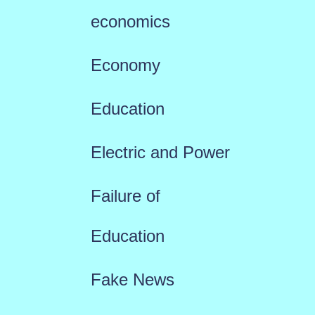
economics
Economy
Education
Electric and Power
Failure of
Education
Fake News