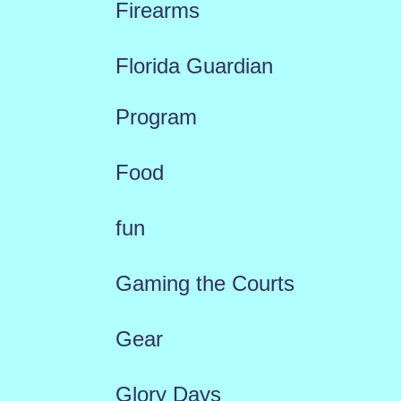
Firearms
Florida Guardian
Program
Food
fun
Gaming the Courts
Gear
Glory Days