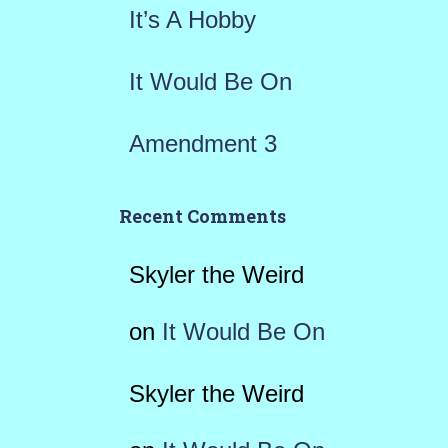
It’s A Hobby
It Would Be On
Amendment 3
Recent Comments
Skyler the Weird
on
It Would Be On
Skyler the Weird