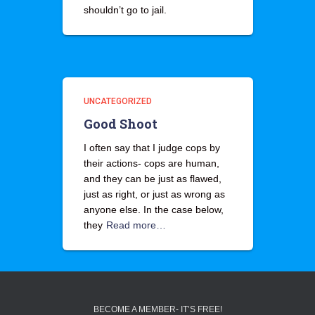
shouldn’t go to jail.
UNCATEGORIZED
Good Shoot
I often say that I judge cops by
their actions- cops are human,
and they can be just as flawed,
just as right, or just as wrong as
anyone else. In the case below,
they
Read more…
BECOME A MEMBER- IT’S FREE!