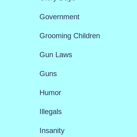
Government
Grooming Children
Gun Laws
Guns
Humor
Illegals
Insanity