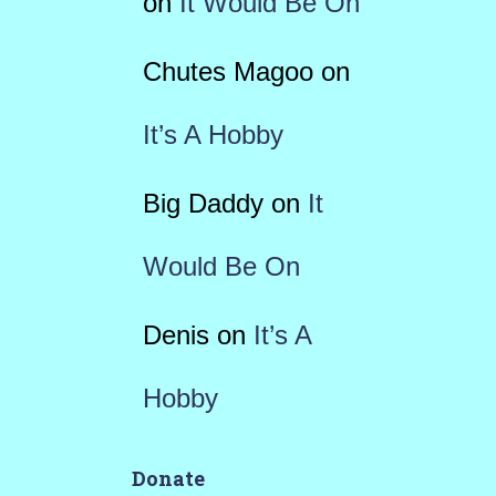
on
It Would Be On
Chutes Magoo
on
It’s A Hobby
Big Daddy
on
It
Would Be On
Denis
on
It’s A
Hobby
Donate