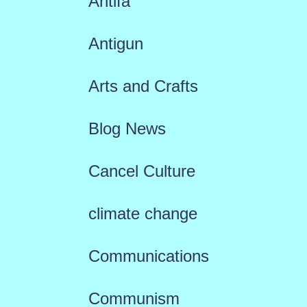
Antifa
Antigun
Arts and Crafts
Blog News
Cancel Culture
climate change
Communications
Communism