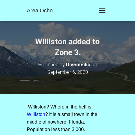
Area Ocho
T
O
G
G
L
Williston added to
E
N
Zone 3.
A
V
Published by
Divemedic
on
I
September 6, 2020
G
A
T
I
O
N
Williston? Where in the hell is
Williston
? It is a small town in the
middle of nowhere, Florida.
Population less than 3,000.