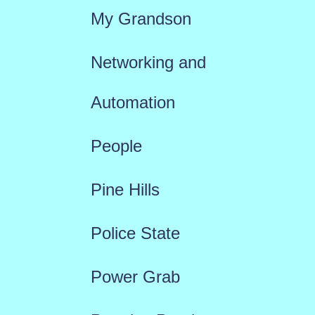
My Grandson
Networking and
Automation
People
Pine Hills
Police State
Power Grab