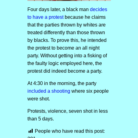
Four days later, a black man
decides
to have a protest
because he claims
that the parties thrown by whites are
treated differently than those thrown
by blacks. To prove this, he intended
the protest to become an all night
party. Without getting into a fisking of
the faulty logic employed here, the
protest did indeed become a party.
At 4:30 in the morning, the party
included a shooting
where six people
were shot.
Protests, violence, seven shot in less
than 5 days.
People who have read this post: