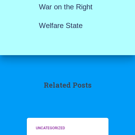
War on the Right
Welfare State
Related Posts
UNCATEGORIZED