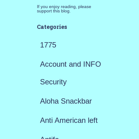
If you enjoy reading, please
support this blog.
Categories
1775
Account and INFO
Security
Aloha Snackbar
Anti American left