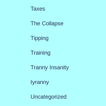
Taxes
The Collapse
Tipping
Training
Tranny Insanity
tyranny
Uncategorized