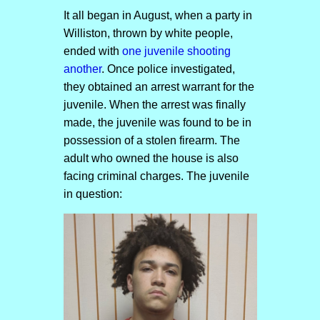
It all began in August, when a party in
Williston, thrown by white people,
ended with
one juvenile shooting
another
. Once police investigated,
they obtained an arrest warrant for the
juvenile. When the arrest was finally
made, the juvenile was found to be in
possession of a stolen firearm. The
adult who owned the house is also
facing criminal charges. The juvenile
in question: