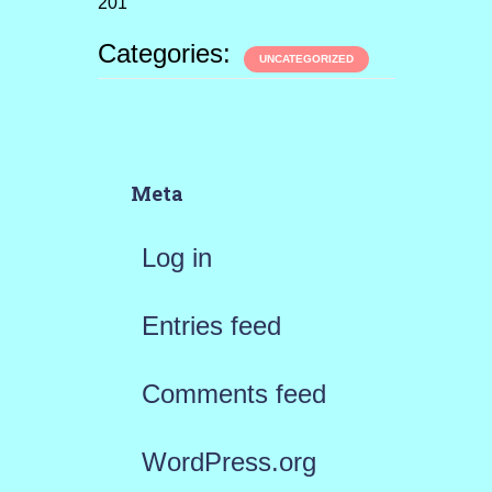
201
Categories:
UNCATEGORIZED
Meta
Log in
Entries feed
Comments feed
WordPress.org