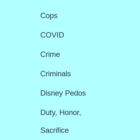
Cops
COVID
Crime
Criminals
Disney Pedos
Duty, Honor,
Sacrifice