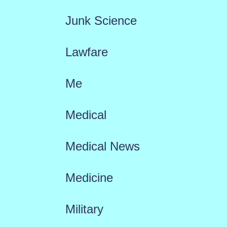
Junk Science
Lawfare
Me
Medical
Medical News
Medicine
Military