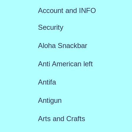
Account and INFO
Security
Aloha Snackbar
Anti American left
Antifa
Antigun
Arts and Crafts