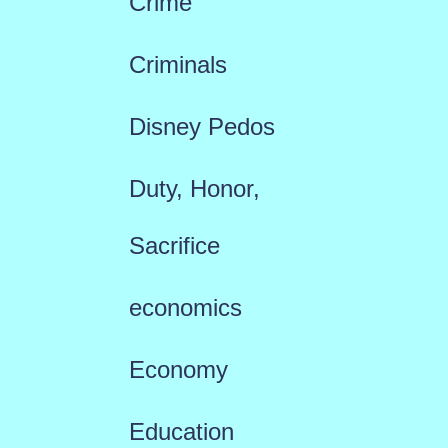
Crime
Criminals
Disney Pedos
Duty, Honor,
Sacrifice
economics
Economy
Education