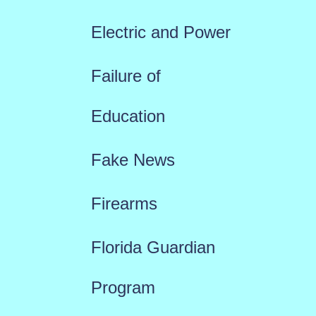
Electric and Power
Failure of
Education
Fake News
Firearms
Florida Guardian
Program