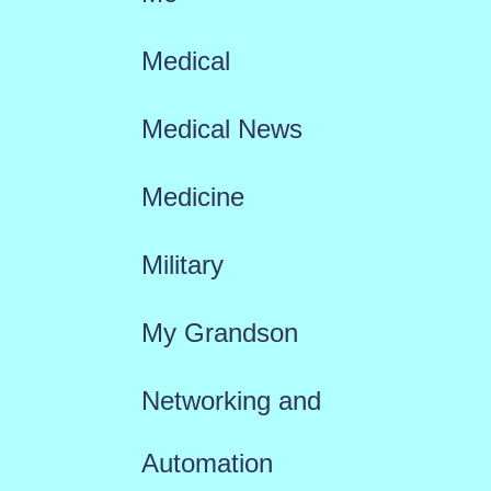
Medical
Medical News
Medicine
Military
My Grandson
Networking and
Automation