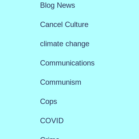
Blog News
Cancel Culture
climate change
Communications
Communism
Cops
COVID