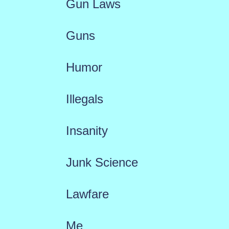
Gun Laws
Guns
Humor
Illegals
Insanity
Junk Science
Lawfare
Me