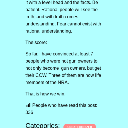
it with a level head and the facts. Be
patient. Rational people will see the
truth, and with truth comes
understanding. Fear cannot exist with
rational understanding.
The score:
So far, I have convinced at least 7
people who were not gun owners to
not only become gun owners, but get
their CCW. Three of them are now life
members of the NRA.
That is how we win.
People who have read this post:
336
Categories:
UNCATEGORIZED