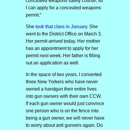
concealed weapons safety course, so
I can apply for a concealed weapons
permit.”
She
took that class in January
. She
went to the District Office on March 3.
Her permit arrived today. Her mother
has an appointment to apply for her
permit next week. Her father is filling
out an application as well.
In the space of two years, I converted
three New Yorkers who have never
owned a handgun their entire lives
into gun owners with their own CCW.
If each gun owner would just convince
one person who is on the fence into
being a gun owner, we will never have
to worry about anti gunners again. Do