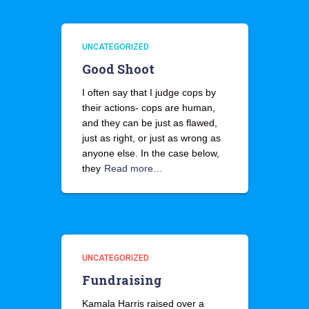
UNCATEGORIZED
Good Shoot
I often say that I judge cops by
their actions- cops are human,
and they can be just as flawed,
just as right, or just as wrong as
anyone else. In the case below,
they
Read more…
UNCATEGORIZED
Fundraising
Kamala Harris raised over a