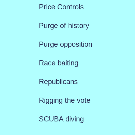
Price Controls
Purge of history
Purge opposition
Race baiting
Republicans
Rigging the vote
SCUBA diving