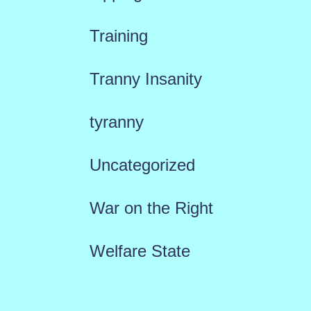
Training
Tranny Insanity
tyranny
Uncategorized
War on the Right
Welfare State