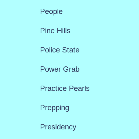
People
Pine Hills
Police State
Power Grab
Practice Pearls
Prepping
Presidency