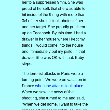
her to a suppressed 9mm. She was
proud of herself, that she was able to
hit inside of the 9 ring with more than
3/4 of her shots. I took photos of her
and her target. She proudly put them
up on Facebook. By this time, I had a
drawer in her house where I kept my
things. I would come into the house
and immediately put my pistol in that
drawer. She was OK with that. Baby
steps.
The terrorist attacks in Paris were a
turning point. We were on vacation in
France
when the attacks took place.
When we saw the news of the
shooting, she turned to me and said,
“When we get home, I want to take the