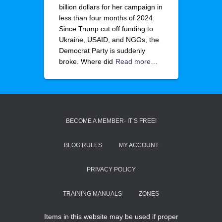
billion dollars for her campaign in
less than four months of 2024.
Since Trump cut off funding to
Ukraine, USAID, and NGOs, the
Democrat Party is suddenly
broke. Where did
Read more…
BECOME A MEMBER- IT’S FREE!
BLOG RULES
MY ACCOUNT
PRIVACY POLICY
TRAINING MANUALS
ZONES
Items in this website may be used if proper