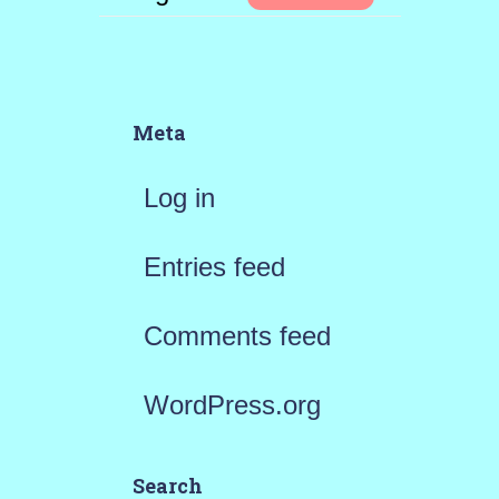
Meta
Log in
Entries feed
Comments feed
WordPress.org
Search