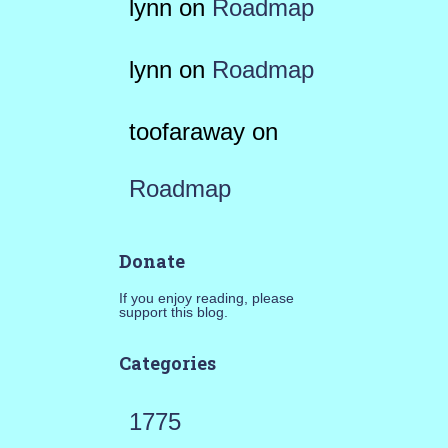
lynn
on
Roadmap
lynn
on
Roadmap
toofaraway
on
Roadmap
Donate
If you enjoy reading, please
support this blog.
Categories
1775