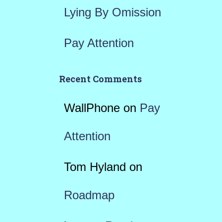
Lying By Omission
Pay Attention
Recent Comments
WallPhone
on
Pay
Attention
Tom Hyland
on
Roadmap