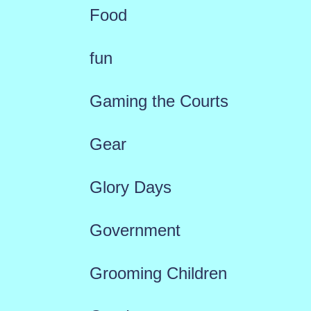
Food
fun
Gaming the Courts
Gear
Glory Days
Government
Grooming Children