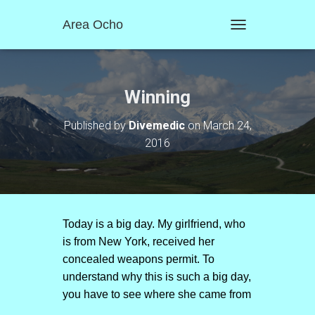
Area Ocho
T
O
G
G
L
Winning
E
N
Published by
Divemedic
on
March 24,
A
2016
V
I
G
A
T
I
O
Today is a big day. My girlfriend, who
N
is from New York, received her
concealed weapons permit. To
understand why this is such a big day,
you have to see where she came from