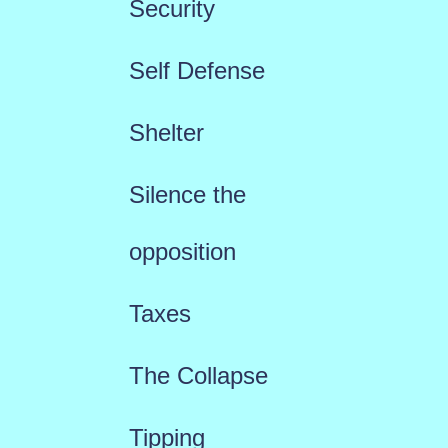
Security
Self Defense
Shelter
Silence the
opposition
Taxes
The Collapse
Tipping