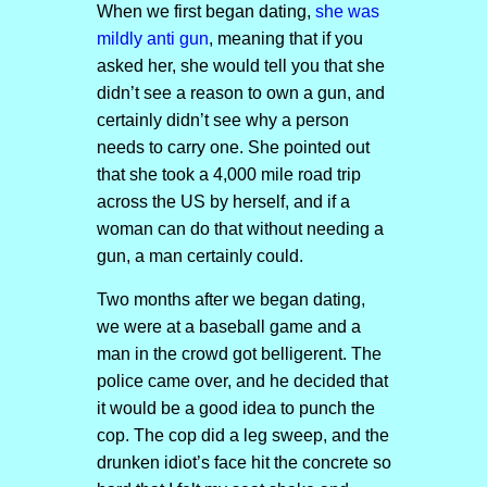
When we first began dating,
she was
mildly anti gun
, meaning that if you
asked her, she would tell you that she
didn’t see a reason to own a gun, and
certainly didn’t see why a person
needs to carry one. She pointed out
that she took a 4,000 mile road trip
across the US by herself, and if a
woman can do that without needing a
gun, a man certainly could.
Two months after we began dating,
we were at a baseball game and a
man in the crowd got belligerent. The
police came over, and he decided that
it would be a good idea to punch the
cop. The cop did a leg sweep, and the
drunken idiot’s face hit the concrete so