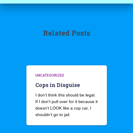
Related Posts
UNCATEGORIZED
Cops in Disguise
I don’t think this should be legal.
If I don’t pull over for it because it
doesn’t LOOK like a cop car, I
shouldn’t go to jail.