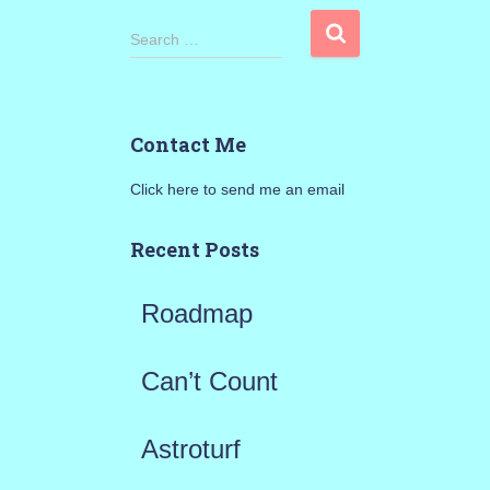
S
Search …
e
a
Contact Me
r
Click here to send me an email
c
h
Recent Posts
f
Roadmap
o
r
Can’t Count
:
Astroturf