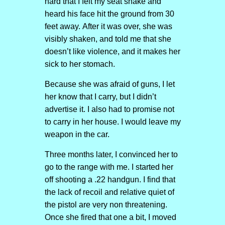
hard that I felt my seat shake and
heard his face hit the ground from 30
feet away. After it was over, she was
visibly shaken, and told me that she
doesn’t like violence, and it makes her
sick to her stomach.
Because she was afraid of guns, I let
her know that I carry, but I didn’t
advertise it. I also had to promise not
to carry in her house. I would leave my
weapon in the car.
Three months later, I convinced her to
go to the range with me. I started her
off shooting a .22 handgun. I find that
the lack of recoil and relative quiet of
the pistol are very non threatening.
Once she fired that one a bit, I moved