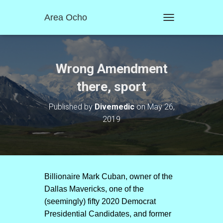
Area Ocho
T
O
G
G
L
Wrong Amendment
E
N
there, sport
A
V
Published by
Divemedic
on
May 26,
I
2019
G
A
T
I
O
N
Billionaire Mark Cuban, owner of the
Dallas Mavericks, one of the
(seemingly) fifty 2020 Democrat
Presidential Candidates, and former