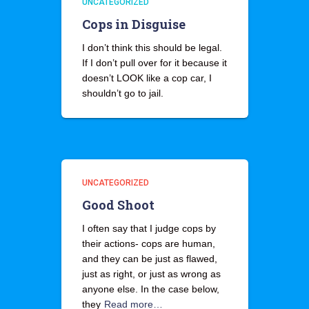
UNCATEGORIZED
Cops in Disguise
I don’t think this should be legal.
If I don’t pull over for it because it
doesn’t LOOK like a cop car, I
shouldn’t go to jail.
UNCATEGORIZED
Good Shoot
I often say that I judge cops by
their actions- cops are human,
and they can be just as flawed,
just as right, or just as wrong as
anyone else. In the case below,
they
Read more…