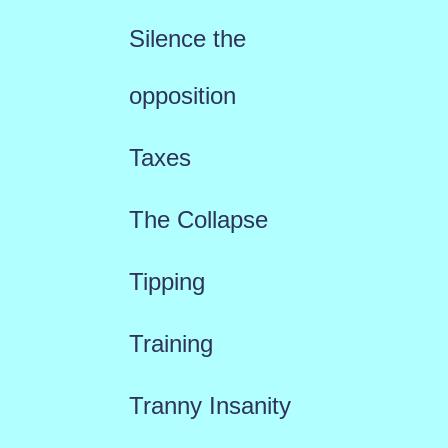
Silence the
opposition
Taxes
The Collapse
Tipping
Training
Tranny Insanity