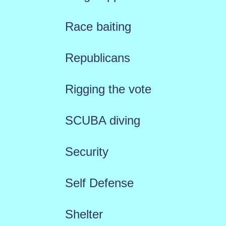
Race baiting
Republicans
Rigging the vote
SCUBA diving
Security
Self Defense
Shelter