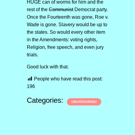
HUGE can of worms for him and the
rest of the
Communist
Democrat party.
Once the Fourteenth was gone, Roe v.
Wade is gone. Slavery would be up to
the states. So would every other item
in the Amendments: voting rights,
Religion, free speech, and even jury
trials.
Good luck with that.
People who have read this post:
196
Categories:
UNCATEGORIZED