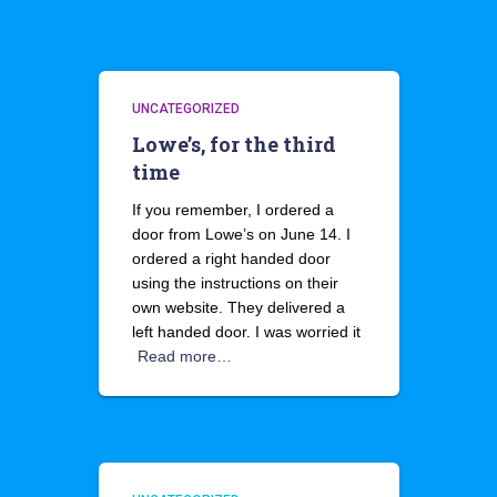
UNCATEGORIZED
Lowe’s, for the third
time
If you remember, I ordered a
door from Lowe’s on June 14. I
ordered a right handed door
using the instructions on their
own website. They delivered a
left handed door. I was worried it
Read more…