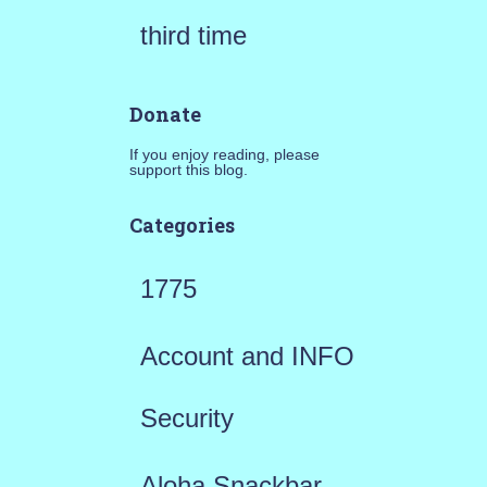
third time
Donate
If you enjoy reading, please
support this blog.
Categories
1775
Account and INFO
Security
Aloha Snackbar