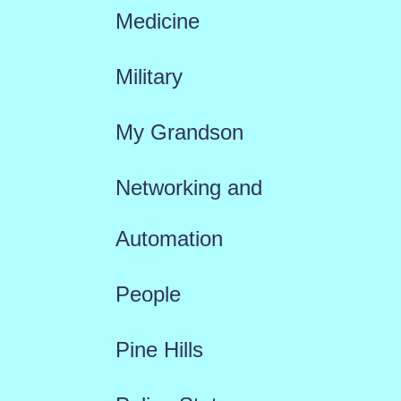
Medicine
Military
My Grandson
Networking and
Automation
People
Pine Hills