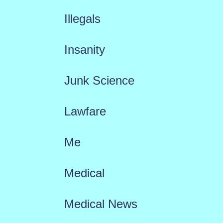
Illegals
Insanity
Junk Science
Lawfare
Me
Medical
Medical News