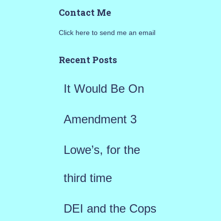
a
Contact Me
r
Click here to send me an email
c
h
Recent Posts
f
It Would Be On
o
r
Amendment 3
:
Lowe’s, for the
third time
DEI and the Cops