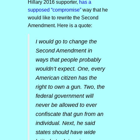
Hillary 2016 supporter,
has a
supposed “compromise”
way that he
would like to rewrite the Second
Amendment. Here is a quote:
I would go to change the
Second Amendment in
ways that people probably
wouldn’t expect. One, every
American citizen has the
right to own a gun. Two, the
federal government will
never be allowed to ever
confiscate that gun from an
individual. Next, he said
states should have wide