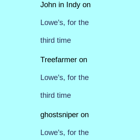
John in Indy
on
Lowe’s, for the
third time
Treefarmer
on
Lowe’s, for the
third time
ghostsniper
on
Lowe’s, for the