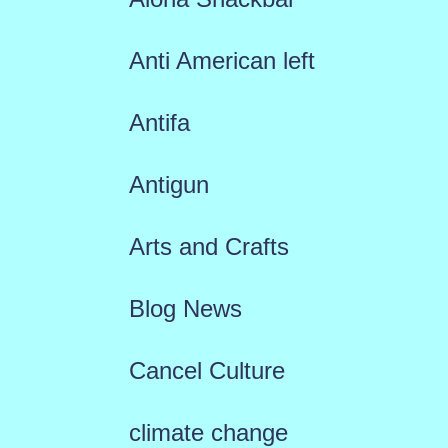
Anti American left
Antifa
Antigun
Arts and Crafts
Blog News
Cancel Culture
climate change