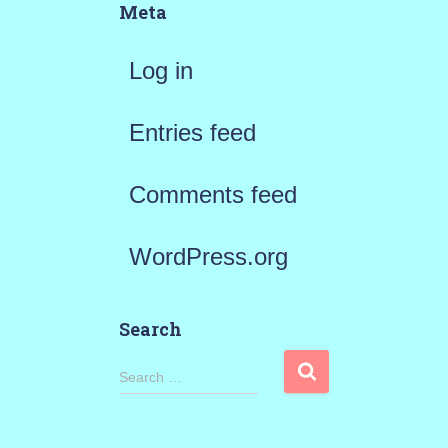
Meta
Log in
Entries feed
Comments feed
WordPress.org
Search
S
Search …
e