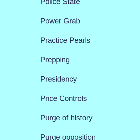
Police State
Power Grab
Practice Pearls
Prepping
Presidency
Price Controls
Purge of history
Purge opposition