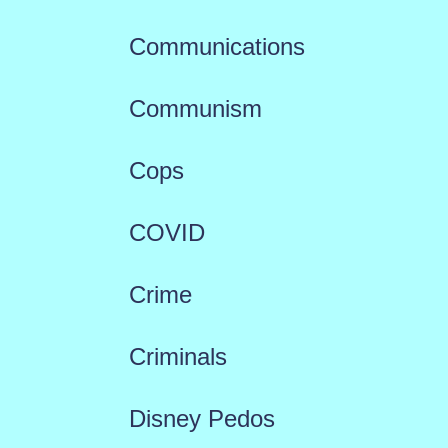
Communications
Communism
Cops
COVID
Crime
Criminals
Disney Pedos