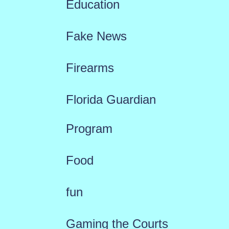
Education
Fake News
Firearms
Florida Guardian
Program
Food
fun
Gaming the Courts