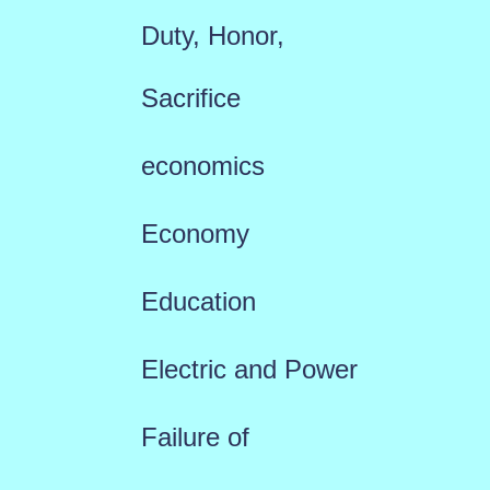
Duty, Honor,
Sacrifice
economics
Economy
Education
Electric and Power
Failure of