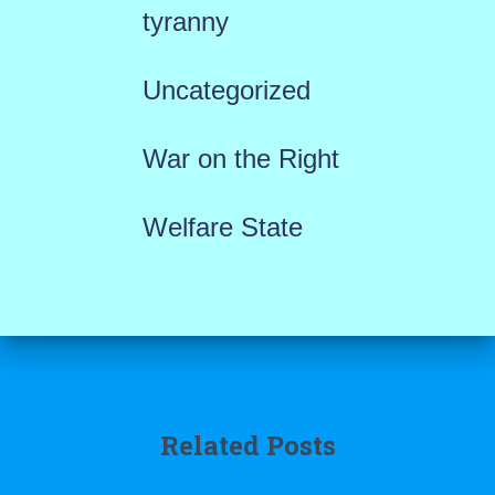
tyranny
Uncategorized
War on the Right
Welfare State
Related Posts