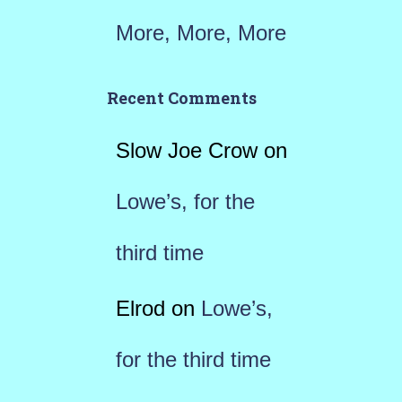
More, More, More
Recent Comments
Slow Joe Crow
on
Lowe’s, for the
third time
Elrod
on
Lowe’s,
for the third time