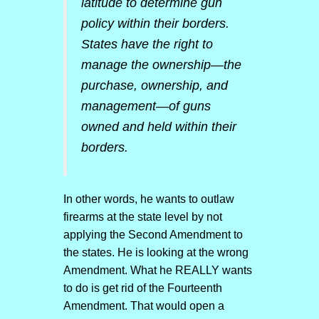
latitude to determine gun
policy within their borders.
States have the right to
manage the ownership—the
purchase, ownership, and
management—of guns
owned and held within their
borders.
In other words, he wants to outlaw
firearms at the state level by not
applying the Second Amendment to
the states. He is looking at the wrong
Amendment. What he REALLY wants
to do is get rid of the Fourteenth
Amendment. That would open a