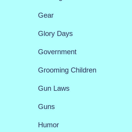
Gear
Glory Days
Government
Grooming Children
Gun Laws
Guns
Humor