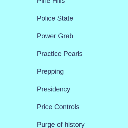
Pine Hills
Police State
Power Grab
Practice Pearls
Prepping
Presidency
Price Controls
Purge of history