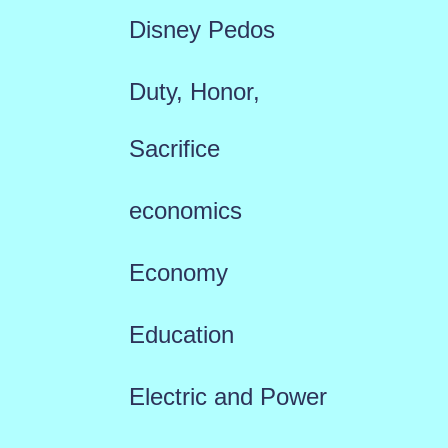
Disney Pedos
Duty, Honor,
Sacrifice
economics
Economy
Education
Electric and Power