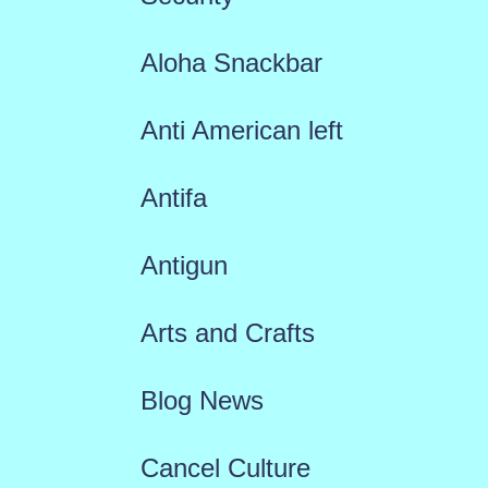
Aloha Snackbar
Anti American left
Antifa
Antigun
Arts and Crafts
Blog News
Cancel Culture