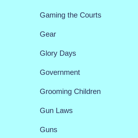
Gaming the Courts
Gear
Glory Days
Government
Grooming Children
Gun Laws
Guns