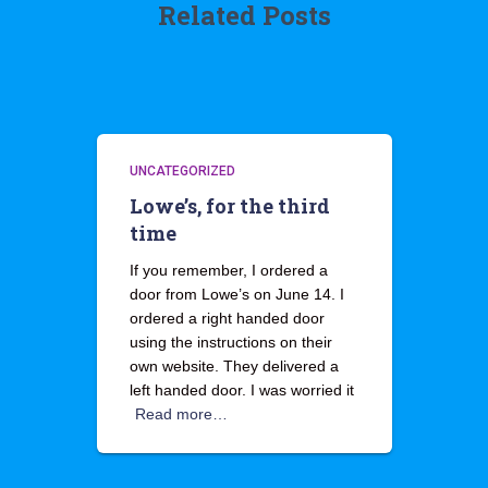
Related Posts
UNCATEGORIZED
Lowe’s, for the third
time
If you remember, I ordered a
door from Lowe’s on June 14. I
ordered a right handed door
using the instructions on their
own website. They delivered a
left handed door. I was worried it
Read more…