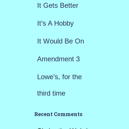
It Gets Better
o
r
It’s A Hobby
:
It Would Be On
Amendment 3
Lowe’s, for the
third time
Recent Comments