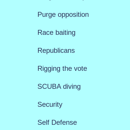
Purge opposition
Race baiting
Republicans
Rigging the vote
SCUBA diving
Security
Self Defense