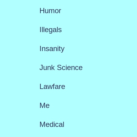
Humor
Illegals
Insanity
Junk Science
Lawfare
Me
Medical