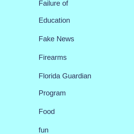
Failure of
Education
Fake News
Firearms
Florida Guardian
Program
Food
fun