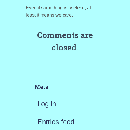
Even if something is uselese, at
least it means we care.
Comments are
closed.
Meta
Log in
Entries feed