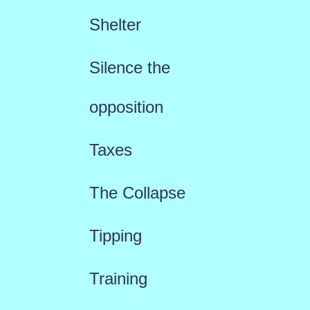
Shelter
Silence the
opposition
Taxes
The Collapse
Tipping
Training