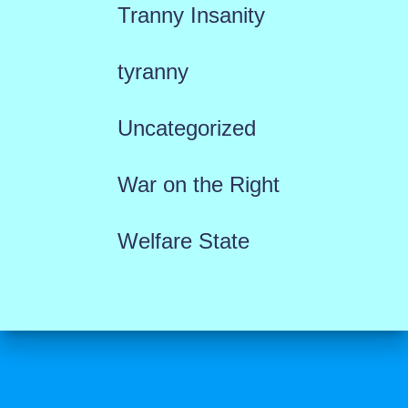
Tranny Insanity
tyranny
Uncategorized
War on the Right
Welfare State