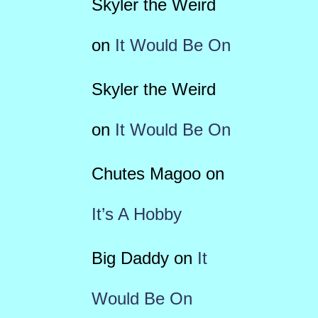
Skyler the Weird
on
It Would Be On
Skyler the Weird
on
It Would Be On
Chutes Magoo
on
It’s A Hobby
Big Daddy
on
It
Would Be On