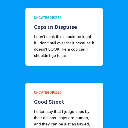
UNCATEGORIZED
Cops in Disguise
I don’t think this should be legal.
If I don’t pull over for it because it
doesn’t LOOK like a cop car, I
shouldn’t go to jail.
UNCATEGORIZED
Good Shoot
I often say that I judge cops by
their actions- cops are human,
and they can be just as flawed,