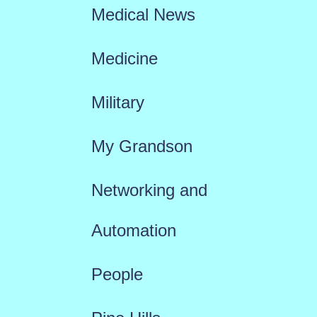
Medical News
Medicine
Military
My Grandson
Networking and
Automation
People