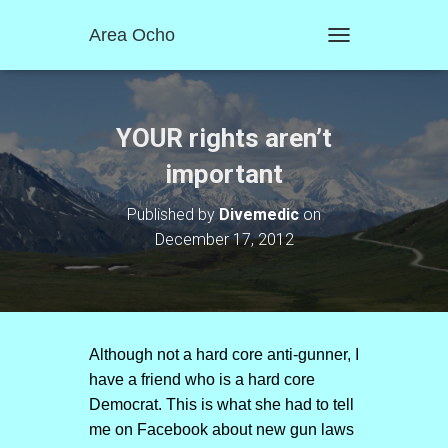
Area Ocho
T
O
G
G
L
YOUR rights aren’t
E
N
important
A
V
Published by
Divemedic
on
I
December 17, 2012
G
A
T
I
O
N
Although not a hard core anti-gunner, I
have a friend who is a hard core
Democrat. This is what she had to tell
me on Facebook about new gun laws