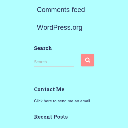
Comments feed
WordPress.org
Search
S
Search …
e
a
Contact Me
r
Click here to send me an email
c
h
Recent Posts
f