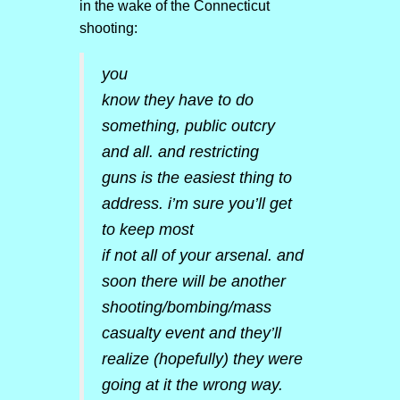
in the wake of the Connecticut
shooting:
you
know they have to do
something, public outcry
and all. and restricting
guns is the easiest thing to
address. i’m sure you’ll get
to keep most
if not all of your arsenal. and
soon there will be another
shooting/bombing/mass
casualty event and the
y’ll
realize (hopefully) they were
going at it the wrong way.