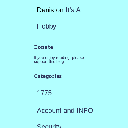
Denis
on
It’s A
Hobby
Donate
If you enjoy reading, please
support this blog.
Categories
1775
Account and INFO
Security