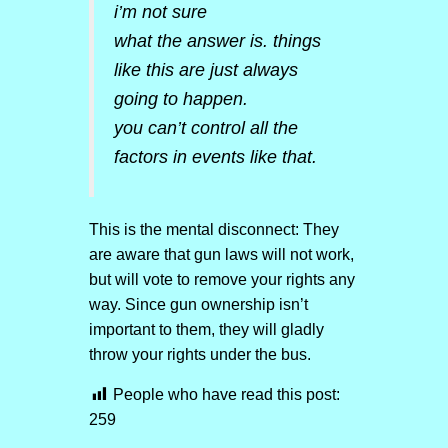
i’m not sure
what the answer is. things
like this are just always
going to happen.
you can’t control all the
factors in events like that.
This is the mental disconnect: They
are aware that gun laws will not work,
but will vote to remove your rights any
way. Since gun ownership isn’t
important to them, they will gladly
throw your rights under the bus.
People who have read this post:
259