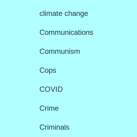
climate change
Communications
Communism
Cops
COVID
Crime
Criminals