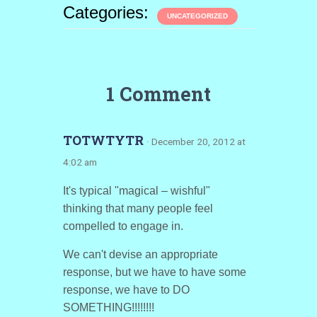
Categories:
UNCATEGORIZED
1 Comment
TOTWTYTR
· December 20, 2012 at
4:02 am
It's typical "magical – wishful"
thinking that many people feel
compelled to engage in.
We can't devise an appropriate
response, but we have to have some
response, we have to DO
SOMETHING!!!!!!!!