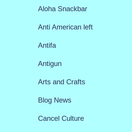
Aloha Snackbar
Anti American left
Antifa
Antigun
Arts and Crafts
Blog News
Cancel Culture