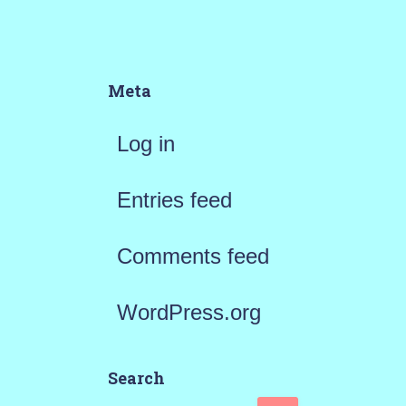
Meta
Log in
Entries feed
Comments feed
WordPress.org
Search