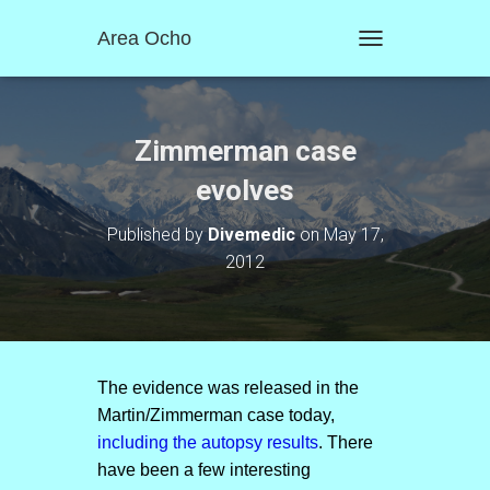
Area Ocho
T
O
G
G
L
Zimmerman case
E
N
evolves
A
V
Published by
Divemedic
on
May 17,
I
2012
G
A
T
I
O
N
The evidence was released in the
Martin/Zimmerman case today,
including the autopsy results
. There
have been a few interesting