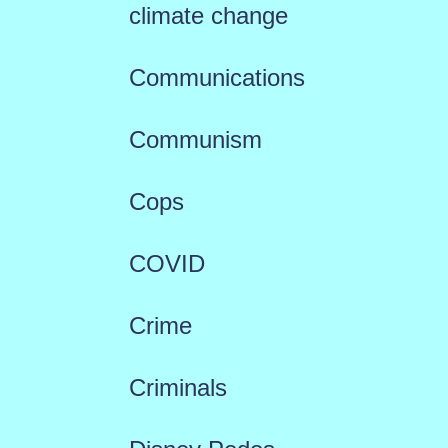
climate change
Communications
Communism
Cops
COVID
Crime
Criminals