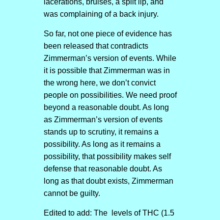
lacerations, bruises, a split lip, and
was complaining of a back injury.
So far, not one piece of evidence has
been released that contradicts
Zimmerman’s version of events. While
it is possible that Zimmerman was in
the wrong here, we don’t convict
people on possibilities. We need proof
beyond a reasonable doubt. As long
as Zimmerman’s version of events
stands up to scrutiny, it remains a
possibility. As long as it remains a
possibility, that possibility makes self
defense that reasonable doubt. As
long as that doubt exists, Zimmerman
cannot be guilty.
Edited to add: The levels of THC (1.5