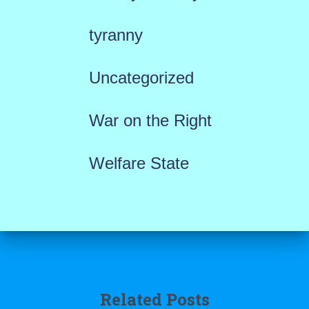
tyranny
Uncategorized
War on the Right
Welfare State
Related Posts