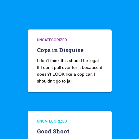
UNCATEGORIZED
Cops in Disguise
I don’t think this should be legal.
If I don’t pull over for it because it
doesn’t LOOK like a cop car, I
shouldn’t go to jail.
UNCATEGORIZED
Good Shoot