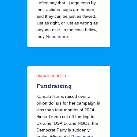
I often say that I judge cops by
their actions- cops are human,
and they can be just as flawed,
just as right, or just as wrong as
anyone else. In the case below,
they
Read more…
UNCATEGORIZED
Fundraising
Kamala Harris raised over a
billion dollars for her campaign in
less than four months of 2024.
Since Trump cut off funding to
Ukraine, USAID, and NGOs, the
Democrat Party is suddenly
broke. Where did
Read more…