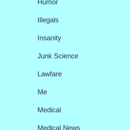
Humor
Illegals
Insanity
Junk Science
Lawfare
Me
Medical
Medical News