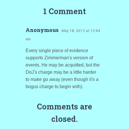
1 Comment
Anonymous
· May 18, 2012 at 12:44
am
Every single piece of evidence
supports Zimmerman's version of
events. He may be acquitted, but the
DoJ's charge may be a little harder
to make go away (even though it's a
bogus charge to begin with).
Comments are
closed.