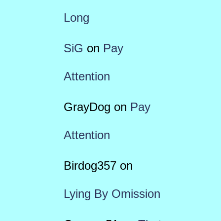
Long
SiG
on
Pay
Attention
GrayDog
on
Pay
Attention
Birdog357
on
Lying By Omission