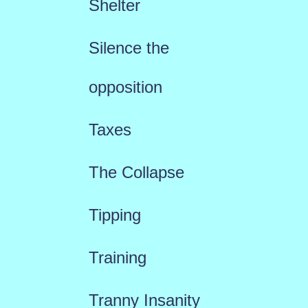
Shelter
Silence the
opposition
Taxes
The Collapse
Tipping
Training
Tranny Insanity