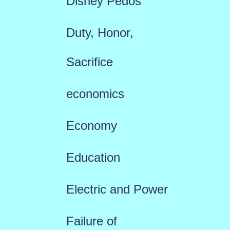
Disney Pedos
Duty, Honor,
Sacrifice
economics
Economy
Education
Electric and Power
Failure of