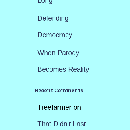
Long
Defending
Democracy
When Parody
Becomes Reality
Recent Comments
Treefarmer
on
That Didn’t Last