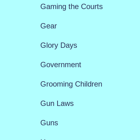
Gaming the Courts
Gear
Glory Days
Government
Grooming Children
Gun Laws
Guns