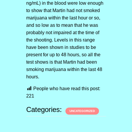
ng/mL) in the blood were low enough
to show that Martin had not smoked
marijuana within the last hour or so,
and so low as to mean that he was
probably not impaired at the time of
the shooting. Levels in this range
have been shown in studies to be
present for up to 48 hours, so all the
test shows is that Martin had been
smoking marijuana within the last 48
hours.
People who have read this post:
221
Categories:
UNCATEGORIZED