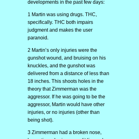
developments in the past few days:
1 Martin was using drugs. THC,
specifically. THC both impairs
judgment and makes the user
paranoid.
2 Martin’s only injuries were the
gunshot wound, and bruising on his
knuckles, and the gunshot was
delivered from a distance of less than
18 inches. This shoots holes in the
theory that Zimmerman was the
aggressor. If he was going to be the
aggressor, Martin would have other
injuries, or no injuries (other than
being shot).
3 Zimmerman had a broken nose,