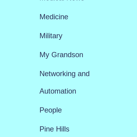
Medicine
Military
My Grandson
Networking and
Automation
People
Pine Hills