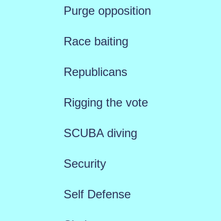
Purge opposition
Race baiting
Republicans
Rigging the vote
SCUBA diving
Security
Self Defense