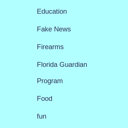
Education
Fake News
Firearms
Florida Guardian
Program
Food
fun