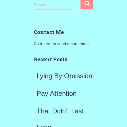
S
Search …
e
a
Contact Me
r
Click here to send me an email
c
h
Recent Posts
f
Lying By Omission
o
r
Pay Attention
:
That Didn’t Last