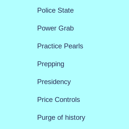
Police State
Power Grab
Practice Pearls
Prepping
Presidency
Price Controls
Purge of history