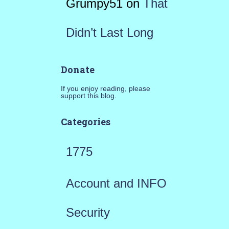
Grumpy51
on
That
Didn’t Last Long
Donate
If you enjoy reading, please
support this blog.
Categories
1775
Account and INFO
Security