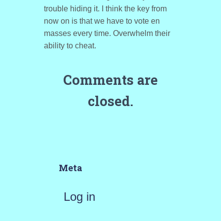
trouble hiding it. I think the key from
now on is that we have to vote en
masses every time. Overwhelm their
ability to cheat.
Comments are
closed.
Meta
Log in