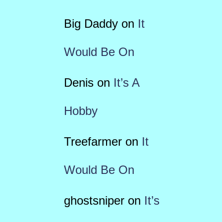
Big Daddy
on
It
Would Be On
Denis
on
It’s A
Hobby
Treefarmer
on
It
Would Be On
ghostsniper
on
It’s