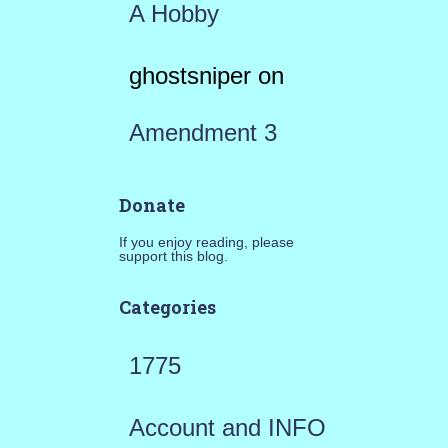
A Hobby
ghostsniper
on
Amendment 3
Donate
If you enjoy reading, please
support this blog.
Categories
1775
Account and INFO