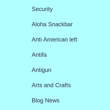
Security
Aloha Snackbar
Anti American left
Antifa
Antigun
Arts and Crafts
Blog News