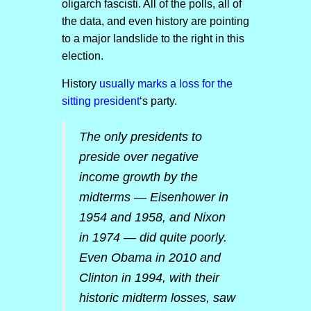
oligarch fascisti. All of the polls, all of
the data, and even history are pointing
to a major landslide to the right in this
election.
History
usually marks a loss for the
sitting president
‘s party.
The only presidents to
preside over negative
income growth by the
midterms — Eisenhower in
1954 and 1958, and Nixon
in 1974 — did quite poorly.
Even Obama in 2010 and
Clinton in 1994, with their
historic midterm losses, saw