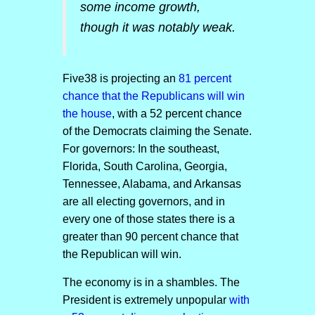
some income growth,
though it was notably weak.
Five38 is projecting an
81 percent
chance that the Republicans will win
the house
, with a 52 percent chance
of the Democrats claiming the Senate.
For governors: In the southeast,
Florida, South Carolina, Georgia,
Tennessee, Alabama, and Arkansas
are all electing governors, and in
every one of those states there is a
greater than 90 percent chance that
the Republican will win.
The economy is in a shambles. The
President is extremely unpopular
with