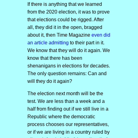
If there is anything that we learned
from the 2020 election, it was to prove
that elections could be rigged. After
all, they did it in the open, bragged
about it, then Time Magazine
even did
an article admitting
to their part in it.
We know that they will do it again. We
know that there has been
shenanigans in elections for decades.
The only question remains: Can and
will they do it again?
The election next month will be the
test. We are less than a week and a
half from finding out if we still live in a
Republic where the democratic
process chooses our representatives,
or if we are living in a country ruled by