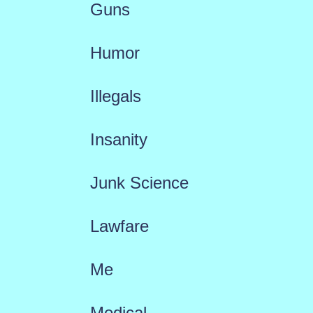
Guns
Humor
Illegals
Insanity
Junk Science
Lawfare
Me
Medical