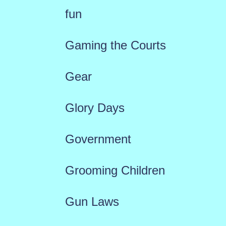
fun
Gaming the Courts
Gear
Glory Days
Government
Grooming Children
Gun Laws