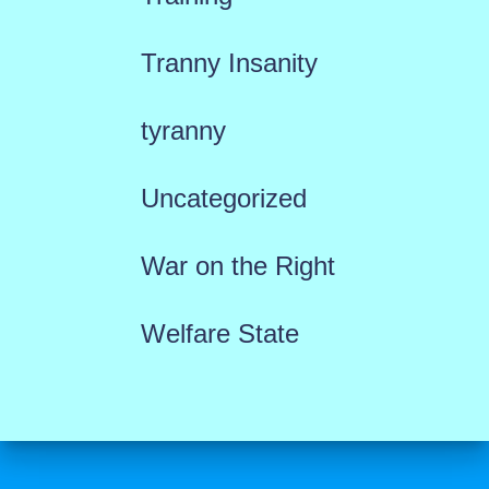
Tranny Insanity
tyranny
Uncategorized
War on the Right
Welfare State