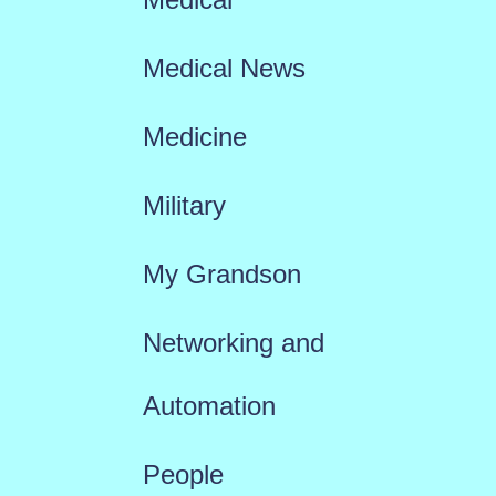
Medical News
Medicine
Military
My Grandson
Networking and
Automation
People