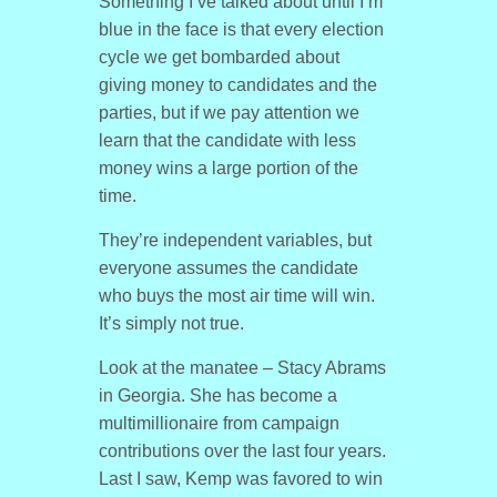
Something I’ve talked about until I’m
blue in the face is that every election
cycle we get bombarded about
giving money to candidates and the
parties, but if we pay attention we
learn that the candidate with less
money wins a large portion of the
time.
They’re independent variables, but
everyone assumes the candidate
who buys the most air time will win.
It’s simply not true.
Look at the manatee – Stacy Abrams
in Georgia. She has become a
multimillionaire from campaign
contributions over the last four years.
Last I saw, Kemp was favored to win