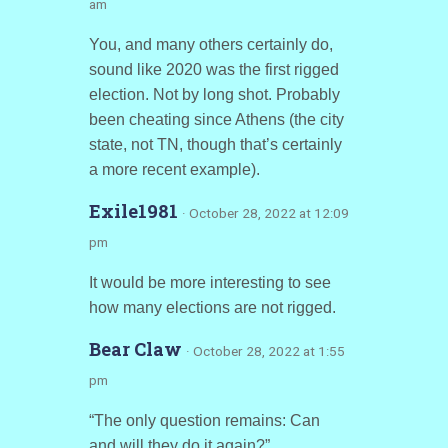
am
You, and many others certainly do,
sound like 2020 was the first rigged
election. Not by long shot. Probably
been cheating since Athens (the city
state, not TN, though that’s certainly
a more recent example).
Exile1981
· October 28, 2022 at 12:09
pm
It would be more interesting to see
how many elections are not rigged.
Bear Claw
· October 28, 2022 at 1:55
pm
“The only question remains: Can
and will they do it again?”