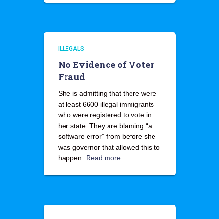
ILLEGALS
No Evidence of Voter
Fraud
She is admitting that there were
at least 6600 illegal immigrants
who were registered to vote in
her state. They are blaming “a
software error” from before she
was governor that allowed this to
happen.
Read more…