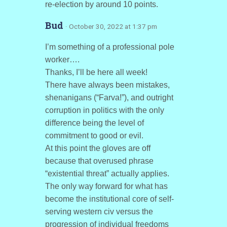
re-election by around 10 points.
Bud
· October 30, 2022 at 1:37 pm
I’m something of a professional pole
worker….
Thanks, I’ll be here all week!
There have always been mistakes,
shenanigans (“Farva!”), and outright
corruption in politics with the only
difference being the level of
commitment to good or evil.
At this point the gloves are off
because that overused phrase
“existential threat” actually applies.
The only way forward for what has
become the institutional core of self-
serving western civ versus the
progression of individual freedoms