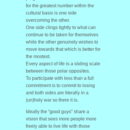
for the greatest number within the
cultural basis is one side
overcoming the other.
One side clings tightly to what can
continue to be taken for themselves
while the other genuinely wishes to
move towards that which is better for
the mostest.
Every aspect of life is a sliding scale
between those polar opposites.
To participate with less than a full
commitment is to commit to losing
and both sides are literally in a
(un)holy war so there it is.
Ideally the “good guys” share a
vision that sees more people more
freely able to live life with those