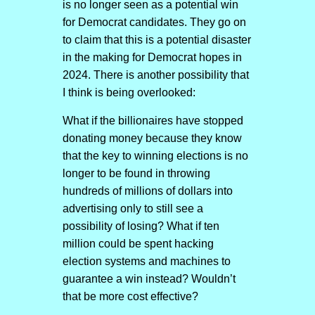
is no longer seen as a potential win
for Democrat candidates. They go on
to claim that this is a potential disaster
in the making for Democrat hopes in
2024. There is another possibility that
I think is being overlooked:
What if the billionaires have stopped
donating money because they know
that the key to winning elections is no
longer to be found in throwing
hundreds of millions of dollars into
advertising only to still see a
possibility of losing? What if ten
million could be spent hacking
election systems and machines to
guarantee a win instead? Wouldn’t
that be more cost effective?