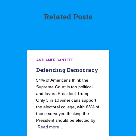
Related Posts
ANTI AMERICAN LEFT
Defending Democracy
54% of Americans think the
Supreme Court is too political
and favors President Trump.
Only 3 in 10 Americans support
the electoral college, with 63% of
those surveyed thinking the
President should be elected by
Read more…