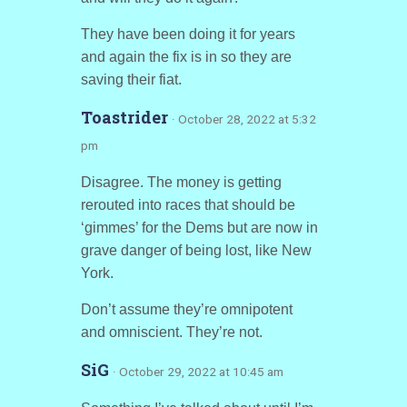
They have been doing it for years
and again the fix is in so they are
saving their fiat.
Toastrider
· October 28, 2022 at 5:32
pm
Disagree. The money is getting
rerouted into races that should be
‘gimmes’ for the Dems but are now in
grave danger of being lost, like New
York.
Don’t assume they’re omnipotent
and omniscient. They’re not.
SiG
· October 29, 2022 at 10:45 am