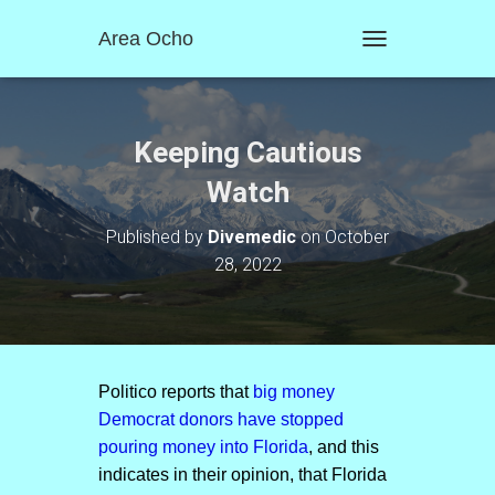
Area Ocho
T
O
G
G
L
Keeping Cautious
E
N
Watch
A
V
Published by
Divemedic
on
October
I
28, 2022
G
A
T
I
O
N
Politico reports that
big money
Democrat donors have stopped
pouring money into Florida
, and this
indicates in their opinion, that Florida