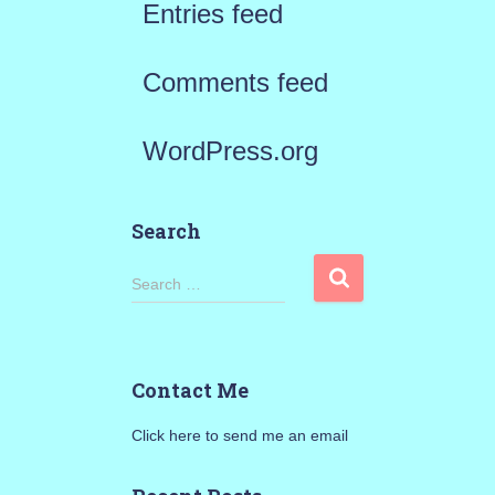
Entries feed
Comments feed
WordPress.org
Search
S
Search …
e
a
Contact Me
r
Click here to send me an email
c
h