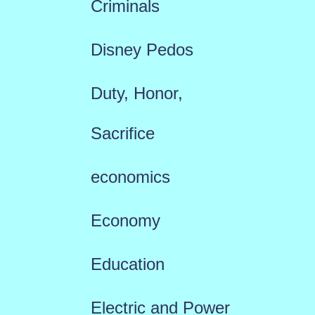
Criminals
Disney Pedos
Duty, Honor,
Sacrifice
economics
Economy
Education
Electric and Power