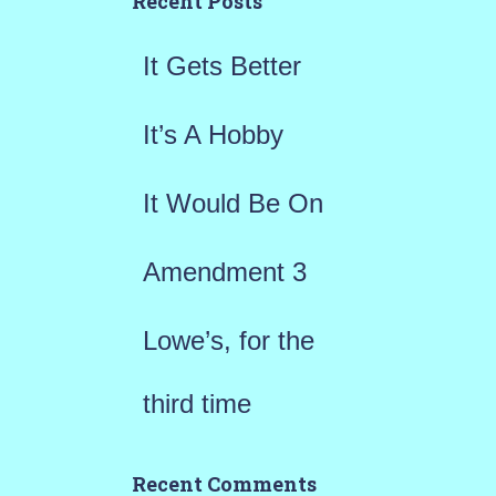
Recent Posts
f
It Gets Better
o
r
It’s A Hobby
:
It Would Be On
Amendment 3
Lowe’s, for the
third time
Recent Comments