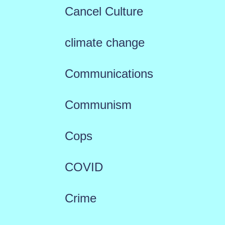
Cancel Culture
climate change
Communications
Communism
Cops
COVID
Crime