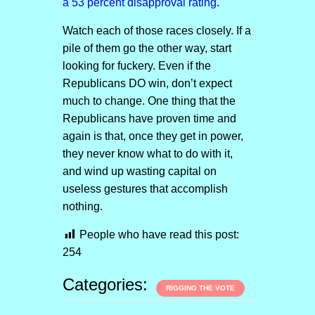
a 53 percent disapproval rating
.
Watch each of those races closely. If a
pile of them go the other way, start
looking for fuckery. Even if the
Republicans DO win, don’t expect
much to change. One thing that the
Republicans have proven time and
again is that, once they get in power,
they never know what to do with it,
and wind up wasting capital on
useless gestures that accomplish
nothing.
People who have read this post:
254
Categories:
RIGGING THE VOTE