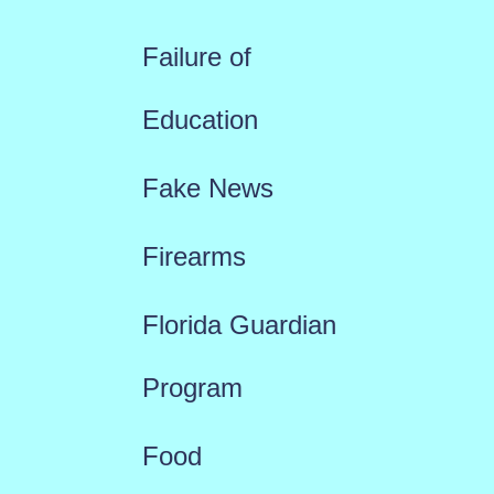
Failure of
Education
Fake News
Firearms
Florida Guardian
Program
Food