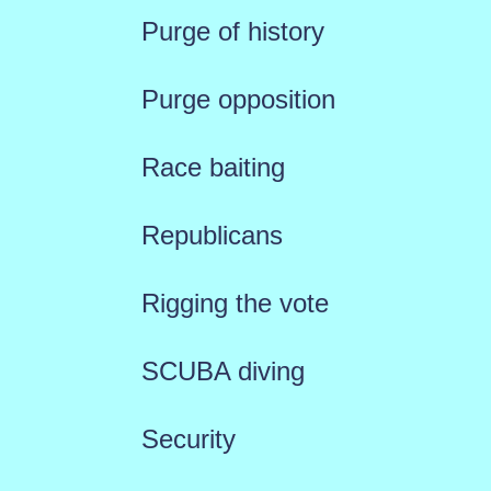
Purge of history
Purge opposition
Race baiting
Republicans
Rigging the vote
SCUBA diving
Security