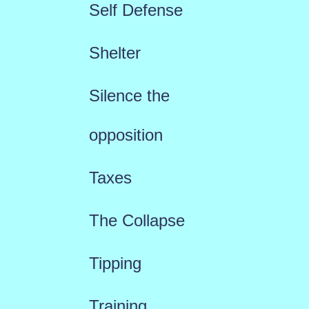
Self Defense
Shelter
Silence the
opposition
Taxes
The Collapse
Tipping
Training