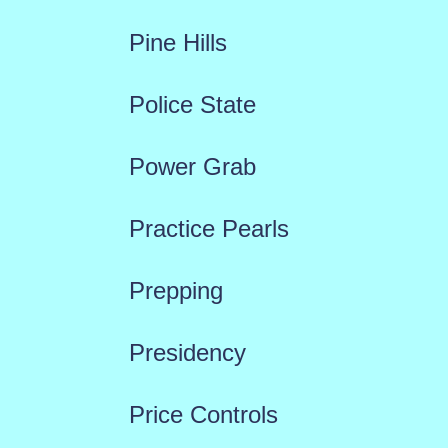
Pine Hills
Police State
Power Grab
Practice Pearls
Prepping
Presidency
Price Controls