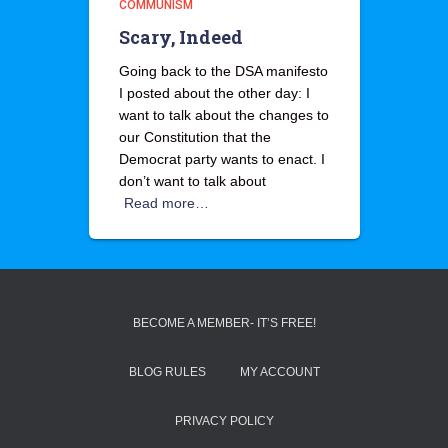
COMMUNISM
Scary, Indeed
Going back to the DSA manifesto
I posted about the other day: I
want to talk about the changes to
our Constitution that the
Democrat party wants to enact. I
don’t want to talk about
Read more…
BECOME A MEMBER- IT’S FREE!
BLOG RULES
MY ACCOUNT
PRIVACY POLICY