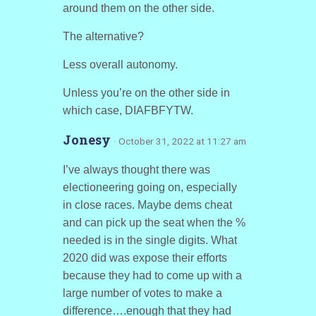
around them on the other side.
The alternative?
Less overall autonomy.
Unless you’re on the other side in
which case, DIAFBFYTW.
Jonesy
· October 31, 2022 at 11:27 am
I’ve always thought there was
electioneering going on, especially
in close races. Maybe dems cheat
and can pick up the seat when the %
needed is in the single digits. What
2020 did was expose their efforts
because they had to come up with a
large number of votes to make a
difference….enough that they had