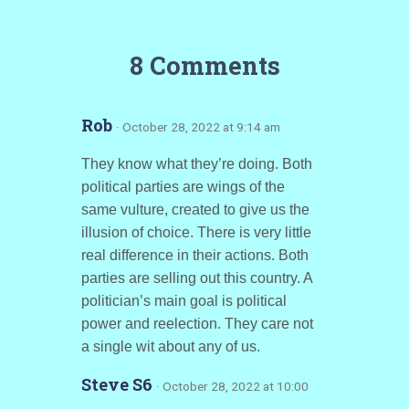
8 Comments
Rob
· October 28, 2022 at 9:14 am
They know what they’re doing. Both
political parties are wings of the
same vulture, created to give us the
illusion of choice. There is very little
real difference in their actions. Both
parties are selling out this country. A
politician’s main goal is political
power and reelection. They care not
a single wit about any of us.
Steve S6
· October 28, 2022 at 10:00