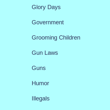
Glory Days
Government
Grooming Children
Gun Laws
Guns
Humor
Illegals