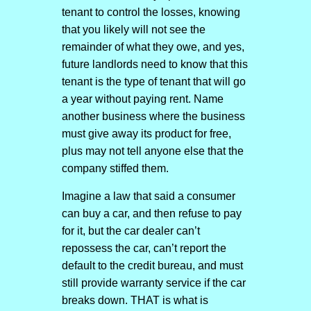
tenant to control the losses, knowing
that you likely will not see the
remainder of what they owe, and yes,
future landlords need to know that this
tenant is the type of tenant that will go
a year without paying rent. Name
another business where the business
must give away its product for free,
plus may not tell anyone else that the
company stiffed them.
Imagine a law that said a consumer
can buy a car, and then refuse to pay
for it, but the car dealer can’t
repossess the car, can’t report the
default to the credit bureau, and must
still provide warranty service if the car
breaks down. THAT is what is