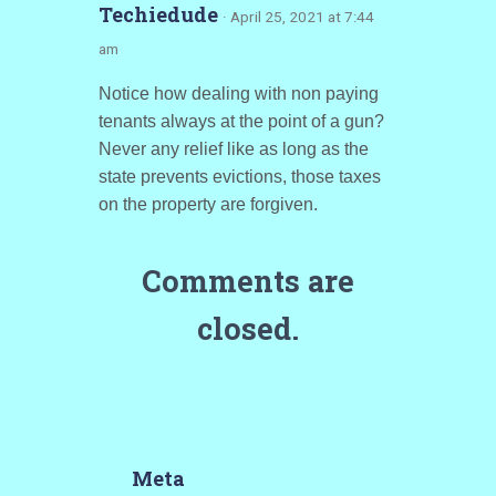
Techiedude
· April 25, 2021 at 7:44
am
Notice how dealing with non paying
tenants always at the point of a gun?
Never any relief like as long as the
state prevents evictions, those taxes
on the property are forgiven.
Comments are
closed.
Meta