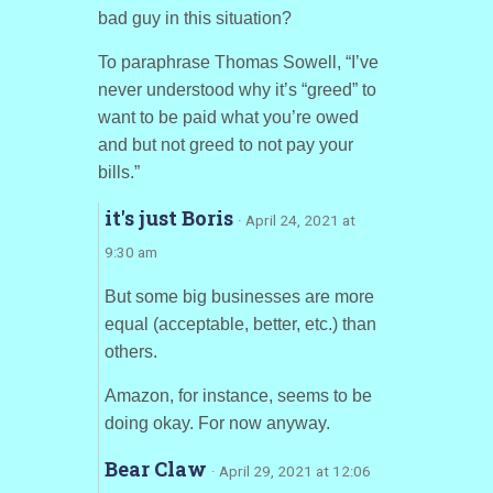
bad guy in this situation?
To paraphrase Thomas Sowell, “I’ve
never understood why it’s “greed” to
want to be paid what you’re owed
and but not greed to not pay your
bills.”
it's just Boris
· April 24, 2021 at
9:30 am
But some big businesses are more
equal (acceptable, better, etc.) than
others.
Amazon, for instance, seems to be
doing okay. For now anyway.
Bear Claw
· April 29, 2021 at 12:06