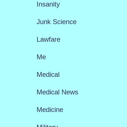
Insanity
Junk Science
Lawfare
Me
Medical
Medical News
Medicine