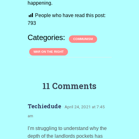
happening.
People who have read this post:
793
Categories:
COMMUNISM
WAR ON THE RIGHT
11 Comments
Techiedude
· April 24, 2021 at 7:45
am
I’m struggling to understand why the
depth of the landlords pockets has