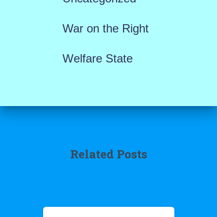
War on the Right
Welfare State
Related Posts