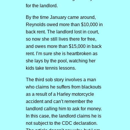
for the landlord.
By the time January came around,
Reynolds owed more than $10,000 in
back rent. The landlord lost in court,
so now she still lives there for free,
and owes more than $15,000 in back
rent. I’m sure she is heartbroken as
she lays by the pool, watching her
kids take tennis lessons.
The third sob story involves a man
who claims he suffers from blackouts
as a result of a Harley motorcycle
accident and can’t remember the
landlord calling him to ask for money.
In this case, the landlord claims he is
not subject to the CDC declaration.