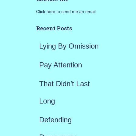
r
Click here to send me an email
c
h
Recent Posts
f
Lying By Omission
o
r
Pay Attention
:
That Didn’t Last
Long
Defending