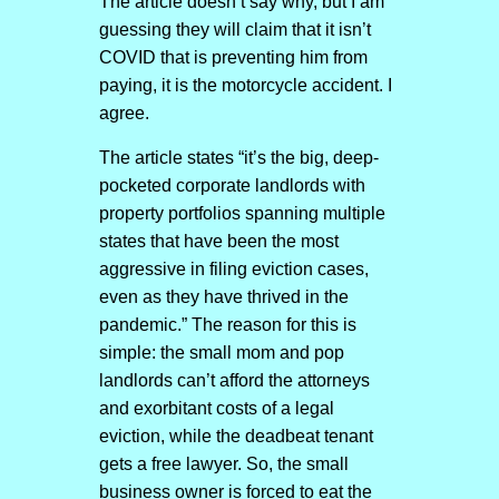
The article doesn’t say why, but I am
guessing they will claim that it isn’t
COVID that is preventing him from
paying, it is the motorcycle accident. I
agree.
The article states “it’s the big, deep-
pocketed corporate landlords with
property portfolios spanning multiple
states that have been the most
aggressive in filing eviction cases,
even as they have thrived in the
pandemic.” The reason for this is
simple: the small mom and pop
landlords can’t afford the attorneys
and exorbitant costs of a legal
eviction, while the deadbeat tenant
gets a free lawyer. So, the small
business owner is forced to eat the