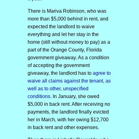
There is Mariva Robinson, who was
more than $5,000 behind in rent, and
expected the landlord to waive
everything and let her stay in the
home (still without money to pay) as a
part of the Orange County, Florida
government giveaway. As a condition
of accepting the government
giveaway, the landlord has to
agree to
waive all claims against the tenant, as
well as to other, unspecified
conditions
. In January, she owed
$5,000 in back rent. After receiving no
payments, the landlord finally evicted
her in March, with her owing $12,700
in back rent and other expenses.