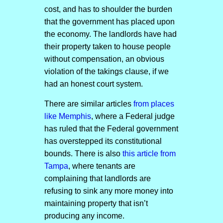
cost, and has to shoulder the burden
that the government has placed upon
the economy. The landlords have had
their property taken to house people
without compensation, an obvious
violation of the takings clause, if we
had an honest court system.
There are similar articles
from places
like Memphis
, where a Federal judge
has ruled that the Federal government
has overstepped its constitutional
bounds. There is also
this article from
Tampa
, where tenants are
complaining that landlords are
refusing to sink any more money into
maintaining property that isn’t
producing any income.