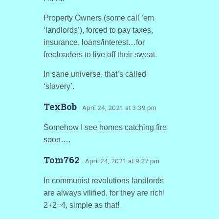
Property Owners (some call ’em
‘landlords’), forced to pay taxes,
insurance, loans/interest…for
freeloaders to live off their sweat.
In sane universe, that’s called
‘slavery’.
TexBob
· April 24, 2021 at 3:39 pm
Somehow I see homes catching fire
soon….
Tom762
· April 24, 2021 at 9:27 pm
In communist revolutions landlords
are always vilified, for they are rich!
2+2=4, simple as that!