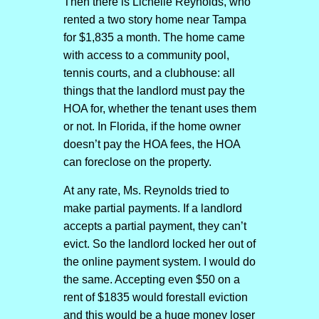
Then there is Lichelle Reynolds, who
rented a two story home near Tampa
for $1,835 a month. The home came
with access to a community pool,
tennis courts, and a clubhouse: all
things that the landlord must pay the
HOA for, whether the tenant uses them
or not. In Florida, if the home owner
doesn’t pay the HOA fees, the HOA
can foreclose on the property.
At any rate, Ms. Reynolds tried to
make partial payments. If a landlord
accepts a partial payment, they can’t
evict. So the landlord locked her out of
the online payment system. I would do
the same. Accepting even $50 on a
rent of $1835 would forestall eviction
and this would be a huge money loser