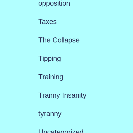
opposition
Taxes
The Collapse
Tipping
Training
Tranny Insanity
tyranny
Uncategorized