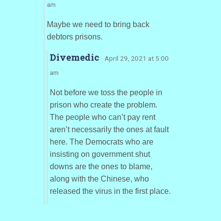
am
Maybe we need to bring back
debtors prisons.
Divemedic
· April 29, 2021 at 5:00
am
Not before we toss the people in
prison who create the problem.
The people who can’t pay rent
aren’t necessarily the ones at fault
here. The Democrats who are
insisting on government shut
downs are the ones to blame,
along with the Chinese, who
released the virus in the first place.