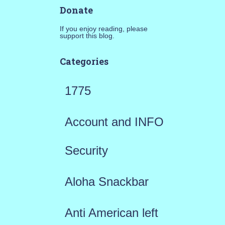
Donate
If you enjoy reading, please
support this blog.
Categories
1775
Account and INFO
Security
Aloha Snackbar
Anti American left