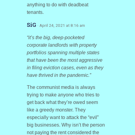
anything to do with deadbeat
tenants.
SiG
· April 24, 2021 at 8:16 am
“it’s the big, deep-pocketed
corporate landlords with property
portfolios spanning multiple states
that have been the most aggressive
in filing eviction cases, even as they
have thrived in the pandemic.”
The communist media is always
trying to make anyone who tries to
get back what they’re owed seem
like a greedy monster. They
especially want to attack the “evil”
big businesses. Why isn’t the person
not paying the rent considered the