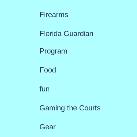
Firearms
Florida Guardian
Program
Food
fun
Gaming the Courts
Gear