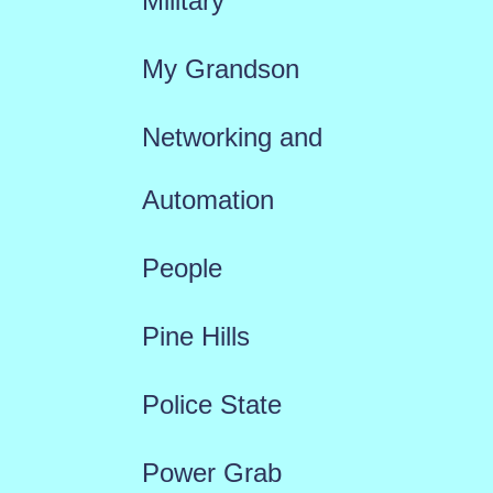
Military
My Grandson
Networking and
Automation
People
Pine Hills
Police State
Power Grab