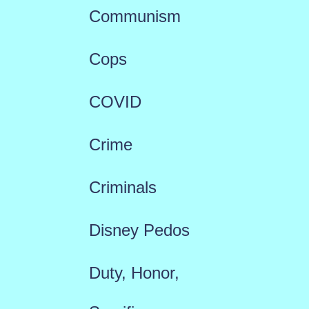
Communism
Cops
COVID
Crime
Criminals
Disney Pedos
Duty, Honor,