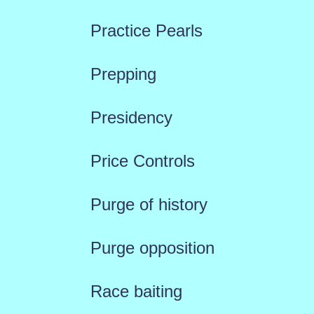
Practice Pearls
Prepping
Presidency
Price Controls
Purge of history
Purge opposition
Race baiting