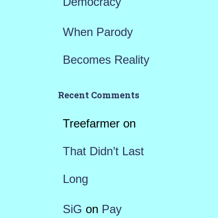
Democracy
When Parody
Becomes Reality
Recent Comments
Treefarmer
on
That Didn’t Last
Long
SiG
on
Pay