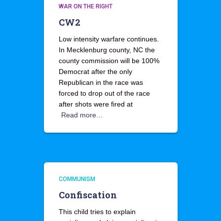
WAR ON THE RIGHT
CW2
Low intensity warfare continues.
In Mecklenburg county, NC the
county commission will be 100%
Democrat after the only
Republican in the race was
forced to drop out of the race
after shots were fired at
Read more…
COMMUNISM
Confiscation
This child tries to explain