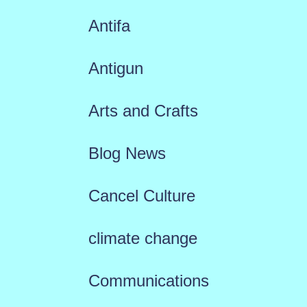
Antifa
Antigun
Arts and Crafts
Blog News
Cancel Culture
climate change
Communications