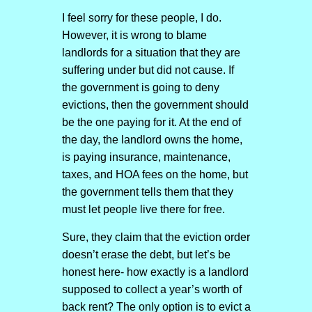
I feel sorry for these people, I do.
However, it is wrong to blame
landlords for a situation that they are
suffering under but did not cause. If
the government is going to deny
evictions, then the government should
be the one paying for it. At the end of
the day, the landlord owns the home,
is paying insurance, maintenance,
taxes, and HOA fees on the home, but
the government tells them that they
must let people live there for free.
Sure, they claim that the eviction order
doesn’t erase the debt, but let’s be
honest here- how exactly is a landlord
supposed to collect a year’s worth of
back rent? The only option is to evict a