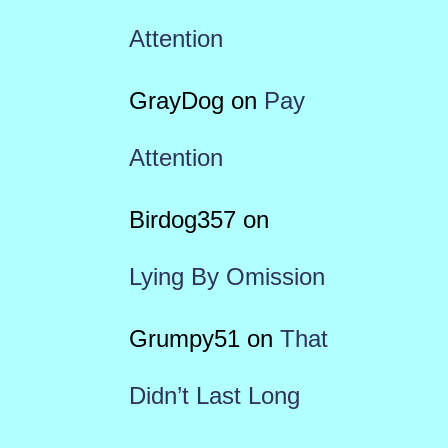
Attention
GrayDog
on
Pay
Attention
Birdog357
on
Lying By Omission
Grumpy51
on
That
Didn’t Last Long