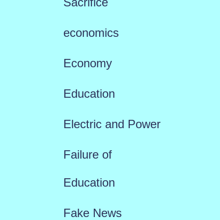
Sacrifice
economics
Economy
Education
Electric and Power
Failure of
Education
Fake News