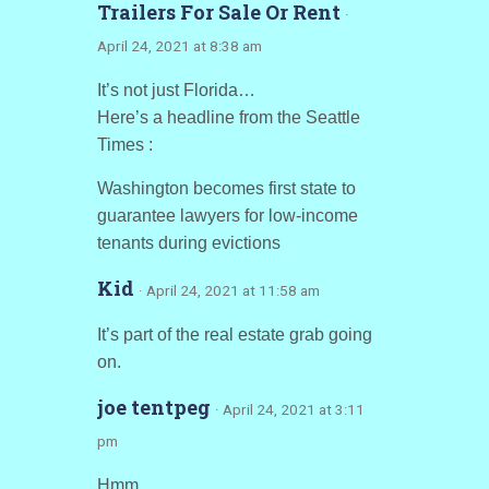
Trailers For Sale Or Rent
·
April 24, 2021 at 8:38 am
It’s not just Florida…
Here’s a headline from the Seattle
Times :
Washington becomes first state to
guarantee lawyers for low-income
tenants during evictions
Kid
· April 24, 2021 at 11:58 am
It’s part of the real estate grab going
on.
joe tentpeg
· April 24, 2021 at 3:11
pm
Hmm.