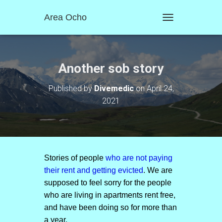
Area Ocho
T
O
G
G
L
Another sob story
E
N
Published by
Divemedic
on
April 24,
A
2021
V
I
G
A
T
I
O
Stories of people
who are not paying
N
their rent and getting evicted
. We are
supposed to feel sorry for the people
who are living in apartments rent free,
and have been doing so for more than
a year.