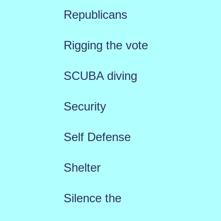
Republicans
Rigging the vote
SCUBA diving
Security
Self Defense
Shelter
Silence the