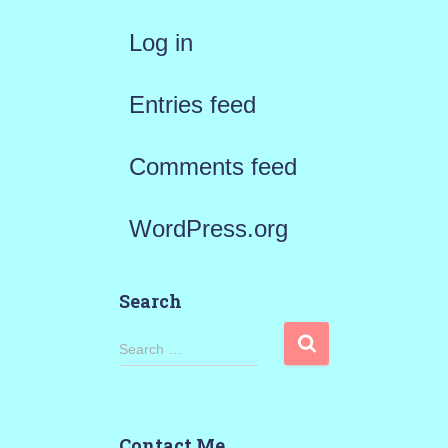
Log in
Entries feed
Comments feed
WordPress.org
Search
S
Search …
e
a
Contact Me