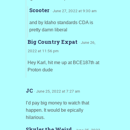
Scooter
· June 27, 2022 at 9:30 am
and by Idaho standards CDA is
pretty damn liberal
Big Country Expat
· June 26,
2022 at 11:56 pm
Hey Karl, hit me up at BCE187th at
Proton dude
JC
· June 25, 2022 at 7:27 am
I’d pay big money to watch that
happen. It would be epically
hilarious.
Skyler the Weird
· June 25, 2022