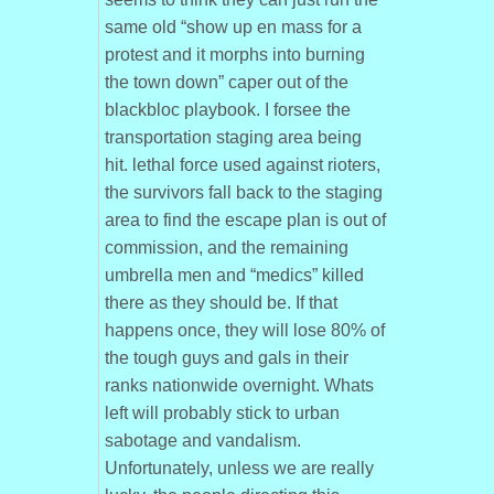
same old “show up en mass for a
protest and it morphs into burning
the town down” caper out of the
blackbloc playbook. I forsee the
transportation staging area being
hit. lethal force used against rioters,
the survivors fall back to the staging
area to find the escape plan is out of
commission, and the remaining
umbrella men and “medics” killed
there as they should be. If that
happens once, they will lose 80% of
the tough guys and gals in their
ranks nationwide overnight. Whats
left will probably stick to urban
sabotage and vandalism.
Unfortunately, unless we are really