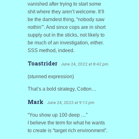
vanished after trying to start some
shit where they aren’t welcome. It’ll
be the darndest thing, “nobody saw
nothin'”. And since cops are in short
supply out in the sticks, not likely to
be much of an investigation, either.
SSS method, indeed.
Toastrider
· June 24, 2022 at 8:42 pm
(stunned expression)
That’s a bold strategy, Cotton…
Mark
· June 24, 2022 at 9:12 pm
“You show up 100 deep …”
I believe the term for what he wants
to create is “target rich environment”.