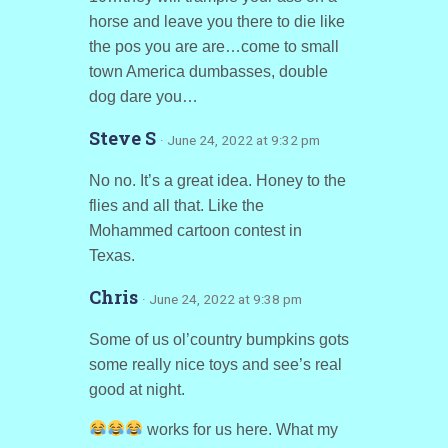
horse and leave you there to die like
the pos you are are…come to small
town America dumbasses, double
dog dare you…
Steve S
· June 24, 2022 at 9:32 pm
No no. It’s a great idea. Honey to the
flies and all that. Like the
Mohammed cartoon contest in
Texas.
Chris
· June 24, 2022 at 9:38 pm
Some of us ol’country bumpkins gots
some really nice toys and see’s real
good at night.
works for us here. What my