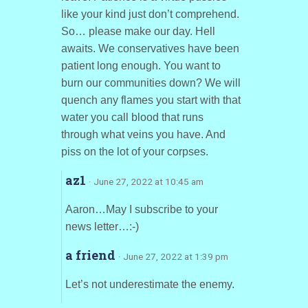
like your kind just don’t comprehend.
So… please make our day. Hell
awaits. We conservatives have been
patient long enough. You want to
burn our communities down? We will
quench any flames you start with that
water you call blood that runs
through what veins you have. And
piss on the lot of your corpses.
az1
· June 27, 2022 at 10:45 am
Aaron…May I subscribe to your
news letter…:-)
a friend
· June 27, 2022 at 1:39 pm
Let’s not underestimate the enemy.