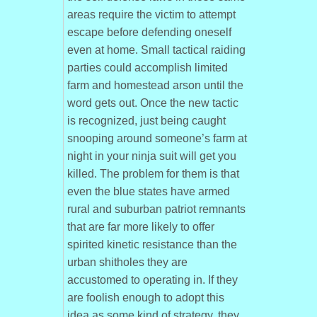
areas require the victim to attempt
escape before defending oneself
even at home. Small tactical raiding
parties could accomplish limited
farm and homestead arson until the
word gets out. Once the new tactic
is recognized, just being caught
snooping around someone’s farm at
night in your ninja suit will get you
killed. The problem for them is that
even the blue states have armed
rural and suburban patriot remnants
that are far more likely to offer
spirited kinetic resistance than the
urban shitholes they are
accustomed to operating in. If they
are foolish enough to adopt this
idea as some kind of strategy, they