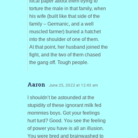
local paper about them trying to
torture the male in that family, when
his wife (built like that side of the
family – Germanic, and a well
muscled farmer) buried a hatchet
into the shoulder of one of them.
At that point, her husband joined the
fight, and the two of them chased
the gang off. Tough people.
Aaron
· June 25, 2022 at 12:43 am
I shouldn’t be astounded at the
stupidity of these ignorant milk fed
mommies boys. Got your feelings
hurt turd? Good. You see the feeling
of power you have is all an illusion.
You were bred and brainwashed to