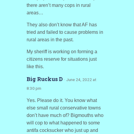
there aren’t many cops in rural
areas…
They also don’t know that AF has
tried and failed to cause problems in
rural areas in the past.
My sheriff is working on forming a
citizens reserve for situations just
like this.
Big Ruckus D
· June 24, 2022 at
8:30 pm
Yes. Please do it. You know what
else small rural conservative towns
don’t have much of? Bigmouths who
will cop to what happened to some
antifa cocksucker who just up and