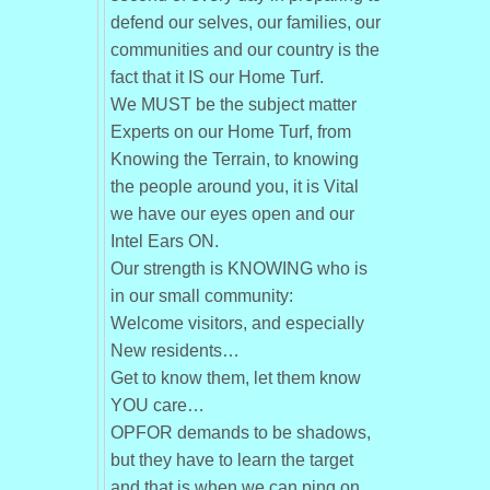
defend our selves, our families, our
communities and our country is the
fact that it IS our Home Turf.
We MUST be the subject matter
Experts on our Home Turf, from
Knowing the Terrain, to knowing
the people around you, it is Vital
we have our eyes open and our
Intel Ears ON.
Our strength is KNOWING who is
in our small community:
Welcome visitors, and especially
New residents…
Get to know them, let them know
YOU care…
OPFOR demands to be shadows,
but they have to learn the target
and that is when we can ping on