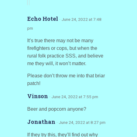
Echo Hotel
· June 24, 2022 at 7:48
pm
It’s true there may not be many
firefighters or cops, but when the
rural folk practice SSS, and believe
me they will, it won’t matter.
Please don’t throw me into that briar
patch!
Vinson
· June 24, 2022 at 7:55 pm
Beer and popcorn anyone?
Jonathan
· June 24, 2022 at 8:27 pm
If they try this, they’ll find out why