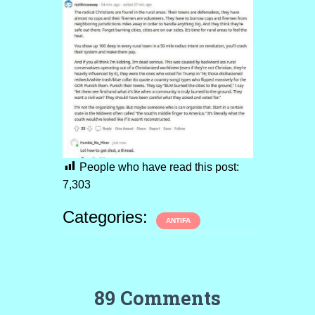
People who have read this post:
7,303
Categories:
ANTIFA
89 Comments