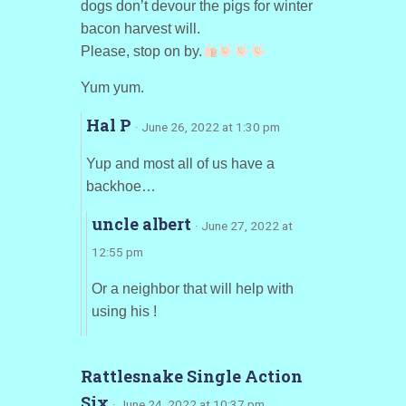
dogs don’t devour the pigs for winter
bacon harvest will.
Please, stop on by.
Yum yum.
Hal P
· June 26, 2022 at 1:30 pm
Yup and most all of us have a
backhoe…
uncle albert
· June 27, 2022 at
12:55 pm
Or a neighbor that will help with
using his !
Rattlesnake Single Action
Six
· June 24, 2022 at 10:37 pm