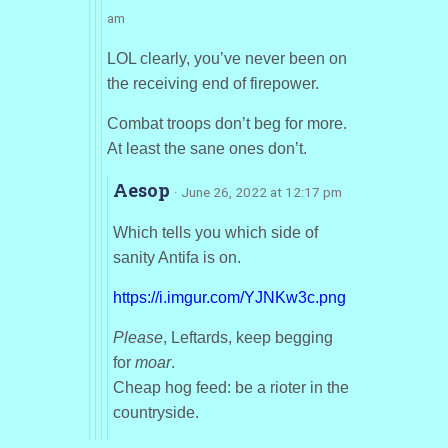
am
LOL clearly, you’ve never been on
the receiving end of firepower.
Combat troops don’t beg for more.
At least the sane ones don’t.
Aesop
· June 26, 2022 at 12:17 pm
Which tells you which side of
sanity Antifa is on.
https://i.imgur.com/YJNKw3c.png
Please
, Leftards, keep begging
for
moar
.
Cheap hog feed: be a rioter in the
countryside.