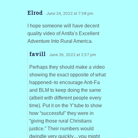
Elrod
· June 24, 2022 at 7:38 pm
I hope someone will have decent
quality video of Antifa’s Excellent
Adventure Into Rural America.
favill
· June 26, 2022 at 2:37 pm
Perhaps they should make a video
showing the exact opposite of what
happened–to encourage Anti-Fa
and BLM to keep doing the same
(albeit with different people every
time). Put it on the Y’tube to show
how “successful” they were in
“giving those rural Christians
justice.” Their numbers would
dwindle very quickly…you might