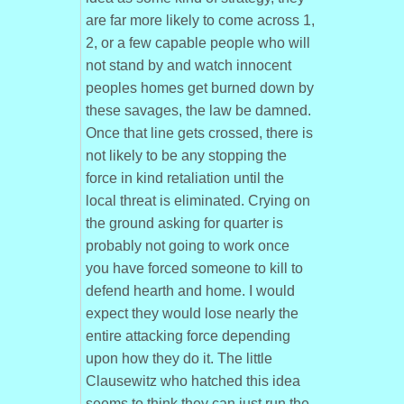
are far more likely to come across 1,
2, or a few capable people who will
not stand by and watch innocent
peoples homes get burned down by
these savages, the law be damned.
Once that line gets crossed, there is
not likely to be any stopping the
force in kind retaliation until the
local threat is eliminated. Crying on
the ground asking for quarter is
probably not going to work once
you have forced someone to kill to
defend hearth and home. I would
expect they would lose nearly the
entire attacking force depending
upon how they do it. The little
Clausewitz who hatched this idea
seems to think they can just run the