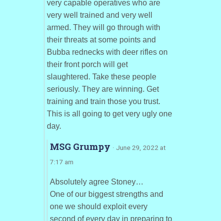
very capable operatives who are
very well trained and very well
armed. They will go through with
their threats at some points and
Bubba rednecks with deer rifles on
their front porch will get
slaughtered. Take these people
seriously. They are winning. Get
training and train those you trust.
This is all going to get very ugly one
day.
MSG Grumpy
· June 29, 2022 at
7:17 am
Absolutely agree Stoney…
One of our biggest strengths and
one we should exploit every
second of every day in preparing to