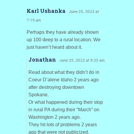
Karl Ushanka
· June 25, 2022 at
7:19 am
Perhaps they have already shown
up 100 deep to a rural location. We
just haven’t heard about it.
Jonathan
· June 25, 2022 at 9:23 am
Read about what they didn’t do in
Coeur D’alene Idaho 2 years ago
after destroying downtown
Spokane.
Or what happened during their stop
in rural PA during their “March” on
Washington 2 years ago.
They hit lots of problems 2 years
ago that were not publicized.