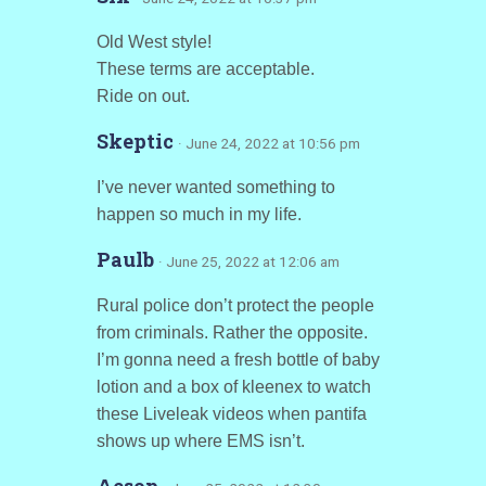
Old West style!
These terms are acceptable.
Ride on out.
Skeptic
· June 24, 2022 at 10:56 pm
I’ve never wanted something to
happen so much in my life.
Paulb
· June 25, 2022 at 12:06 am
Rural police don’t protect the people
from criminals. Rather the opposite.
I’m gonna need a fresh bottle of baby
lotion and a box of kleenex to watch
these Liveleak videos when pantifa
shows up where EMS isn’t.
Aesop