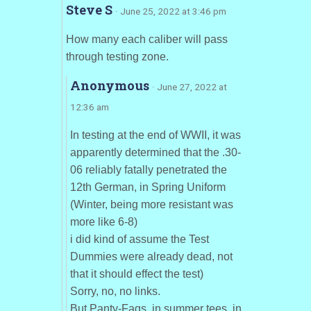
Steve S
· June 25, 2022 at 3:46 pm
How many each caliber will pass
through testing zone.
Anonymous
· June 27, 2022 at
12:36 am
In testing at the end of WWII, it was
apparently determined that the .30-
06 reliably fatally penetrated the
12th German, in Spring Uniform
(Winter, being more resistant was
more like 6-8)
i did kind of assume the Test
Dummies were already dead, not
that it should effect the test)
Sorry, no, no links.
But Panty-Fags, in summer tees, in