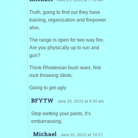
Truth, going to find out they have
training, organization and firepower
also.
The range is open for two way fire.
Are you physically up to run and
gun?
Think Rhodesian bush wars. Not
rock throwing idiots.
Going to get ugly
BFYTW
· June 25, 2022 at 9:55 am
Stop wetting your pants, it’s
embarrassing.
Michael
· June 25, 2022 at 10:21