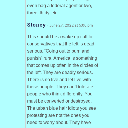
even bag a federal agent or two,
three, thirty, etc.
Stoney
· June 27, 2022 at 5:00 pm
This should be a wake up call to
conservatives that the left is dead
serious. “Going out to burn and
punish” rural America is something
that comes up often in the circles of
the left. They are deadly serious.
There is no live and let live with
these people. They can’t tolerate
people who think differently. You
must be converted or destroyed.
The urban blue hair idiots you see
protesting are not the ones you
need to worry about. They have