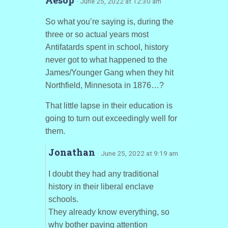
· June 25, 2022 at 12:30 am
So what you’re saying is, during the
three or so actual years most
Antifatards spent in school, history
never got to what happened to the
James/Younger Gang when they hit
Northfield, Minnesota in 1876…?
That little lapse in their education is
going to turn out exceedingly well for
them.
Jonathan
· June 25, 2022 at 9:19 am
I doubt they had any traditional
history in their liberal enclave
schools.
They already know everything, so
why bother paying attention