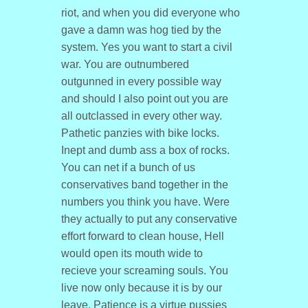
riot, and when you did everyone who
gave a damn was hog tied by the
system. Yes you want to start a civil
war. You are outnumbered
outgunned in every possible way
and should I also point out you are
all outclassed in every other way.
Pathetic panzies with bike locks.
Inept and dumb ass a box of rocks.
You can net if a bunch of us
conservatives band together in the
numbers you think you have. Were
they actually to put any conservative
effort forward to clean house, Hell
would open its mouth wide to
recieve your screaming souls. You
live now only because it is by our
leave. Patience is a virtue pussies