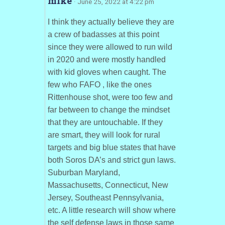
mike
· June 25, 2022 at 4:22 pm
I think they actually believe they are
a crew of badasses at this point
since they were allowed to run wild
in 2020 and were mostly handled
with kid gloves when caught. The
few who FAFO , like the ones
Rittenhouse shot, were too few and
far between to change the mindset
that they are untouchable. If they
are smart, they will look for rural
targets and big blue states that have
both Soros DA’s and strict gun laws.
Suburban Maryland,
Massachusetts, Connecticut, New
Jersey, Southeast Pennsylvania,
etc. A little research will show where
the self defense laws in those same