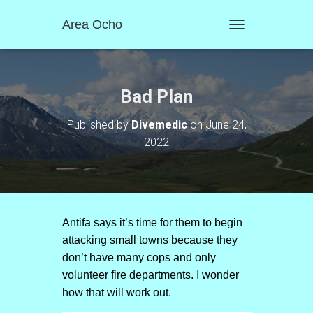
Area Ocho
T
O
G
G
L
Bad Plan
E
N
Published by
Divemedic
on
June 24,
A
2022
V
I
G
A
T
I
O
Antifa says it’s time for them to begin
N
attacking small towns because they
don’t have many cops and only
volunteer fire departments. I wonder
how that will work out.