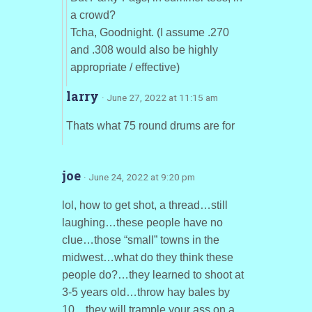
a crowd?
Tcha, Goodnight. (I assume .270
and .308 would also be highly
appropriate / effective)
larry
· June 27, 2022 at 11:15 am
Thats what 75 round drums are for
joe
· June 24, 2022 at 9:20 pm
lol, how to get shot, a thread…still
laughing…these people have no
clue…those “small” towns in the
midwest…what do they think these
people do?…they learned to shoot at
3-5 years old…throw hay bales by
10…they will trample your ass on a