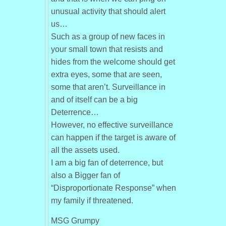
unusual activity that should alert
us…
Such as a group of new faces in
your small town that resists and
hides from the welcome should get
extra eyes, some that are seen,
some that aren’t. Surveillance in
and of itself can be a big
Deterrence…
However, no effective surveillance
can happen if the target is aware of
all the assets used.
I am a big fan of deterrence, but
also a Bigger fan of
“Disproportionate Response” when
my family if threatened.
MSG Grumpy