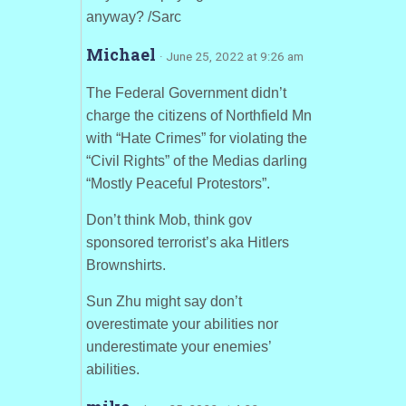
anyway? /Sarc
Michael
· June 25, 2022 at 9:26 am
The Federal Government didn’t
charge the citizens of Northfield Mn
with “Hate Crimes” for violating the
“Civil Rights” of the Medias darling
“Mostly Peaceful Protestors”.
Don’t think Mob, think gov
sponsored terrorist’s aka Hitlers
Brownshirts.
Sun Zhu might say don’t
overestimate your abilities nor
underestimate your enemies’
abilities.