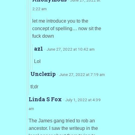
2:22 am
let me introduce you to the
concept of spelling… now sit the
fuck down
az1
· June 27, 2022 at 10:42 am
Lol
Unclezip
· June 27, 2022 at 7:19 am
tl;dr
Linda S Fox
· July 1, 2022 at 4:39
am
The James gang tried to rob an
ancestor. I saw the writeup in the