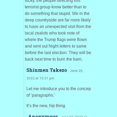
lucky, the people directing this
terrorist group know better than to
do something that stupid. We in the
deep countryside are far more likely
to have an unexpected visit from the
local zealots who took note of
where the Trump flags were flown
and sent out Night letters to same
before the last election. They will be
back next time to burn the barn.
Shinmen Takezo
· June 26,
2022 at 10:21 pm
Let me introduce you to the concep
of ‘paragraphs.’
It’s the new, hip thing.
Anonymous
· June 27, 2022 at