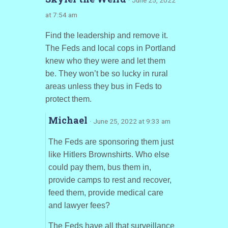
at 7:54 am
Find the leadership and remove it.
The Feds and local cops in Portland
knew who they were and let them
be. They won’t be so lucky in rural
areas unless they bus in Feds to
protect them.
Michael
· June 25, 2022 at 9:33 am
The Feds are sponsoring them just
like Hitlers Brownshirts. Who else
could pay them, bus them in,
provide camps to rest and recover,
feed them, provide medical care
and lawyer fees?
The Feds have all that surveillance