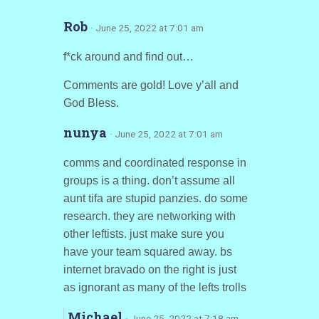
Rob
· June 25, 2022 at 7:01 am
f*ck around and find out…
Comments are gold! Love y’all and
God Bless.
nunya
· June 25, 2022 at 7:01 am
comms and coordinated response in
groups is a thing. don’t assume all
aunt tifa are stupid panzies. do some
research. they are networking with
other leftists. just make sure you
have your team squared away. bs
internet bravado on the right is just
as ignorant as many of the lefts trolls
Michael
· June 25, 2022 at 7:18 am