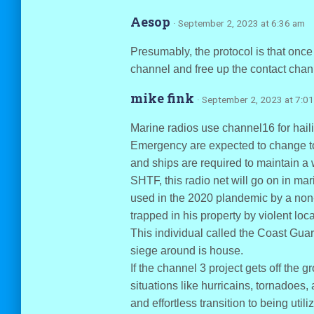
Aesop
· September 2, 2023 at 6:36 am
Presumably, the protocol is that onc
channel and free up the contact chan
mike fink
· September 2, 2023 at 7:0
Marine radios use channel16 for haili
Emergency are expected to change to 
and ships are required to maintain a w
SHTF, this radio net will go on in mari
used in the 2020 plandemic by a non
trapped in his property by violent loc
This individual called the Coast Gua
siege around is house.
If the channel 3 project gets off th
situations like hurricains, tornadoes,
and effortless transition to being utili