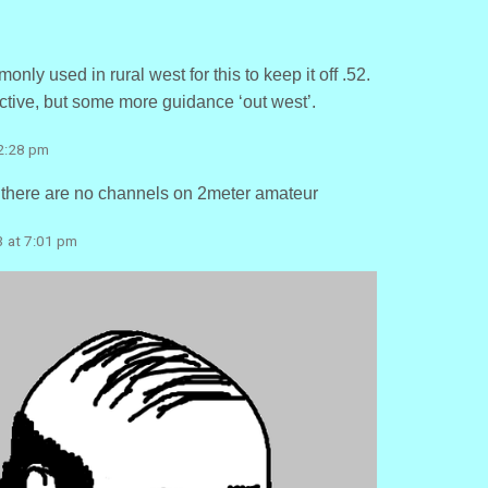
nly used in rural west for this to keep it off .52.
ive, but some more guidance ‘out west’.
 2:28 pm
. there are no channels on 2meter amateur
3 at 7:01 pm