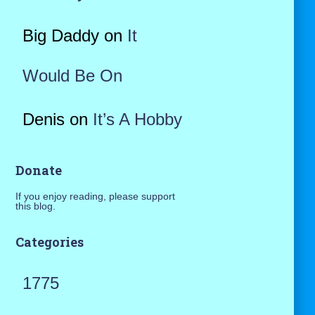
Big Daddy
on
It
Would Be On
Denis
on
It’s A Hobby
Donate
If you enjoy reading, please support
this blog.
Categories
1775