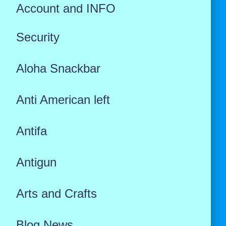
Account and INFO
Security
Aloha Snackbar
Anti American left
Antifa
Antigun
Arts and Crafts
Blog News