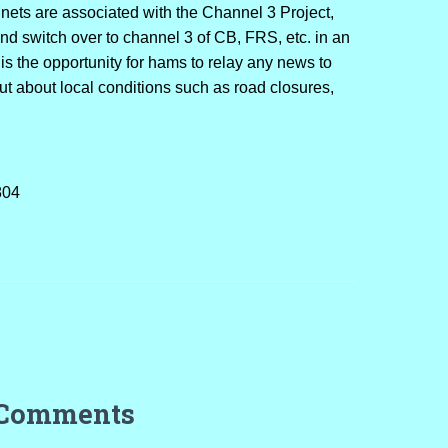
nets are associated with the Channel 3 Project,
and switch over to channel 3 of CB, FRS, etc. in an
s is the opportunity for hams to relay any news to
out about local conditions such as road closures,
804
 Comments