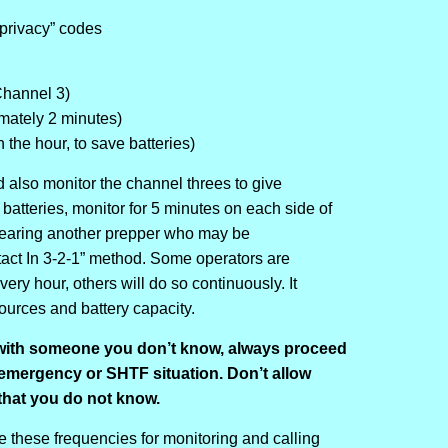
privacy” codes
 Channel 3)
imately 2 minutes)
the hour, to save batteries)
d also monitor the channel threes to give
batteries, monitor for 5 minutes on each side of
 hearing another prepper who may be
ct In 3-2-1” method. Some operators are
ry hour, others will do so continuously. It
urces and battery capacity.
ith someone you don’t know, always proceed
 emergency or SHTF situation. Don’t allow
that you do not know.
se these frequencies for monitoring and calling