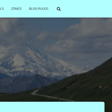
LS
ZONES
BLOG RULES