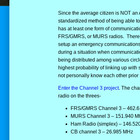
Since the average citizen is NOT an 
standardized method of being able t
has at least one form of communicatio
FRS/GMRS, or MURS radios. There i
setup an emergency communications p
during a situation when communicatio
being distributed among various circ
highest probability of linking up with
not personally know each other prior
Enter the Channel 3 project
. The cha
radio on the threes-
FRS/GMRS Channel 3 – 462.6
MURS Channel 3 – 151.940 M
Ham Radio (simplex) – 146.52
CB channel 3 – 26.985 MHz