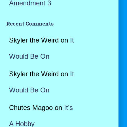
Amendment 3
Recent Comments
Skyler the Weird
on
It
Would Be On
Skyler the Weird
on
It
Would Be On
Chutes Magoo
on
It’s
A Hobby