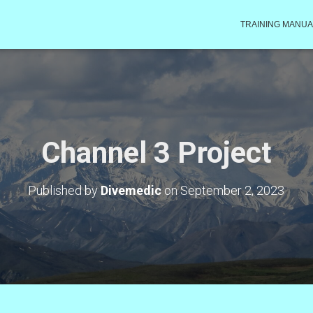
TRAINING MANUA
Channel 3 Project
Published by
Divemedic
on
September 2, 2023