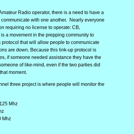
Amateur Radio operator, there is a need to have a
o communicate with one another. Nearly everyone
n requiring no license to operate: CB,
s a movement in the prepping community to
rotocol that will allow people to communicate
ns are down. Because this link-up protocol is
les, if someone needed assistance they have the
 someone of like-mind, even if the two parties did
 that moment.
nnel three project is where people will monitor the
125 Mhz
hz
0 Mhz