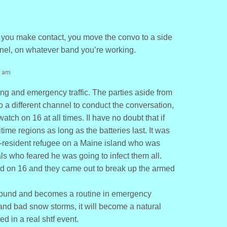
e you make contact, you move the convo to a side
nel, on whatever band you’re working.
1 am
ng and emergency traffic. The parties aside from
a different channel to conduct the conversation,
atch on 16 at all times. II have no doubt that if
time regions as long as the batteries last. It was
-resident refugee on a Maine island who was
als who feared he was going to infect them all.
rd on 16 and they came out to break up the armed
e ground and becomes a routine in emergency
 and bad snow storms, it will become a natural
zed in a real shtf event.