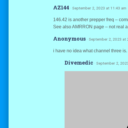
AZ144
· September 2, 2023 at 11:43 am
146.42 is another prepper freq – commo
See also AMRRON page – not real act
Anonymous
· September 2, 2023 at
i have no idea what channel three is
Divemedic
· September 2, 202