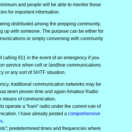
 minimum and people will be able to monitor these
es for important information.
being distributed among the prepping community,
ing up with someone. The purpose can be either for
munications or simply conversing with community
f calling 911 in the event of an emergency if you
tion service when cell or landline communications
y or any sort of SHTF situation.
rgency, traditional communication networks may be
 has been proven time and again Amateur Radio
le means of communication.
to operate a “ham” radio under the current rule of
ication. I have already posted a
comprehensive
es
.
nets”; predetermined times and frequencies where