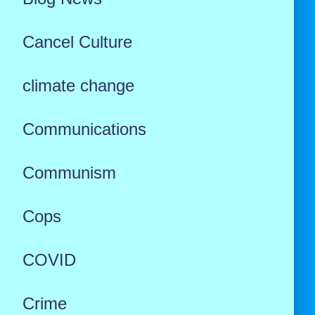
Cancel Culture
climate change
Communications
Communism
Cops
COVID
Crime