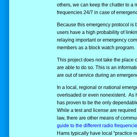
others, we can keep the chatter to a
frequencies 24/7 in case of emergenci
Because this emergency protocol is 
users have a high probability of link
relaying important or emergency com
members as a block watch program.
This project does not take the place o
are able to do so. This is an informa
are out of service during an emergenc
In a local, regional or national eme
overloaded or even nonexistent. As
has proven to be the only dependab
While a test and license are required 
law, there are other means of commun
guide to the different radio frequenci
Hams typically have local “practice 