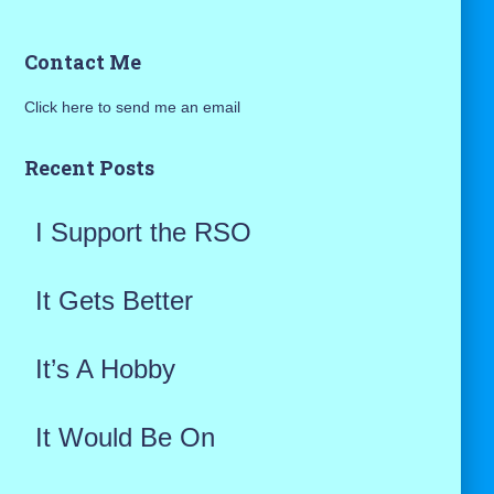
a
Contact Me
r
Click here to send me an email
c
h
Recent Posts
f
I Support the RSO
o
r
It Gets Better
:
It’s A Hobby
It Would Be On