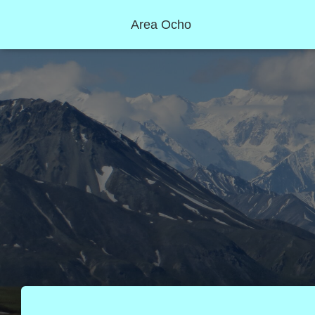
Area Ocho