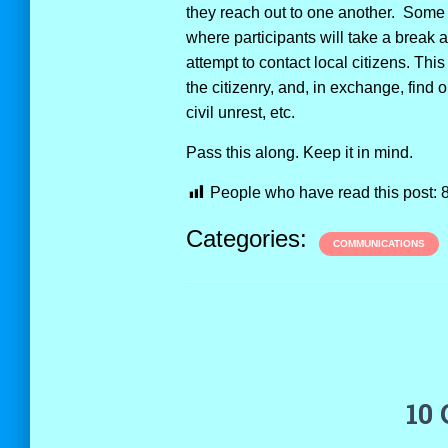
they reach out to one another. Some 
where participants will take a break 
attempt to contact local citizens. Thi
the citizenry, and, in exchange, find 
civil unrest, etc.
Pass this along. Keep it in mind.
People who have read this post:
Categories:
COMMUNICATIONS
10