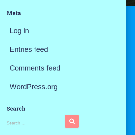
Meta
Log in
Entries feed
Comments feed
WordPress.org
Search
S
Search …
e