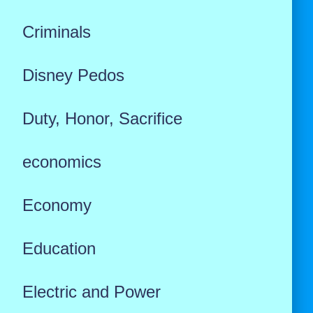
Criminals
Disney Pedos
Duty, Honor, Sacrifice
economics
Economy
Education
Electric and Power