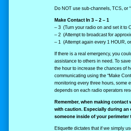
Do NOT use sub-channels, TCS, or “
Make Contact In 3 – 2 – 1
– 3 (Turn your radio on and set it to
– 2 (Attempt to broadcast for approx
– 1 (Attempt again every 1 HOUR, on 
If there is a real emergency, you coul
assistance to others in need. To save 
the hour to increase the chances of
communicating using the “Make Conta
monitoring every three hours, some eve
depends on each radio operators reso
Remember, when making contact w
with caution.
Especially during an
someone inside of your perimeter 
Etiquette dictates that if we simply u