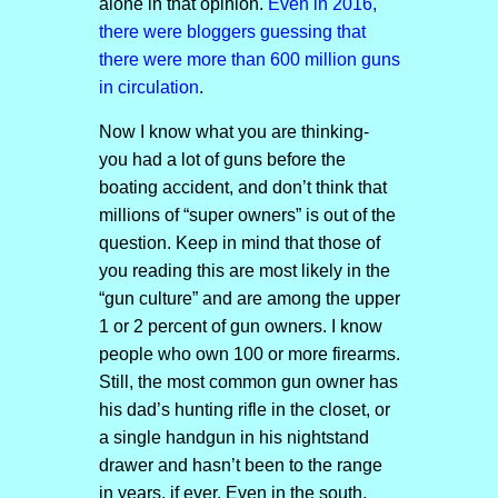
alone in that opinion.
Even in 2016,
there were bloggers guessing that
there were more than 600 million guns
in circulation
.
Now I know what you are thinking-
you had a lot of guns before the
boating accident, and don’t think that
millions of “super owners” is out of the
question. Keep in mind that those of
you reading this are most likely in the
“gun culture” and are among the upper
1 or 2 percent of gun owners. I know
people who own 100 or more firearms.
Still, the most common gun owner has
his dad’s hunting rifle in the closet, or
a single handgun in his nightstand
drawer and hasn’t been to the range
in years, if ever. Even in the south,