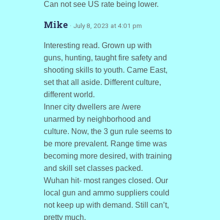
Can not see US rate being lower.
Mike
· July 8, 2023 at 4:01 pm
Interesting read. Grown up with
guns, hunting, taught fire safety and
shooting skills to youth. Came East,
set that all aside. Different culture,
different world.
Inner city dwellers are /were
unarmed by neighborhood and
culture. Now, the 3 gun rule seems to
be more prevalent. Range time was
becoming more desired, with training
and skill set classes packed.
Wuhan hit- most ranges closed. Our
local gun and ammo suppliers could
not keep up with demand. Still can’t,
pretty much.