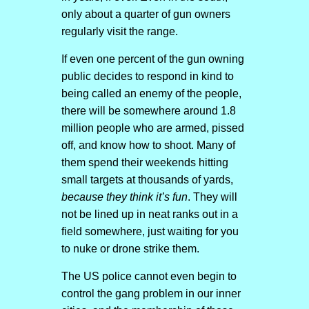
only about a quarter of gun owners
regularly visit the range.
If even one percent of the gun owning
public decides to respond in kind to
being called an enemy of the people,
there will be somewhere around 1.8
million people who are armed, pissed
off, and know how to shoot. Many of
them spend their weekends hitting
small targets at thousands of yards,
because they think it’s fun
. They will
not be lined up in neat ranks out in a
field somewhere, just waiting for you
to nuke or drone strike them.
The US police cannot even begin to
control the gang problem in our inner