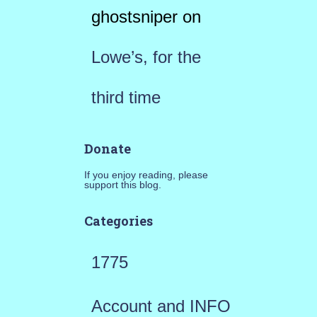
ghostsniper
on
Lowe’s, for the
third time
Donate
If you enjoy reading, please
support this blog.
Categories
1775
Account and INFO