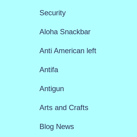
Security
Aloha Snackbar
Anti American left
Antifa
Antigun
Arts and Crafts
Blog News