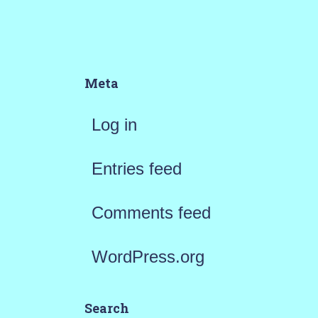
Meta
Log in
Entries feed
Comments feed
WordPress.org
Search