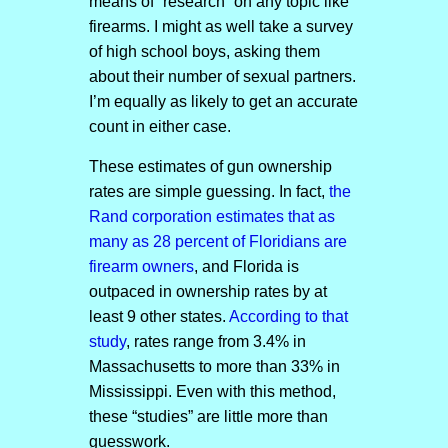
means of “research” on any topic like
firearms. I might as well take a survey
of high school boys, asking them
about their number of sexual partners.
I’m equally as likely to get an accurate
count in either case.
These estimates of gun ownership
rates are simple guessing. In fact,
the
Rand corporation estimates that as
many as 28 percent of Floridians are
firearm owners
, and Florida is
outpaced in ownership rates by at
least 9 other states.
According to that
study
, rates range from 3.4% in
Massachusetts to more than 33% in
Mississippi. Even with this method,
these “studies” are little more than
guesswork.