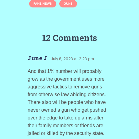
FAKE NEWS
GUNS
12 Comments
June J
· July 8, 2023 at 2:23 pm
And that 1% number will probably
grow as the government uses more
aggressive tactics to remove guns
from otherwise law abiding citizens.
There also will be people who have
never owned a gun who get pushed
over the edge to take up arms after
their family members or friends are
jailed or killed by the security state.