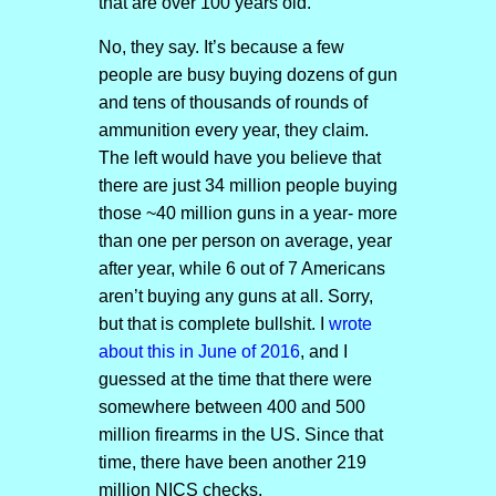
that are over 100 years old.
No, they say. It’s because a few
people are busy buying dozens of gun
and tens of thousands of rounds of
ammunition every year, they claim.
The left would have you believe that
there are just 34 million people buying
those ~40 million guns in a year- more
than one per person on average, year
after year, while 6 out of 7 Americans
aren’t buying any guns at all. Sorry,
but that is complete bullshit. I
wrote
about this in June of 2016
, and I
guessed at the time that there were
somewhere between 400 and 500
million firearms in the US. Since that
time, there have been another 219
million NICS checks.