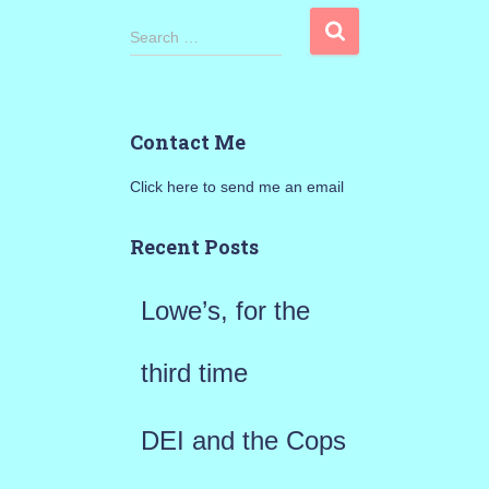
S
Search …
e
a
Contact Me
r
Click here to send me an email
c
h
Recent Posts
f
Lowe’s, for the
o
r
third time
:
DEI and the Cops