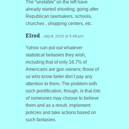
The “unstable” on the left have
already started shooting, going after
Republican lawmakers, schools,
churches , shopping centers, etc.
Elrod
· July 8, 2023 at 3:48 pm
Yahoo can put out whatever
statistical fantasies they wish,
including that of only 16.7% of
Americans are gun owners; those of
us who know beter don’t pay any
attention to them. The problem with
such pontification, though, is that
lots
of someones
may choose to believe
them and as a result, implement
policies and take actions based on
such fantasies.