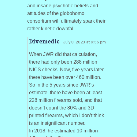
and insane psychotic beliefs and
attitudes of the globohomo
consortium will ultimately spark their
rather kinetic downfall….
Divemedic
· July 8, 2023 at 9:56 pm
When JWR did that calculation,
there had only been 288 million
NICS checks. Now, five years later,
there have been over 460 million.
So in the 5 years since JWR’s
estimate, there have been at least
228 million firearms sold, and that
doesn’t count the 80% and 3D
printed firearms, which I don’t think
is an insignificant number.
In 2018, he estimated 10 million