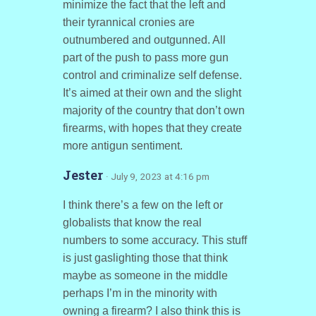
minimize the fact that the left and
their tyrannical cronies are
outnumbered and outgunned. All
part of the push to pass more gun
control and criminalize self defense.
It’s aimed at their own and the slight
majority of the country that don’t own
firearms, with hopes that they create
more antigun sentiment.
Jester
· July 9, 2023 at 4:16 pm
I think there’s a few on the left or
globalists that know the real
numbers to some accuracy. This stuff
is just gaslighting those that think
maybe as someone in the middle
perhaps I’m in the minority with
owning a firearm? I also think this is