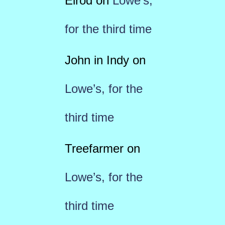
Elrod
on
Lowe’s,
for the third time
John in Indy
on
Lowe’s, for the
third time
Treefarmer
on
Lowe’s, for the
third time