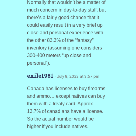
Normally that wouldn’t be a matter of
much concern in day-to-day stuff, but
there’s a fairly good chance that it
could easily result in a very brief up
close and personal experience with
the other 83.3% of the “fantasy”
inventory (assuming one considers
300-400 meters “up close and
personal”).
exile1981
· July 8, 2023 at 3:57 pm
Canada has licenses to buy firearms
and ammo… except natives can buy
them with a treaty card. Approx
13.7% of canadians have a license.
So the actual number would be
higher if you include natives.