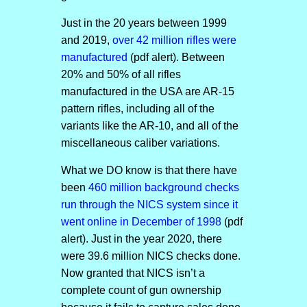
Just in the 20 years between 1999
and 2019,
over 42 million rifles were
manufactured
(pdf alert). Between
20% and 50% of all rifles
manufactured in the USA are AR-15
pattern rifles, including all of the
variants like the AR-10, and all of the
miscellaneous caliber variations.
What we DO know is that there have
been
460 million background checks
run through the NICS system since it
went online in December of 1998
(pdf
alert). Just in the year 2020, there
were 39.6 million NICS checks done.
Now granted that NICS isn’t a
complete count of gun ownership