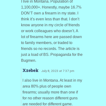
I live in Montana. Population of
1,100,000+. Honestly, maybe 16.7%
DON’T own a firearm in my state. I
think it’s even less than that. I don’t
know anyone in my circle of friends
or work colleagues who doesn’t. A
lot of firearms here are passed down
to family members, or traded to
friends so no records. The article is
just a load of BS. Propaganda for the
Bugmen.
Xzebek
· July 8, 2023 at 7:37 pm
I also live in Montana. At least in my
area 80% plus of people own
firearms; usually more than one if
for no other reason different guns
are needed for different game.