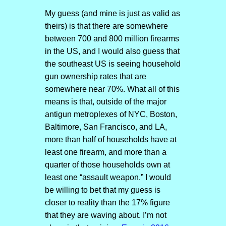
My guess (and mine is just as valid as
theirs) is that there are somewhere
between 700 and 800 million firearms
in the US, and I would also guess that
the southeast US is seeing household
gun ownership rates that are
somewhere near 70%. What all of this
means is that, outside of the major
antigun metroplexes of NYC, Boston,
Baltimore, San Francisco, and LA,
more than half of households have at
least one firearm, and more than a
quarter of those households own at
least one “assault weapon.” I would
be willing to bet that my guess is
closer to reality than the 17% figure
that they are waving about. I’m not