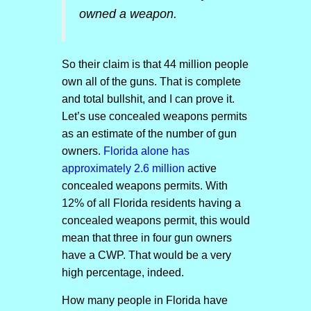
owned a weapon.
So their claim is that 44 million people
own all of the guns. That is complete
and total bullshit, and I can prove it.
Let’s use concealed weapons permits
as an estimate of the number of gun
owners.
Florida alone has
approximately 2.6 million
active
concealed weapons permits. With
12% of all Florida residents having a
concealed weapons permit, this would
mean that three in four gun owners
have a CWP. That would be a very
high percentage, indeed.
How many people in Florida have