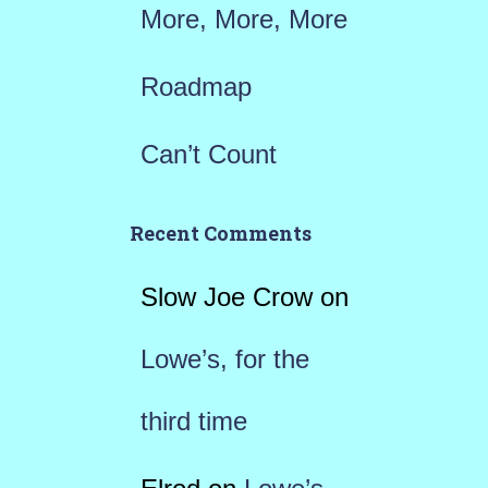
More, More, More
Roadmap
Can’t Count
Recent Comments
Slow Joe Crow
on
Lowe’s, for the
third time