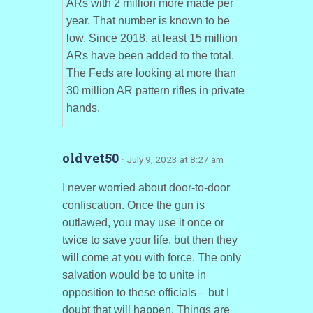
ARs with 2 million more made per
year. That number is known to be
low. Since 2018, at least 15 million
ARs have been added to the total.
The Feds are looking at more than
30 million AR pattern rifles in private
hands.
oldvet50
· July 9, 2023 at 8:27 am
I never worried about door-to-door
confiscation. Once the gun is
outlawed, you may use it once or
twice to save your life, but then they
will come at you with force. The only
salvation would be to unite in
opposition to these officials – but I
doubt that will happen. Things are