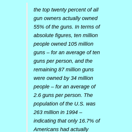
the top twenty percent of all
gun owners actually owned
55% of the guns. In terms of
absolute figures, ten million
people owned 105 million
guns – for an average of ten
guns per person, and the
remaining 87 million guns
were owned by 34 million
people – for an average of
2.6 guns per person. The
population of the U.S. was
263 million in 1994 –
indicating that only 16.7% of
Americans had actually