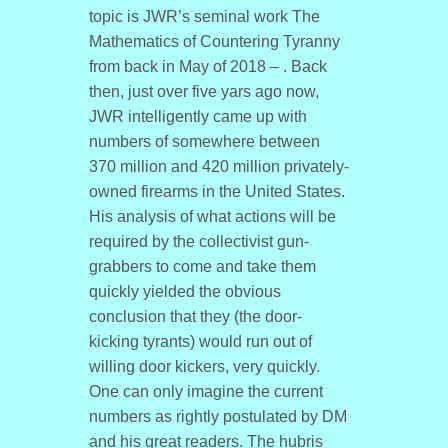
topic is JWR’s seminal work The
Mathematics of Countering Tyranny
from back in May of 2018 – . Back
then, just over five yars ago now,
JWR intelligently came up with
numbers of somewhere between
370 million and 420 million privately-
owned firearms in the United States.
His analysis of what actions will be
required by the collectivist gun-
grabbers to come and take them
quickly yielded the obvious
conclusion that they (the door-
kicking tyrants) would run out of
willing door kickers, very quickly.
One can only imagine the current
numbers as rightly postulated by DM
and his great readers. The hubris