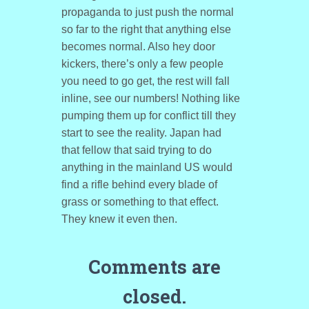
propaganda to just push the normal
so far to the right that anything else
becomes normal. Also hey door
kickers, there’s only a few people
you need to go get, the rest will fall
inline, see our numbers! Nothing like
pumping them up for conflict till they
start to see the reality. Japan had
that fellow that said trying to do
anything in the mainland US would
find a rifle behind every blade of
grass or something to that effect.
They knew it even then.
Comments are
closed.