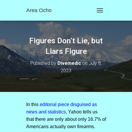
Area Ocho
T
O
G
G
L
Figures Don’t Lie, but
E
N
Liars Figure
A
V
Published by
Divemedic
on
July 8,
I
2023
G
A
T
I
O
N
In this
editorial piece disguised as
news and statistics
, Yahoo tells us
that there are only about only 16.7% of
Americans actually own firearms.