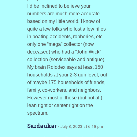
I’d be inclined to believe your
numbers are much more accurate
based on my little world. I know of
quite a few folks who lost a few rifles
in boating accidents, robberies, etc.
only one “mega” collector (now
deceased) who had a “John Wick”
collection (serviceable and antique).
My brain Rolodex says at least 150
households at your 2-3 gun level, out
of maybe 175 households of friends,
family, co-workers, and neighbors.
However most of these (but not all)
lean right or center right on the
spectrum.
Sardaukar
· July 8, 2023 at 6:18 pm