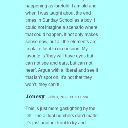
happening as foretold. I am old and
when I was taught about the end
times in Sunday School as a boy, I
could not imagine a scenario where
that could happen. It not only makes
sense now, but all the elements are
in place for it to occur soon. My
favorite is ‘they will have eyes but
can not see and ears, but can not
hear’. Argue with a liberal and see if
that isn’t spot on. It’s not that they
won’t, they can’t!
Jonesy
· July 9, 2023 at 1:11 pm
This is just more gaslighting by the
left. The actual numbers don’t matter.
It’s just another front to try and