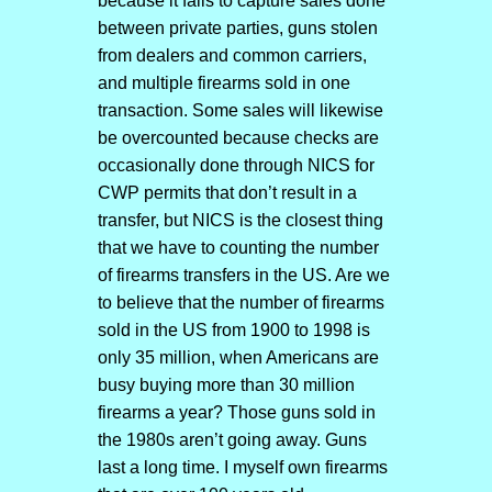
because it fails to capture sales done
between private parties, guns stolen
from dealers and common carriers,
and multiple firearms sold in one
transaction. Some sales will likewise
be overcounted because checks are
occasionally done through NICS for
CWP permits that don’t result in a
transfer, but NICS is the closest thing
that we have to counting the number
of firearms transfers in the US. Are we
to believe that the number of firearms
sold in the US from 1900 to 1998 is
only 35 million, when Americans are
busy buying more than 30 million
firearms a year? Those guns sold in
the 1980s aren’t going away. Guns
last a long time. I myself own firearms