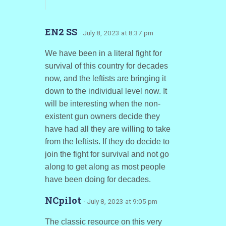
EN2 SS
· July 8, 2023 at 8:37 pm
We have been in a literal fight for
survival of this country for decades
now, and the leftists are bringing it
down to the individual level now. It
will be interesting when the non-
existent gun owners decide they
have had all they are willing to take
from the leftists. If they do decide to
join the fight for survival and not go
along to get along as most people
have been doing for decades.
NCpilot
· July 8, 2023 at 9:05 pm
The classic resource on this very