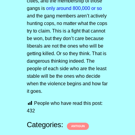
cities, and the membership of those
gangs is
only around 800,000 or so
and the gang members aren’t actively
hunting cops, no matter what the cops
try to claim. This is a fight that cannot
be won, but they don’t care because
liberals are not the ones who will be
getting killed. Or so they think. That is
dangerous thinking indeed. The
people of each side who are the least
stable will be the ones who decide
when the violence begins and how far
it goes.
People who have read this post:
432
Categories:
ANTIGUN