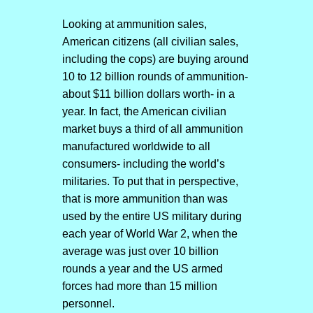
Looking at ammunition sales,
American citizens (all civilian sales,
including the cops) are buying around
10 to 12 billion rounds of ammunition-
about $11 billion dollars worth- in a
year. In fact, the American civilian
market buys a third of all ammunition
manufactured worldwide to all
consumers- including the world’s
militaries. To put that in perspective,
that is more ammunition than was
used by the entire US military during
each year of World War 2, when the
average was just over 10 billion
rounds a year and the US armed
forces had more than 15 million
personnel.