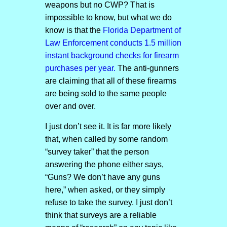
weapons but no CWP? That is
impossible to know, but what we do
know is that the
Florida Department of
Law Enforcement conducts 1.5 million
instant background checks for firearm
purchases per year.
The anti-gunners
are claiming that all of these firearms
are being sold to the same people
over and over.
I just don’t see it. It is far more likely
that, when called by some random
“survey taker” that the person
answering the phone either says,
“Guns? We don’t have any guns
here,” when asked, or they simply
refuse to take the survey. I just don’t
think that surveys are a reliable