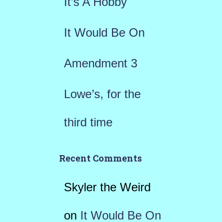
It’s A Hobby
:
It Would Be On
Amendment 3
Lowe’s, for the
third time
Recent Comments
Skyler the Weird
on
It Would Be On