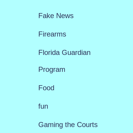
Fake News
Firearms
Florida Guardian
Program
Food
fun
Gaming the Courts