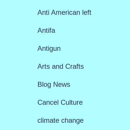
Anti American left
Antifa
Antigun
Arts and Crafts
Blog News
Cancel Culture
climate change