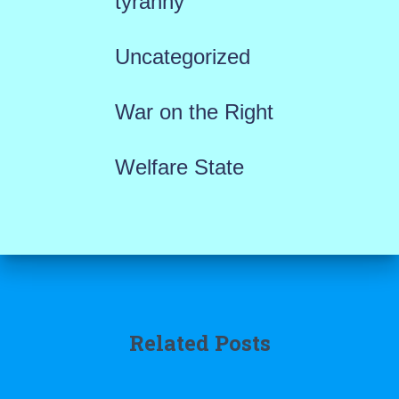
tyranny
Uncategorized
War on the Right
Welfare State
Related Posts