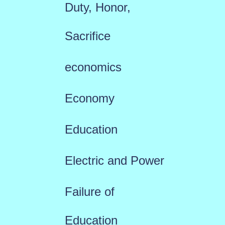
Duty, Honor,
Sacrifice
economics
Economy
Education
Electric and Power
Failure of
Education