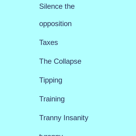
Silence the
opposition
Taxes
The Collapse
Tipping
Training
Tranny Insanity