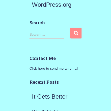
WordPress.org
Search
S
Search …
e
a
Contact Me
r
Click here to send me an email
c
h
Recent Posts
f
It Gets Better
o
r