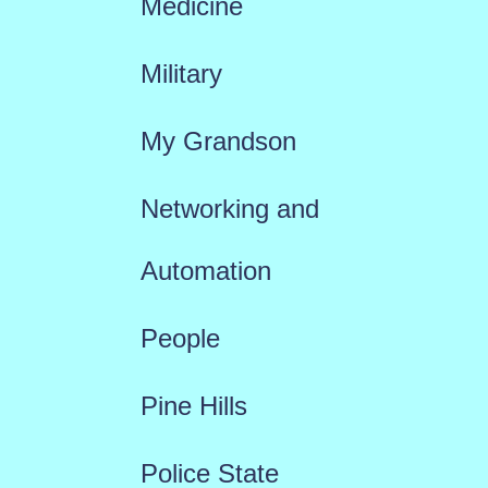
Medicine
Military
My Grandson
Networking and
Automation
People
Pine Hills
Police State