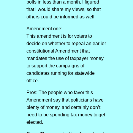
polls in less than a month. I figured
that I would share my views, so that
others could be informed as well.
Amendment one:
This amendment is for voters to
decide on whether to repeal an earlier
constitutional Amendment that
mandates the use of taxpayer money
to support the campaigns of
candidates running for statewide
office.
Pros: The people who favor this
Amendment say that politicians have
plenty of money, and certainly don’t
need to be spending tax money to get
elected.