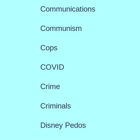
Communications
Communism
Cops
COVID
Crime
Criminals
Disney Pedos