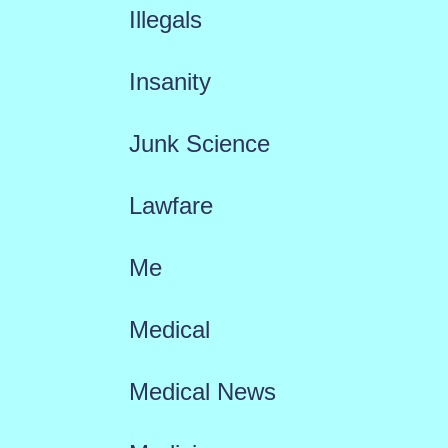
Illegals
Insanity
Junk Science
Lawfare
Me
Medical
Medical News