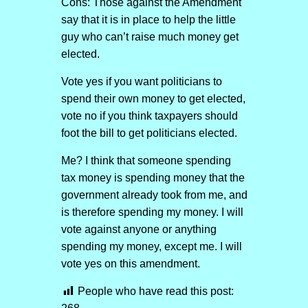
Cons: Those against the Amendment
say that it is in place to help the little
guy who can’t raise much money get
elected.
Vote yes if you want politicians to
spend their own money to get elected,
vote no if you think taxpayers should
foot the bill to get politicians elected.
Me? I think that someone spending
tax money is spending money that the
government already took from me, and
is therefore spending my money. I will
vote against anyone or anything
spending my money, except me. I will
vote yes on this amendment.
People who have read this post: