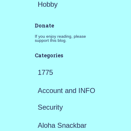
Hobby
Donate
If you enjoy reading, please
support this blog.
Categories
1775
Account and INFO
Security
Aloha Snackbar