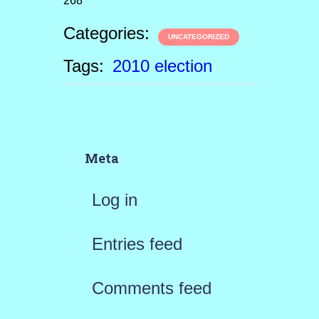
268
Categories:
UNCATEGORIZED
Tags:
2010 election
Meta
Log in
Entries feed
Comments feed