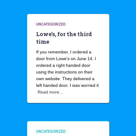
UNCATEGORIZED
Lowe’s, for the third
time
If you remember, I ordered a
door from Lowe’s on June 14. I
ordered a right handed door
using the instructions on their
own website. They delivered a
left handed door. I was worried it
Read more…
UNCATEGORIZED