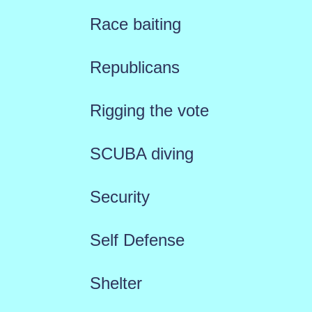
Race baiting
Republicans
Rigging the vote
SCUBA diving
Security
Self Defense
Shelter