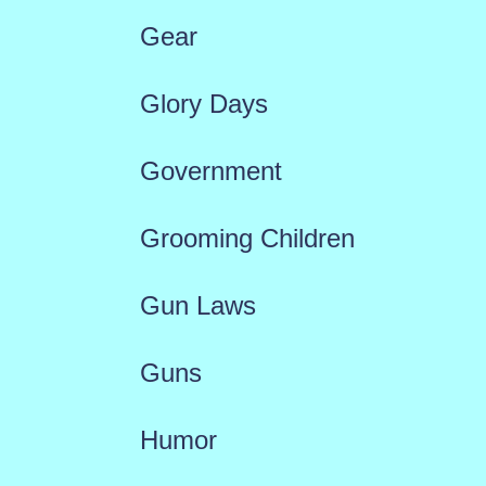
Gear
Glory Days
Government
Grooming Children
Gun Laws
Guns
Humor