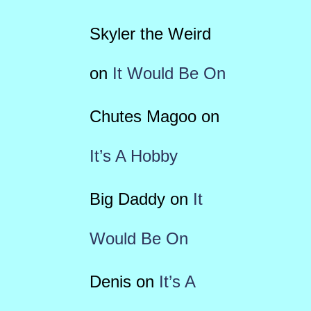
Skyler the Weird
on
It Would Be On
Chutes Magoo
on
It’s A Hobby
Big Daddy
on
It
Would Be On
Denis
on
It’s A