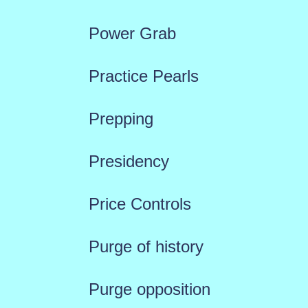
Power Grab
Practice Pearls
Prepping
Presidency
Price Controls
Purge of history
Purge opposition