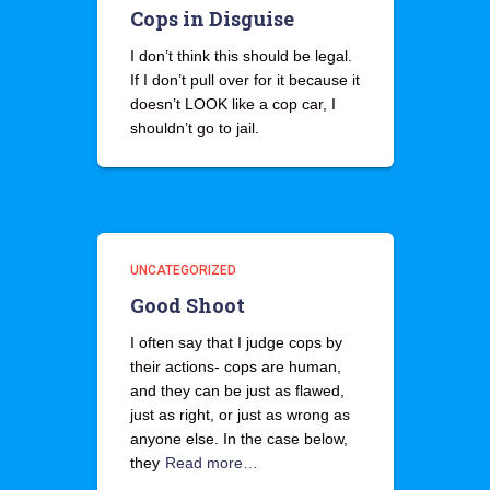
Cops in Disguise
I don’t think this should be legal.
If I don’t pull over for it because it
doesn’t LOOK like a cop car, I
shouldn’t go to jail.
UNCATEGORIZED
Good Shoot
I often say that I judge cops by
their actions- cops are human,
and they can be just as flawed,
just as right, or just as wrong as
anyone else. In the case below,
they
Read more…