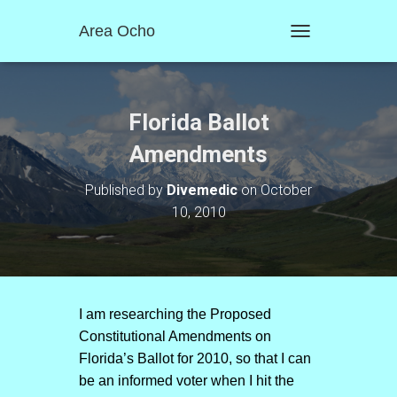
Area Ocho
T
O
G
G
L
Florida Ballot
E
N
Amendments
A
V
Published by
Divemedic
on
October
I
10, 2010
G
A
T
I
O
N
I am researching the Proposed
Constitutional Amendments on
Florida’s Ballot for 2010, so that I can
be an informed voter when I hit the