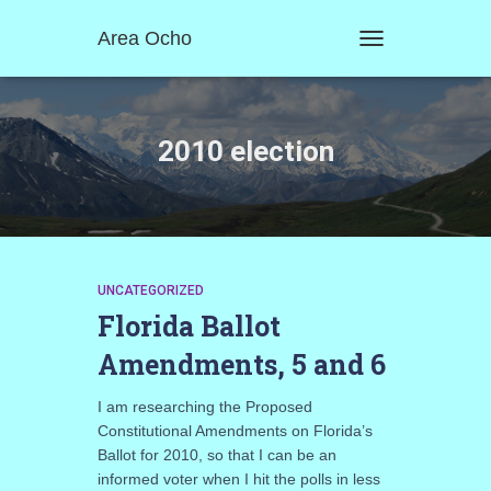
Area Ocho
TOGGLE
NAVIGATION
2010 election
UNCATEGORIZED
Florida Ballot
Amendments, 5 and 6
I am researching the Proposed
Constitutional Amendments on Florida’s
Ballot for 2010, so that I can be an
informed voter when I hit the polls in less