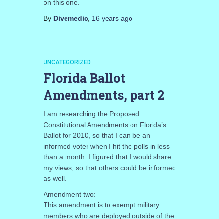
on this one.
By
Divemedic
,
16 years
ago
UNCATEGORIZED
Florida Ballot
Amendments, part 2
I am researching the Proposed
Constitutional Amendments on Florida’s
Ballot for 2010, so that I can be an
informed voter when I hit the polls in less
than a month. I figured that I would share
my views, so that others could be informed
as well.
Amendment two:
This amendment is to exempt military
members who are deployed outside of the