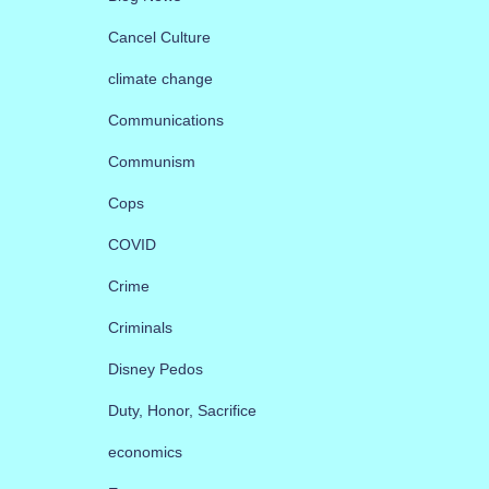
Cancel Culture
climate change
Communications
Communism
Cops
COVID
Crime
Criminals
Disney Pedos
Duty, Honor, Sacrifice
economics