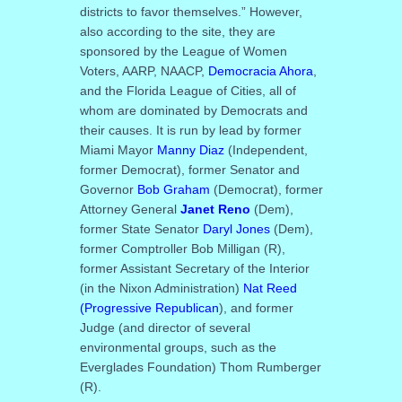
districts to favor themselves.” However,
also according to the site, they are
sponsored by the League of Women
Voters, AARP, NAACP,
Democracia Ahora
,
and the Florida League of Cities, all of
whom are dominated by Democrats and
their causes. It is run by lead by former
Miami Mayor
Manny Diaz
(Independent,
former Democrat), former Senator and
Governor
Bob Graham
(Democrat), former
Attorney General
Janet Reno
(Dem),
former State Senator
Daryl Jones
(Dem),
former Comptroller Bob Milligan (R),
former Assistant Secretary of the Interior
(in the Nixon Administration)
Nat Reed
(Progressive Republican
), and former
Judge (and director of several
environmental groups, such as the
Everglades Foundation) Thom Rumberger
(R).