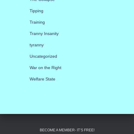
Tipping
Training
Tranny Insanity
tyranny
Uncategorized
War on the Right
Welfare State
BECOME A MEMBER- IT’S FREE!