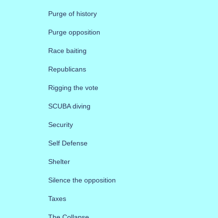
Purge of history
Purge opposition
Race baiting
Republicans
Rigging the vote
SCUBA diving
Security
Self Defense
Shelter
Silence the opposition
Taxes
The Collapse