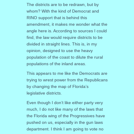
The districts are to be redrawn, but by
whom? With the kind of Democrat and
RINO support that is behind this
amendment, it makes me wonder what the
angle here is. According to sources I could
find, the law would require districts to be
divided in straight lines. This is, in my
opinion, designed to use the heavy
population of the coast to dilute the rural
populations of the inland areas.
This appears to me like the Democrats are
trying to wrest power from the Republicans
by changing the map of Florida’s
legislative districts.
Even though I don’t like either party very
much, I do not like many of the laws that
the Florida wing of the Progressives have
pushed on us, especially in the gun laws
department. I think I am going to vote no