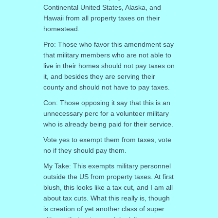
Continental United States, Alaska, and
Hawaii from all property taxes on their
homestead.
Pro: Those who favor this amendment say
that military members who are not able to
live in their homes should not pay taxes on
it, and besides they are serving their
county and should not have to pay taxes.
Con: Those opposing it say that this is an
unnecessary perc for a volunteer military
who is already being paid for their service.
Vote yes to exempt them from taxes, vote
no if they should pay them.
My Take: This exempts military personnel
outside the US from property taxes. At first
blush, this looks like a tax cut, and I am all
about tax cuts. What this really is, though
is creation of yet another class of super