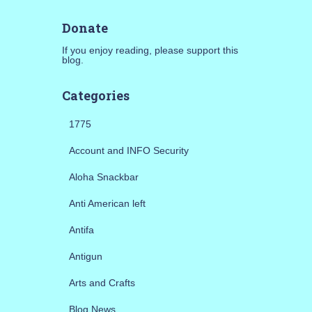
Donate
If you enjoy reading, please support this
blog.
Categories
1775
Account and INFO Security
Aloha Snackbar
Anti American left
Antifa
Antigun
Arts and Crafts
Blog News