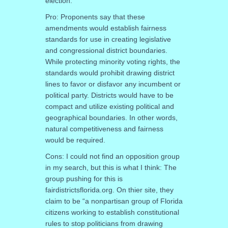
election.
Pro: Proponents say that these
amendments would establish fairness
standards for use in creating legislative
and congressional district boundaries.
While protecting minority voting rights, the
standards would prohibit drawing district
lines to favor or disfavor any incumbent or
political party. Districts would have to be
compact and utilize existing political and
geographical boundaries. In other words,
natural competitiveness and fairness
would be required.
Cons: I could not find an opposition group
in my search, but this is what I think: The
group pushing for this is
fairdistrictsflorida.org. On thier site, they
claim to be “a nonpartisan group of Florida
citizens working to establish constitutional
rules to stop politicians from drawing