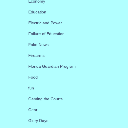
Economy
Education
Electric and Power
Failure of Education
Fake News
Firearms
Florida Guardian Program
Food
fun
Gaming the Courts
Gear
Glory Days