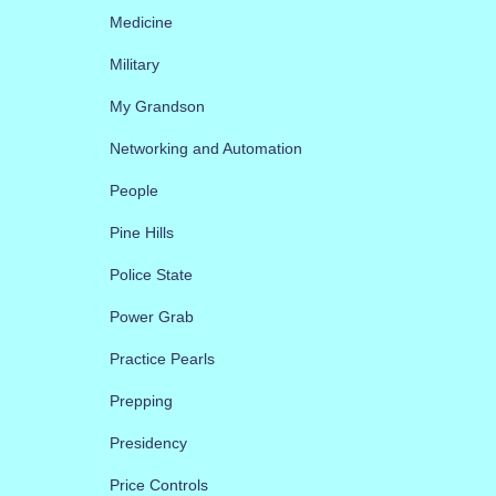
Medicine
Military
My Grandson
Networking and Automation
People
Pine Hills
Police State
Power Grab
Practice Pearls
Prepping
Presidency
Price Controls