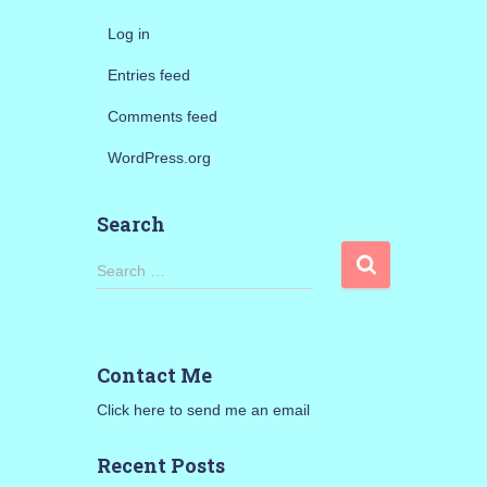
Log in
Entries feed
Comments feed
WordPress.org
Search
S
Search …
e
a
r
c
Contact Me
h
f
Click here to send me an email
o
r
Recent Posts
: