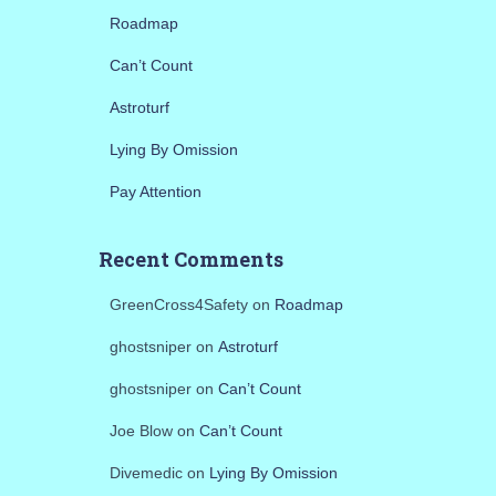
Roadmap
Can’t Count
Astroturf
Lying By Omission
Pay Attention
Recent Comments
GreenCross4Safety
on
Roadmap
ghostsniper
on
Astroturf
ghostsniper
on
Can’t Count
Joe Blow
on
Can’t Count
Divemedic
on
Lying By Omission