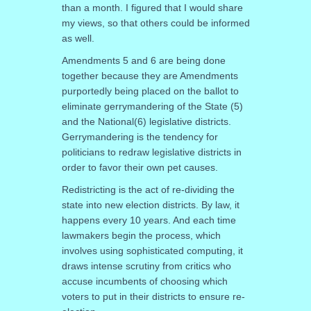
than a month. I figured that I would share
my views, so that others could be informed
as well.
Amendments 5 and 6 are being done
together because they are Amendments
purportedly being placed on the ballot to
eliminate gerrymandering of the State (5)
and the National(6) legislative districts.
Gerrymandering is the tendency for
politicians to redraw legislative districts in
order to favor their own pet causes.
Redistricting is the act of re-dividing the
state into new election districts. By law, it
happens every 10 years. And each time
lawmakers begin the process, which
involves using sophisticated computing, it
draws intense scrutiny from critics who
accuse incumbents of choosing which
voters to put in their districts to ensure re-