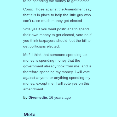
to be spending tax money to get elected.
Cons: Those against the Amendment say
that it is in place to help the little guy who
can’t raise much money get elected.
Vote yes if you want politicians to spend
their own money to get elected, vote no if
you think taxpayers should foot the bill to
get politicians elected.
Me? I think that someone spending tax
money is spending money that the
government already took from me, and is
therefore spending my money. I will vote
against anyone or anything spending my
money, except me. I will vote yes on this
amendment.
By
Divemedic
,
16 years
ago
Meta