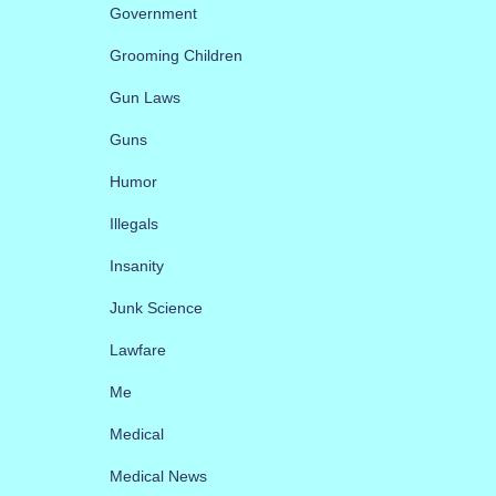
Government
Grooming Children
Gun Laws
Guns
Humor
Illegals
Insanity
Junk Science
Lawfare
Me
Medical
Medical News