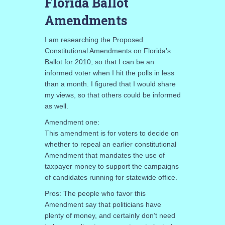
Florida Ballot
Amendments
I am researching the Proposed
Constitutional Amendments on Florida’s
Ballot for 2010, so that I can be an
informed voter when I hit the polls in less
than a month. I figured that I would share
my views, so that others could be informed
as well.
Amendment one:
This amendment is for voters to decide on
whether to repeal an earlier constitutional
Amendment that mandates the use of
taxpayer money to support the campaigns
of candidates running for statewide office.
Pros: The people who favor this
Amendment say that politicians have
plenty of money, and certainly don’t need