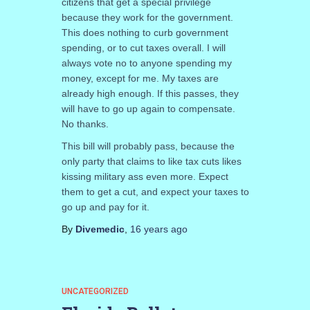
citizens that get a special privilege
because they work for the government.
This does nothing to curb government
spending, or to cut taxes overall. I will
always vote no to anyone spending my
money, except for me. My taxes are
already high enough. If this passes, they
will have to go up again to compensate.
No thanks.
This bill will probably pass, because the
only party that claims to like tax cuts likes
kissing military ass even more. Expect
them to get a cut, and expect your taxes to
go up and pay for it.
By
Divemedic
,
16 years
ago
UNCATEGORIZED