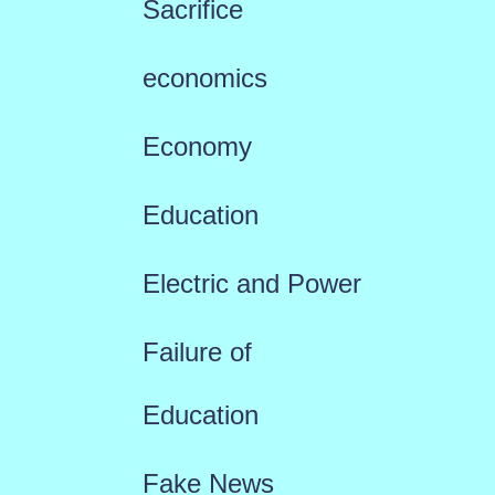
Sacrifice
economics
Economy
Education
Electric and Power
Failure of
Education
Fake News