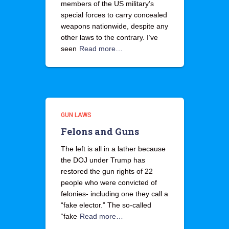
members of the US military’s
special forces to carry concealed
weapons nationwide, despite any
other laws to the contrary. I’ve
seen
Read more…
GUN LAWS
Felons and Guns
The left is all in a lather because
the DOJ under Trump has
restored the gun rights of 22
people who were convicted of
felonies- including one they call a
“fake elector.” The so-called
“fake
Read more…