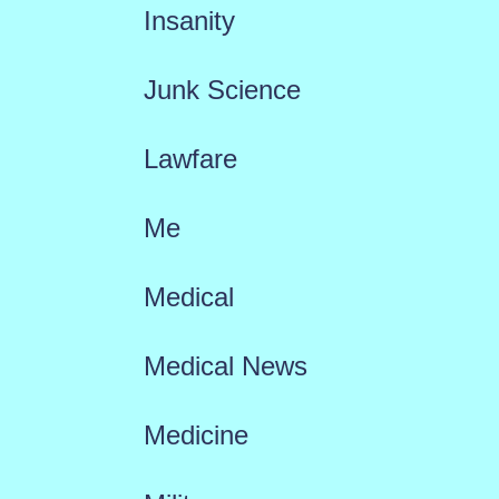
Insanity
Junk Science
Lawfare
Me
Medical
Medical News
Medicine