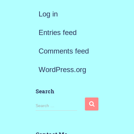
Log in
Entries feed
Comments feed
WordPress.org
Search
S
Search …
e
a