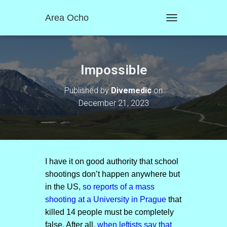
Area Ocho
T
O
G
G
L
Impossible
E
N
Published by
Divemedic
on
A
December 21, 2023
V
I
G
A
T
I
O
I have it on good authority that school
N
shootings don’t happen anywhere but
in the US,
so reports of a mass
shooting at a University in Prague
that
killed 14 people must be completely
false. After all,
when leftists say that