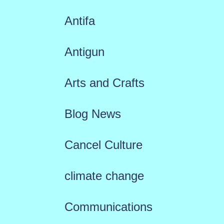
Antifa
Antigun
Arts and Crafts
Blog News
Cancel Culture
climate change
Communications