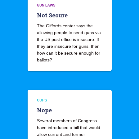
GUN LAWS
Not Secure
The Giffords center says the
allowing people to send guns via
the US post office is insecure. If
they are insecure for guns, then
how can it be secure enough for
ballots?
COPS
Nope
Several members of Congress
have introduced a bill that would
allow current and former