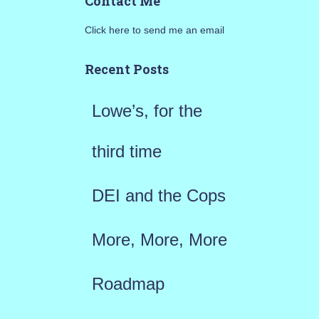
Contact Me
r
Click here to send me an email
c
h
Recent Posts
f
Lowe’s, for the
o
r
third time
:
DEI and the Cops
More, More, More
Roadmap