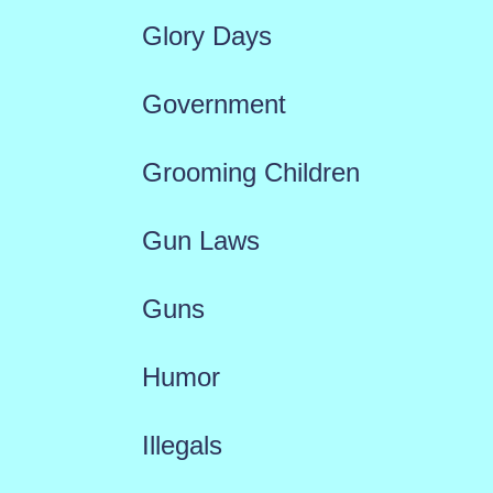
Glory Days
Government
Grooming Children
Gun Laws
Guns
Humor
Illegals