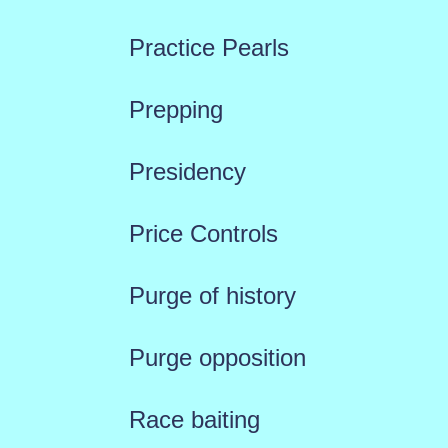
Practice Pearls
Prepping
Presidency
Price Controls
Purge of history
Purge opposition
Race baiting