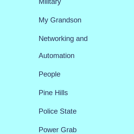
Military
My Grandson
Networking and
Automation
People
Pine Hills
Police State
Power Grab