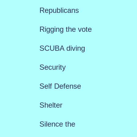
Republicans
Rigging the vote
SCUBA diving
Security
Self Defense
Shelter
Silence the