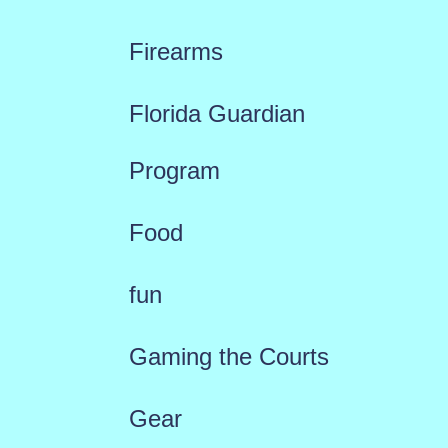
Firearms
Florida Guardian
Program
Food
fun
Gaming the Courts
Gear