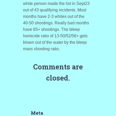
white person made the list in Sept23
out of 43 qualifying incidents. Most
months have 2-3 whites out of the
40-50 shootings. Really bad months
have 65+ shootings. The bleep
homicide ratio of 13-50/52/56+ gets
blown out of the water by the bleep
mass shooting ratio.
Comments are
closed.
Meta