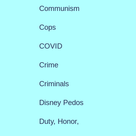
Communism
Cops
COVID
Crime
Criminals
Disney Pedos
Duty, Honor,