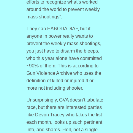
efforts to recognize what’s worked
around the world to prevent weekly
mass shootings”.
They can EABODADIAF, but if
anyone in power really wants to
prevent the weekly mass shootings,
you just have to disarm the bleeps,
who this year alone have committed
~90% of them. This is according to
Gun Violence Archive who uses the
definition of killed or injured 4 or
more not including shooter.
Unsurprisingly, GVA doesn’t tabulate
race, but there are interested parties
like Devon Tracey who takes the list
each month, looks up such pertinent
info, and shares. Hell, not a single