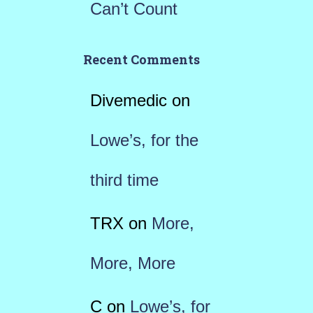
Can’t Count
Recent Comments
Divemedic
on
Lowe’s, for the
third time
TRX
on
More,
More, More
C
on
Lowe’s, for