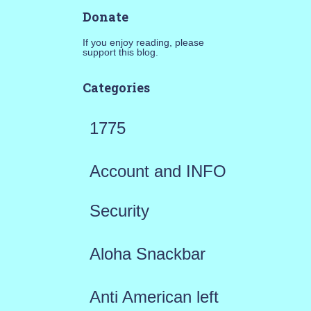
Donate
If you enjoy reading, please
support this blog.
Categories
1775
Account and INFO
Security
Aloha Snackbar
Anti American left