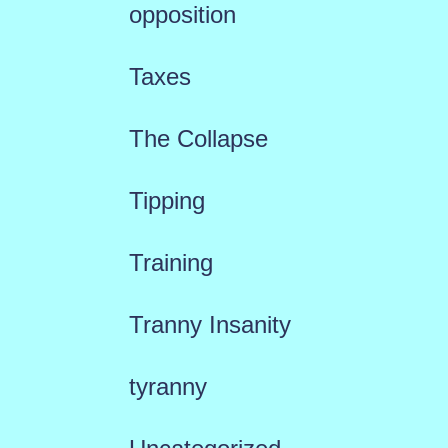
opposition
Taxes
The Collapse
Tipping
Training
Tranny Insanity
tyranny