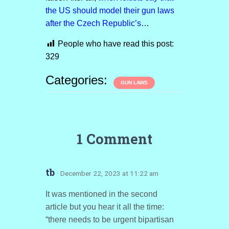
the US should model their gun laws
after the Czech Republic’s
…
People who have read this post:
329
Categories:
GUN LAWS
1 Comment
tb
· December 22, 2023 at 11:22 am
It was mentioned in the second
article but you hear it all the time:
“there needs to be urgent bipartisan