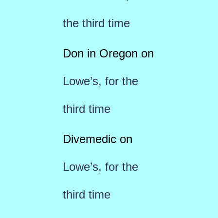
the third time
Don in Oregon
on
Lowe’s, for the
third time
Divemedic
on
Lowe’s, for the
third time