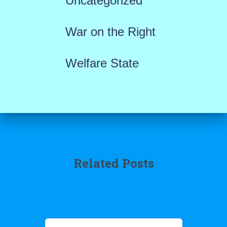
Uncategorized
War on the Right
Welfare State
Related Posts