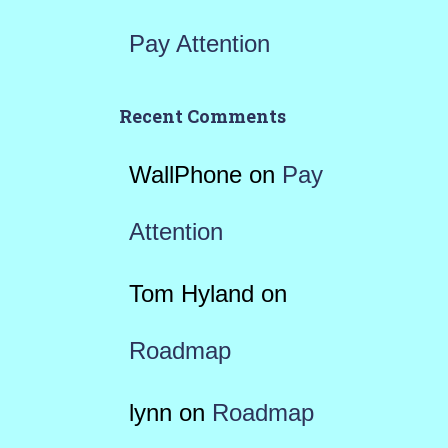
Pay Attention
Recent Comments
WallPhone
on
Pay
Attention
Tom Hyland
on
Roadmap
lynn
on
Roadmap