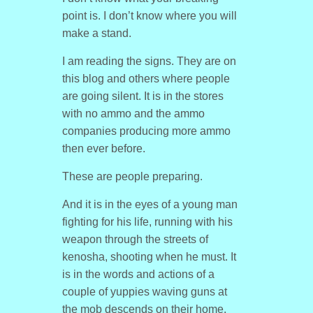
point is. I don’t know where you will
make a stand.
I am reading the signs. They are on
this blog and others where people
are going silent. It is in the stores
with no ammo and the ammo
companies producing more ammo
then ever before.
These are people preparing.
And it is in the eyes of a young man
fighting for his life, running with his
weapon through the streets of
kenosha, shooting when he must. It
is in the words and actions of a
couple of yuppies waving guns at
the mob descends on their home.