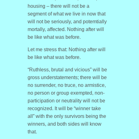
housing – there will not be a
segment of what we live in now that
will not be seriously, and potemtially
mortally, affected. Nothing after will
be like what was before.
Let me stress that: Nothing after will
be like what was before.
“Ruthless, brutal and vicious” will be
gross understatements; there will be
no surrender, no truce, no armistice,
no person or group exempted, non-
participation or neutrality will not be
recognized. It will be “winner take
all” with the only survivors being the
winners, and both sides will know
that.