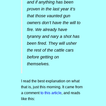
and if anything has been
proven in the last year it’s
that those vaunted gun
owners don’t have the will to
fire. We already have
tyranny and nary a shot has
been fired. They will usher
the rest of the cattle cars
before getting on
themselves.
I read the best explanation on what
that is, just this morning. It came from
a comment
to this article
, and reads
like this: