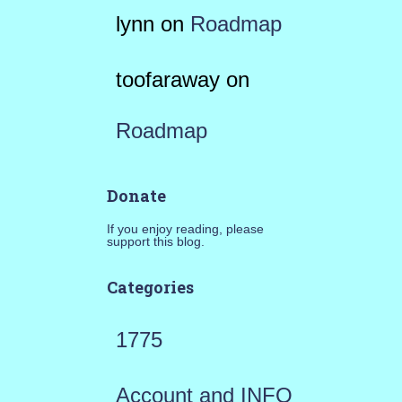
lynn
on
Roadmap
toofaraway
on
Roadmap
Donate
If you enjoy reading, please
support this blog.
Categories
1775
Account and INFO