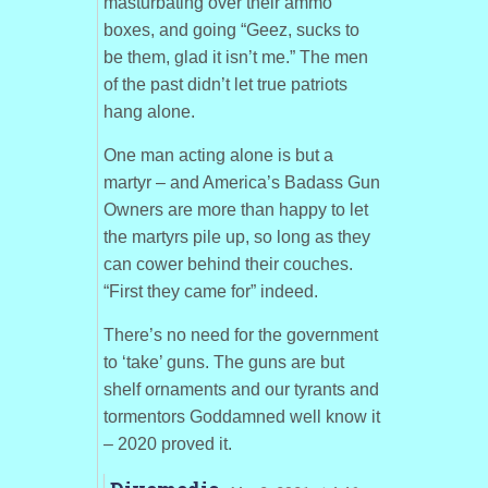
masturbating over their ammo
boxes, and going “Geez, sucks to
be them, glad it isn’t me.” The men
of the past didn’t let true patriots
hang alone.
One man acting alone is but a
martyr – and America’s Badass Gun
Owners are more than happy to let
the martyrs pile up, so long as they
can cower behind their couches.
“First they came for” indeed.
There’s no need for the government
to ‘take’ guns. The guns are but
shelf ornaments and our tyrants and
tormentors Goddamned well know it
– 2020 proved it.