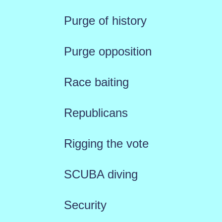
Purge of history
Purge opposition
Race baiting
Republicans
Rigging the vote
SCUBA diving
Security