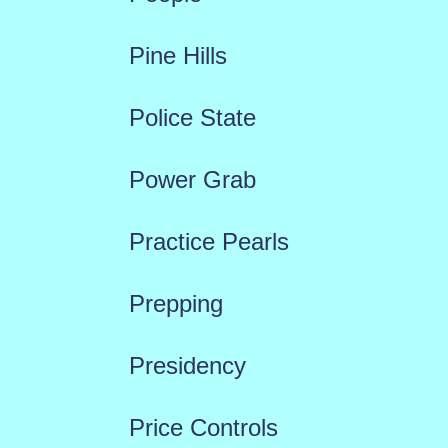
Pine Hills
Police State
Power Grab
Practice Pearls
Prepping
Presidency
Price Controls