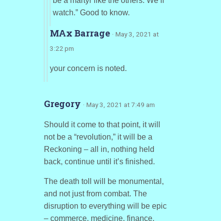
be a martyr like the others. We’ll
watch.” Good to know.
MAx Barrage
· May 3, 2021 at
3:22 pm
your concern is noted.
Gregory
· May 3, 2021 at 7:49 am
Should it come to that point, it will
not be a “revolution,” it will be a
Reckoning – all in, nothing held
back, continue until it’s finished.
The death toll will be monumental,
and not just from combat. The
disruption to everything will be epic
– commerce, medicine, finance,