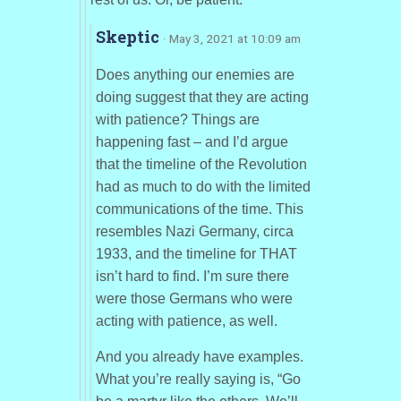
Skeptic
· May 3, 2021 at 10:09 am
Does anything our enemies are
doing suggest that they are acting
with patience? Things are
happening fast – and I’d argue
that the timeline of the Revolution
had as much to do with the limited
communications of the time. This
resembles Nazi Germany, circa
1933, and the timeline for THAT
isn’t hard to find. I’m sure there
were those Germans who were
acting with patience, as well.
And you already have examples.
What you’re really saying is, “Go