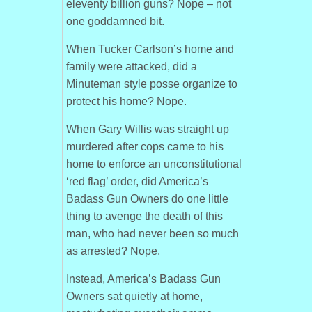
eleventy billion guns? Nope – not
one goddamned bit.
When Tucker Carlson’s home and
family were attacked, did a
Minuteman style posse organize to
protect his home? Nope.
When Gary Willis was straight up
murdered after cops came to his
home to enforce an unconstitutional
‘red flag’ order, did America’s
Badass Gun Owners do one little
thing to avenge the death of this
man, who had never been so much
as arrested? Nope.
Instead, America’s Badass Gun
Owners sat quietly at home,