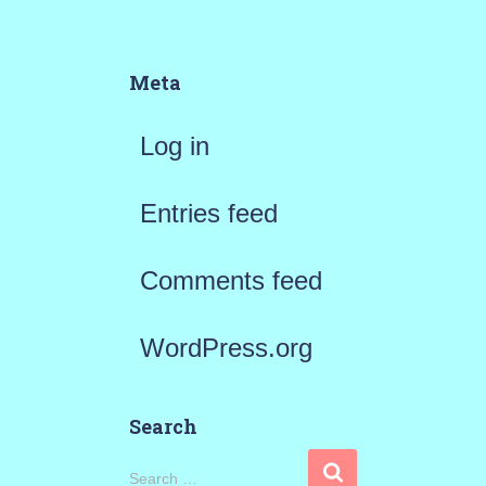
Meta
Log in
Entries feed
Comments feed
WordPress.org
Search
S
Search …