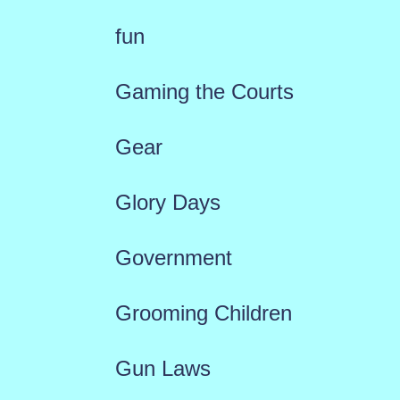
fun
Gaming the Courts
Gear
Glory Days
Government
Grooming Children
Gun Laws