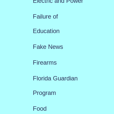
Electric and Power
Failure of
Education
Fake News
Firearms
Florida Guardian
Program
Food