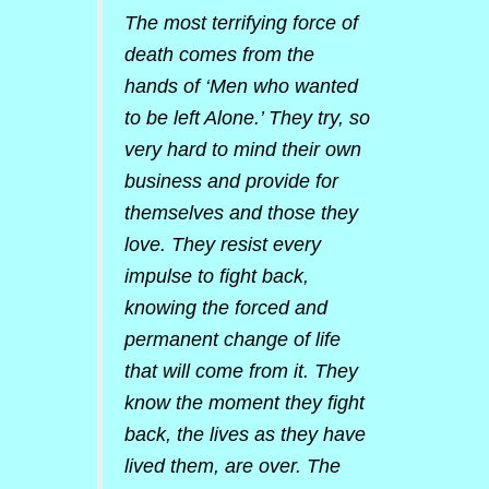
The most terrifying force of
death comes from the
hands of ‘Men who wanted
to be left Alone.’ They try, so
very hard to mind their own
business and provide for
themselves and those they
love. They resist every
impulse to fight back,
knowing the forced and
permanent change of life
that will come from it. They
know the moment they fight
back, the lives as they have
lived them, are over. The