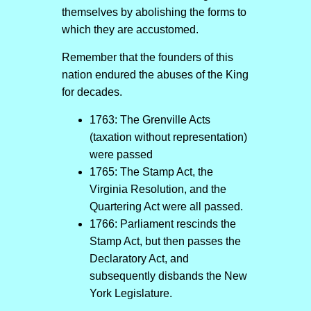
themselves by abolishing the forms to
which they are accustomed.
Remember that the founders of this
nation endured the abuses of the King
for decades.
1763: The Grenville Acts
(taxation without representation)
were passed
1765: The Stamp Act, the
Virginia Resolution, and the
Quartering Act were all passed.
1766: Parliament rescinds the
Stamp Act, but then passes the
Declaratory Act, and
subsequently disbands the New
York Legislature.