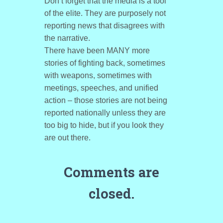
Don’t forget that the media is a tool
of the elite. They are purposely not
reporting news that disagrees with
the narrative.
There have been MANY more
stories of fighting back, sometimes
with weapons, sometimes with
meetings, speeches, and unified
action – those stories are not being
reported nationally unless they are
too big to hide, but if you look they
are out there.
Comments are
closed.