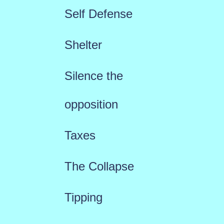
Self Defense
Shelter
Silence the
opposition
Taxes
The Collapse
Tipping