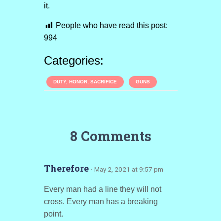
it.
People who have read this post:
994
Categories:
DUTY, HONOR, SACRIFICE
GUNS
8 Comments
Therefore
· May 2, 2021 at 9:57 pm
Every man had a line they will not
cross. Every man has a breaking
point.