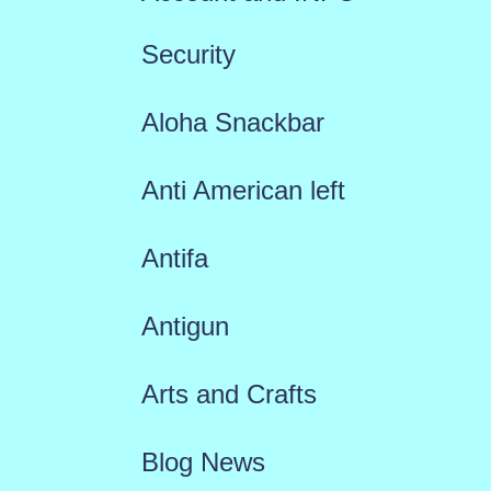
Security
Aloha Snackbar
Anti American left
Antifa
Antigun
Arts and Crafts
Blog News