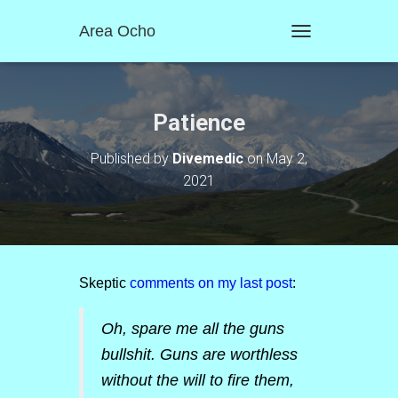
Area Ocho
T
O
G
G
L
Patience
E
N
Published by
Divemedic
on
May 2,
A
2021
V
I
G
A
T
I
O
Skeptic
comments on my last post
:
N
Oh, spare me all the guns
bullshit. Guns are worthless
without the will to fire them,