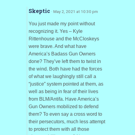
Skeptic
· May 2, 2021 at 10:30 pm
You just made my point without
recognizing it. Yes – Kyle
Rittenhouse and the McCloskeys
were brave. And what have
America’s Badass Gun Owners
done? They’ve left them to twist in
the wind. Both have had the forces
of what we laughingly still call a
“justice” system pointed at them, as
well as being in fear of their lives
from BLM/Antifa. Have America’s
Gun Owners mobilized to defend
them? To even say a cross word to
their persecutors, much less attempt
to protect them with all those