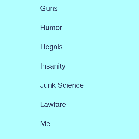
Guns
Humor
Illegals
Insanity
Junk Science
Lawfare
Me