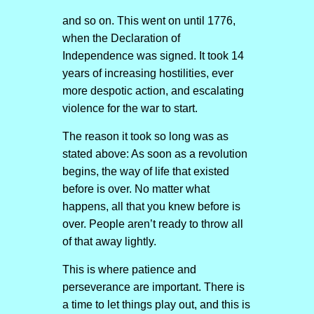
and so on. This went on until 1776,
when the Declaration of
Independence was signed. It took 14
years of increasing hostilities, ever
more despotic action, and escalating
violence for the war to start.
The reason it took so long was as
stated above: As soon as a revolution
begins, the way of life that existed
before is over. No matter what
happens, all that you knew before is
over. People aren’t ready to throw all
of that away lightly.
This is where patience and
perseverance are important. There is
a time to let things play out, and this is