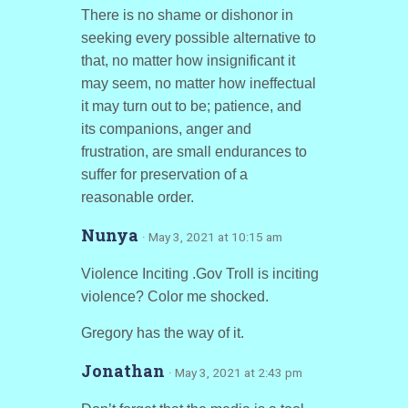
There is no shame or dishonor in
seeking every possible alternative to
that, no matter how insignificant it
may seem, no matter how ineffectual
it may turn out to be; patience, and
its companions, anger and
frustration, are small endurances to
suffer for preservation of a
reasonable order.
Nunya
· May 3, 2021 at 10:15 am
Violence Inciting .Gov Troll is inciting
violence? Color me shocked.
Gregory has the way of it.
Jonathan
· May 3, 2021 at 2:43 pm