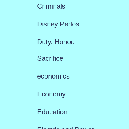
Criminals
Disney Pedos
Duty, Honor,
Sacrifice
economics
Economy
Education