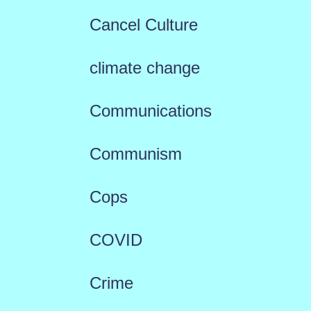
Cancel Culture
climate change
Communications
Communism
Cops
COVID
Crime