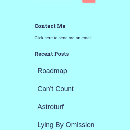
e
a
Contact Me
r
Click here to send me an email
c
h
Recent Posts
f
Roadmap
o
r
Can’t Count
:
Astroturf
Lying By Omission