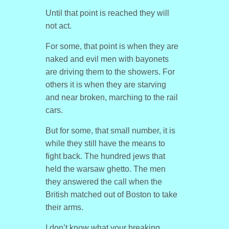
Until that point is reached they will
not act.
For some, that point is when they are
naked and evil men with bayonets
are driving them to the showers. For
others it is when they are starving
and near broken, marching to the rail
cars.
But for some, that small number, it is
while they still have the means to
fight back. The hundred jews that
held the warsaw ghetto. The men
they answered the call when the
British matched out of Boston to take
their arms.
I don’t know what your breaking