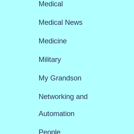
Medical
Medical News
Medicine
Military
My Grandson
Networking and
Automation
People