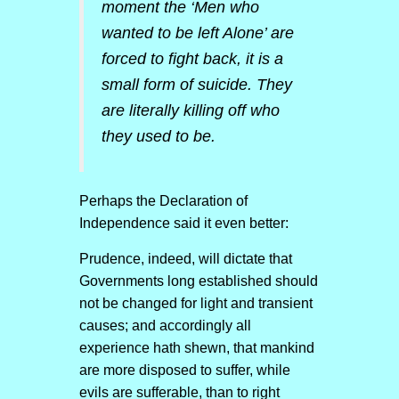
moment the ‘Men who
wanted to be left Alone’ are
forced to fight back, it is a
small form of suicide. They
are literally killing off who
they used to be.
Perhaps the Declaration of
Independence said it even better:
Prudence, indeed, will dictate that
Governments long established should
not be changed for light and transient
causes; and accordingly all
experience hath shewn, that mankind
are more disposed to suffer, while
evils are sufferable, than to right