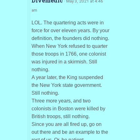
Divemedic
· May 3, 2021 at 4:46
am
LOL. The quartering acts were in
force for over eleven years. By your
definition, the founders did nothing.
When New York refused to quarter
those troops in 1766, one colonist
was injured in a skirmish. Still
nothing.
A year later, the King suspended
the New York state government.
Still nothing.
Three more years, and two
colonists in Boston were killed by
British troops, still nothing.
Since you are all fired up, go on
out there and be an example to the
rest of us. Or, be patient.