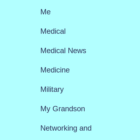
Me
Medical
Medical News
Medicine
Military
My Grandson
Networking and