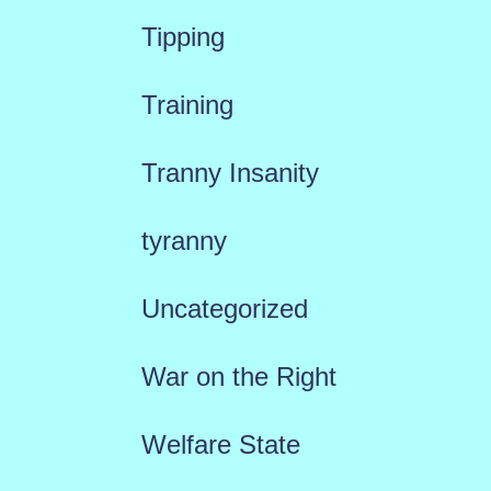
Tipping
Training
Tranny Insanity
tyranny
Uncategorized
War on the Right
Welfare State