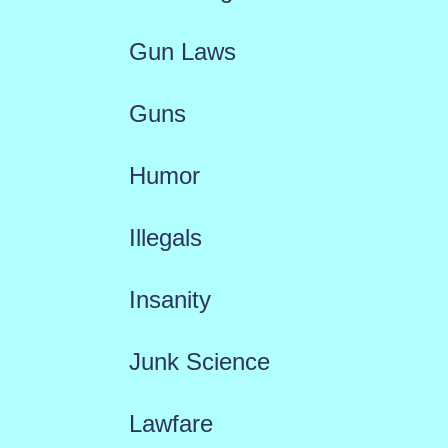
Gun Laws
Guns
Humor
Illegals
Insanity
Junk Science
Lawfare