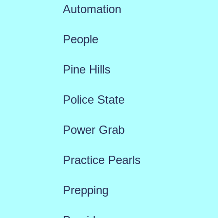
Automation
People
Pine Hills
Police State
Power Grab
Practice Pearls
Prepping