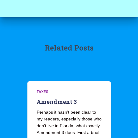
Related Posts
TAXES
Amendment 3
Perhaps it hasn’t been clear to
my readers, especially those who
don’t live in Florida, what exactly
Amendment 3 does. First a brief