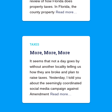
review of how Florida does
property taxes. In Florida, the
county property
Read more…
TAXES
More, More, More
It seems that not a day goes by
without another locality telling us
how they are broke and plan to
raise taxes. Yesterday, I told you
about the seemingly coordinated
social media campaign against
Amendment
Read more…