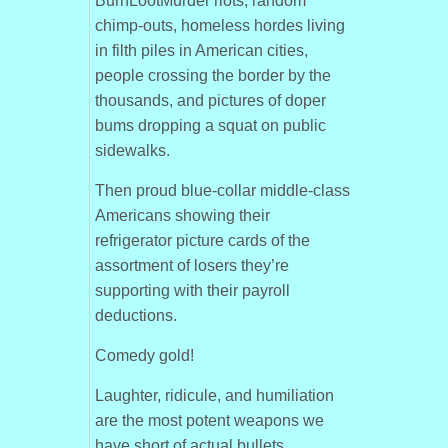
BurnLootMurder riots, random
chimp-outs, homeless hordes living
in filth piles in American cities,
people crossing the border by the
thousands, and pictures of doper
bums dropping a squat on public
sidewalks.
Then proud blue-collar middle-class
Americans showing their
refrigerator picture cards of the
assortment of losers they’re
supporting with their payroll
deductions.
Comedy gold!
Laughter, ridicule, and humiliation
are the most potent weapons we
have short of actual bullets.