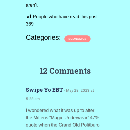
aren’t.
People who have read this post:
369
Categories:
ECONOMICS
12 Comments
Swipe Yo EBT
· May 28, 2023 at
5:28 am
I wondered what it was up to after
the Mittens “Magic Underwear” 47%
quote when the Grand Old Politburo