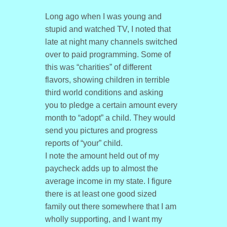
Long ago when I was young and
stupid and watched TV, I noted that
late at night many channels switched
over to paid programming. Some of
this was “charities” of different
flavors, showing children in terrible
third world conditions and asking
you to pledge a certain amount every
month to “adopt” a child. They would
send you pictures and progress
reports of “your” child.
I note the amount held out of my
paycheck adds up to almost the
average income in my state. I figure
there is at least one good sized
family out there somewhere that I am
wholly supporting, and I want my