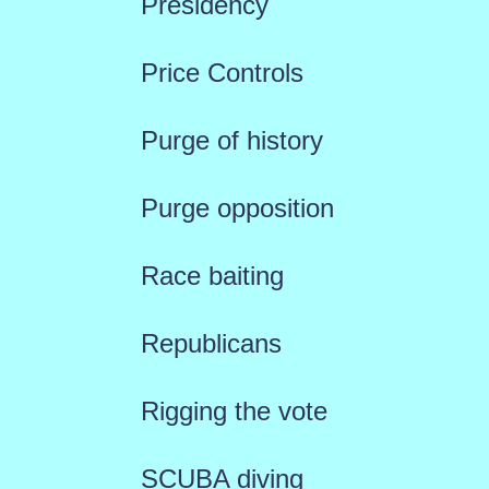
Presidency
Price Controls
Purge of history
Purge opposition
Race baiting
Republicans
Rigging the vote
SCUBA diving