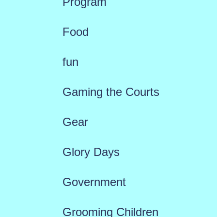
Program
Food
fun
Gaming the Courts
Gear
Glory Days
Government
Grooming Children