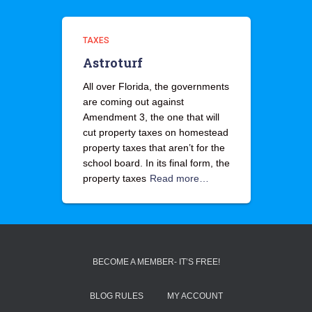
TAXES
Astroturf
All over Florida, the governments
are coming out against
Amendment 3, the one that will
cut property taxes on homestead
property taxes that aren’t for the
school board. In its final form, the
property taxes
Read more…
BECOME A MEMBER- IT’S FREE!
BLOG RULES
MY ACCOUNT