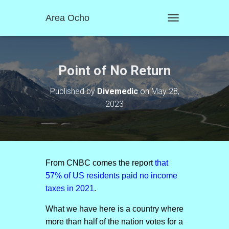
Area Ocho
T
O
G
G
L
Point of No Return
E
N
Published by
Divemedic
on
May 28,
A
2023
V
I
G
A
T
I
O
From CNBC comes the report
that
N
57% of US residents paid no income
taxes in 2021
.
What we have here is a country where
more than half of the nation votes for a