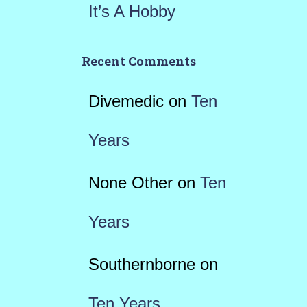
It’s A Hobby
Recent Comments
Divemedic
on
Ten
Years
None Other
on
Ten
Years
Southernborne
on
Ten Years