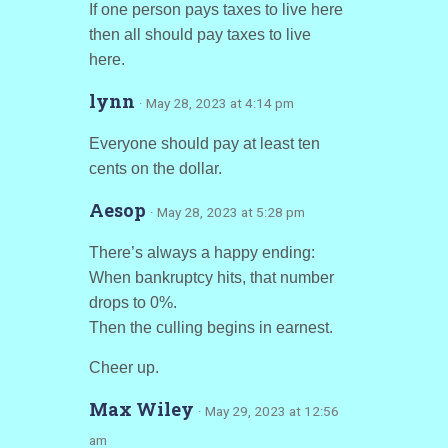
If one person pays taxes to live here
then all should pay taxes to live
here.
lynn
· May 28, 2023 at 4:14 pm
Everyone should pay at least ten
cents on the dollar.
Aesop
· May 28, 2023 at 5:28 pm
There’s always a happy ending:
When bankruptcy hits, that number
drops to 0%.
Then the culling begins in earnest.
Cheer up.
Max Wiley
· May 29, 2023 at 12:56
am