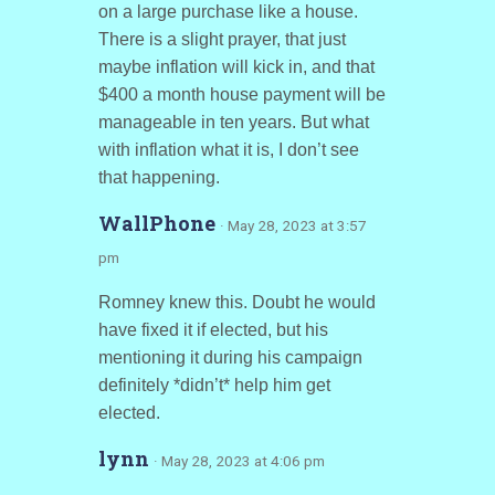
on a large purchase like a house.
There is a slight prayer, that just
maybe inflation will kick in, and that
$400 a month house payment will be
manageable in ten years. But what
with inflation what it is, I don’t see
that happening.
WallPhone
· May 28, 2023 at 3:57
pm
Romney knew this. Doubt he would
have fixed it if elected, but his
mentioning it during his campaign
definitely *didn’t* help him get
elected.
lynn
· May 28, 2023 at 4:06 pm