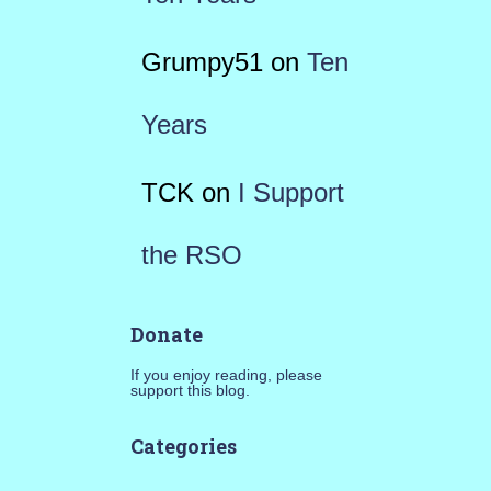
Grumpy51
on
Ten
Years
TCK
on
I Support
the RSO
Donate
If you enjoy reading, please
support this blog.
Categories