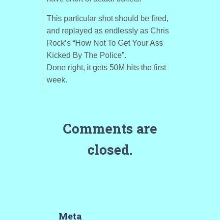
This particular shot should be fired,
and replayed as endlessly as Chris
Rock’s “How Not To Get Your Ass
Kicked By The Police”.
Done right, it gets 50M hits the first
week.
Comments are
closed.
Meta