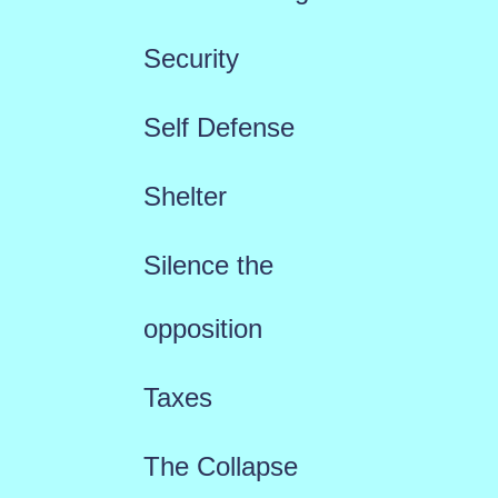
Security
Self Defense
Shelter
Silence the
opposition
Taxes
The Collapse