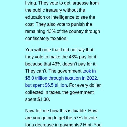
living. They vote to get largesse from
the public treasury without the
education or intelligence to see the
cost. They also vote to punish the
remaining 43% of the country through
confiscatory taxation.
You will note that I did not say that
they vote to make the 43% pay for it,
because that 43% doesn’t pay for it.
They can’t. The government
took in
$5.0 trillion through taxation in 2022,
but spent $6.5 trillion
. For every dollar
collected in taxes, the government
spent $1.30.
Now tell me how this is fixable. How
are you going to get the 57% to vote
for a decrease in payments? Hint: You