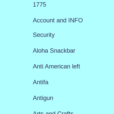
1775
Account and INFO
Security
Aloha Snackbar
Anti American left
Antifa
Antigun
Arts and Crafts