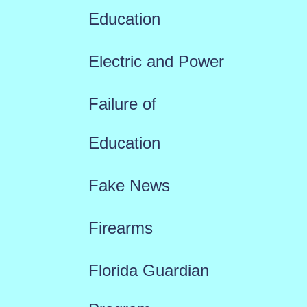
Education
Electric and Power
Failure of
Education
Fake News
Firearms
Florida Guardian