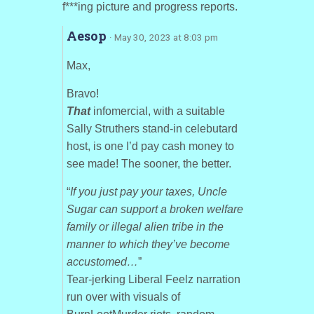
f***ing picture and progress reports.
Aesop
· May 30, 2023 at 8:03 pm
Max,
Bravo!
That
infomercial, with a suitable
Sally Struthers stand-in celebutard
host, is one I’d pay cash money to
see made! The sooner, the better.
“
If you just pay your taxes, Uncle
Sugar can support a broken welfare
family or illegal alien tribe in the
manner to which they’ve become
accustomed…
”
Tear-jerking Liberal Feelz narration
run over with visuals of