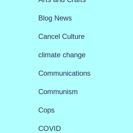
Blog News
Cancel Culture
climate change
Communications
Communism
Cops
COVID