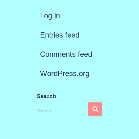
Log in
Entries feed
Comments feed
WordPress.org
Search
S
Search …
e
a