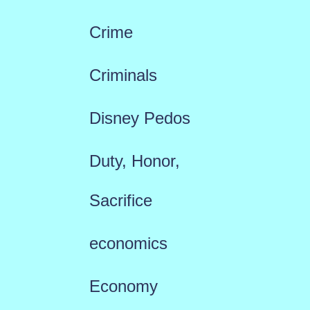
Crime
Criminals
Disney Pedos
Duty, Honor,
Sacrifice
economics
Economy