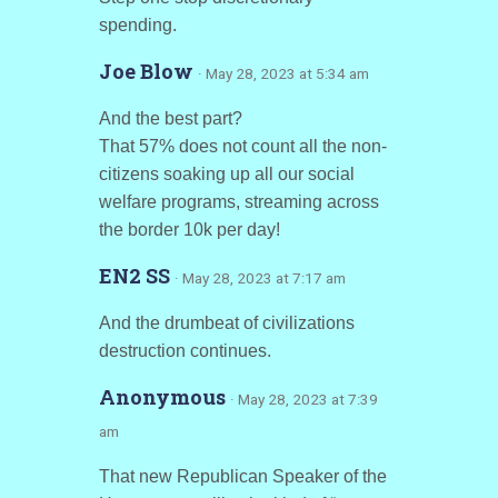
spending.
Joe Blow
· May 28, 2023 at 5:34 am
And the best part?
That 57% does not count all the non-
citizens soaking up all our social
welfare programs, streaming across
the border 10k per day!
EN2 SS
· May 28, 2023 at 7:17 am
And the drumbeat of civilizations
destruction continues.
Anonymous
· May 28, 2023 at 7:39
am
That new Republican Speaker of the