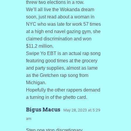
threw two elections in a row.
We’ll all live the Wokanda dream
soon, just read about a woman in
NYC who was late for work 57 times
at a high end navel gazing gym, she
claimed discrimination and won
$11.2 million.
Swipe Yo EBT is an actual rap song
featuring good times at the grocery
and party supplies, almost as lame
as the Gretchen rap song from
Michigan.
Hopefully the other rappers demand
a turning in of the ghetto card.
Bigus Macus
· May 28, 2023 at 5:29
am
Step one stop discretionary