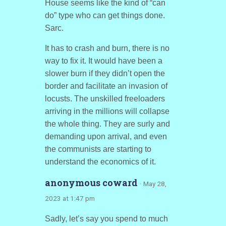
House seems like the kind of “can
do” type who can get things done.
Sarc.
It has to crash and burn, there is no
way to fix it. It would have been a
slower burn if they didn’t open the
border and facilitate an invasion of
locusts. The unskilled freeloaders
arriving in the millions will collapse
the whole thing. They are surly and
demanding upon arrival, and even
the communists are starting to
understand the economics of it.
anonymous coward
· May 28,
2023 at 1:47 pm
Sadly, let’s say you spend to much