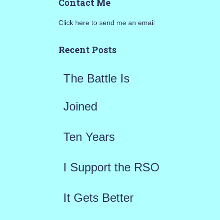
Contact Me
r
Click here to send me an email
c
h
Recent Posts
f
The Battle Is
o
r
Joined
:
Ten Years
I Support the RSO
It Gets Better