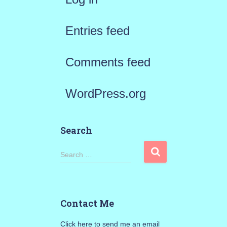
Entries feed
Comments feed
WordPress.org
Search
S
Search …
e
a
Contact Me
r
Click here to send me an email