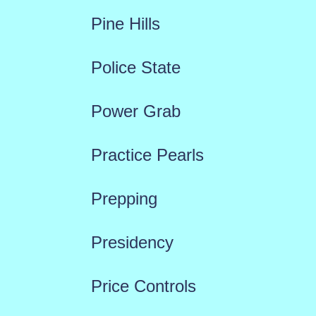
Pine Hills
Police State
Power Grab
Practice Pearls
Prepping
Presidency
Price Controls