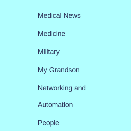
Medical News
Medicine
Military
My Grandson
Networking and
Automation
People