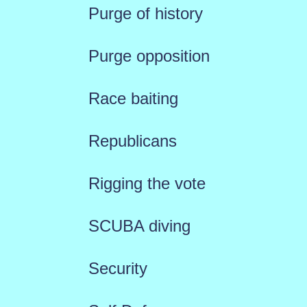
Purge of history
Purge opposition
Race baiting
Republicans
Rigging the vote
SCUBA diving
Security