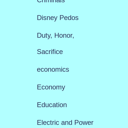
Disney Pedos
Duty, Honor,
Sacrifice
economics
Economy
Education
Electric and Power