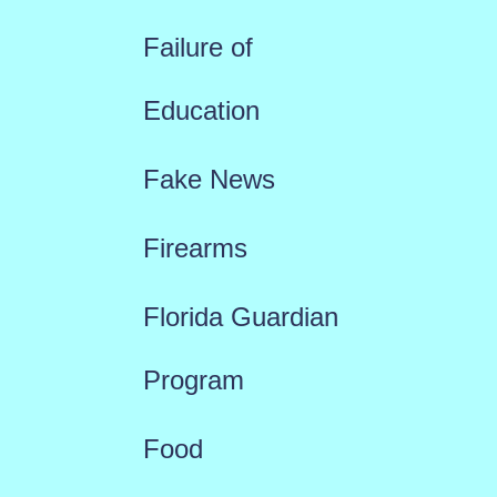
Failure of
Education
Fake News
Firearms
Florida Guardian
Program
Food