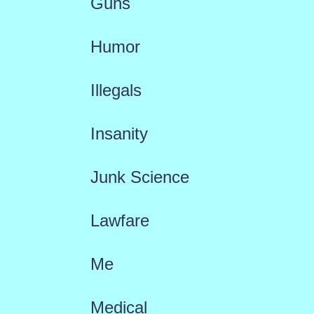
Guns
Humor
Illegals
Insanity
Junk Science
Lawfare
Me
Medical