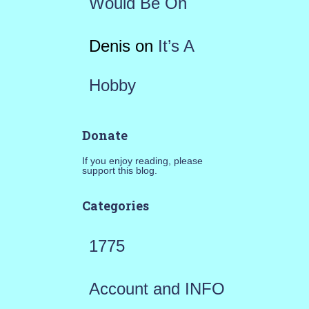
Would Be On
Denis
on
It’s A
Hobby
Donate
If you enjoy reading, please
support this blog.
Categories
1775
Account and INFO