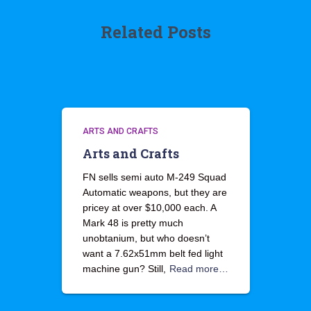
Related Posts
ARTS AND CRAFTS
Arts and Crafts
FN sells semi auto M-249 Squad
Automatic weapons, but they are
pricey at over $10,000 each. A
Mark 48 is pretty much
unobtanium, but who doesn’t
want a 7.62x51mm belt fed light
machine gun? Still,
Read more…