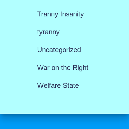
Tranny Insanity
tyranny
Uncategorized
War on the Right
Welfare State