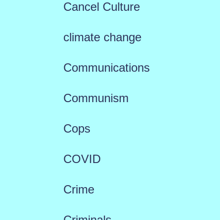
Cancel Culture
climate change
Communications
Communism
Cops
COVID
Crime
Criminals