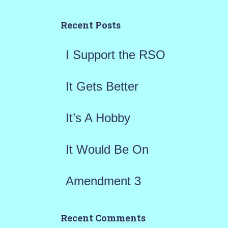
c
h
Recent Posts
f
I Support the RSO
o
r
It Gets Better
:
It’s A Hobby
It Would Be On
Amendment 3
Recent Comments