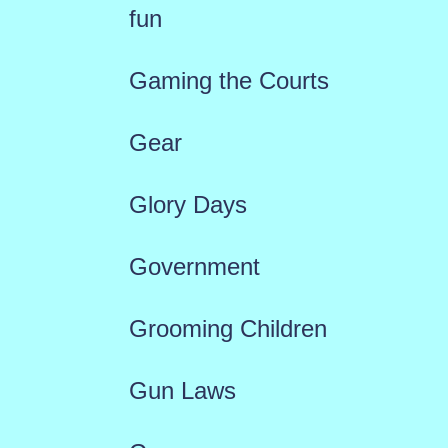
fun
Gaming the Courts
Gear
Glory Days
Government
Grooming Children
Gun Laws