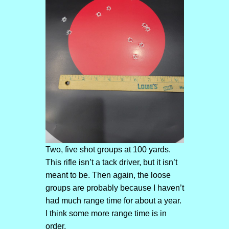
Two, five shot groups at 100 yards.
This rifle isn’t a tack driver, but it isn’t
meant to be. Then again, the loose
groups are probably because I haven’t
had much range time for about a year.
I think some more range time is in
order.