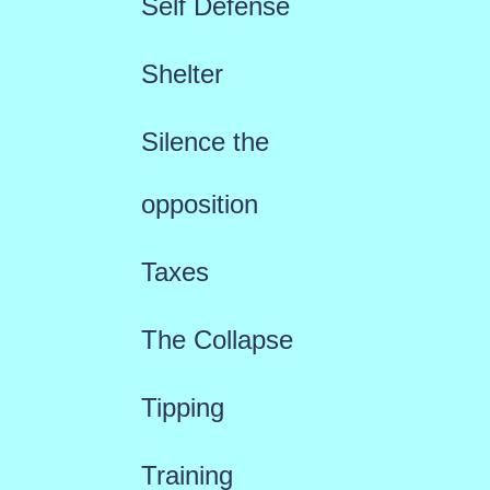
Self Defense
Shelter
Silence the
opposition
Taxes
The Collapse
Tipping
Training