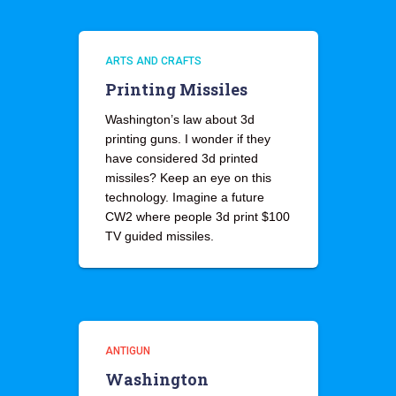
ARTS AND CRAFTS
Printing Missiles
Washington’s law about 3d
printing guns. I wonder if they
have considered 3d printed
missiles? Keep an eye on this
technology. Imagine a future
CW2 where people 3d print $100
TV guided missiles.
ANTIGUN
Washington