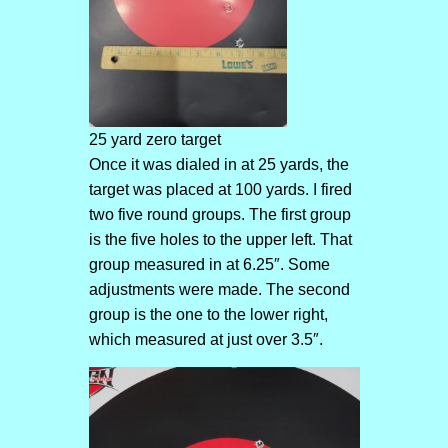
25 yard zero target
Once it was dialed in at 25 yards, the
target was placed at 100 yards. I fired
two five round groups. The first group
is the five holes to the upper left. That
group measured in at 6.25″. Some
adjustments were made. The second
group is the one to the lower right,
which measured at just over 3.5″.