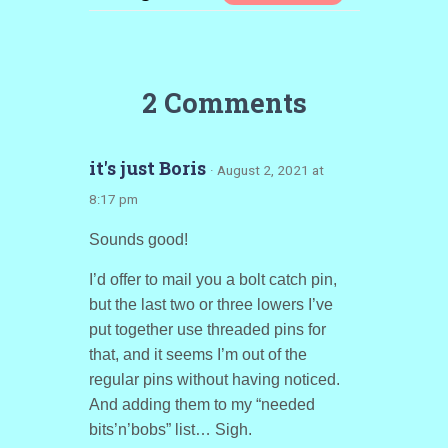
2 Comments
it's just Boris
· August 2, 2021 at
8:17 pm
Sounds good!
I’d offer to mail you a bolt catch pin,
but the last two or three lowers I’ve
put together use threaded pins for
that, and it seems I’m out of the
regular pins without having noticed.
And adding them to my “needed
bits’n’bobs” list… Sigh.