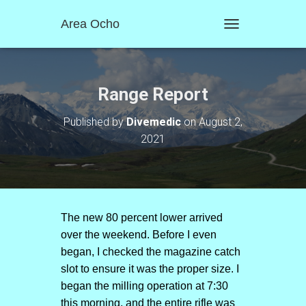
Area Ocho
T
O
G
G
L
Range Report
E
N
Published by
Divemedic
on
August 2,
A
2021
V
I
G
A
T
I
O
The new 80 percent lower arrived
N
over the weekend. Before I even
began, I checked the magazine catch
slot to ensure it was the proper size. I
began the milling operation at 7:30
this morning, and the entire rifle was