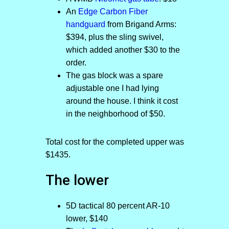
An
Edge Carbon Fiber
handguard
from Brigand Arms:
$394, plus the sling swivel,
which added another $30 to the
order.
The gas block was a spare
adjustable one I had lying
around the house. I think it cost
in the neighborhood of $50.
Total cost for the completed upper was
$1435.
The lower
5D tactical 80 percent AR-10
lower, $140