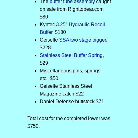
The
buffer tube assembly
caught
on sale from Righttobear.com
$80
Kyntec
3.25″ Hydraulic Recoil
Buffer
, $130
Geiselle
SSA two stage trigger
,
$228
Stainless Steel Buffer Spring
,
$29
Miscellaneous pins, springs,
etc., $50
Geiselle Stainless Steel
Magazine catch $22
Daniel Defense buttstock $71
Total cost for the completed lower was
$750.