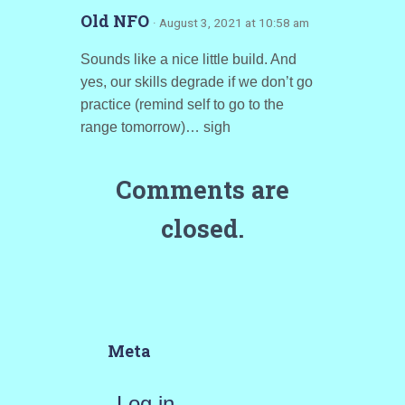
Old NFO
· August 3, 2021 at 10:58 am
Sounds like a nice little build. And
yes, our skills degrade if we don’t go
practice (remind self to go to the
range tomorrow)… sigh
Comments are
closed.
Meta
Log in