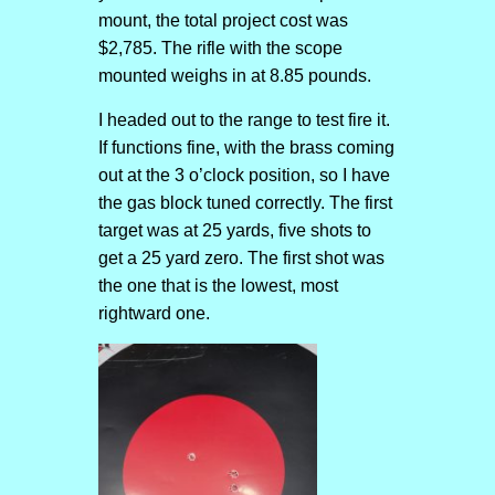
mount, the total project cost was
$2,785. The rifle with the scope
mounted weighs in at 8.85 pounds.
I headed out to the range to test fire it.
If functions fine, with the brass coming
out at the 3 o’clock position, so I have
the gas block tuned correctly. The first
target was at 25 yards, five shots to
get a 25 yard zero. The first shot was
the one that is the lowest, most
rightward one.