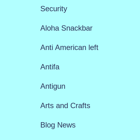
Security
Aloha Snackbar
Anti American left
Antifa
Antigun
Arts and Crafts
Blog News