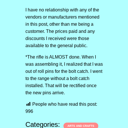
I have no relationship with any of the
vendors or manufacturers mentioned
in this post, other than me being a
customer. The prices paid and any
discounts I received were those
available to the general public.
*The rifle is ALMOST done. When I
was assembling it, I realized that I was
out of roll pins for the bolt catch. I went
to the range without a bolt catch
installed. That will be rectified once
the new pins arrive.
People who have read this post:
996
Categories:
ARTS AND CRAFTS