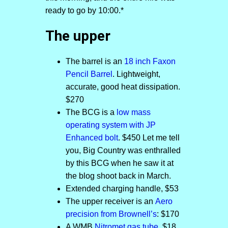
ready to go by 10:00.*
The upper
The barrel is an
18 inch Faxon
Pencil Barrel
. Lightweight,
accurate, good heat dissipation.
$270
The BCG is a
low mass
operating system with JP
Enhanced bolt
. $450 Let me tell
you, Big Country was enthralled
by this BCG when he saw it at
the blog shoot back in March.
Extended charging handle, $53
The upper receiver is an
Aero
precision from Brownell’s
: $170
A WMB
Nitromet gas tube
. $18