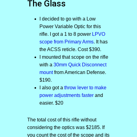
The Glass
I decided to go with a Low
Power Variable Optic for this
rifle. I got a 1 to 8 power
LPVO
scope from Primary Arms
. It has
the ACSS reticle. Cost $390.
I mounted that scope on the rifle
with a
30mm Quick Disconnect
mount
from American Defense.
$190.
I also got a
throw lever to make
power adjustments faster
and
easier. $20
The total cost of this rifle without
considering the optics was $2185. If
you count the cost of the scope and its