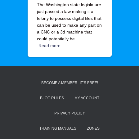
The Washington state legislature
just passed a law making it a
felony to possess digital files that
can be used to make any part on
a CNC or a 3d machine that
could potentially be
Read more…
BECOME A MEMBER- IT’S FREE!
BLOG RULES
MY ACCOUNT
PRIVACY POLICY
TRAINING MANUALS
ZONES