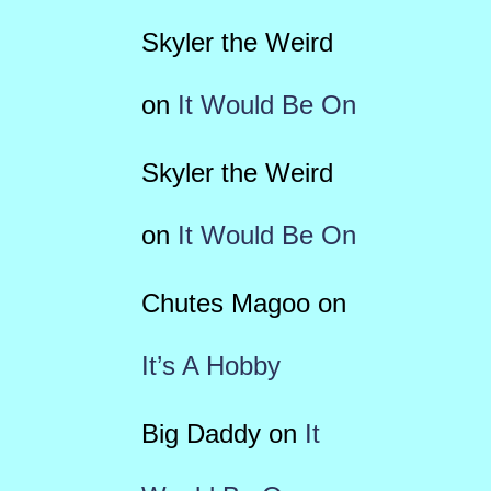
Skyler the Weird
on
It Would Be On
Skyler the Weird
on
It Would Be On
Chutes Magoo
on
It’s A Hobby
Big Daddy
on
It