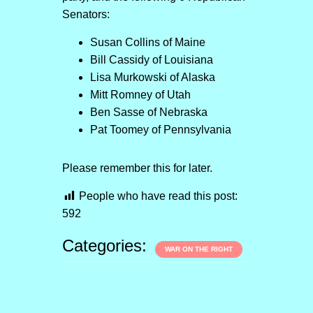
Senators:
Susan Collins of Maine
Bill Cassidy of Louisiana
Lisa Murkowski of Alaska
Mitt Romney of Utah
Ben Sasse of Nebraska
Pat Toomey of Pennsylvania
Please remember this for later.
People who have read this post:
592
Categories:
WAR ON THE RIGHT