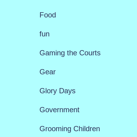
Food
fun
Gaming the Courts
Gear
Glory Days
Government
Grooming Children