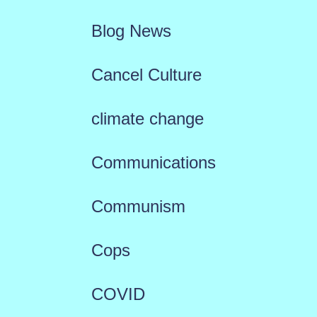
Blog News
Cancel Culture
climate change
Communications
Communism
Cops
COVID