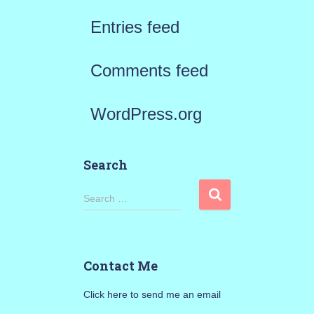
Entries feed
Comments feed
WordPress.org
Search
S
Search …
e
a
Contact Me
r
Click here to send me an email
c