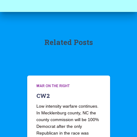
Related Posts
WAR ON THE RIGHT
CW2
Low intensity warfare continues.
In Mecklenburg county, NC the
county commission will be 100%
Democrat after the only
Republican in the race was