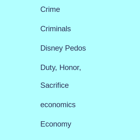
Crime
Criminals
Disney Pedos
Duty, Honor,
Sacrifice
economics
Economy