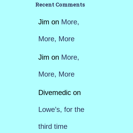
Recent Comments
Jim
on
More,
More, More
Jim
on
More,
More, More
Divemedic
on
Lowe’s, for the
third time