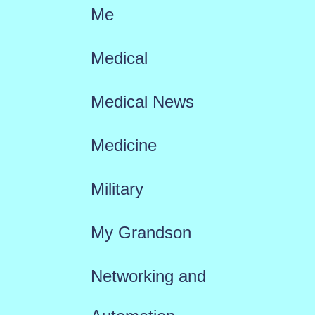
Me
Medical
Medical News
Medicine
Military
My Grandson
Networking and