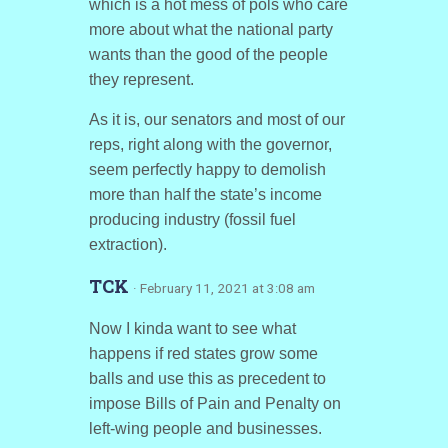
which is a hot mess of pols who care
more about what the national party
wants than the good of the people
they represent.
As it is, our senators and most of our
reps, right along with the governor,
seem perfectly happy to demolish
more than half the state’s income
producing industry (fossil fuel
extraction).
TCK
· February 11, 2021 at 3:08 am
Now I kinda want to see what
happens if red states grow some
balls and use this as precedent to
impose Bills of Pain and Penalty on
left-wing people and businesses.