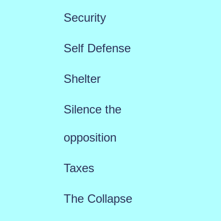
Security
Self Defense
Shelter
Silence the
opposition
Taxes
The Collapse