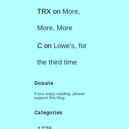
TRX
on
More,
More, More
C
on
Lowe’s, for
the third time
Donate
If you enjoy reading, please
support this blog.
Categories