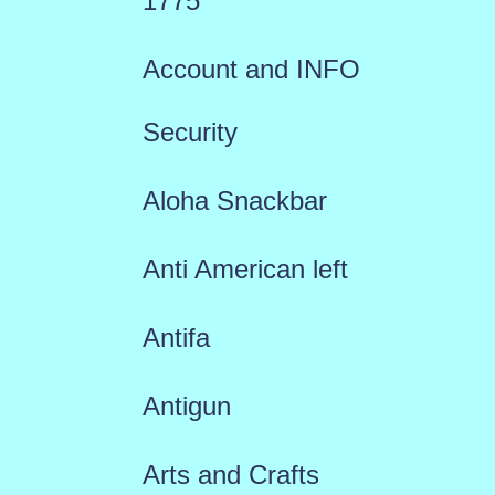
1775
Account and INFO
Security
Aloha Snackbar
Anti American left
Antifa
Antigun
Arts and Crafts