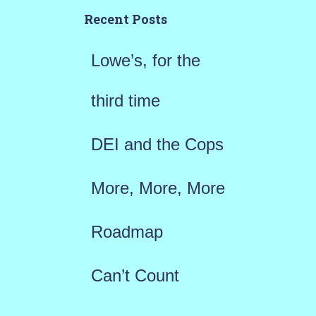
h
Recent Posts
f
Lowe’s, for the
o
r
third time
:
DEI and the Cops
More, More, More
Roadmap
Can’t Count