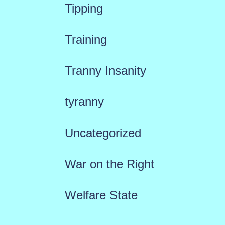
Tipping
Training
Tranny Insanity
tyranny
Uncategorized
War on the Right
Welfare State