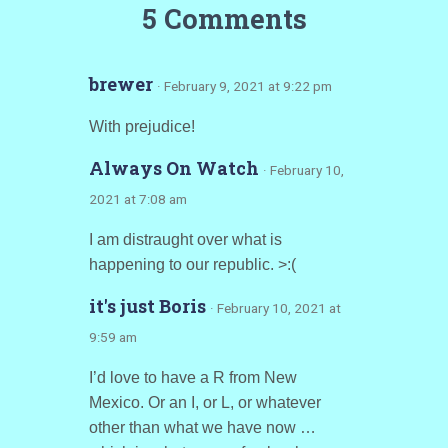
5 Comments
brewer
· February 9, 2021 at 9:22 pm
With prejudice!
Always On Watch
· February 10,
2021 at 7:08 am
I am distraught over what is
happening to our republic. >:(
it's just Boris
· February 10, 2021 at
9:59 am
I’d love to have a R from New
Mexico. Or an I, or L, or whatever
other than what we have now …