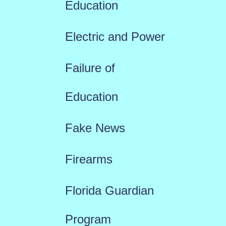
Education
Electric and Power
Failure of
Education
Fake News
Firearms
Florida Guardian
Program