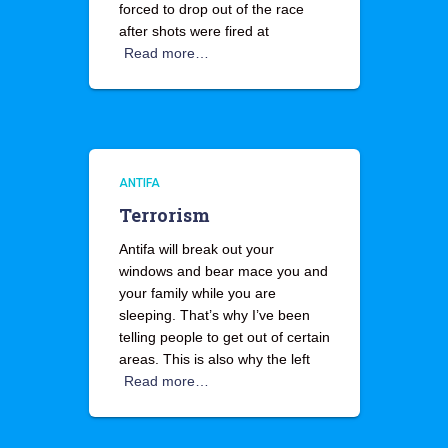
forced to drop out of the race
after shots were fired at
Read more…
ANTIFA
Terrorism
Antifa will break out your
windows and bear mace you and
your family while you are
sleeping. That’s why I’ve been
telling people to get out of certain
areas. This is also why the left
Read more…