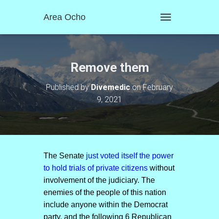
Area Ocho
T
O
G
G
L
Remove them
E
N
Published by
Divemedic
on
February
A
9, 2021
V
I
G
A
T
I
O
The Senate
just voted itself the power
N
to hold trials of private citizens
without
involvement of the judiciary. The
enemies of the people of this nation
include anyone within the Democrat
party, and the following 6 Republican