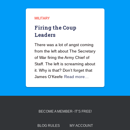
MILITARY
Firing the Coup
Leaders
There was a lot of angst coming
from the left about The Secretary
of War firing the Army Chief of
Staff. The left is screaming about
it. Why is that? Don’t forget that
James O’Keefe
Read more…
BECOME A MEMBER- IT’S FREE!
BLOG RULES
MY ACCOUNT