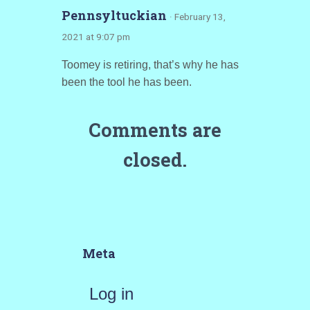
Pennsyltuckian
· February 13,
2021 at 9:07 pm
Toomey is retiring, that’s why he has
been the tool he has been.
Comments are
closed.
Meta
Log in