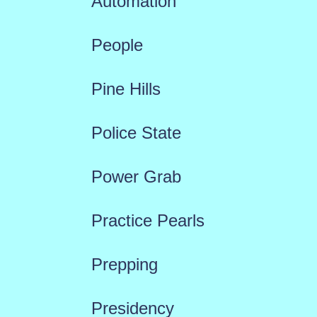
Automation
People
Pine Hills
Police State
Power Grab
Practice Pearls
Prepping
Presidency