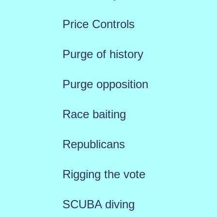
Price Controls
Purge of history
Purge opposition
Race baiting
Republicans
Rigging the vote
SCUBA diving