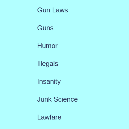
Gun Laws
Guns
Humor
Illegals
Insanity
Junk Science
Lawfare