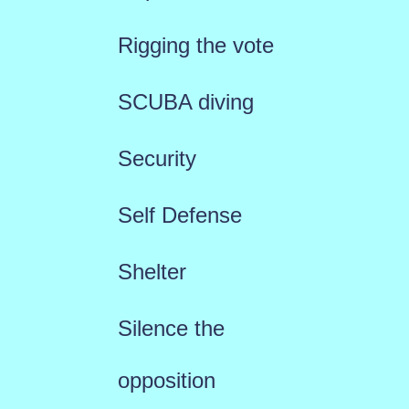
Rigging the vote
SCUBA diving
Security
Self Defense
Shelter
Silence the
opposition