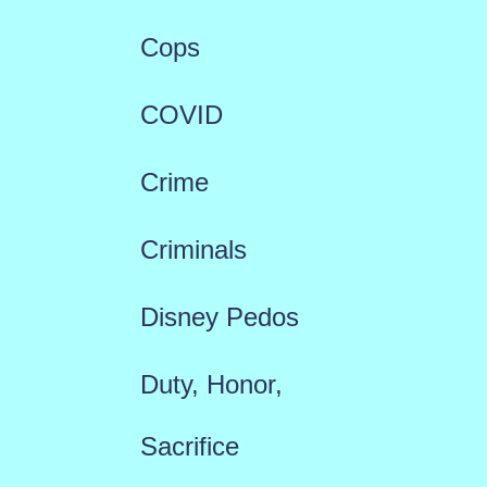
Cops
COVID
Crime
Criminals
Disney Pedos
Duty, Honor,
Sacrifice