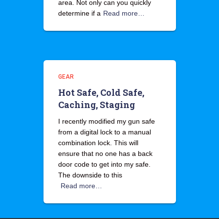
area. Not only can you quickly
determine if a
Read more…
GEAR
Hot Safe, Cold Safe,
Caching, Staging
I recently modified my gun safe
from a digital lock to a manual
combination lock. This will
ensure that no one has a back
door code to get into my safe.
The downside to this
Read more…