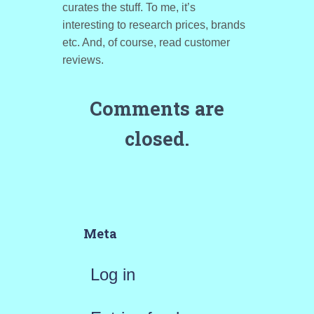
curates the stuff. To me, it’s
interesting to research prices, brands
etc. And, of course, read customer
reviews.
Comments are
closed.
Meta
Log in