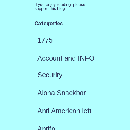
If you enjoy reading, please
support this blog.
Categories
1775
Account and INFO
Security
Aloha Snackbar
Anti American left
Antifa