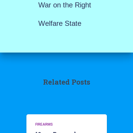
War on the Right
Welfare State
Related Posts
FIREARMS