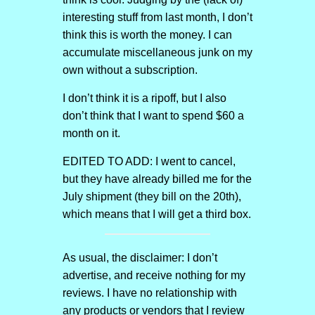
interesting stuff from last month, I don’t
think this is worth the money. I can
accumulate miscellaneous junk on my
own without a subscription.
I don’t think it is a ripoff, but I also
don’t think that I want to spend $60 a
month on it.
EDITED TO ADD: I went to cancel,
but they have already billed me for the
July shipment (they bill on the 20th),
which means that I will get a third box.
As usual, the disclaimer: I don’t
advertise, and receive nothing for my
reviews. I have no relationship with
any products or vendors that I review