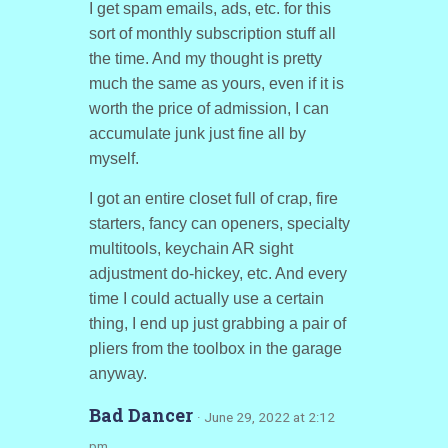
I get spam emails, ads, etc. for this
sort of monthly subscription stuff all
the time. And my thought is pretty
much the same as yours, even if it is
worth the price of admission, I can
accumulate junk just fine all by
myself.
I got an entire closet full of crap, fire
starters, fancy can openers, specialty
multitools, keychain AR sight
adjustment do-hickey, etc. And every
time I could actually use a certain
thing, I end up just grabbing a pair of
pliers from the toolbox in the garage
anyway.
Bad Dancer
· June 29, 2022 at 2:12
pm