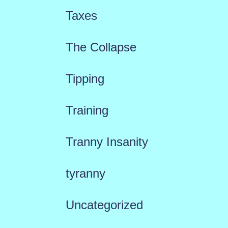
Taxes
The Collapse
Tipping
Training
Tranny Insanity
tyranny
Uncategorized