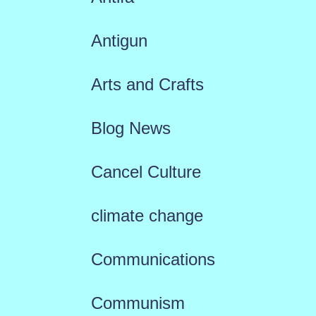
Antigun
Arts and Crafts
Blog News
Cancel Culture
climate change
Communications
Communism