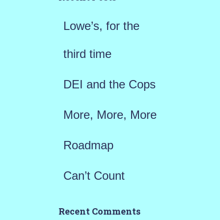
f
Lowe’s, for the
o
r
third time
:
DEI and the Cops
More, More, More
Roadmap
Can’t Count
Recent Comments