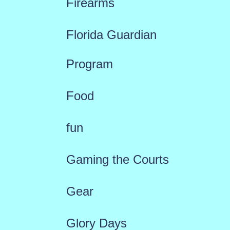
Firearms
Florida Guardian
Program
Food
fun
Gaming the Courts
Gear
Glory Days