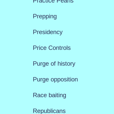
Practice Pearls
Prepping
Presidency
Price Controls
Purge of history
Purge opposition
Race baiting
Republicans