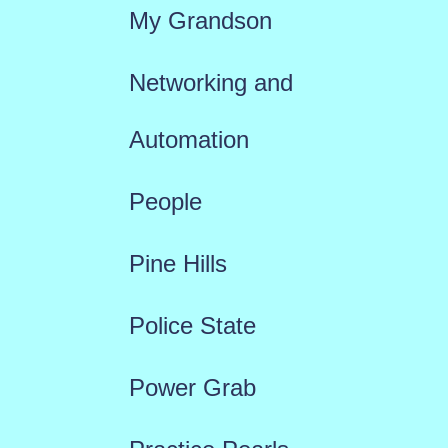
My Grandson
Networking and
Automation
People
Pine Hills
Police State
Power Grab