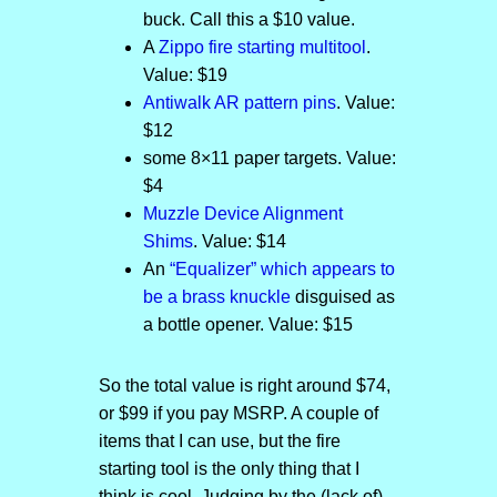
buck. Call this a $10 value.
A
Zippo fire starting multitool
.
Value: $19
Antiwalk AR pattern pins
. Value:
$12
some 8×11 paper targets. Value:
$4
Muzzle Device Alignment
Shims
. Value: $14
An
“Equalizer” which appears to
be a brass knuckle
disguised as
a bottle opener. Value: $15
So the total value is right around $74,
or $99 if you pay MSRP. A couple of
items that I can use, but the fire
starting tool is the only thing that I
think is cool. Judging by the (lack of)