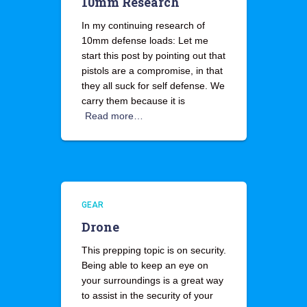
10mm Research
In my continuing research of
10mm defense loads: Let me
start this post by pointing out that
pistols are a compromise, in that
they all suck for self defense. We
carry them because it is
Read more…
GEAR
Drone
This prepping topic is on security.
Being able to keep an eye on
your surroundings is a great way
to assist in the security of your