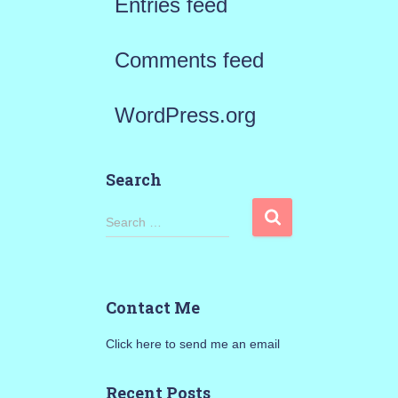
Entries feed
Comments feed
WordPress.org
Search
S
Search …
e
a
Contact Me
r
Click here to send me an email
c
h
Recent Posts