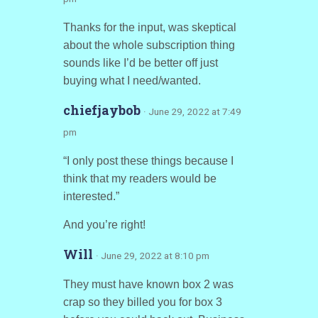
Thanks for the input, was skeptical
about the whole subscription thing
sounds like I’d be better off just
buying what I need/wanted.
chiefjaybob
· June 29, 2022 at 7:49
pm
“I only post these things because I
think that my readers would be
interested.”
And you’re right!
Will
· June 29, 2022 at 8:10 pm
They must have known box 2 was
crap so they billed you for box 3