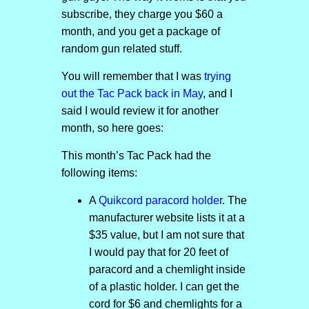
subscribe, they charge you $60 a
month, and you get a package of
random gun related stuff.
You will remember that I was
trying
out the Tac Pack back in May
, and I
said I would review it for another
month, so here goes:
This month’s Tac Pack had the
following items:
A
Quikcord paracord holder
. The
manufacturer website lists it at a
$35 value, but I am not sure that
I would pay that for 20 feet of
paracord and a chemlight inside
of a plastic holder. I can get the
cord for $6 and chemlights for a