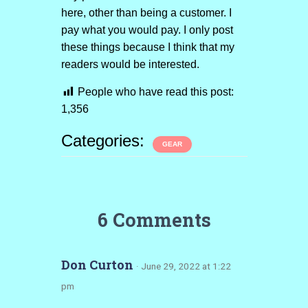
here, other than being a customer. I
pay what you would pay. I only post
these things because I think that my
readers would be interested.
People who have read this post:
1,356
Categories:
GEAR
6 Comments
Don Curton
· June 29, 2022 at 1:22
pm