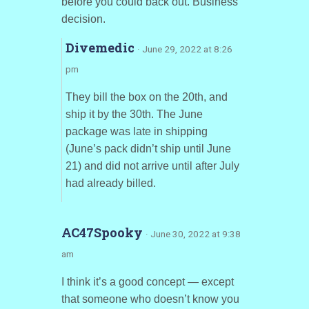
before you could back out. Business
decision.
Divemedic
· June 29, 2022 at 8:26
pm
They bill the box on the 20th, and
ship it by the 30th. The June
package was late in shipping
(June’s pack didn’t ship until June
21) and did not arrive until after July
had already billed.
AC47Spooky
· June 30, 2022 at 9:38
am
I think it’s a good concept — except
that someone who doesn’t know you