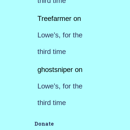
third time
Treefarmer
on
Lowe’s, for the
third time
ghostsniper
on
Lowe’s, for the
third time
Donate