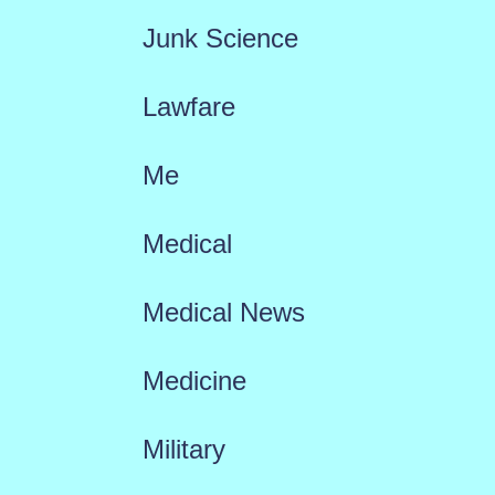
Junk Science
Lawfare
Me
Medical
Medical News
Medicine
Military