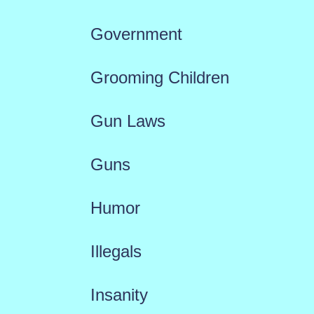
Government
Grooming Children
Gun Laws
Guns
Humor
Illegals
Insanity