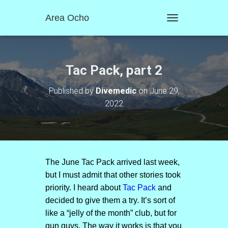
Area Ocho
T
O
G
G
L
Tac Pack, part 2
E
N
Published by
Divemedic
on
June 29,
A
2022
V
I
G
A
T
I
O
The June Tac Pack arrived last week,
N
but I must admit that other stories took
priority. I heard about
Tac Pack
and
decided to give them a try. It’s sort of
like a “jelly of the month” club, but for
gun guys. The way it works is that you