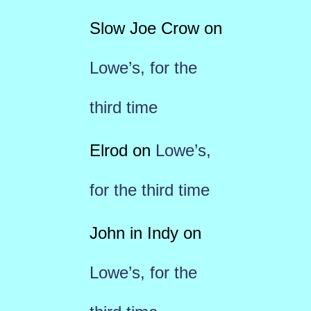
Slow Joe Crow
on
Lowe’s, for the
third time
Elrod
on
Lowe’s,
for the third time
John in Indy
on
Lowe’s, for the