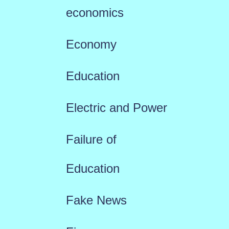
economics
Economy
Education
Electric and Power
Failure of
Education
Fake News