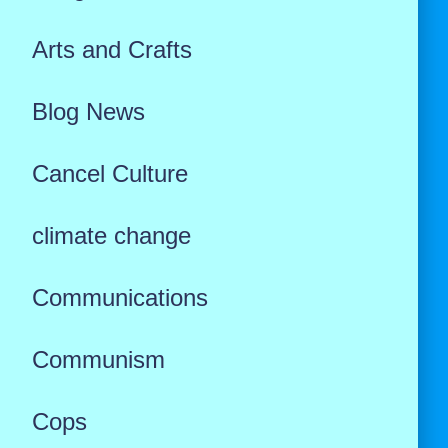
Arts and Crafts
Blog News
Cancel Culture
climate change
Communications
Communism
Cops