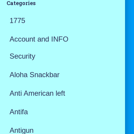
Categories
1775
Account and INFO
Security
Aloha Snackbar
Anti American left
Antifa
Antigun