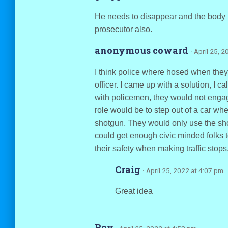
He needs to disappear and the body 
prosecutor also.
anonymous coward
· April 25, 
I think police where hosed when the
officer. I came up with a solution, I c
with policemen, they would not engag
role would be to step out of a car wh
shotgun. They would only use the shot
could get enough civic minded folks to
their safety when making traffic stops
Craig
· April 25, 2022 at 4:07 pm
Great idea
Roy