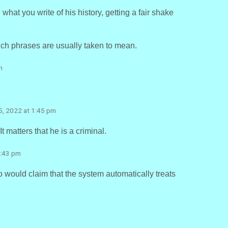
what you write of his history, getting a fair shake
such phrases are usually taken to mean.
m
25, 2022 at 1:45 pm
It matters that he is a criminal.
3:43 pm
 would claim that the system automatically treats