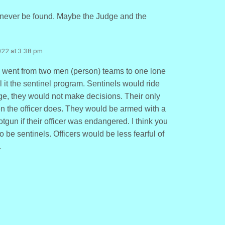
never be found. Maybe the Judge and the
2022 at 3:38 pm
y went from two men (person) teams to one lone
all it the sentinel program. Sentinels would ride
e, they would not make decisions. Their only
en the officer does. They would be armed with a
gun if their officer was endangered. I think you
 be sentinels. Officers would be less fearful of
.