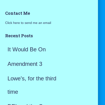
a
Contact Me
r
Click here to send me an email
c
h
Recent Posts
f
It Would Be On
o
r
Amendment 3
:
Lowe’s, for the third
time