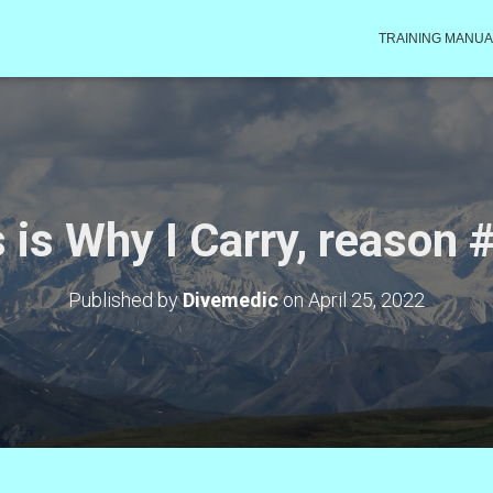
TRAINING MANUA
 is Why I Carry, reason
Published by
Divemedic
on
April 25, 2022