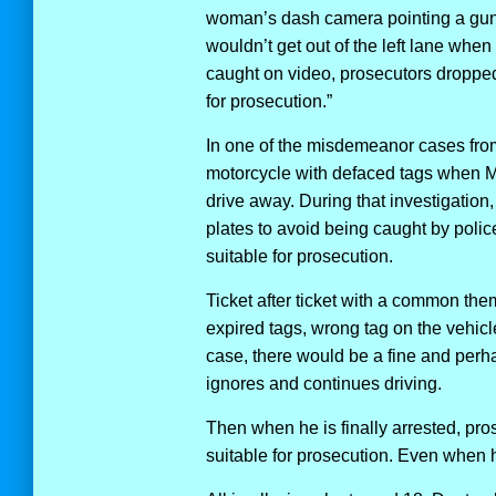
woman’s dash camera pointing a gun a
wouldn’t get out of the left lane whe
caught on video, prosecutors droppe
for prosecution.”
In one of the misdemeanor cases from
motorcycle with defaced tags when Mr
drive away. During that investigation,
plates to avoid being caught by pol
suitable for prosecution.
Ticket after ticket with a common the
expired tags, wrong tag on the vehicl
case, there would be a fine and perha
ignores and continues driving.
Then when he is finally arrested, pr
suitable for prosecution. Even when 