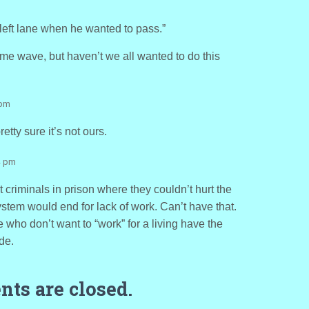
left lane when he wanted to pass.”
me wave, but haven’t we all wanted to do this
 pm
etty sure it’s not ours.
4 pm
t criminals in prison where they couldn’t hurt the
system would end for lack of work. Can’t have that.
 who don’t want to “work” for a living have the
de.
ts are closed.