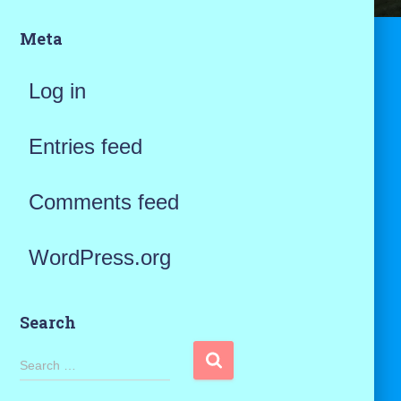
Meta
Log in
Entries feed
Comments feed
WordPress.org
Search
S
Search …
e