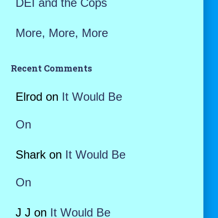
DEI and the Cops
More, More, More
Recent Comments
Elrod
on
It Would Be
On
Shark
on
It Would Be
On
J J
on
It Would Be