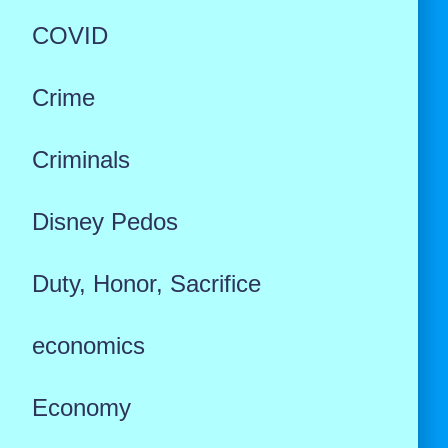
COVID
Crime
Criminals
Disney Pedos
Duty, Honor, Sacrifice
economics
Economy