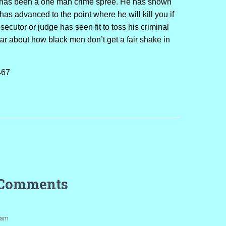
ae has been a one man crime spree. He has shown
has advanced to the point where he will kill you if
secutor or judge has seen fit to toss his criminal
ear about how black men don’t get a fair shake in
467
 Comments
 am