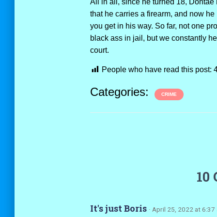
All in all, since he turned 18, Dont
that he carries a firearm, and now he 
you get in his way. So far, not one pro
black ass in jail, but we constantly h
court.
People who have read this post:
Categories:
CRIME
10
It's just Boris
· April 25, 2022 at 6:37