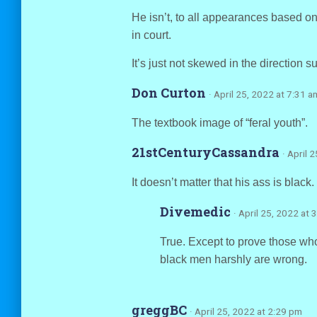
He isn’t, to all appearances based on 
in court.
It’s just not skewed in the direction 
Don Curton
· April 25, 2022 at 7:31 a
The textbook image of “feral youth”.
21stCenturyCassandra
· April 
It doesn’t matter that his ass is black. 
Divemedic
· April 25, 2022 at 
True. Except to prove those who
black men harshly are wrong.
greggBC
· April 25, 2022 at 2:29 pm