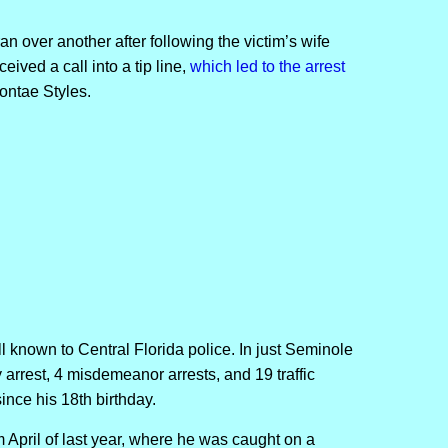
 over another after following the victim’s wife
ived a call into a tip line,
which led to the arrest
ontae Styles.
well known to Central Florida police. In just Seminole
arrest, 4 misdemeanor arrests, and 19 traffic
since his 18th birthday.
om April of last year, where he was caught on a