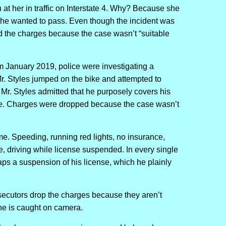
t her in traffic on Interstate 4. Why? Because she
n he wanted to pass. Even though the incident was
d the charges because the case wasn’t “suitable
 January 2019, police were investigating a
. Styles jumped on the bike and attempted to
 Mr. Styles admitted that he purposely covers his
ice. Charges were dropped because the case wasn’t
me. Speeding, running red lights, no insurance,
e, driving while license suspended. In every single
ps a suspension of his license, which he plainly
osecutors drop the charges because they aren’t
he is caught on camera.