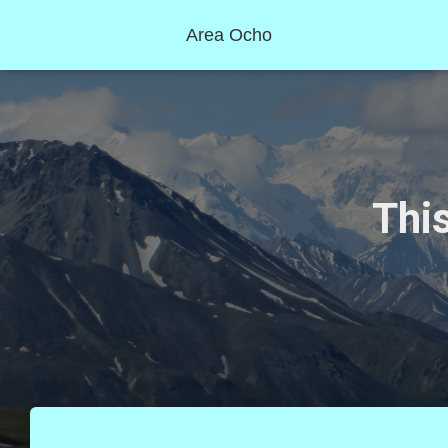
Area Ocho
This