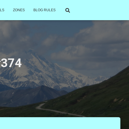
LS
ZONES
BLOG RULES
 #374