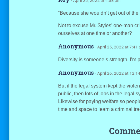
· April 25, 2022 at 4:58 pm
“Because she wouldn’t get out of the 
Not to excuse Mr. Styles’ one-man cri
ourselves at one time or another?
Anonymous
· April 25, 2022 at 7:41
Diversity is someone’s strength. I’m pr
Anonymous
· April 26, 2022 at 12:1
But if the legal system kept the violen
public, then lots of jobs in the legal 
Likewise for paying welfare so people
time and space to learn a criminal tra
Commen