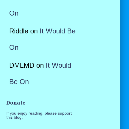
On
Riddle
on
It Would Be
On
DMLMD
on
It Would
Be On
Donate
If you enjoy reading, please support
this blog.