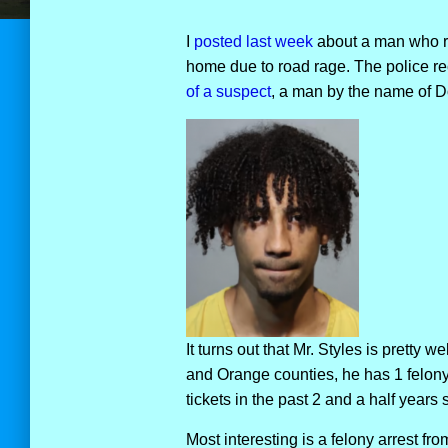
I
posted last week
about a man who ran
home due to road rage. The police rece
of a suspect
, a man by the name of D
It turns out that Mr. Styles is pretty 
and Orange counties, he has 1 felony 
tickets in the past 2 and a half years 
Most interesting is a felony arrest fr