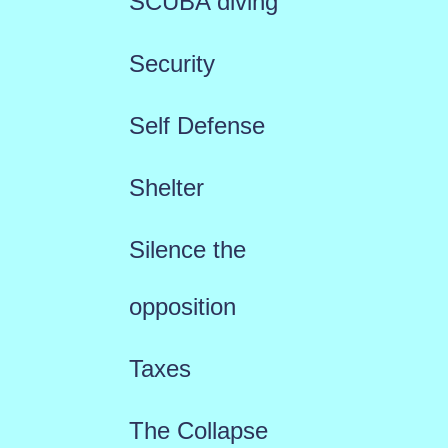
SCUBA diving
Security
Self Defense
Shelter
Silence the
opposition
Taxes
The Collapse