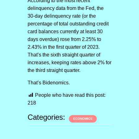
According to the most recent
delinquency data from the Fed, the
30-day delinquency rate (or the
percentage of total outstanding credit
card balances currently at least 30
days overdue) rose from 2.25% to
2.43% in the first quarter of 2023.
That’s the sixth straight quarter of
increases, keeping rates above 2% for
the third straight quarter.
That’s Bidenomics.
People who have read this post:
218
Categories:
ECONOMICS