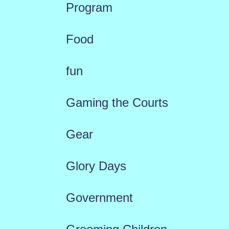
Program
Food
fun
Gaming the Courts
Gear
Glory Days
Government