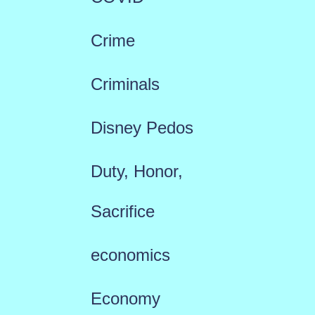
Crime
Criminals
Disney Pedos
Duty, Honor,
Sacrifice
economics
Economy