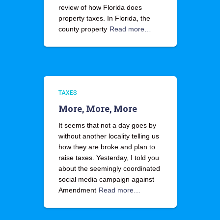
review of how Florida does
property taxes. In Florida, the
county property
Read more…
TAXES
More, More, More
It seems that not a day goes by
without another locality telling us
how they are broke and plan to
raise taxes. Yesterday, I told you
about the seemingly coordinated
social media campaign against
Amendment
Read more…