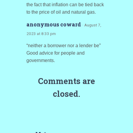
the fact that inflation can be tied back
to the price of oil and natural gas.
anonymous coward
· August 7,
2023 at 8:33 pm
“neither a borrower nor a lender be”
Good advice for people and
governments.
Comments are
closed.