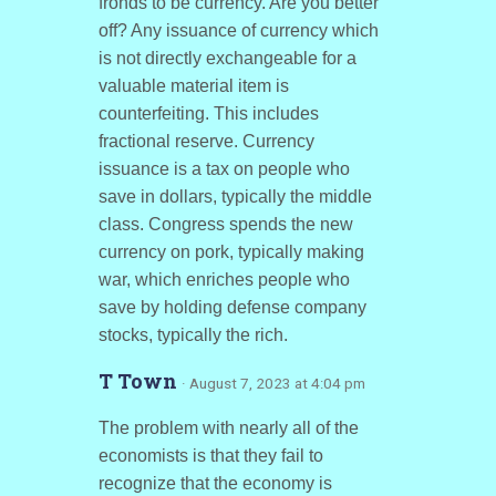
fronds to be currency. Are you better
off? Any issuance of currency which
is not directly exchangeable for a
valuable material item is
counterfeiting. This includes
fractional reserve. Currency
issuance is a tax on people who
save in dollars, typically the middle
class. Congress spends the new
currency on pork, typically making
war, which enriches people who
save by holding defense company
stocks, typically the rich.
T Town
· August 7, 2023 at 4:04 pm
The problem with nearly all of the
economists is that they fail to
recognize that the economy is