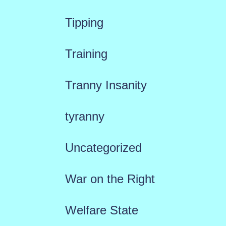
Tipping
Training
Tranny Insanity
tyranny
Uncategorized
War on the Right
Welfare State