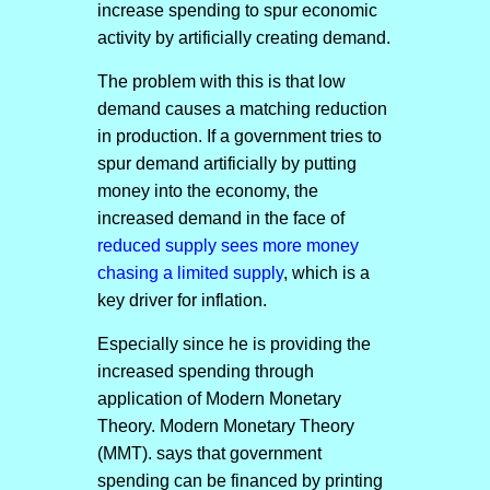
increase spending to spur economic
activity by artificially creating demand.
The problem with this is that low
demand causes a matching reduction
in production. If a government tries to
spur demand artificially by putting
money into the economy, the
increased demand in the face of
reduced supply sees more money
chasing a limited supply
, which is a
key driver for inflation.
Especially since he is providing the
increased spending through
application of Modern Monetary
Theory. Modern Monetary Theory
(MMT). says that government
spending can be financed by printing