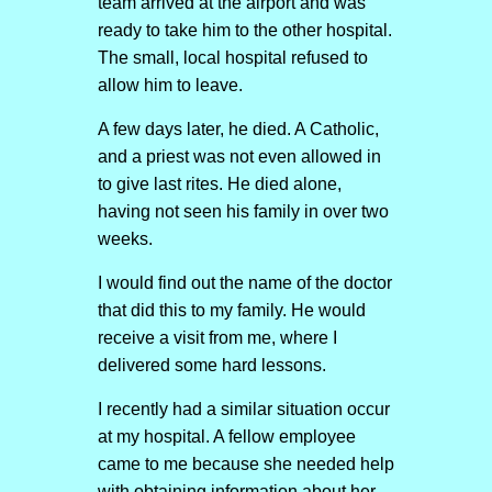
team arrived at the airport and was
ready to take him to the other hospital.
The small, local hospital refused to
allow him to leave.
A few days later, he died. A Catholic,
and a priest was not even allowed in
to give last rites. He died alone,
having not seen his family in over two
weeks.
I would find out the name of the doctor
that did this to my family. He would
receive a visit from me, where I
delivered some hard lessons.
I recently had a similar situation occur
at my hospital. A fellow employee
came to me because she needed help
with obtaining information about her