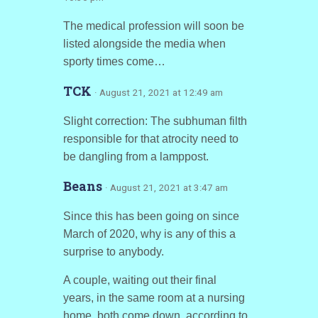
The medical profession will soon be
listed alongside the media when
sporty times come…
TCK
· August 21, 2021 at 12:49 am
Slight correction: The subhuman filth
responsible for that atrocity need to
be dangling from a lamppost.
Beans
· August 21, 2021 at 3:47 am
Since this has been going on since
March of 2020, why is any of this a
surprise to anybody.
A couple, waiting out their final
years, in the same room at a nursing
home, both come down, according to