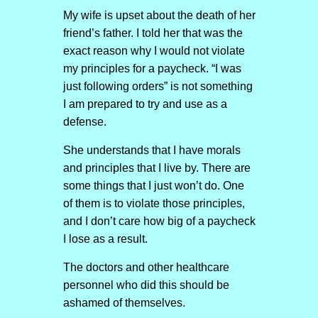
My wife is upset about the death of her
friend’s father. I told her that was the
exact reason why I would not violate
my principles for a paycheck. “I was
just following orders” is not something
I am prepared to try and use as a
defense.
She understands that I have morals
and principles that I live by. There are
some things that I just won’t do. One
of them is to violate those principles,
and I don’t care how big of a paycheck
I lose as a result.
The doctors and other healthcare
personnel who did this should be
ashamed of themselves.