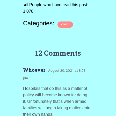
People who have read this post:
1,078
Categories:
COVID
12 Comments
Whoever
· August 20, 2021 at 8:03
pm
Hospitals that do this as a matter of
policy will become known for doing
it. Unfortunately that’s when armed
families will begin taking matters into
their own hands.