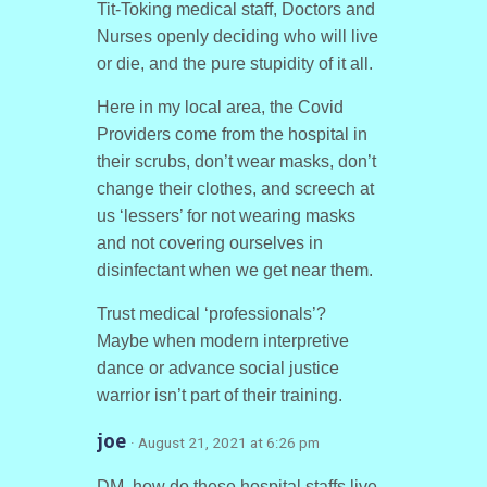
Tit-Toking medical staff, Doctors and
Nurses openly deciding who will live
or die, and the pure stupidity of it all.
Here in my local area, the Covid
Providers come from the hospital in
their scrubs, don’t wear masks, don’t
change their clothes, and screech at
us ‘lessers’ for not wearing masks
and not covering ourselves in
disinfectant when we get near them.
Trust medical ‘professionals’?
Maybe when modern interpretive
dance or advance social justice
warrior isn’t part of their training.
joe
· August 21, 2021 at 6:26 pm
DM, how do these hospital staffs live