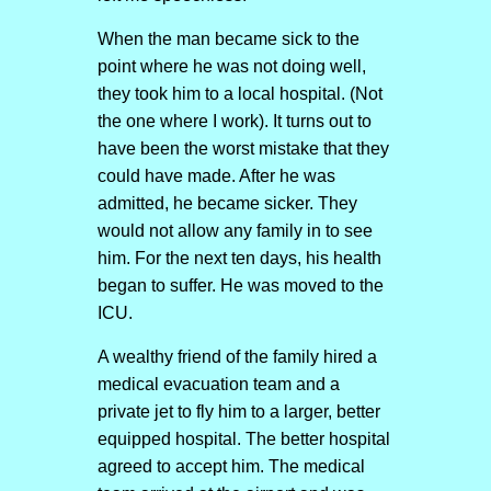
When the man became sick to the
point where he was not doing well,
they took him to a local hospital. (Not
the one where I work). It turns out to
have been the worst mistake that they
could have made. After he was
admitted, he became sicker. They
would not allow any family in to see
him. For the next ten days, his health
began to suffer. He was moved to the
ICU.
A wealthy friend of the family hired a
medical evacuation team and a
private jet to fly him to a larger, better
equipped hospital. The better hospital
agreed to accept him. The medical