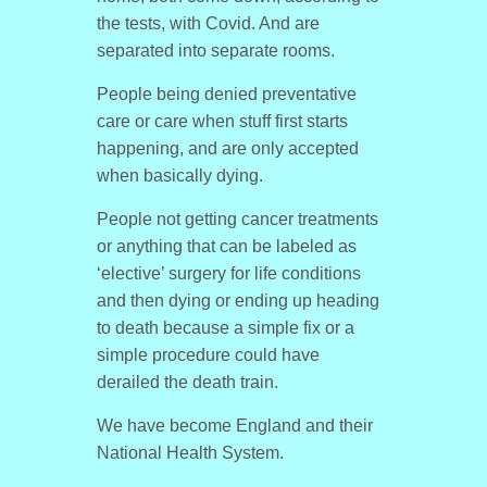
the tests, with Covid. And are
separated into separate rooms.
People being denied preventative
care or care when stuff first starts
happening, and are only accepted
when basically dying.
People not getting cancer treatments
or anything that can be labeled as
‘elective’ surgery for life conditions
and then dying or ending up heading
to death because a simple fix or a
simple procedure could have
derailed the death train.
We have become England and their
National Health System.