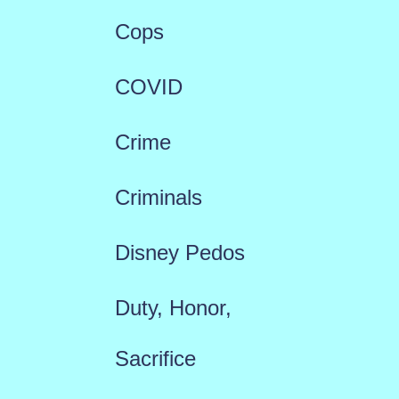
Cops
COVID
Crime
Criminals
Disney Pedos
Duty, Honor,
Sacrifice