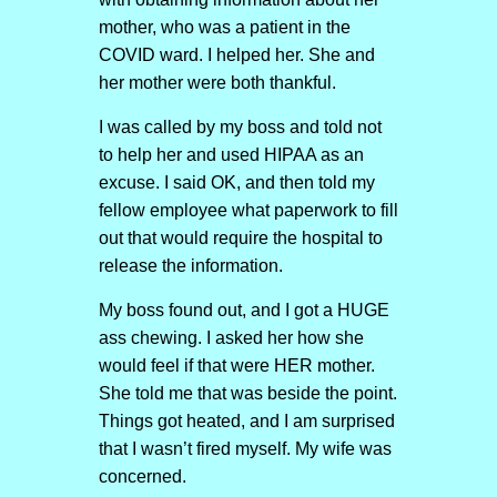
mother, who was a patient in the
COVID ward. I helped her. She and
her mother were both thankful.
I was called by my boss and told not
to help her and used HIPAA as an
excuse. I said OK, and then told my
fellow employee what paperwork to fill
out that would require the hospital to
release the information.
My boss found out, and I got a HUGE
ass chewing. I asked her how she
would feel if that were HER mother.
She told me that was beside the point.
Things got heated, and I am surprised
that I wasn’t fired myself. My wife was
concerned.