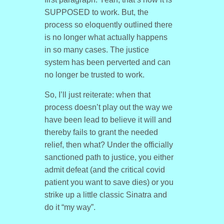
SUPPOSED to work. But, the
process so eloquently outlined there
is no longer what actually happens
in so many cases. The justice
system has been perverted and can
no longer be trusted to work.
So, I’ll just reiterate: when that
process doesn’t play out the way we
have been lead to believe it will and
thereby fails to grant the needed
relief, then what? Under the officially
sanctioned path to justice, you either
admit defeat (and the critical covid
patient you want to save dies) or you
strike up a little classic Sinatra and
do it “my way”.