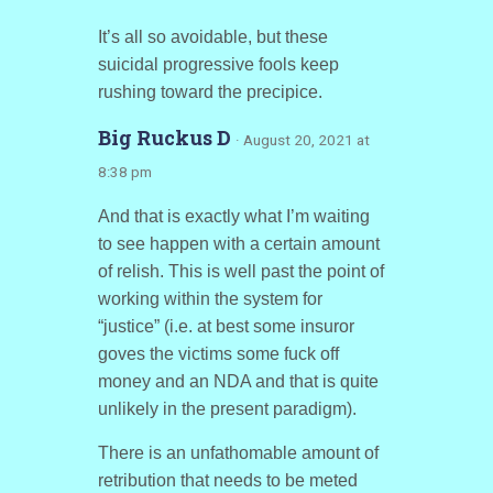
It’s all so avoidable, but these
suicidal progressive fools keep
rushing toward the precipice.
Big Ruckus D
· August 20, 2021 at
8:38 pm
And that is exactly what I’m waiting
to see happen with a certain amount
of relish. This is well past the point of
working within the system for
“justice” (i.e. at best some insuror
goves the victims some fuck off
money and an NDA and that is quite
unlikely in the present paradigm).
There is an unfathomable amount of
retribution that needs to be meted