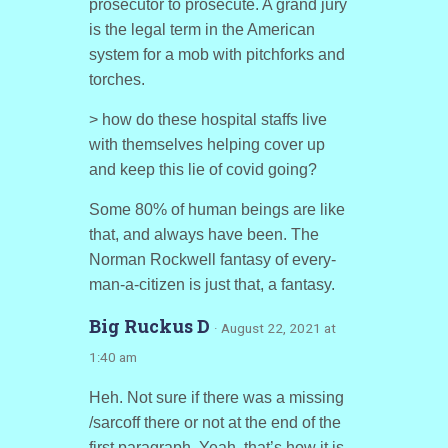
prosecutor to prosecute. A grand jury
is the legal term in the American
system for a mob with pitchforks and
torches.
> how do these hospital staffs live
with themselves helping cover up
and keep this lie of covid going?
Some 80% of human beings are like
that, and always have been. The
Norman Rockwell fantasy of every-
man-a-citizen is just that, a fantasy.
Big Ruckus D
· August 22, 2021 at
1:40 am
Heh. Not sure if there was a missing
/sarcoff there or not at the end of the
first paragraph. Yeah, that’s how it is