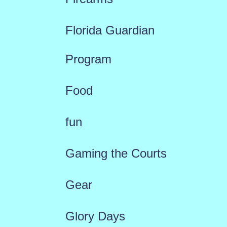
Florida Guardian
Program
Food
fun
Gaming the Courts
Gear
Glory Days