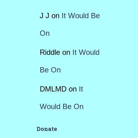
J J
on
It Would Be
On
Riddle
on
It Would
Be On
DMLMD
on
It
Would Be On
Donate