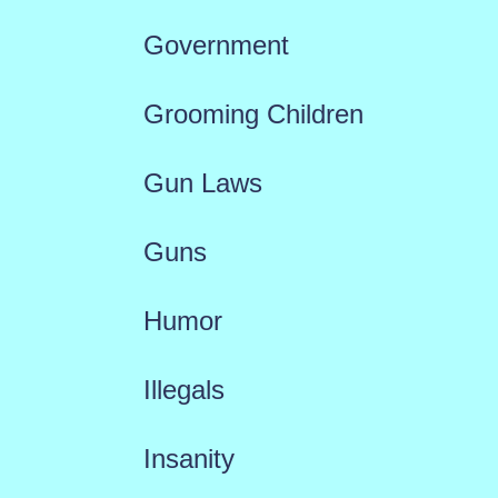
Government
Grooming Children
Gun Laws
Guns
Humor
Illegals
Insanity