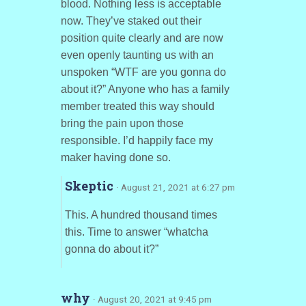
blood. Nothing less is acceptable
now. They’ve staked out their
position quite clearly and are now
even openly taunting us with an
unspoken “WTF are you gonna do
about it?” Anyone who has a family
member treated this way should
bring the pain upon those
responsible. I’d happily face my
maker having done so.
Skeptic
· August 21, 2021 at 6:27 pm
This. A hundred thousand times
this. Time to answer “whatcha
gonna do about it?”
why
· August 20, 2021 at 9:45 pm