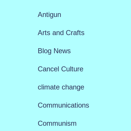
Antigun
Arts and Crafts
Blog News
Cancel Culture
climate change
Communications
Communism