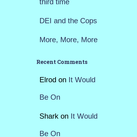
third time
DEI and the Cops
More, More, More
Recent Comments
Elrod
on
It Would
Be On
Shark
on
It Would
Be On