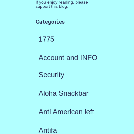
If you enjoy reading, please
support this blog.
Categories
1775
Account and INFO
Security
Aloha Snackbar
Anti American left
Antifa