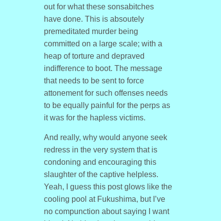
out for what these sonsabitches
have done. This is absoutely
premeditated murder being
committed on a large scale; with a
heap of torture and depraved
indifference to boot. The message
that needs to be sent to force
attonement for such offenses needs
to be equally painful for the perps as
it was for the hapless victims.
And really, why would anyone seek
redress in the very system that is
condoning and encouraging this
slaughter of the captive helpless.
Yeah, I guess this post glows like the
cooling pool at Fukushima, but I’ve
no compunction about saying I want