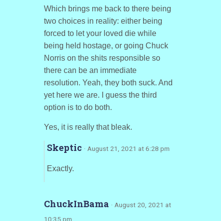
Which brings me back to there being
two choices in reality: either being
forced to let your loved die while
being held hostage, or going Chuck
Norris on the shits responsible so
there can be an immediate
resolution. Yeah, they both suck. And
yet here we are. I guess the third
option is to do both.
Yes, it is really that bleak.
Skeptic
· August 21, 2021 at 6:28 pm
Exactly.
ChuckInBama
· August 20, 2021 at
10:35 pm