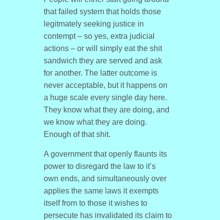
that failed system that holds those
legitmately seeking justice in
contempt – so yes, extra judicial
actions – or will simply eat the shit
sandwich they are served and ask
for another. The latter outcome is
never acceptable, but it happens on
a huge scale every single day here.
They know what they are doing, and
we know what they are doing.
Enough of that shit.
A government that openly flaunts its
power to disregard the law to it’s
own ends, and simultaneously over
applies the same laws it exempts
itself from to those it wishes to
persecute has invalidated its claim to