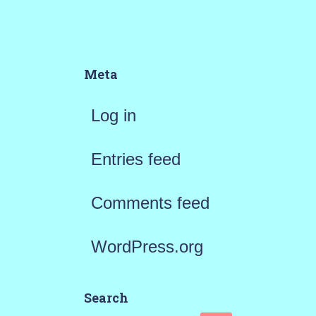
Meta
Log in
Entries feed
Comments feed
WordPress.org
Search