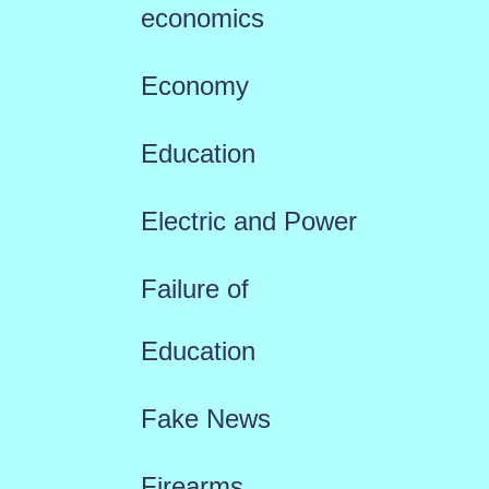
economics
Economy
Education
Electric and Power
Failure of
Education
Fake News
Firearms