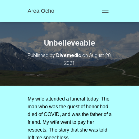
Area Ocho
T
O
G
G
L
Unbelieveable
E
N
Published by
Divemedic
on
August 20,
A
2021
V
I
G
A
T
I
O
My wife attended a funeral today. The
N
man who was the guest of honor had
died of COVID, and was the father of a
friend. My wife went to pay her
respects. The story that she was told
left me speechless.