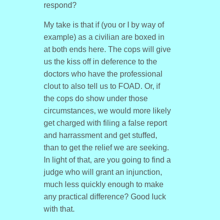
respond?
My take is that if (you or I by way of
example) as a civilian are boxed in
at both ends here. The cops will give
us the kiss off in deference to the
doctors who have the professional
clout to also tell us to FOAD. Or, if
the cops do show under those
circumstances, we would more likely
get charged with filing a false report
and harrassment and get stuffed,
than to get the relief we are seeking.
In light of that, are you going to find a
judge who will grant an injunction,
much less quickly enough to make
any practical difference? Good luck
with that.