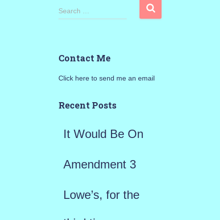
S
Search …
e
a
Contact Me
r
Click here to send me an email
c
h
Recent Posts
f
It Would Be On
o
r
Amendment 3
:
Lowe’s, for the