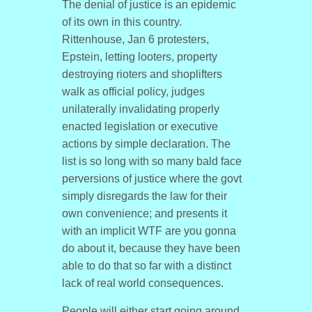
The denial of justice is an epidemic
of its own in this country.
Rittenhouse, Jan 6 protesters,
Epstein, letting looters, property
destroying rioters and shoplifters
walk as official policy, judges
unilaterally invalidating properly
enacted legislation or executive
actions by simple declaration. The
list is so long with so many bald face
perversions of justice where the govt
simply disregards the law for their
own convenience; and presents it
with an implicit WTF are you gonna
do about it, because they have been
able to do that so far with a distinct
lack of real world consequences.
People will either start going around