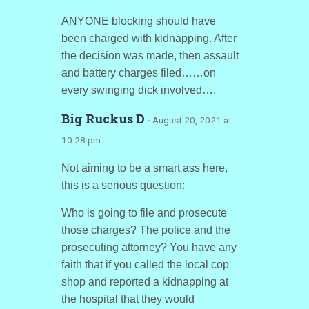
ANYONE blocking should have
been charged with kidnapping. After
the decision was made, then assault
and battery charges filed……on
every swinging dick involved….
Big Ruckus D
· August 20, 2021 at
10:28 pm
Not aiming to be a smart ass here,
this is a serious question:
Who is going to file and prosecute
those charges? The police and the
prosecuting attorney? You have any
faith that if you called the local cop
shop and reported a kidnapping at
the hospital that they would