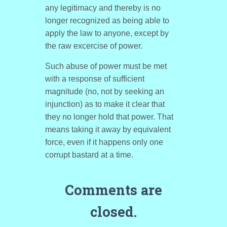
any legitimacy and thereby is no
longer recognized as being able to
apply the law to anyone, except by
the raw excercise of power.
Such abuse of power must be met
with a response of sufficient
magnitude (no, not by seeking an
injunction) as to make it clear that
they no longer hold that power. That
means taking it away by equivalent
force, even if it happens only one
corrupt bastard at a time.
Comments are
closed.