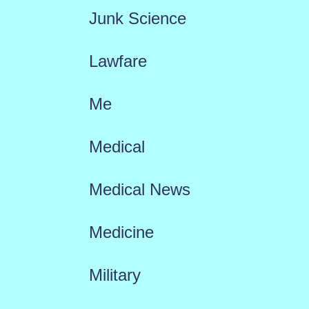
Junk Science
Lawfare
Me
Medical
Medical News
Medicine
Military