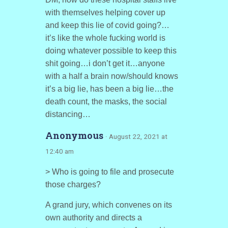
with themselves helping cover up
and keep this lie of covid going?…
it’s like the whole fucking world is
doing whatever possible to keep this
shit going…i don’t get it…anyone
with a half a brain now/should knows
it’s a big lie, has been a big lie…the
death count, the masks, the social
distancing…
Anonymous
· August 22, 2021 at
12:40 am
> Who is going to file and prosecute
those charges?
A grand jury, which convenes on its
own authority and directs a