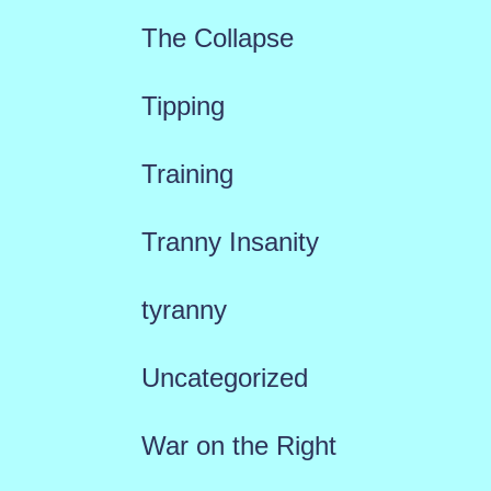
The Collapse
Tipping
Training
Tranny Insanity
tyranny
Uncategorized
War on the Right