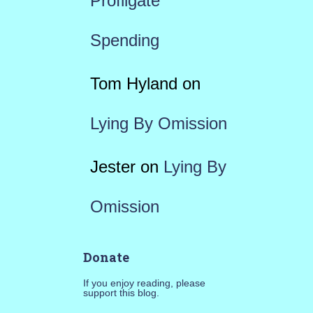
Profligate
Spending
Tom Hyland
on
Lying By Omission
Jester
on
Lying By
Omission
Donate
If you enjoy reading, please
support this blog.