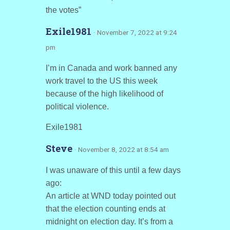
the votes”
Exile1981
· November 7, 2022 at 9:24
pm
I’m in Canada and work banned any
work travel to the US this week
because of the high likelihood of
political violence.
Exile1981
Steve
· November 8, 2022 at 8:54 am
I was unaware of this until a few days
ago:
An article at WND today pointed out
that the election counting ends at
midnight on election day. It’s from a