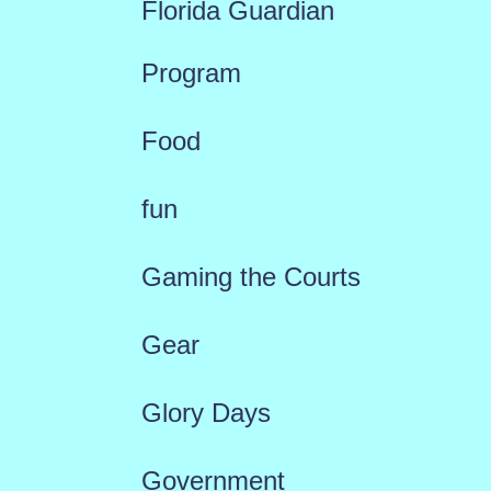
Florida Guardian
Program
Food
fun
Gaming the Courts
Gear
Glory Days
Government