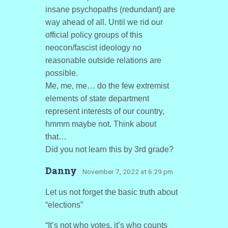
insane psychopaths (redundant) are
way ahead of all. Until we rid our
official policy groups of this
neocon/fascist ideology no
reasonable outside relations are
possible.
Me, me, me… do the few extremist
elements of state department
represent interests of our country,
hmmm maybe not. Think about
that…
Did you not learn this by 3rd grade?
Danny
· November 7, 2022 at 6:29 pm
Let us not forget the basic truth about
“elections”
“It’s not who votes, it’s who counts