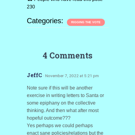
230
Categories:
RIGGING THE VOTE
4 Comments
JeffC
· November 7, 2022 at 5:21 pm
Note sure if this will be another
exercise in writing letters to Santa or
some epiphany on the collective
thinking. And then what after most
hopeful outcome???
Yes perhaps we could perhaps
enact sane policies/relations but the