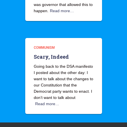
was governor that allowed this to
happen.
Read more…
COMMUNISM
Scary, Indeed
Going back to the DSA manifesto
I posted about the other day: I
want to talk about the changes to
our Constitution that the
Democrat party wants to enact. I
don’t want to talk about
Read more…