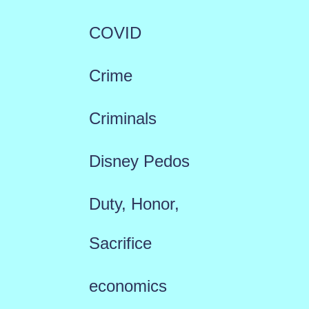
COVID
Crime
Criminals
Disney Pedos
Duty, Honor,
Sacrifice
economics