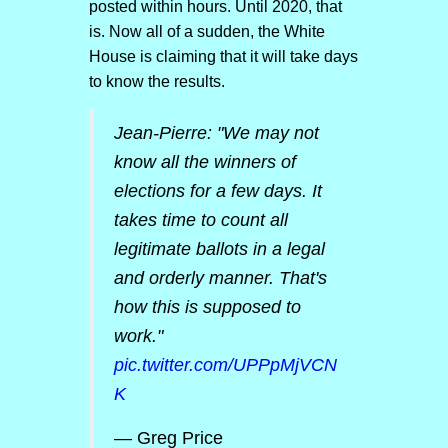
posted within hours. Until 2020, that
is. Now all of a sudden, the White
House is claiming that it will take days
to know the results.
Jean-Pierre: "We may not
know all the winners of
elections for a few days. It
takes time to count all
legitimate ballots in a legal
and orderly manner. That's
how this is supposed to
work."
pic.twitter.com/UPPpMjVCN
K
— Greg Price