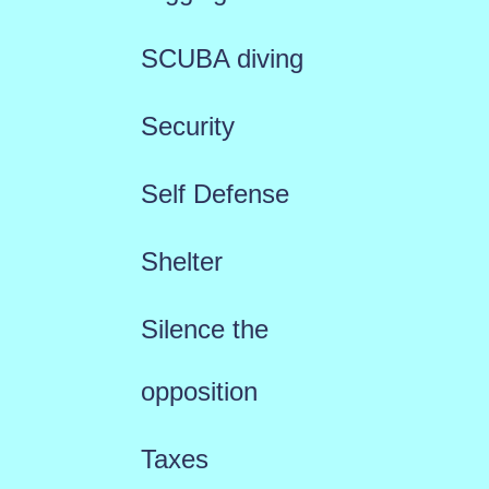
SCUBA diving
Security
Self Defense
Shelter
Silence the
opposition
Taxes