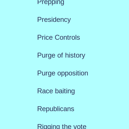
Prepping
Presidency
Price Controls
Purge of history
Purge opposition
Race baiting
Republicans
Rigging the vote