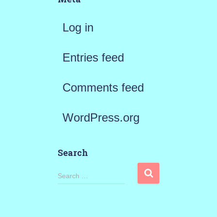
Log in
Entries feed
Comments feed
WordPress.org
Search
S
Search …
e
a