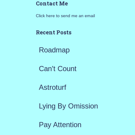
Contact Me
r
Click here to send me an email
c
h
Recent Posts
f
Roadmap
o
r
Can’t Count
:
Astroturf
Lying By Omission
Pay Attention