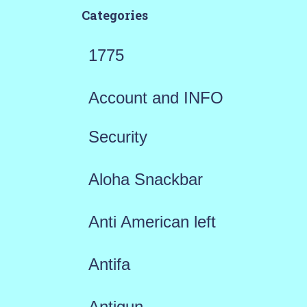
Categories
1775
Account and INFO
Security
Aloha Snackbar
Anti American left
Antifa
Antigun