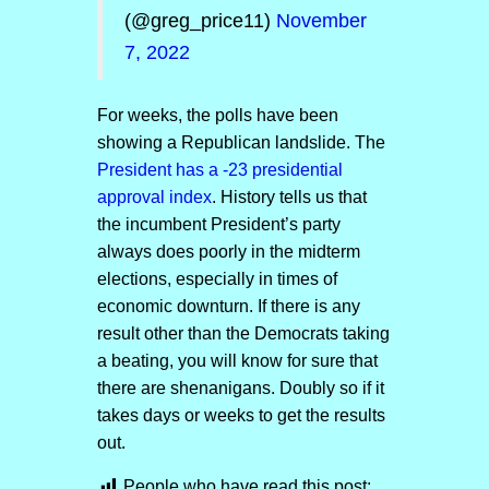
(@greg_price11)
November
7, 2022
For weeks, the polls have been
showing a Republican landslide. The
President has a -23 presidential
approval index
. History tells us that
the incumbent President’s party
always does poorly in the midterm
elections, especially in times of
economic downturn. If there is any
result other than the Democrats taking
a beating, you will know for sure that
there are shenanigans. Doubly so if it
takes days or weeks to get the results
out.
People who have read this post: