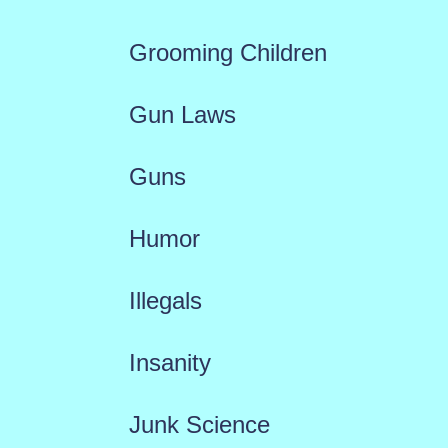
Grooming Children
Gun Laws
Guns
Humor
Illegals
Insanity
Junk Science