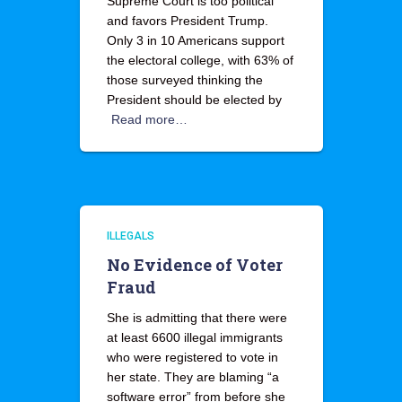
Supreme Court is too political
and favors President Trump.
Only 3 in 10 Americans support
the electoral college, with 63% of
those surveyed thinking the
President should be elected by
Read more…
ILLEGALS
No Evidence of Voter
Fraud
She is admitting that there were
at least 6600 illegal immigrants
who were registered to vote in
her state. They are blaming “a
software error” from before she