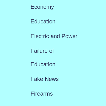
Economy
Education
Electric and Power
Failure of
Education
Fake News
Firearms