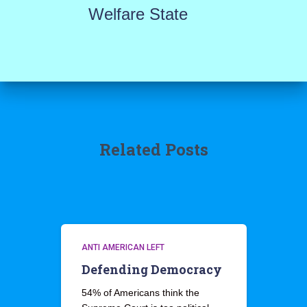
Welfare State
Related Posts
ANTI AMERICAN LEFT
Defending Democracy
54% of Americans think the