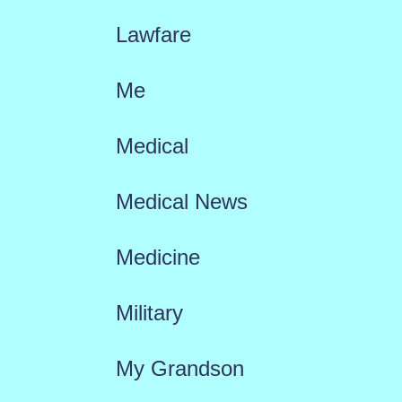
Lawfare
Me
Medical
Medical News
Medicine
Military
My Grandson