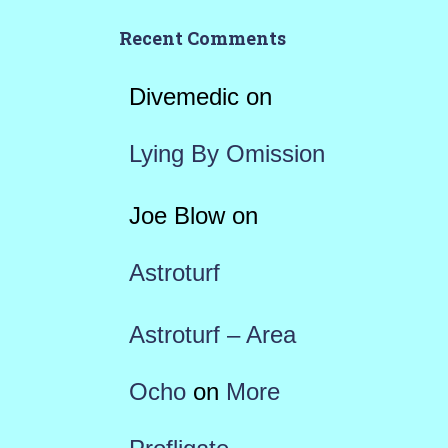
Recent Comments
Divemedic
on
Lying By Omission
Joe Blow
on
Astroturf
Astroturf – Area
Ocho
on
More