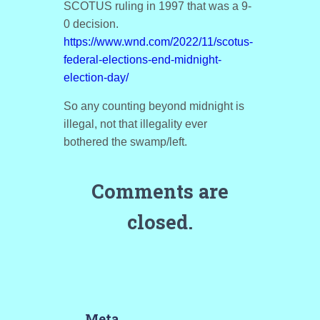
SCOTUS ruling in 1997 that was a 9-
0 decision.
https://www.wnd.com/2022/11/scotus-
federal-elections-end-midnight-
election-day/
So any counting beyond midnight is
illegal, not that illegality ever
bothered the swamp/left.
Comments are
closed.
Meta