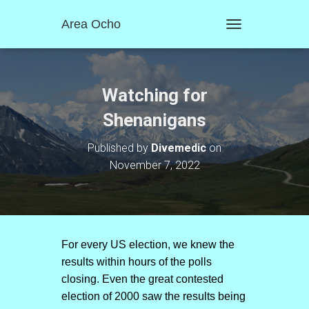
Area Ocho
T
O
G
G
L
Watching for
E
N
Shenanigans
A
V
Published by
Divemedic
on
I
November 7, 2022
G
A
T
I
O
N
For every US election, we knew the
results within hours of the polls
closing. Even the great contested
election of 2000 saw the results being