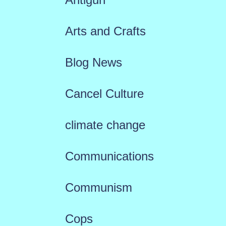
Arts and Crafts
Blog News
Cancel Culture
climate change
Communications
Communism
Cops