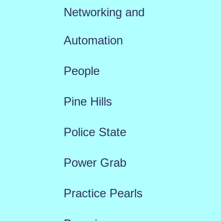
Networking and
Automation
People
Pine Hills
Police State
Power Grab
Practice Pearls