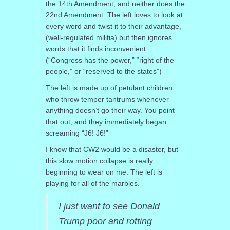
the 14th Amendment, and neither does the
22nd Amendment. The left loves to look at
every word and twist it to their advantage,
(well-regulated militia) but then ignores
words that it finds inconvenient.
(“Congress has the power,” “right of the
people,” or “reserved to the states”)
The left is made up of petulant children
who throw temper tantrums whenever
anything doesn’t go their way. You point
that out, and they immediately began
screaming “J6! J6!”
I know that CW2 would be a disaster, but
this slow motion collapse is really
beginning to wear on me. The left is
playing for all of the marbles.
I just want to see Donald
Trump poor and rotting