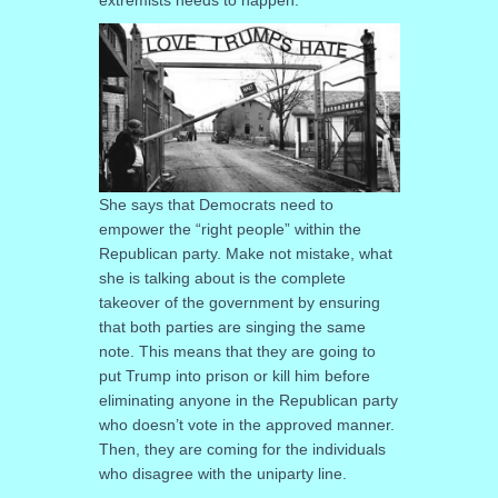
She says that Democrats need to
empower the “right people” within the
Republican party. Make not mistake, what
she is talking about is the complete
takeover of the government by ensuring
that both parties are singing the same
note. This means that they are going to
put Trump into prison or kill him before
eliminating anyone in the Republican party
who doesn’t vote in the approved manner.
Then, they are coming for the individuals
who disagree with the uniparty line.