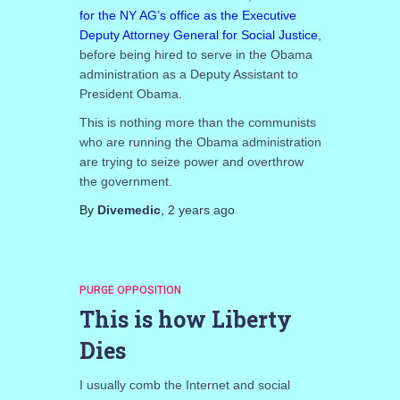
for the NY AG’s office as the Executive
Deputy Attorney General for Social Justice
,
before being hired to serve in the Obama
administration as a Deputy Assistant to
President Obama.
This is nothing more than the communists
who are running the Obama administration
are trying to seize power and overthrow
the government.
By
Divemedic
,
2 years
ago
PURGE OPPOSITION
This is how Liberty
Dies
I usually comb the Internet and social