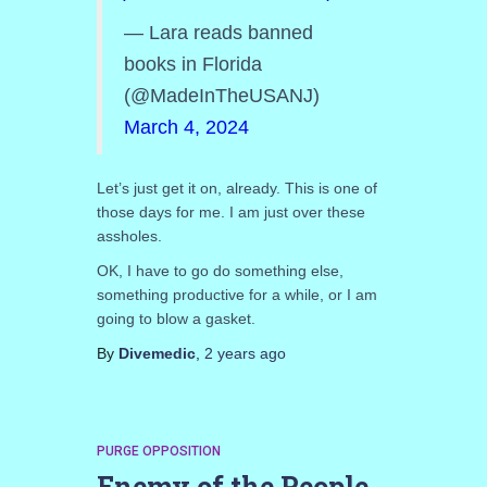
— Lara reads banned
books in Florida
(@MadeInTheUSANJ)
March 4, 2024
Let’s just get it on, already. This is one of
those days for me. I am just over these
assholes.
OK, I have to go do something else,
something productive for a while, or I am
going to blow a gasket.
By
Divemedic
,
2 years
ago
PURGE OPPOSITION
Enemy of the People