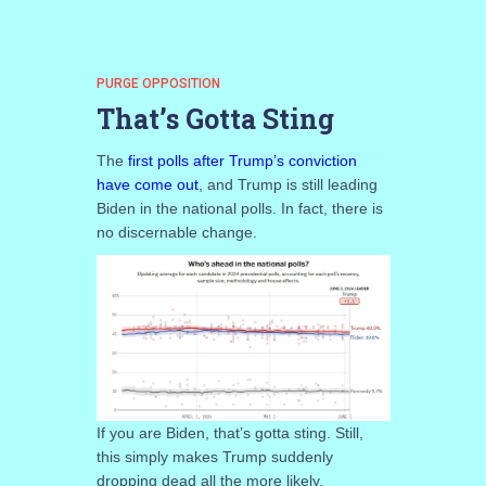
PURGE OPPOSITION
That’s Gotta Sting
The
first polls after Trump’s conviction
have come out
, and Trump is still leading
Biden in the national polls. In fact, there is
no discernable change.
If you are Biden, that’s gotta sting. Still,
this simply makes Trump suddenly
dropping dead all the more likely.