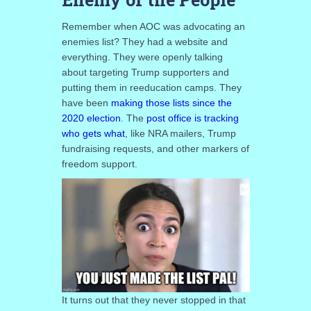
Remember when AOC was advocating an
enemies list? They had a website and
everything. They were openly talking
about targeting Trump supporters and
putting them in reeducation camps. They
have been
making those lists since the
2020 election
. The
post office is tracking
who gets what
, like NRA mailers, Trump
fundraising requests, and other markers of
freedom support.
It turns out that they never stopped in that