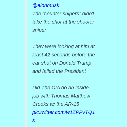
@elonmusk
The "counter snipers" didn't
take the shot at the shooter
sniper
They were looking at him at
least 42 seconds before the
ear shot on Donald Trump
and failed the President
Did The CIA do an inside
job with Thomas Matthew
Crooks w/ the AR-15
pic.twitter.com/w1ZPPvTQ1
s