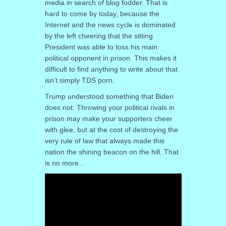
media in search of blog fodder. That is
hard to come by today, because the
Internet and the news cycle is dominated
by the left cheering that the sitting
President was able to toss his main
political opponent in prison. This makes it
difficult to find anything to write about that
isn’t simply TDS porn.
Trump understood something that Biden
does not: Throwing your political rivals in
prison may make your supporters cheer
with glee, but at the cost of destroying the
very rule of law that always made this
nation the shining beacon on the hill. That
is no more…