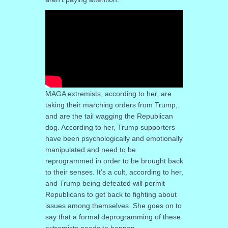
MAGA extremists, according to her, are
taking their marching orders from Trump,
and are the tail wagging the Republican
dog. According to her, Trump supporters
have been psychologically and emotionally
manipulated and need to be
reprogrammed in order to be brought back
to their senses. It’s a cult, according to her,
and Trump being defeated will permit
Republicans to get back to fighting about
issues among themselves. She goes on to
say that a formal deprogramming of these
extremists needs to happen.