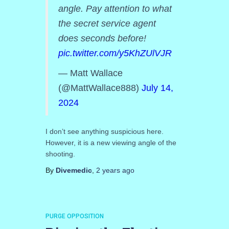
angle. Pay attention to what
the secret service agent
does seconds before!
pic.twitter.com/y5KhZUlVJR
— Matt Wallace
(@MattWallace888)
July 14,
2024
I don’t see anything suspicious here.
However, it is a new viewing angle of the
shooting.
By
Divemedic
,
2 years
ago
PURGE OPPOSITION