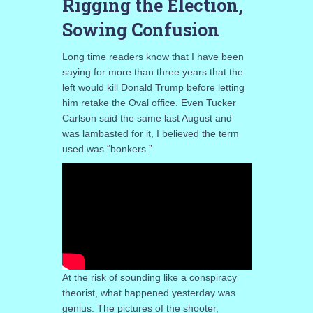
Rigging the Election,
Sowing Confusion
Long time readers know that I have been
saying for more than three years that the
left would kill Donald Trump before letting
him retake the Oval office. Even Tucker
Carlson said the same last August and
was lambasted for it, I believed the term
used was “bonkers.”
At the risk of sounding like a conspiracy
theorist, what happened yesterday was
genius. The pictures of the shooter,