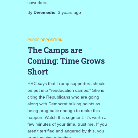
coworkers.
By
Divemedic
,
3 years
ago
PURGE OPPOSITION
The Camps are
Coming: Time Grows
Short
HRC says that Trump supporters should
be put into “reeducation camps.” She is
citing the Republicans who are going
along with Democrat talking points as
being pragmatic enough to make this
happen. Watch this segment. It’s worth a
few minutes of your time, trust me. If you
aren’t terrified and angered by this, you
aren’t paying attention.