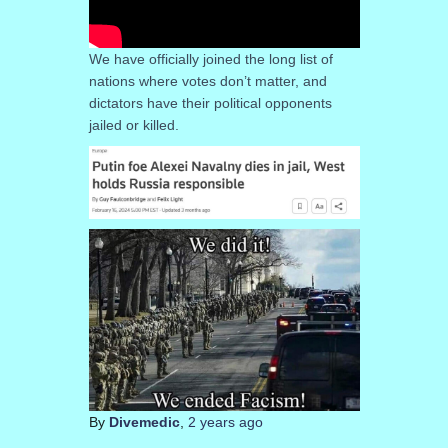
We have officially joined the long list of
nations where votes don’t matter, and
dictators have their political opponents
jailed or killed.
By
Divemedic
,
2 years
ago