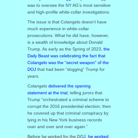
was to oversee the NY AG’s most sensitive
and high-profile white-collar investigations.
The issue is that Colangelo doesn’t have
much experience in white-collar
prosecutions. What he did have, however,
is a wealth of knowledge about Donald
Trump. As early as the Spring of 2023,
the
Daily Beast was celebrating the fact that
Colangelo was the “secret weapon” of the
DOJ
that had been “dogging” Trump for
years.
Colangelo
delivered the opening
statement at the trial
, telling jurors that
Trump “orchestrated a criminal scheme to
corrupt the 2016 presidential election; then
he covered up that criminal conspiracy by
lying in his New York business records
over and over and over again.”
Before he worked for the DOJ,
he worked