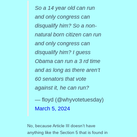
So a 14 year old can run
and only congress can
disqualify him? So a non-
natural born citizen can run
and only congress can
disqualify him? I guess
Obama can run a 3 rd time
and as long as there aren’t
60 senators that vote
against it, he can run?
— floyd (@whyvotetuesday)
March 5, 2024
No, because Article III doesn’t have
anything like the Section 5 that is found in