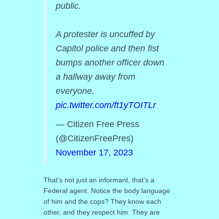
public.
A protester is uncuffed by
Capitol police and then fist
bumps another officer down
a hallway away from
everyone.
pic.twitter.com/ft1yTOITLr
— Citizen Free Press
(@CitizenFreePres)
November 17, 2023
That’s not just an informant, that’s a
Federal agent. Notice the body language
of him and the cops? They know each
other, and they respect him. They are