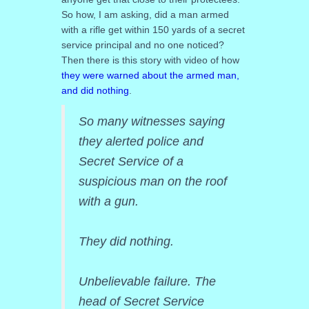
So how, I am asking, did a man armed
with a rifle get within 150 yards of a secret
service principal and no one noticed?
Then there is this story with video of how
they were warned about the armed man,
and did nothing
.
So many witnesses saying
they alerted police and
Secret Service of a
suspicious man on the roof
with a gun.
They did nothing.
Unbelievable failure. The
head of Secret Service