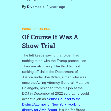
By
Divemedic
,
2 years
ago
PURGE OPPOSITION
Of Course It Was A
Show Trial
The left keeps saying that Biden had
nothing to do with the Trump prosecution.
They are also lying. The third highest
ranking official in the Department of
Justice under Joe Biden, a man who was
once the Acting Attorney General, Matthew
Colangelo, resigned from his job at the
DOJ in December of 2022 so that he could
accept a job as
Senior Counsel to the
District Attorney of New York, working
directly for Alvin Bragg
. His job for Bragg