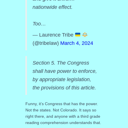
nationwide effect.
Too…
— Laurence Tribe
(@tribelaw)
March 4, 2024
Section 5. The Congress
shall have power to enforce,
by appropriate legislation,
the provisions of this article.
Funny, it’s Congress that has the power.
Not the states. Not Colorado. It says so
right there, and anyone with a third grade
reading comprehension understands that.