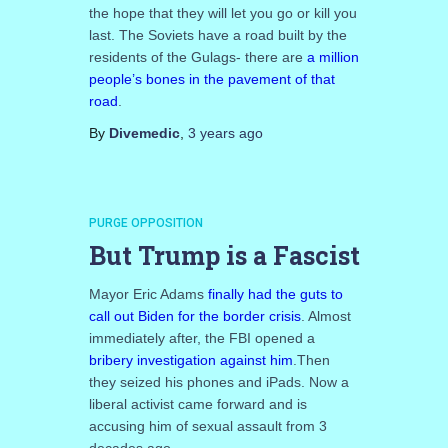
the hope that they will let you go or kill you
last. The Soviets have a road built by the
residents of the Gulags- there are
a million
people’s bones in the pavement of that
road
.
By
Divemedic
,
3 years
ago
PURGE OPPOSITION
But Trump is a Fascist
Mayor Eric Adams
finally had the guts to
call out Biden for the border crisis
. Almost
immediately after, the FBI opened a
bribery investigation against him
.Then
they seized his phones and iPads. Now a
liberal activist came forward and is
accusing him of sexual assault from 3