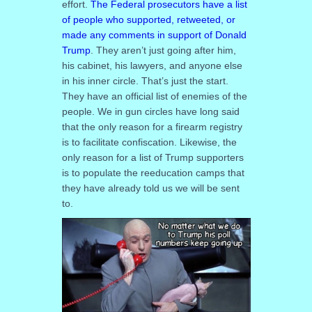
effort.
The Federal prosecutors have a list
of people who supported, retweeted, or
made any comments in support of Donald
Trump
. They aren’t just going after him,
his cabinet, his lawyers, and anyone else
in his inner circle. That’s just the start.
They have an official list of enemies of the
people. We in gun circles have long said
that the only reason for a firearm registry
is to facilitate confiscation. Likewise, the
only reason for a list of Trump supporters
is to populate the reeducation camps that
they have already told us we will be sent
to.