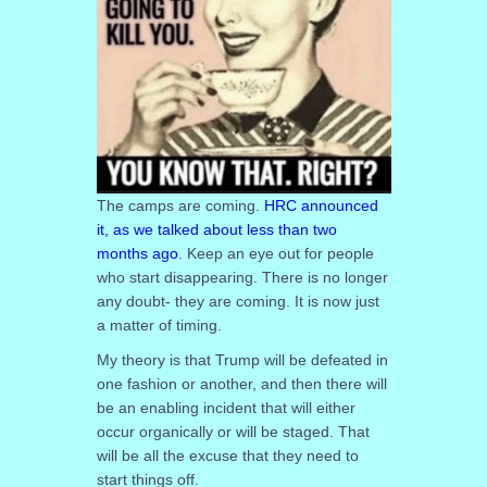
The camps are coming.
HRC announced
it, as we talked about less than two
months ago
. Keep an eye out for people
who start disappearing. There is no longer
any doubt- they are coming. It is now just
a matter of timing.
My theory is that Trump will be defeated in
one fashion or another, and then there will
be an enabling incident that will either
occur organically or will be staged. That
will be all the excuse that they need to
start things off.