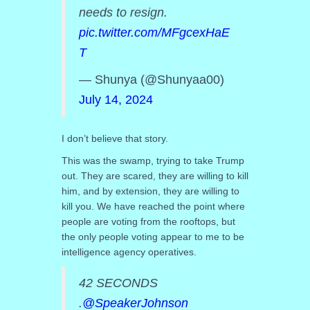
needs to resign.
pic.twitter.com/MFgcexHaE
T
— Shunya (@Shunyaa00)
July 14, 2024
I don’t believe that story.
This was the swamp, trying to take Trump
out. They are scared, they are willing to kill
him, and by extension, they are willing to
kill you. We have reached the point where
people are voting from the rooftops, but
the only people voting appear to me to be
intelligence agency operatives.
42 SECONDS
.
@SpeakerJohnson