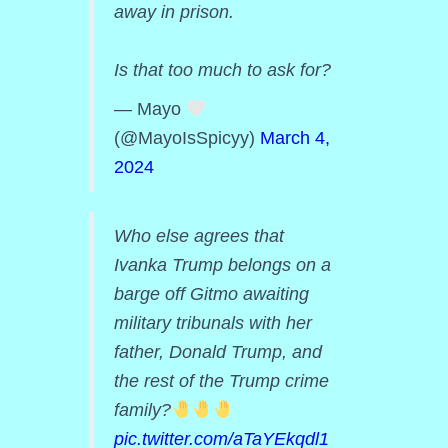
away in prison.
Is that too much to ask for?
— Mayo
(@MayoIsSpicyy)
March 4,
2024
Who else agrees that
Ivanka Trump belongs on a
barge off Gitmo awaiting
military tribunals with her
father, Donald Trump, and
the rest of the Trump crime
family?
pic.twitter.com/aTaYEkqdl1