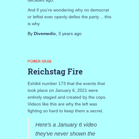
decades ago.
And if you’re wondering why no democrat
or leftist ever openly defies the party….this
is why.
By
Divemedic
,
3 years
ago
POWER GRAB
Reichstag Fire
Exhibit number 173 that the events that
took place on January 6, 2021 were
entirely staged and created by the cops.
Videos like this are why the left was
fighting so hard to keep them a secret.
Here's a January 6 video
they've never shown the