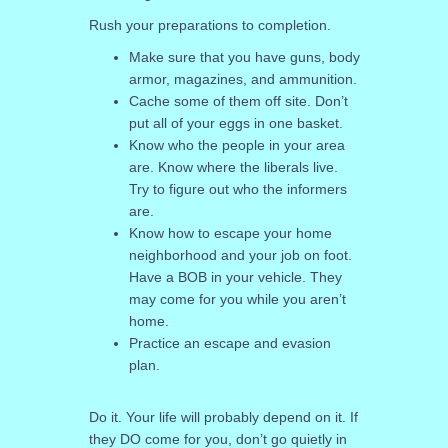
Rush your preparations to completion.
Make sure that you have guns, body
armor, magazines, and ammunition.
Cache some of them off site. Don’t
put all of your eggs in one basket.
Know who the people in your area
are. Know where the liberals live.
Try to figure out who the informers
are.
Know how to escape your home
neighborhood and your job on foot.
Have a BOB in your vehicle. They
may come for you while you aren’t
home.
Practice an escape and evasion
plan.
Do it. Your life will probably depend on it. If
they DO come for you, don’t go quietly in