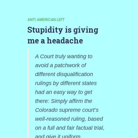
ANTI AMERICAN LEFT
Stupidity is giving
me a headache
A Court truly wanting to
avoid a patchwork of
different disqualification
rulings by different states
had an easy way to get
there: Simply affirm the
Colorado supreme court’s
well-reasoned ruling, based
on a full and fair factual trial,
and give it uniform