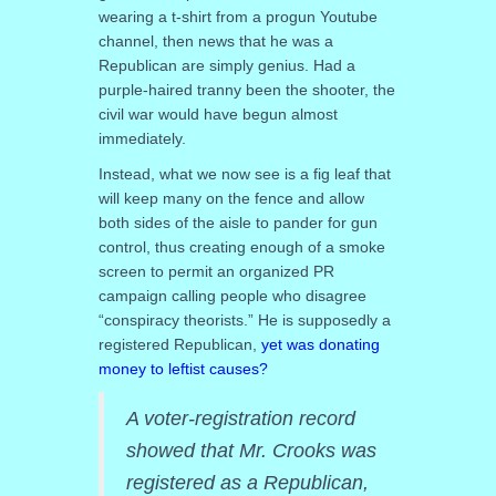
wearing a t-shirt from a progun Youtube
channel, then news that he was a
Republican are simply genius. Had a
purple-haired tranny been the shooter, the
civil war would have begun almost
immediately.
Instead, what we now see is a fig leaf that
will keep many on the fence and allow
both sides of the aisle to pander for gun
control, thus creating enough of a smoke
screen to permit an organized PR
campaign calling people who disagree
“conspiracy theorists.” He is supposedly a
registered Republican,
yet was donating
money to leftist causes?
A voter-registration record
showed that Mr. Crooks was
registered as a Republican,