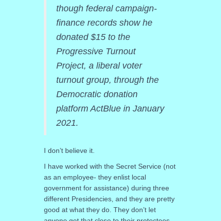
though federal campaign-
finance records show he
donated $15 to the
Progressive Turnout
Project, a liberal voter
turnout group, through the
Democratic donation
platform ActBlue in January
2021.
I don’t believe it.
I have worked with the Secret Service (not
as an employee- they enlist local
government for assistance) during three
different Presidencies, and they are pretty
good at what they do. They don’t let
anyone get that close to their protectees.