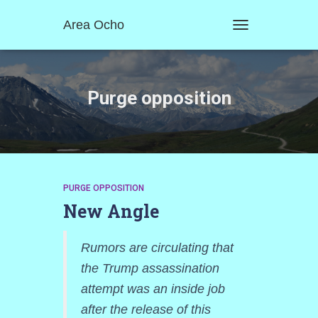
Area Ocho
TOGGLE
NAVIGATION
Purge opposition
PURGE OPPOSITION
New Angle
Rumors are circulating that
the Trump assassination
attempt was an inside job
after the release of this