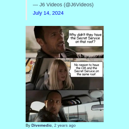
— J6 Videos (@J6Videos)
July 14, 2024
By
Divemedic
,
2 years
ago