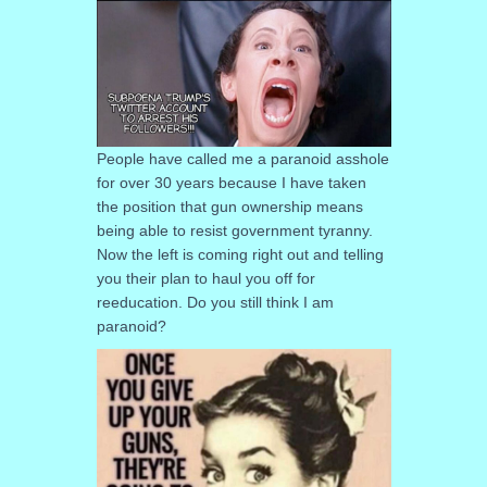
People have called me a paranoid asshole
for over 30 years because I have taken
the position that gun ownership means
being able to resist government tyranny.
Now the left is coming right out and telling
you their plan to haul you off for
reeducation. Do you still think I am
paranoid?