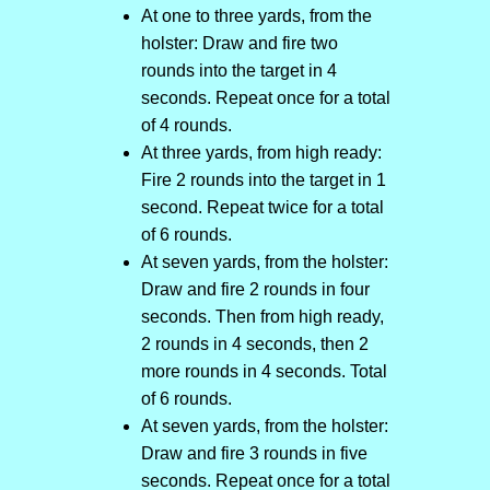
At one to three yards, from the
holster: Draw and fire two
rounds into the target in 4
seconds. Repeat once for a total
of 4 rounds.
At three yards, from high ready:
Fire 2 rounds into the target in 1
second. Repeat twice for a total
of 6 rounds.
At seven yards, from the holster:
Draw and fire 2 rounds in four
seconds. Then from high ready,
2 rounds in 4 seconds, then 2
more rounds in 4 seconds. Total
of 6 rounds.
At seven yards, from the holster:
Draw and fire 3 rounds in five
seconds. Repeat once for a total