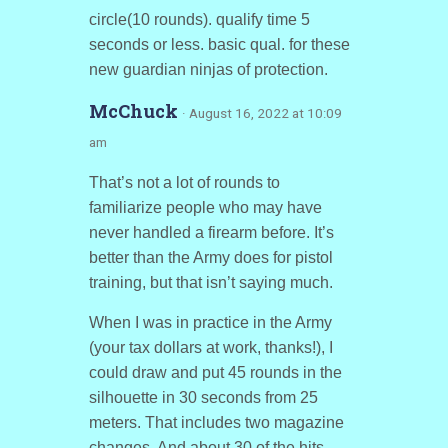
circle(10 rounds). qualify time 5
seconds or less. basic qual. for these
new guardian ninjas of protection.
McChuck
· August 16, 2022 at 10:09
am
That’s not a lot of rounds to
familiarize people who may have
never handled a firearm before. It’s
better than the Army does for pistol
training, but that isn’t saying much.
When I was in practice in the Army
(your tax dollars at work, thanks!), I
could draw and put 45 rounds in the
silhouette in 30 seconds from 25
meters. That includes two magazine
changes. And about 30 of the hits