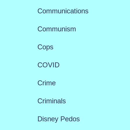
Communications
Communism
Cops
COVID
Crime
Criminals
Disney Pedos