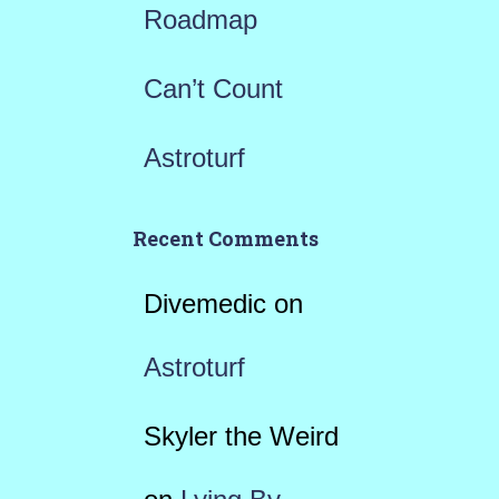
Roadmap
Can’t Count
Astroturf
Recent Comments
Divemedic
on
Astroturf
Skyler the Weird