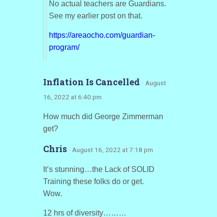
No actual teachers are Guardians.
See my earlier post on that.
https://areaocho.com/guardian-
program/
Inflation Is Cancelled
· August
16, 2022 at 6:40 pm
How much did George Zimmerman
get?
Chris
· August 16, 2022 at 7:18 pm
It’s stunning…the Lack of SOLID
Training these folks do or get.
Wow.
12 hrs of diversity………