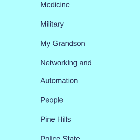
Medicine
Military
My Grandson
Networking and
Automation
People
Pine Hills
Police State