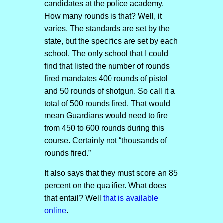
candidates at the police academy.
How many rounds is that? Well, it
varies. The standards are set by the
state, but the specifics are set by each
school. The only school that I could
find that listed the number of rounds
fired mandates 400 rounds of pistol
and 50 rounds of shotgun. So call it a
total of 500 rounds fired. That would
mean Guardians would need to fire
from 450 to 600 rounds during this
course. Certainly not “thousands of
rounds fired.”
It also says that they must score an 85
percent on the qualifier. What does
that entail? Well
that is available
online
.