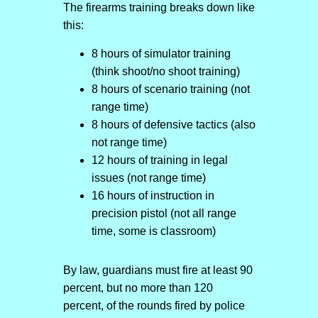
The firearms training breaks down like
this:
8 hours of simulator training
(think shoot/no shoot training)
8 hours of scenario training (not
range time)
8 hours of defensive tactics (also
not range time)
12 hours of training in legal
issues (not range time)
16 hours of instruction in
precision pistol (not all range
time, some is classroom)
By law, guardians must fire at least 90
percent, but no more than 120
percent, of the rounds fired by police