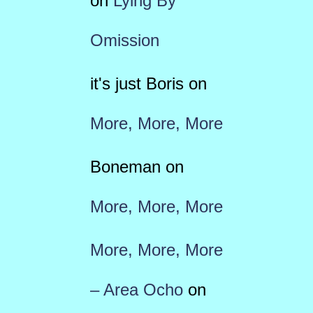
on
Lying By
Omission
it's just Boris
on
More, More, More
Boneman
on
More, More, More
More, More, More
– Area Ocho
on