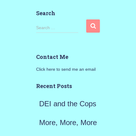
Search
S
Search …
e
a
Contact Me
r
Click here to send me an email
c
h
Recent Posts
f
DEI and the Cops
o
r
More, More, More
: