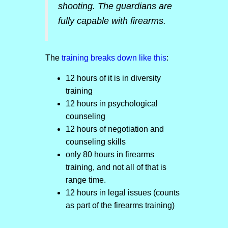
shooting. The guardians are
fully capable with firearms.
The
training breaks down like this
:
12 hours of it is in diversity
training
12 hours in psychological
counseling
12 hours of negotiation and
counseling skills
only 80 hours in firearms
training, and not all of that is
range time.
12 hours in legal issues (counts
as part of the firearms training)