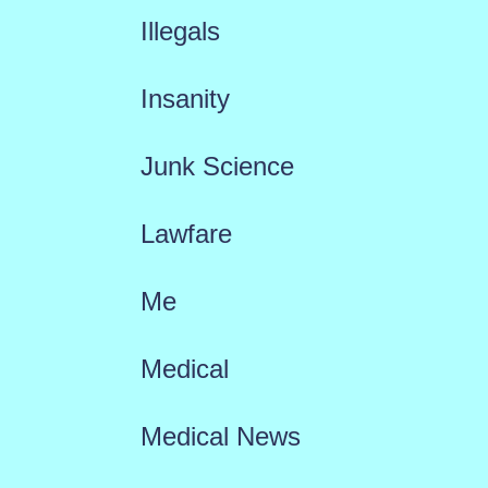
Illegals
Insanity
Junk Science
Lawfare
Me
Medical
Medical News