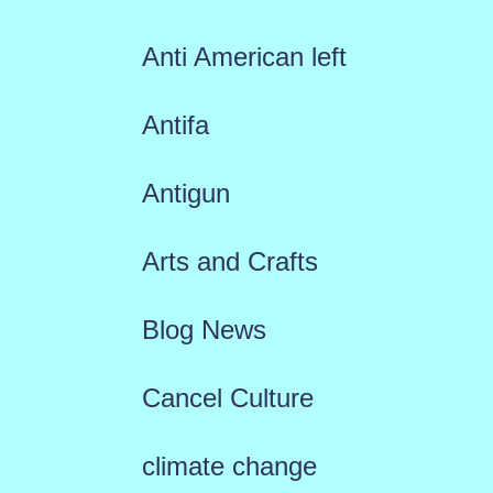
Anti American left
Antifa
Antigun
Arts and Crafts
Blog News
Cancel Culture
climate change