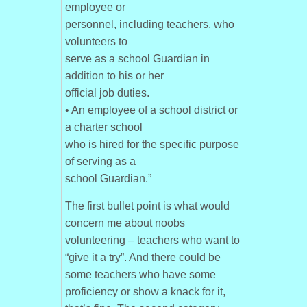
employee or
personnel, including teachers, who
volunteers to
serve as a school Guardian in
addition to his or her
official job duties.
• An employee of a school district or
a charter school
who is hired for the specific purpose
of serving as a
school Guardian.”
The first bullet point is what would
concern me about noobs
volunteering – teachers who want to
“give it a try”. And there could be
some teachers who have some
proficiency or show a knack for it,