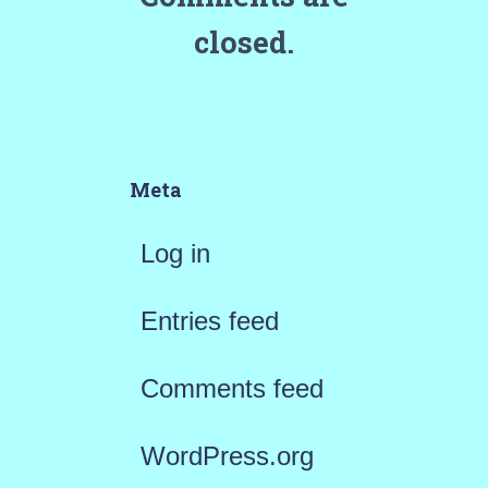
closed.
Meta
Log in
Entries feed
Comments feed
WordPress.org