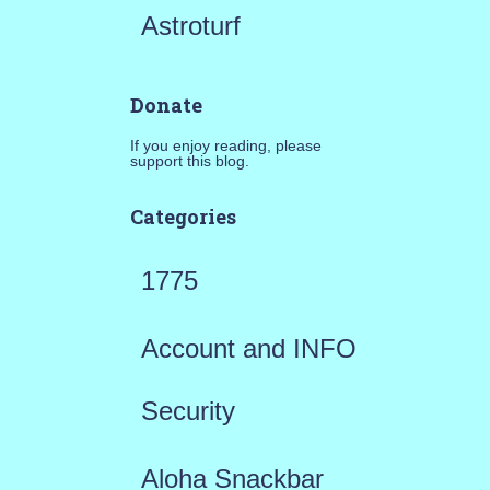
Astroturf
Donate
If you enjoy reading, please
support this blog.
Categories
1775
Account and INFO
Security
Aloha Snackbar