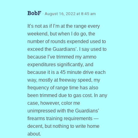
BobF
· August 16, 2022 at 8:45 am
It’s not as if I’m at the range every
weekend, but when I do go, the
number of rounds expended used to
exceed the Guardians’. I say used to
because I’ve trimmed my ammo
expenditures significantly, and
because it is a 45 minute drive each
way, mostly at freeway speed, my
frequency of range time has also
been trimmed due to gas cost. In any
case, however, color me
unimpressed with the Guardians’
firearms training requirements —
decent, but nothing to write home
about.