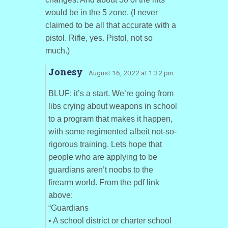
would be in the 5 zone. (I never
claimed to be all that accurate with a
pistol. Rifle, yes. Pistol, not so
much.)
Jonesy
· August 16, 2022 at 1:32 pm
BLUF: it’s a start. We’re going from
libs crying about weapons in school
to a program that makes it happen,
with some regimented albeit not-so-
rigorous training. Lets hope that
people who are applying to be
guardians aren’t noobs to the
firearm world. From the pdf link
above:
“Guardians
• A school district or charter school