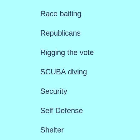
Race baiting
Republicans
Rigging the vote
SCUBA diving
Security
Self Defense
Shelter