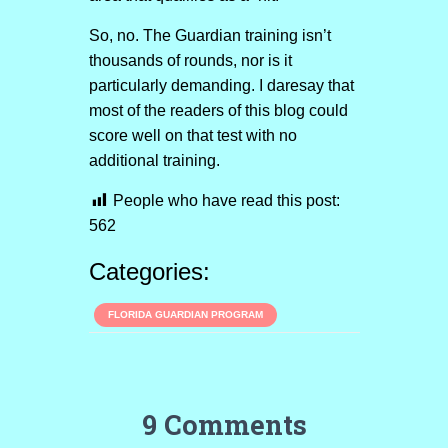
So, no. The Guardian training isn’t
thousands of rounds, nor is it
particularly demanding. I daresay that
most of the readers of this blog could
score well on that test with no
additional training.
People who have read this post:
562
Categories:
FLORIDA GUARDIAN PROGRAM
9 Comments