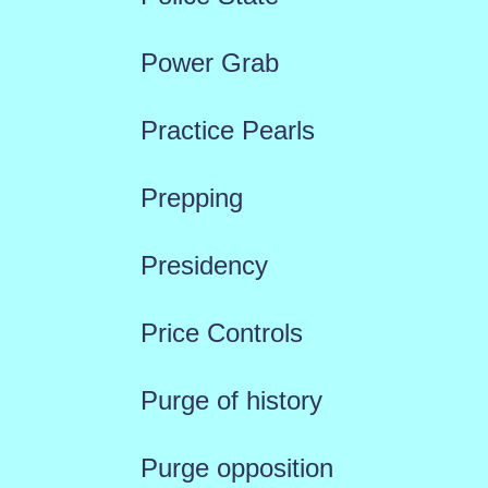
Power Grab
Practice Pearls
Prepping
Presidency
Price Controls
Purge of history
Purge opposition