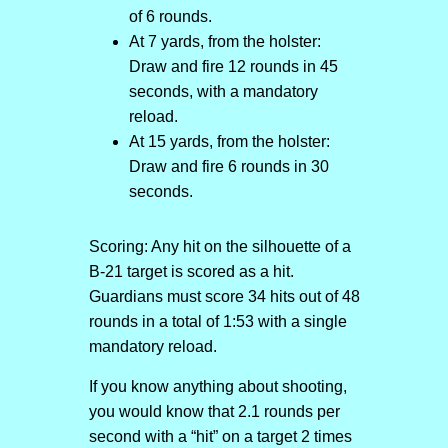
of 6 rounds.
At 7 yards, from the holster:
Draw and fire 12 rounds in 45
seconds, with a mandatory
reload.
At 15 yards, from the holster:
Draw and fire 6 rounds in 30
seconds.
Scoring: Any hit on the silhouette of a
B-21 target is scored as a hit.
Guardians must score 34 hits out of 48
rounds in a total of 1:53 with a single
mandatory reload.
If you know anything about shooting,
you would know that 2.1 rounds per
second with a “hit” on a target 2 times