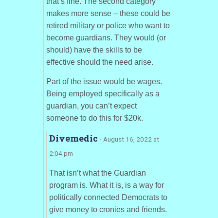
that’s fine. The second category
makes more sense – these could be
retired military or police who want to
become guardians. They would (or
should) have the skills to be
effective should the need arise.
Part of the issue would be wages.
Being employed specifically as a
guardian, you can’t expect
someone to do this for $20k.
Divemedic
· August 16, 2022 at
2:04 pm
That isn’t what the Guardian
program is. What it is, is a way for
politically connected Democrats to
give money to cronies and friends.