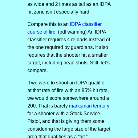
as wide and 2 times as tall as an IDPA
hit zone isn’t especially hard.
Compare this to an
IDPA classifier
course of fire
. (pdf warning) An IDPA
classifier requires 4 reloads instead of
the one required by guardians. It also
requires that the shooter hit a smaller
target, including head shots. Still, let’s
compare.
If we were to shoot an IDPA qualifier
at that rate of fire with an 85% hit rate,
we would score somewhere around a
200. That is barely
marksman territory
for a shooter with a Stock Service
Pistol, and that is giving them some,
considering the large size of the target
area that qualifies as a “hit.”