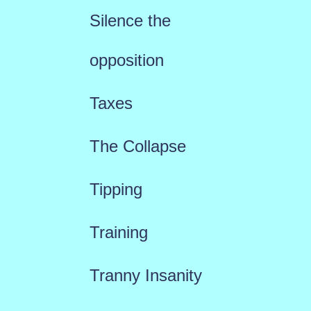
Silence the
opposition
Taxes
The Collapse
Tipping
Training
Tranny Insanity