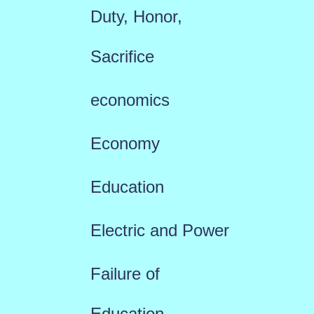
Duty, Honor,
Sacrifice
economics
Economy
Education
Electric and Power
Failure of
Education