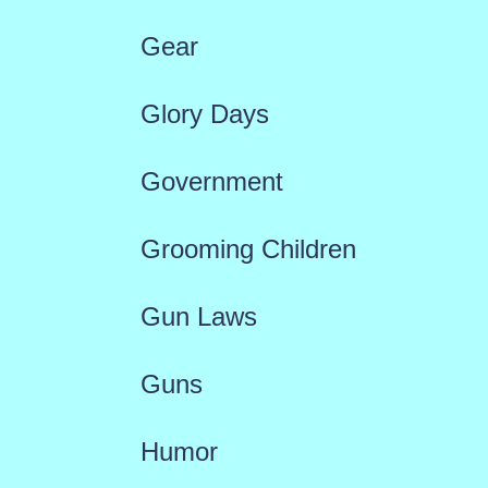
Gear
Glory Days
Government
Grooming Children
Gun Laws
Guns
Humor