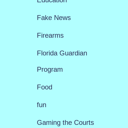
Fake News
Firearms
Florida Guardian
Program
Food
fun
Gaming the Courts