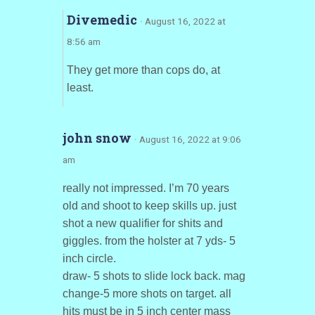
Divemedic
· August 16, 2022 at
8:56 am
They get more than cops do, at
least.
john snow
· August 16, 2022 at 9:06
am
really not impressed. I’m 70 years
old and shoot to keep skills up. just
shot a new qualifier for shits and
giggles. from the holster at 7 yds- 5
inch circle.
draw- 5 shots to slide lock back. mag
change-5 more shots on target. all
hits must be in 5 inch center mass