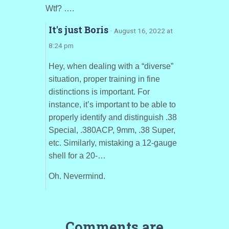
Wtf? ….
It's just Boris
· August 16, 2022 at
8:24 pm
Hey, when dealing with a “diverse”
situation, proper training in fine
distinctions is important. For
instance, it’s important to be able to
properly identify and distinguish .38
Special, .380ACP, 9mm, .38 Super,
etc. Similarly, mistaking a 12-gauge
shell for a 20-…
Oh. Nevermind.
Comments are