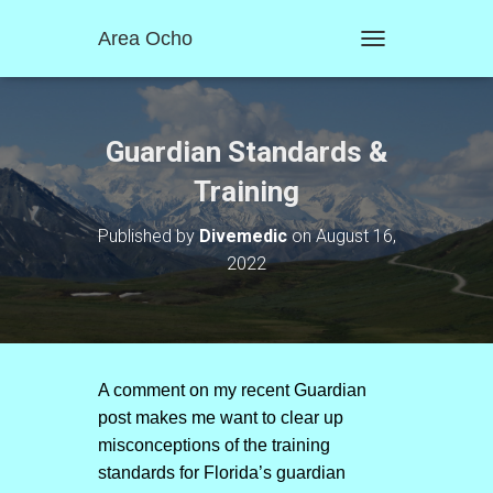
Area Ocho
T
O
G
G
L
Guardian Standards &
E
N
Training
A
V
Published by
Divemedic
on
August 16,
I
2022
G
A
T
I
O
N
A comment on my recent Guardian
post makes me want to clear up
misconceptions of the training
standards for Florida’s guardian