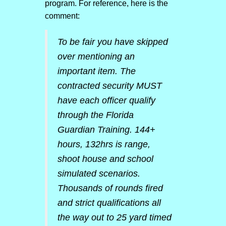
program. For reference, here is the
comment:
To be fair you have skipped
over mentioning an
important item. The
contracted security MUST
have each officer qualify
through the Florida
Guardian Training. 144+
hours, 132hrs is range,
shoot house and school
simulated scenarios.
Thousands of rounds fired
and strict qualifications all
the way out to 25 yard timed