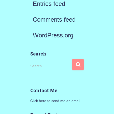
Entries feed
Comments feed
WordPress.org
Search
S
Search …
e
a
Contact Me
r
Click here to send me an email
c