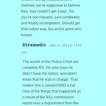
claimed, we’re supposed to believe
they ‘just couldn’t get a key’. So
you’re not cowards, just completely
and totally incompetent. Should get
fired either way, but at this point who
knows.
Divemedic
· June 13, 2022 at 12:35
pm
The words of the Police Chief are
complete BS. He also says he
didn’t have his radios, and didn’t
know that he was in charge. That
makes him a coward AND a liar.
One of the things that happened as
a result of the 9/11 commission
report was a requirement from the