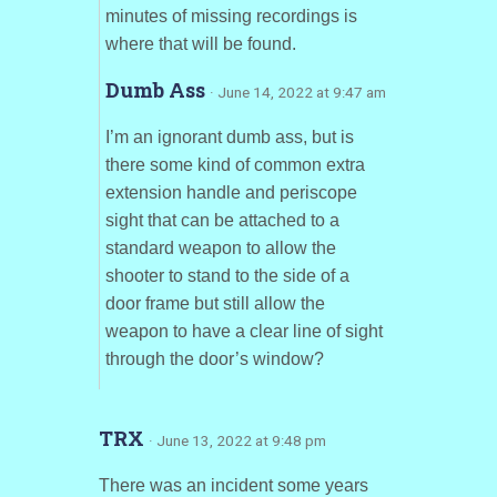
minutes of missing recordings is
where that will be found.
Dumb Ass
· June 14, 2022 at 9:47 am
I’m an ignorant dumb ass, but is
there some kind of common extra
extension handle and periscope
sight that can be attached to a
standard weapon to allow the
shooter to stand to the side of a
door frame but still allow the
weapon to have a clear line of sight
through the door’s window?
TRX
· June 13, 2022 at 9:48 pm
There was an incident some years