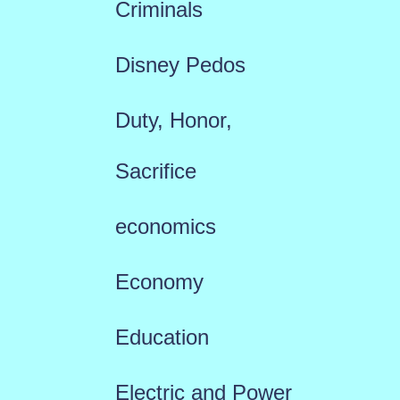
Criminals
Disney Pedos
Duty, Honor,
Sacrifice
economics
Economy
Education
Electric and Power