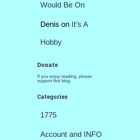
Would Be On
Denis
on
It’s A
Hobby
Donate
If you enjoy reading, please
support this blog.
Categories
1775
Account and INFO