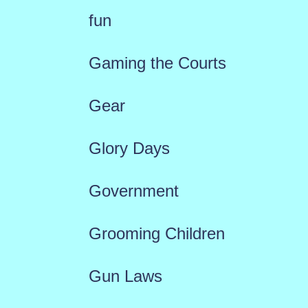
fun
Gaming the Courts
Gear
Glory Days
Government
Grooming Children
Gun Laws