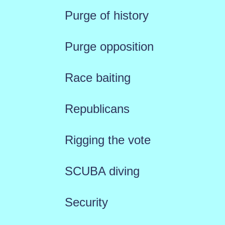
Purge of history
Purge opposition
Race baiting
Republicans
Rigging the vote
SCUBA diving
Security