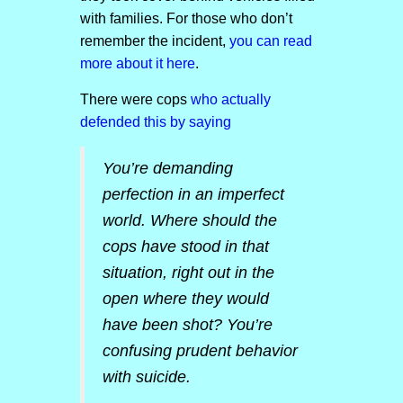
with families. For those who don’t
remember the incident,
you can read
more about it here
.
There were cops
who actually
defended this by saying
You’re demanding
perfection in an imperfect
world. Where should the
cops have stood in that
situation, right out in the
open where they would
have been shot? You’re
confusing prudent behavior
with suicide.