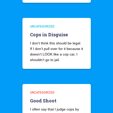
UNCATEGORIZED
Cops in Disguise
I don’t think this should be legal.
If I don’t pull over for it because it
doesn’t LOOK like a cop car, I
shouldn’t go to jail.
UNCATEGORIZED
Good Shoot
I often say that I judge cops by