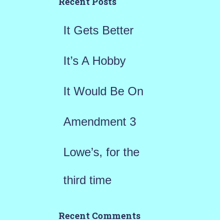
h
Recent Posts
f
It Gets Better
o
r
It’s A Hobby
:
It Would Be On
Amendment 3
Lowe’s, for the
third time
Recent Comments