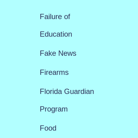
Failure of
Education
Fake News
Firearms
Florida Guardian
Program
Food