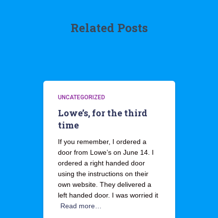
Related Posts
UNCATEGORIZED
Lowe’s, for the third
time
If you remember, I ordered a
door from Lowe’s on June 14. I
ordered a right handed door
using the instructions on their
own website. They delivered a
left handed door. I was worried it
Read more…