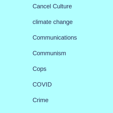
Cancel Culture
climate change
Communications
Communism
Cops
COVID
Crime