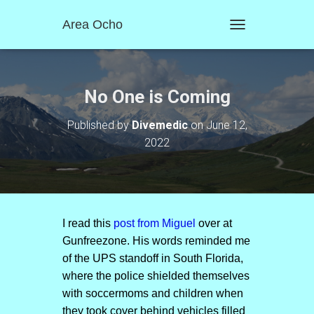
Area Ocho
T
O
G
G
L
No One is Coming
E
N
Published by
Divemedic
on
June 12,
A
2022
V
I
G
A
T
I
O
I read this
post from Miguel
over at
N
Gunfreezone. His words reminded me
of the UPS standoff in South Florida,
where the police shielded themselves
with soccermoms and children when
they took cover behind vehicles filled