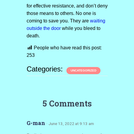
for effective resistance, and don’t deny
those means to others. No one is
coming to save you. They are
waiting
outside the door
while you bleed to
death.
People who have read this post:
253
Categories:
UNCATEGORIZED
5 Comments
G-man
· June 13, 2022 at 9:13 am