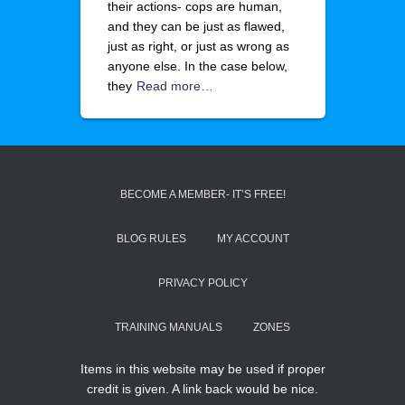
their actions- cops are human,
and they can be just as flawed,
just as right, or just as wrong as
anyone else. In the case below,
they
Read more…
BECOME A MEMBER- IT’S FREE!
BLOG RULES
MY ACCOUNT
PRIVACY POLICY
TRAINING MANUALS
ZONES
Items in this website may be used if proper
credit is given. A link back would be nice.