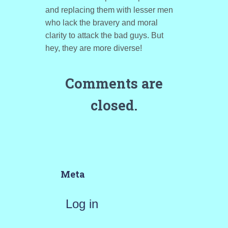
and replacing them with lesser men
who lack the bravery and moral
clarity to attack the bad guys. But
hey, they are more diverse!
Comments are
closed.
Meta
Log in