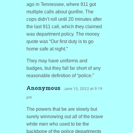
ago in Tennessee, where 911 got
multiple calls about gunfire. The
cops didn’t roll until 20 minutes after
the last 911 call, which they claimed
was department policy. The money
quote was “Our first duty is to go
home safe at night.”
They may have uniforms and
badges, but they fall far short of any
reasonable definition of “police.”
Anonymous
· June 15, 2022 at 9:19
pm
The powers that be are slowly but
surely winnowing out all of the brave
white men who used to be the
backbone of the police departments