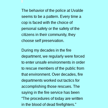
The behavior of the police at Uvalde
seems to be a pattern. Every time a
cop is faced with the choice of
personal safety or the safety of the
citizens in their community, they
choose self preservation.
During my decades in the fire
department, we regularly were forced
to enter unsafe environments in order
to rescue members of the public from
that environment. Over decades, fire
departments worked out tactics for
accomplishing those rescues. The
saying in the fire service has been
“The procedures of today are written
in the blood of dead firefighters.”