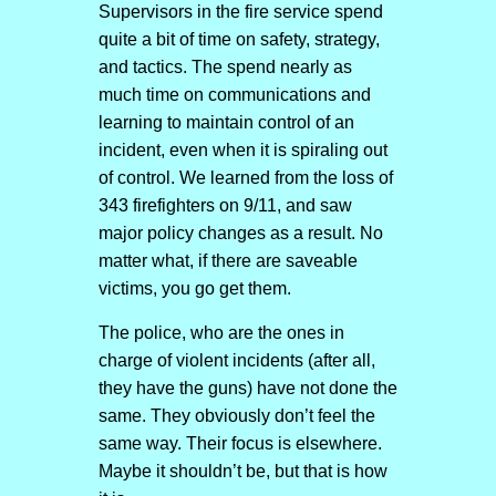
Supervisors in the fire service spend
quite a bit of time on safety, strategy,
and tactics. The spend nearly as
much time on communications and
learning to maintain control of an
incident, even when it is spiraling out
of control. We learned from the loss of
343 firefighters on 9/11, and saw
major policy changes as a result. No
matter what, if there are saveable
victims, you go get them.
The police, who are the ones in
charge of violent incidents (after all,
they have the guns) have not done the
same. They obviously don’t feel the
same way. Their focus is elsewhere.
Maybe it shouldn’t be, but that is how