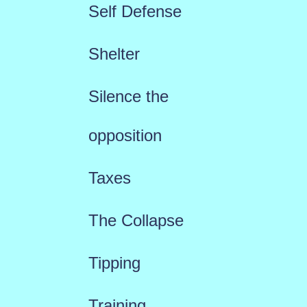
Self Defense
Shelter
Silence the
opposition
Taxes
The Collapse
Tipping
Training