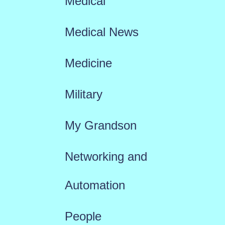
Medical
Medical News
Medicine
Military
My Grandson
Networking and
Automation
People