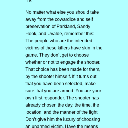
it is.
No matter what else you should take
away from the cowardice and self
preservation of Parkland, Sandy
Hook, and Uvalde, remember this:
The people who are the intended
victims of these killers have skin in the
game. They don’t get to choose
whether or not to engage the shooter.
That choice has been made for them,
by the shooter himself. If it turns out
that you have been selected, make
sure that you are armed. You are your
own first responder. The shooter has
already chosen the day, the time, the
location, and the manner of the fight.
Don’t give him the luxury of choosing
an unarmed victim. Have the means