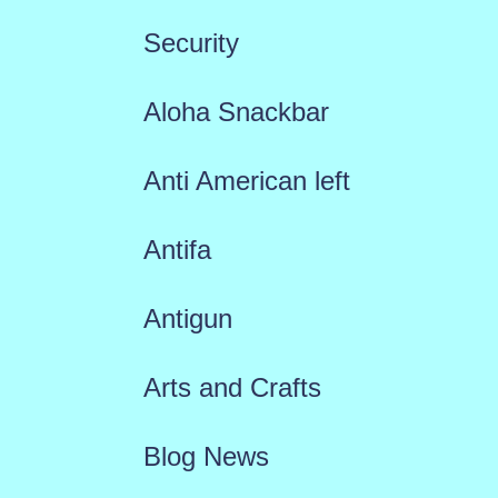
Security
Aloha Snackbar
Anti American left
Antifa
Antigun
Arts and Crafts
Blog News