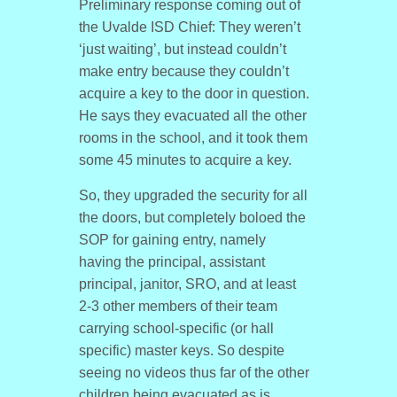
Preliminary response coming out of
the Uvalde ISD Chief: They weren’t
‘just waiting’, but instead couldn’t
make entry because they couldn’t
acquire a key to the door in question.
He says they evacuated all the other
rooms in the school, and it took them
some 45 minutes to acquire a key.
So, they upgraded the security for all
the doors, but completely boloed the
SOP for gaining entry, namely
having the principal, assistant
principal, janitor, SRO, and at least
2-3 other members of their team
carrying school-specific (or hall
specific) master keys. So despite
seeing no videos thus far of the other
children being evacuated as is