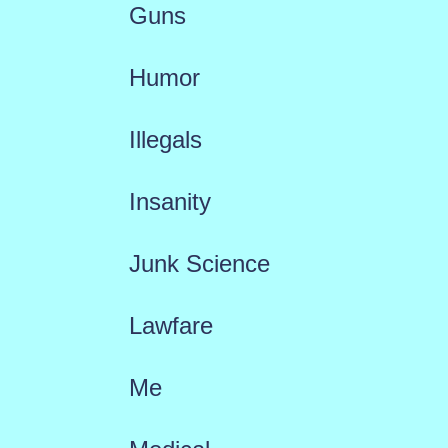
Guns
Humor
Illegals
Insanity
Junk Science
Lawfare
Me