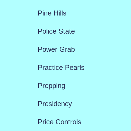
Pine Hills
Police State
Power Grab
Practice Pearls
Prepping
Presidency
Price Controls