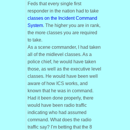
Feds that every single first
responder in the nation had to take
classes on the Incident Command
System
. The higher you are in rank,
the more classes you are required
to take.
As a scene commander, I had taken
all of the midlevel classes. As a
police chief, he would have taken
those, as well as the executive level
classes. He would have been well
aware of how ICS works, and
known that he was in command.
Had it been done properly, there
would have been radio traffic
indicating who had assumed
command. What does the radio
traffic say? I’m betting that the 8