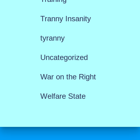
Tranny Insanity
tyranny
Uncategorized
War on the Right
Welfare State