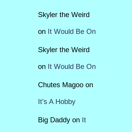
Skyler the Weird
on
It Would Be On
Skyler the Weird
on
It Would Be On
Chutes Magoo
on
It’s A Hobby
Big Daddy
on
It