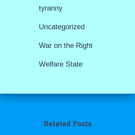
tyranny
Uncategorized
War on the Right
Welfare State
Related Posts