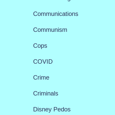
Communications
Communism
Cops
COVID
Crime
Criminals
Disney Pedos