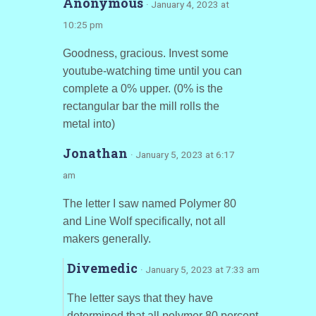
Anonymous
· January 4, 2023 at
10:25 pm
Goodness, gracious. Invest some
youtube-watching time until you can
complete a 0% upper. (0% is the
rectangular bar the mill rolls the
metal into)
Jonathan
· January 5, 2023 at 6:17
am
The letter I saw named Polymer 80
and Line Wolf specifically, not all
makers generally.
Divemedic
· January 5, 2023 at 7:33 am
The letter says that they have
determined that all polymer 80 percent