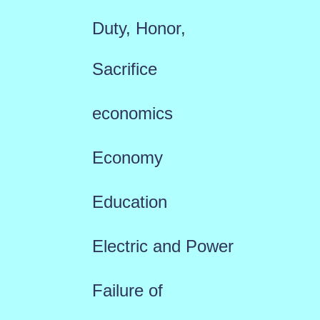
Duty, Honor,
Sacrifice
economics
Economy
Education
Electric and Power
Failure of