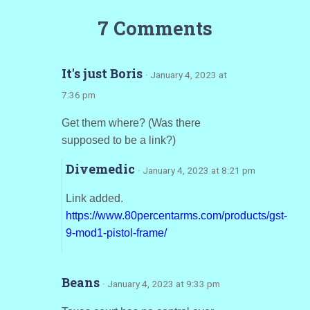
7 Comments
It's just Boris
· January 4, 2023 at
7:36 pm
Get them where? (Was there
supposed to be a link?)
Divemedic
· January 4, 2023 at 8:21 pm
Link added.
https://www.80percentarms.com/products/gst-
9-mod1-pistol-frame/
Beans
· January 4, 2023 at 9:33 pm