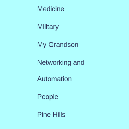
Medicine
Military
My Grandson
Networking and
Automation
People
Pine Hills