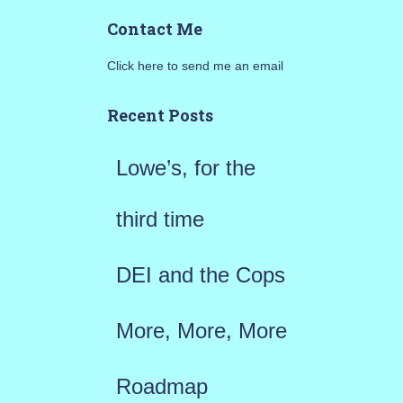
a
Contact Me
r
Click here to send me an email
c
h
Recent Posts
f
Lowe’s, for the
o
r
third time
:
DEI and the Cops
More, More, More
Roadmap