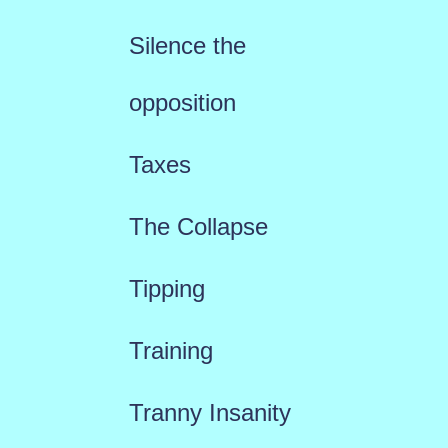
Silence the
opposition
Taxes
The Collapse
Tipping
Training
Tranny Insanity