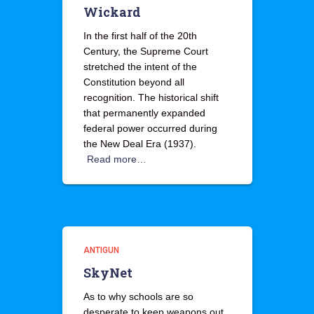
Wickard
In the first half of the 20th
Century, the Supreme Court
stretched the intent of the
Constitution beyond all
recognition. The historical shift
that permanently expanded
federal power occurred during
the New Deal Era (1937).
Read more…
ANTIGUN
SkyNet
As to why schools are so
desperate to keep weapons out