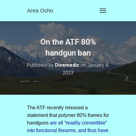
Area Ocho
T
O
G
G
L
On the ATF 80%
E
N
handgun ban
A
V
Published by
Divemedic
on
January 4,
I
2023
G
A
T
I
O
N
The ATF recently released a
statement that polymer 80% frames for
handguns
are all “readily convertible”
into functional firearms, and thus have