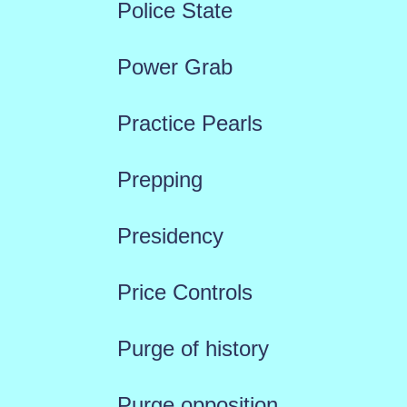
Police State
Power Grab
Practice Pearls
Prepping
Presidency
Price Controls
Purge of history
Purge opposition