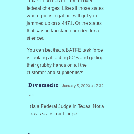
Texas court has no control over
federal charges. Like all those states
where pot is legal but will get you
jammed up on a 4471. Or the states
that say no tax stamp needed for a
silencer.
You can bet that a BATFE task force
is looking at raiding 80% and getting
their grubby hands on all the
customer and supplier lists.
Divemedic
· January 5, 2023 at 7:32
am
It is a Federal Judge in Texas. Not a
Texas state court judge.