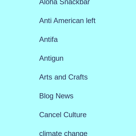
Aloha Snackbar
Anti American left
Antifa
Antigun
Arts and Crafts
Blog News
Cancel Culture
climate change