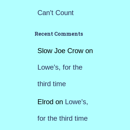
Can’t Count
Recent Comments
Slow Joe Crow
on
Lowe’s, for the
third time
Elrod
on
Lowe’s,
for the third time