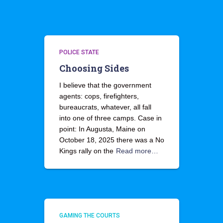
POLICE STATE
Choosing Sides
I believe that the government
agents: cops, firefighters,
bureaucrats, whatever, all fall
into one of three camps. Case in
point: In Augusta, Maine on
October 18, 2025 there was a No
Kings rally on the
Read more…
GAMING THE COURTS