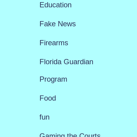
Education
Fake News
Firearms
Florida Guardian
Program
Food
fun
Gaming the Courts