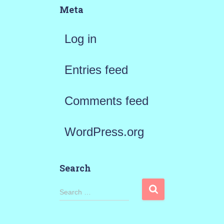
Meta
Log in
Entries feed
Comments feed
WordPress.org
Search
S
Search …
e