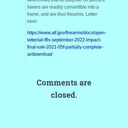
lowers are readily convertible into a
frame, and are thus firearms. Letter
here:
https://www.atf.gov/firearms/docs/open-
letter/all-ffls-september-2022-impact-
final-rule-2021-05f-partially-complete-
ar/download
Comments are
closed.