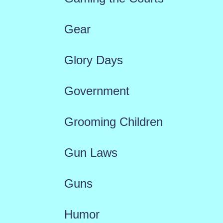
Gear
Glory Days
Government
Grooming Children
Gun Laws
Guns
Humor