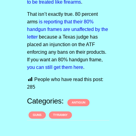
to be treated like firearms
.
That isn’t exactly true. 80 percent
arms
is reporting that their 80%
handgun frames are unaffected by the
letter
because a Texas judge has
placed an injunction on the ATF
enforcing any bans on their products.
If you want an 80% handgun frame,
you can still get them here
.
People who have read this post:
285
Categories:
ANTIGUN
GUNS
TYRANNY