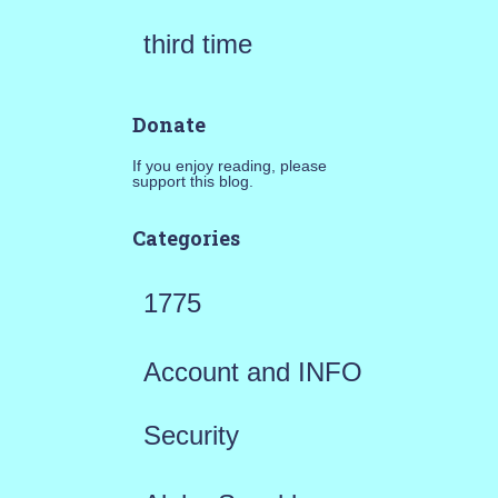
third time
Donate
If you enjoy reading, please
support this blog.
Categories
1775
Account and INFO
Security