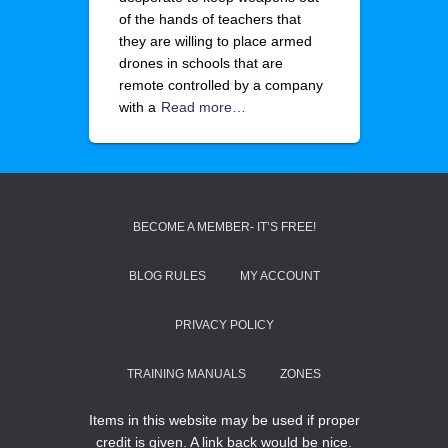
of the hands of teachers that
they are willing to place armed
drones in schools that are
remote controlled by a company
with a
Read more…
BECOME A MEMBER- IT’S FREE!
BLOG RULES
MY ACCOUNT
PRIVACY POLICY
TRAINING MANUALS
ZONES
Items in this website may be used if proper
credit is given. A link back would be nice.