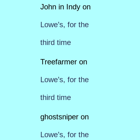
John in Indy
on
Lowe’s, for the
third time
Treefarmer
on
Lowe’s, for the
third time
ghostsniper
on
Lowe’s, for the