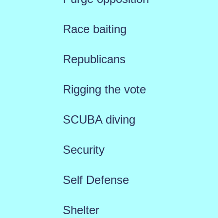
Race baiting
Republicans
Rigging the vote
SCUBA diving
Security
Self Defense
Shelter