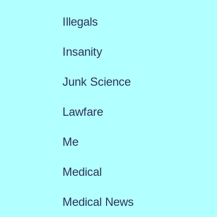
Illegals
Insanity
Junk Science
Lawfare
Me
Medical
Medical News