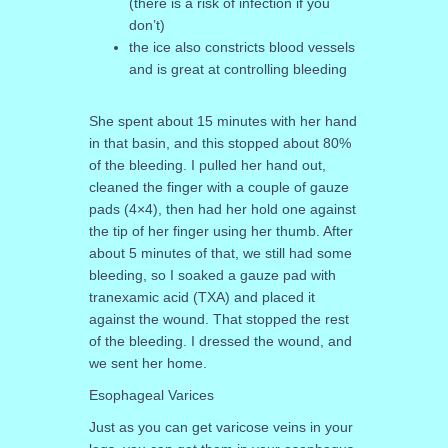
(there is a risk of infection if you
don’t)
the ice also constricts blood vessels
and is great at controlling bleeding
She spent about 15 minutes with her hand
in that basin, and this stopped about 80%
of the bleeding. I pulled her hand out,
cleaned the finger with a couple of gauze
pads (4×4), then had her hold one against
the tip of her finger using her thumb. After
about 5 minutes of that, we still had some
bleeding, so I soaked a gauze pad with
tranexamic acid (TXA) and placed it
against the wound. That stopped the rest
of the bleeding. I dressed the wound, and
we sent her home.
Esophageal Varices
Just as you can get varicose veins in your