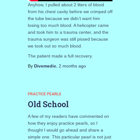
Anyhow, I pulled about 2 liters of blood
from his chest cavity before we crimped off
the tube because we didn’t want him
losing too much blood. A helicopter came
and took him to a trauma center, and the
trauma surgeon was still pissed because
we took out so much blood.
The patient made a full recovery.
By
Divemedic
,
2 months
ago
PRACTICE PEARLS
Old School
A few of my readers have commented on
how they enjoy practice pearls, so I
thought I would go ahead and share a
simple one. This particular pearl is not just