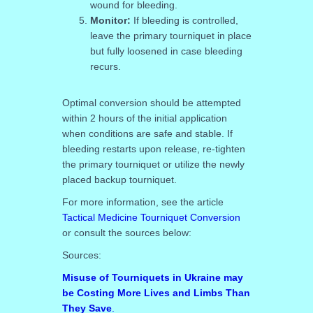
wound for bleeding.
Monitor:
If bleeding is controlled,
leave the primary tourniquet in place
but fully loosened in case bleeding
recurs.
Optimal conversion should be attempted
within 2 hours of the initial application
when conditions are safe and stable. If
bleeding restarts upon release, re-tighten
the primary tourniquet or utilize the newly
placed backup tourniquet.
For more information, see the article
Tactical Medicine Tourniquet Conversion
or consult the sources below:
Sources:
Misuse of Tourniquets in Ukraine may
be Costing More Lives and Limbs Than
They Save
.