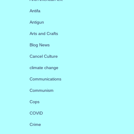
Antifa
Antigun
Arts and Crafts
Blog News
Cancel Culture
climate change
Communications
Communism
Cops
COVID
Crime