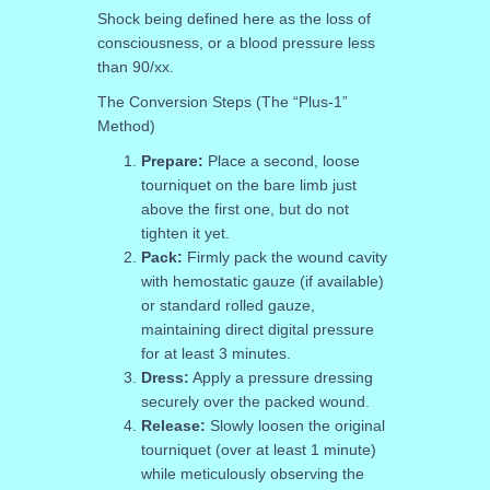
Shock being defined here as the loss of
consciousness, or a blood pressure less
than 90/xx.
The Conversion Steps (The “Plus-1”
Method)
Prepare:
Place a second, loose
tourniquet on the bare limb just
above the first one, but do not
tighten it yet.
Pack:
Firmly pack the wound cavity
with hemostatic gauze (if available)
or standard rolled gauze,
maintaining direct digital pressure
for at least 3 minutes.
Dress:
Apply a pressure dressing
securely over the packed wound.
Release:
Slowly loosen the original
tourniquet (over at least 1 minute)
while meticulously observing the