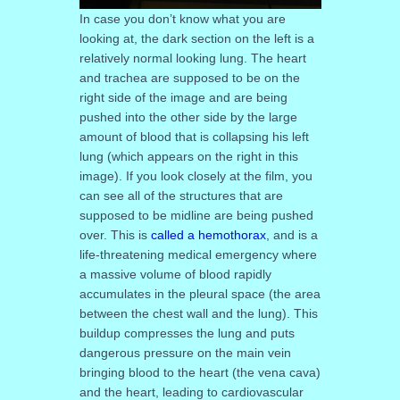
In case you don’t know what you are
looking at, the dark section on the left is a
relatively normal looking lung. The heart
and trachea are supposed to be on the
right side of the image and are being
pushed into the other side by the large
amount of blood that is collapsing his left
lung (which appears on the right in this
image). If you look closely at the film, you
can see all of the structures that are
supposed to be midline are being pushed
over. This is
called a hemothorax
, and is a
life-threatening medical emergency where
a massive volume of blood rapidly
accumulates in the pleural space (the area
between the chest wall and the lung). This
buildup compresses the lung and puts
dangerous pressure on the main vein
bringing blood to the heart (the vena cava)
and the heart, leading to cardiovascular