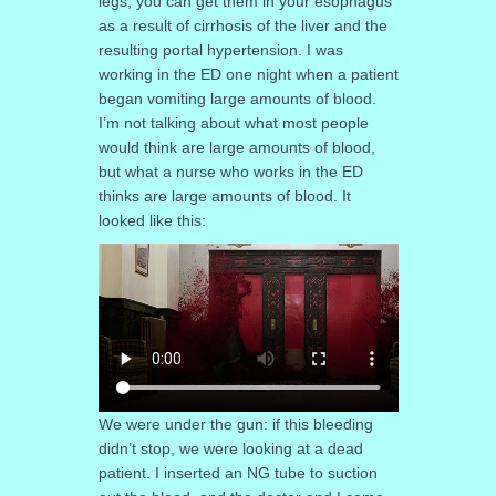
legs, you can get them in your esophagus
as a result of cirrhosis of the liver and the
resulting portal hypertension. I was
working in the ED one night when a patient
began vomiting large amounts of blood.
I’m not talking about what most people
would think are large amounts of blood,
but what a nurse who works in the ED
thinks are large amounts of blood. It
looked like this:
We were under the gun: if this bleeding
didn’t stop, we were looking at a dead
patient. I inserted an NG tube to suction