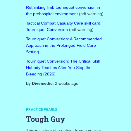
Rethinking limb tourniquet conversion in
the prehospital environment
(pdf warning)
Tactical Combat Casualty Care skill card:
Tourniquet Conversion
(pdf warning)
Tourniquet Conversion: A Recommended
Approach in the Prolonged Field Care
Setting
Tourniquet Conversion: The Critical Skill
Nobody Teaches After You Stop the
Bleeding (2026)
By
Divemedic
,
2 weeks
ago
PRACTICE PEARLS
Tough Guy
This is a story of a patient from a year or