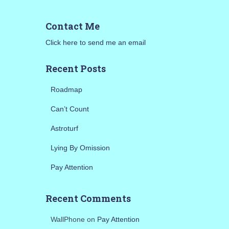
r
c
Contact Me
h
f
Click here to send me an email
o
r
Recent Posts
:
Roadmap
Can’t Count
Astroturf
Lying By Omission
Pay Attention
Recent Comments
WallPhone
on
Pay Attention