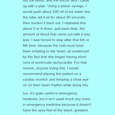
out the blood, and the doctor and I came
up with a plan. Using a piston syringe, I
would push about 100 ml of ice water into
the tube, let it sit for about 30 seconds,
then suction it back out. I repeated this
about 5 or 6 times, and each time, the
amount of blood that came out with it was
less. I was forced to stop after that 5th or
6th time, because the cold must have
been irritating to her heart, as evidenced
by the fact that she began having short
runs of ventricular tachycardia. For that
reason, anyone trying this, I would
recommend placing the patient on a
cardiac monitor and keeping a close eye
on on their heart rhythm while doing this.
Ice- it’s quite useful in emergency
medicine, but it isn’t used much any more
in emergency medicine because it doesn’t
have the sexy feel of the latest, greatest