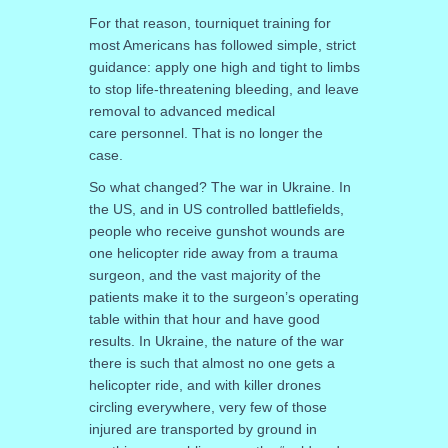
For that reason, tourniquet training for
most Americans has followed simple, strict
guidance: apply one high and tight to limbs
to stop life-threatening bleeding, and leave
removal
to advanced medical
care personnel. That is no longer the
case.
So what changed? The war in Ukraine. In
the US, and in US controlled battlefields,
people who receive gunshot wounds are
one helicopter ride away from a trauma
surgeon, and the vast majority of the
patients make it to the surgeon’s operating
table within that hour and have good
results. In Ukraine, the nature of the war
there is such that almost no one gets a
helicopter ride, and with killer drones
circling everywhere, very few of those
injured are transported by ground in