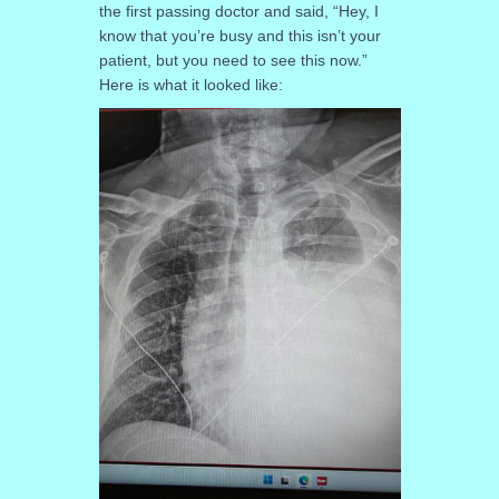
the first passing doctor and said, “Hey, I
know that you’re busy and this isn’t your
patient, but you need to see this now.”
Here is what it looked like: