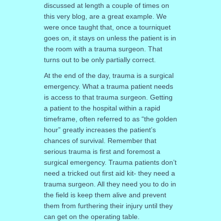
discussed at length a couple of times on
this very blog, are a great example. We
were once taught that, once a tourniquet
goes on, it stays on unless the patient is in
the room with a trauma surgeon. That
turns out to be only partially correct.
At the end of the day, trauma is a surgical
emergency. What a trauma patient needs
is access to that trauma surgeon. Getting
a patient to the hospital within a rapid
timeframe, often referred to as “the golden
hour” greatly increases the patient’s
chances of survival. Remember that
serious trauma is first and foremost a
surgical emergency. Trauma patients don’t
need a tricked out first aid kit- they need a
trauma surgeon. All they need you to do in
the field is keep them alive and prevent
them from furthering their injury until they
can get on the operating table.