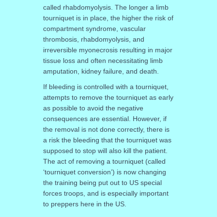
called rhabdomyolysis. The longer a limb
tourniquet is in place, the higher the risk of
compartment syndrome, vascular
thrombosis, rhabdomyolysis, and
irreversible myonecrosis resulting in major
tissue loss and often necessitating limb
amputation, kidney failure, and death.
If bleeding is controlled with a tourniquet,
attempts to remove the tourniquet as early
as possible to avoid the negative
consequences are essential. However, if
the removal is not done correctly, there is
a risk the bleeding that the tourniquet was
supposed to stop will also kill the patient.
The act of removing a tourniquet (called
‘tourniquet conversion’) is now changing
the training being put out to US special
forces troops, and is especially important
to preppers here in the US.