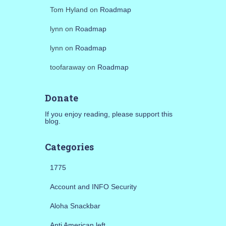
Tom Hyland
on
Roadmap
lynn
on
Roadmap
lynn
on
Roadmap
toofaraway
on
Roadmap
Donate
If you enjoy reading, please support this
blog.
Categories
1775
Account and INFO Security
Aloha Snackbar
Anti American left