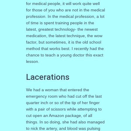
for medical people, it will work quite well
for those of you who are not in the medical
profession. In the medical profession, a lot
of time is spent training people in the
latest, greatest technology- the newest
medication, the latest technique, the wow
factor, but sometimes, it is the old school
method that works best. I recently had the
chance to teach a young doctor this exact
lesson.
Lacerations
We had a woman that entered the
emergency room who had cut off the last
quarter inch or so of the tip of her finger
with a pair of scissors while attempting to
cut open an Amazon package, of all
things. In so doing, she had also managed
to nick the artery, and blood was pulsing