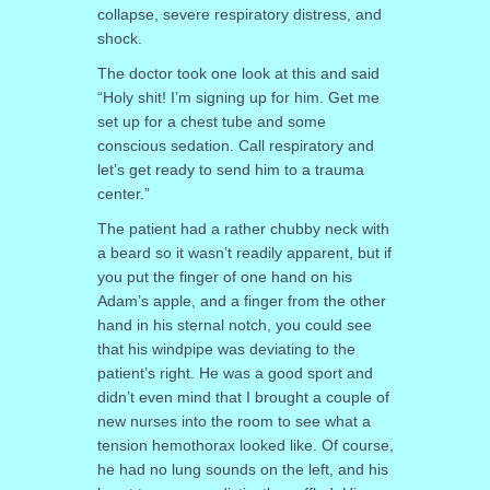
collapse, severe respiratory distress, and
shock.
The doctor took one look at this and said
“Holy shit! I’m signing up for him. Get me
set up for a chest tube and some
conscious sedation. Call respiratory and
let’s get ready to send him to a trauma
center.”
The patient had a rather chubby neck with
a beard so it wasn’t readily apparent, but if
you put the finger of one hand on his
Adam’s apple, and a finger from the other
hand in his sternal notch, you could see
that his windpipe was deviating to the
patient’s right. He was a good sport and
didn’t even mind that I brought a couple of
new nurses into the room to see what a
tension hemothorax looked like. Of course,
he had no lung sounds on the left, and his