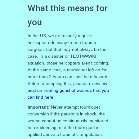
What this means for
you
In the US, we are usually a quick
helicopter ride away from a trauma
surgeon, but that may not always be the
case. In a disaster or TEOTWAWKI
situation, those helicopters aren’t coming.
At the same time, a tourniquet left on for
more than 2 hours can itself be a hazard.
Before attempting this, please review
my
post on treating gunshot wounds that you
can find here
.
Important:
Never attempt tourniquet
conversion if the patient is in shock, the
wound cannot be continuously monitored
for re-bleeding, or if the tourniquet is
applied above a traumatic amputation.