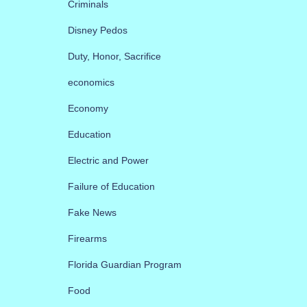
Criminals
Disney Pedos
Duty, Honor, Sacrifice
economics
Economy
Education
Electric and Power
Failure of Education
Fake News
Firearms
Florida Guardian Program
Food