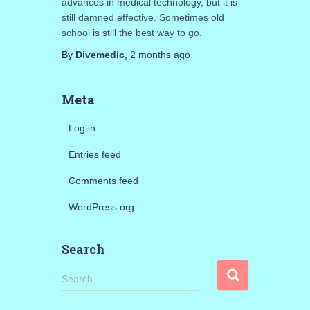
advances in medical technology, but it is
still damned effective. Sometimes old
school is still the best way to go.
By
Divemedic
,
2 months
ago
Meta
Log in
Entries feed
Comments feed
WordPress.org
Search
S
Search …
e
a