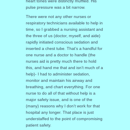
heart tones were distinctly muffled. His
pulse pressure was a bit narrow.
There were not any other nurses or
respiratory technicians available to help in
time, so I grabbed a nursing assistant and
the three of us (doctor, myself, and aide)
rapidly initiated conscious sedation and
inserted a chest tube. That’s a handful for
one nurse and a doctor to handle (the
nurses aid is pretty much there to hold
this, and hand me that and isn’t much of a
help)- I had to administer sedation,
monitor and maintain his airway and
breathing, and chart everything. For one
nurse to do all of that without help is a
major safety issue, and is one of the
(many) reasons why I don’t work for that
hospital any longer. That place is just
understaffed to the point of compromising
patient safety.