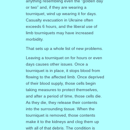
anything resembling even the “golden day
or two” and, if they are wearing a
tourniquet, wind up wearing it for days.
Casualty evacuation in Ukraine often
exceeds 6 hours, and the liberal use of
limb tourniquets may have increased
morbidity.
That sets up a whole list of new problems.
Leaving a tourniquet on for hours or even
days causes other issues. Once a
tourniquet is in place, it stops blood from
flowing to the affected limb. Once deprived
of their blood supply, those cells begin
taking measures to protect themselves,
and after a period of time, those cells die.
As they die, they release their contents
into the surrounding tissue. When the
tourniquet is removed, those contents
make it to the kidneys and clog them up
with all of that debris. The condition is