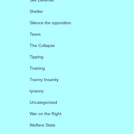
Shelter
Silence the opposition
Taxes
The Collapse
Tipping
Training
Tranny Insanity
tyranny
Uncategorized
War on the Right
Welfare State