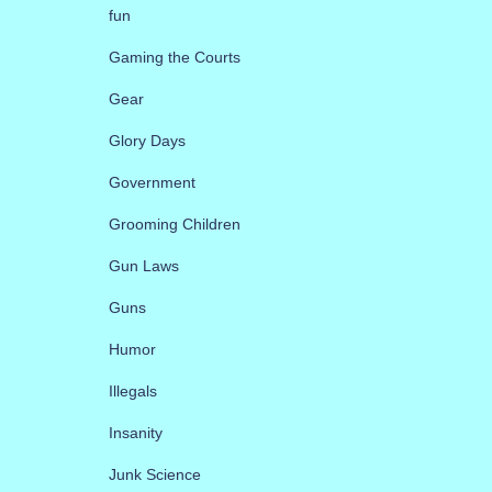
fun
Gaming the Courts
Gear
Glory Days
Government
Grooming Children
Gun Laws
Guns
Humor
Illegals
Insanity
Junk Science