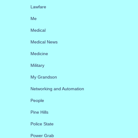
Lawfare
Me
Medical
Medical News
Medicine
Military
My Grandson
Networking and Automation
People
Pine Hills
Police State
Power Grab