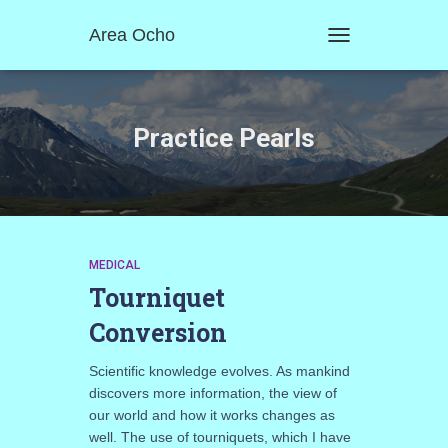
Area Ocho
TOGGLE
NAVIGATION
Practice Pearls
MEDICAL
Tourniquet
Conversion
Scientific knowledge evolves. As mankind
discovers more information, the view of
our world and how it works changes as
well. The use of tourniquets, which I have