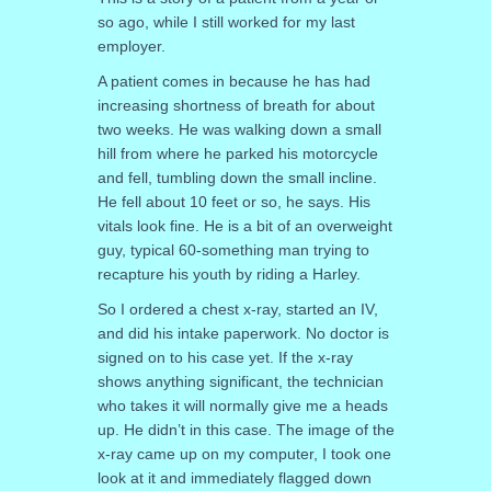
so ago, while I still worked for my last
employer.
A patient comes in because he has had
increasing shortness of breath for about
two weeks. He was walking down a small
hill from where he parked his motorcycle
and fell, tumbling down the small incline.
He fell about 10 feet or so, he says. His
vitals look fine. He is a bit of an overweight
guy, typical 60-something man trying to
recapture his youth by riding a Harley.
So I ordered a chest x-ray, started an IV,
and did his intake paperwork. No doctor is
signed on to his case yet. If the x-ray
shows anything significant, the technician
who takes it will normally give me a heads
up. He didn’t in this case. The image of the
x-ray came up on my computer, I took one
look at it and immediately flagged down