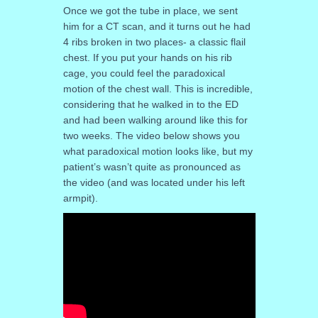
Once we got the tube in place, we sent
him for a CT scan, and it turns out he had
4 ribs broken in two places- a classic flail
chest. If you put your hands on his rib
cage, you could feel the paradoxical
motion of the chest wall. This is incredible,
considering that he walked in to the ED
and had been walking around like this for
two weeks. The video below shows you
what paradoxical motion looks like, but my
patient’s wasn’t quite as pronounced as
the video (and was located under his left
armpit).