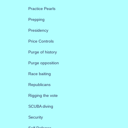
Practice Pearls
Prepping
Presidency
Price Controls
Purge of history
Purge opposition
Race baiting
Republicans
Rigging the vote
SCUBA diving
Security
Self Defense