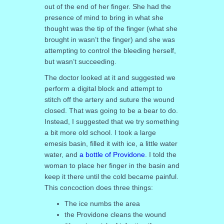
out of the end of her finger. She had the
presence of mind to bring in what she
thought was the tip of the finger (what she
brought in wasn’t the finger) and she was
attempting to control the bleeding herself,
but wasn’t succeeding.
The doctor looked at it and suggested we
perform a digital block and attempt to
stitch off the artery and suture the wound
closed. That was going to be a bear to do.
Instead, I suggested that we try something
a bit more old school. I took a large
emesis basin, filled it with ice, a little water
water, and
a bottle of Providone
. I told the
woman to place her finger in the basin and
keep it there until the cold became painful.
This concoction does three things:
The ice numbs the area
the Providone cleans the wound