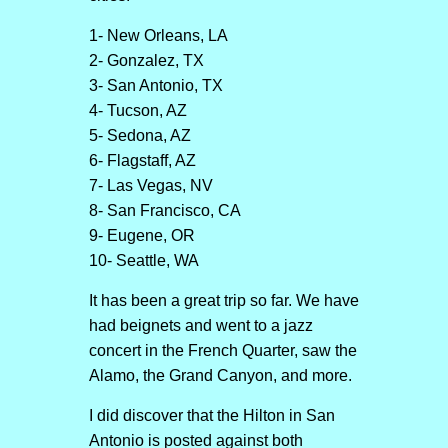
1- New Orleans, LA
2- Gonzalez, TX
3- San Antonio, TX
4- Tucson, AZ
5- Sedona, AZ
6- Flagstaff, AZ
7- Las Vegas, NV
8- San Francisco, CA
9- Eugene, OR
10- Seattle, WA
It has been a great trip so far. We have
had beignets and went to a jazz
concert in the French Quarter, saw the
Alamo, the Grand Canyon, and more.
I did discover that the Hilton in San
Antonio is posted against both