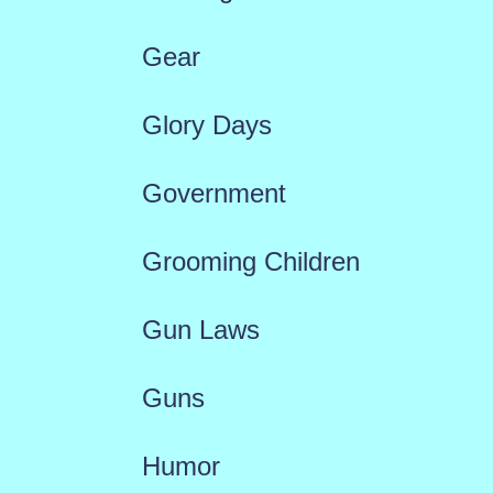
Gear
Glory Days
Government
Grooming Children
Gun Laws
Guns
Humor