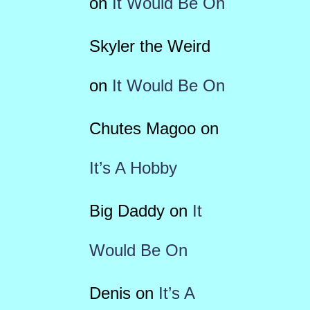
on
It Would Be On
Skyler the Weird
on
It Would Be On
Chutes Magoo
on
It’s A Hobby
Big Daddy
on
It
Would Be On
Denis
on
It’s A