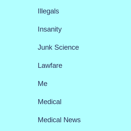
Illegals
Insanity
Junk Science
Lawfare
Me
Medical
Medical News