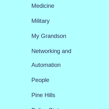
Medicine
Military
My Grandson
Networking and
Automation
People
Pine Hills