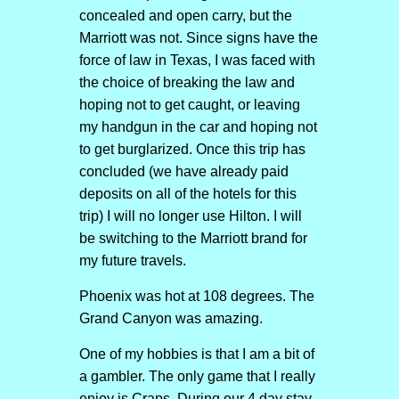
concealed and open carry, but the
Marriott was not. Since signs have the
force of law in Texas, I was faced with
the choice of breaking the law and
hoping not to get caught, or leaving
my handgun in the car and hoping not
to get burglarized. Once this trip has
concluded (we have already paid
deposits on all of the hotels for this
trip) I will no longer use Hilton. I will
be switching to the Marriott brand for
my future travels.
Phoenix was hot at 108 degrees. The
Grand Canyon was amazing.
One of my hobbies is that I am a bit of
a gambler. The only game that I really
enjoy is Craps. During our 4 day stay