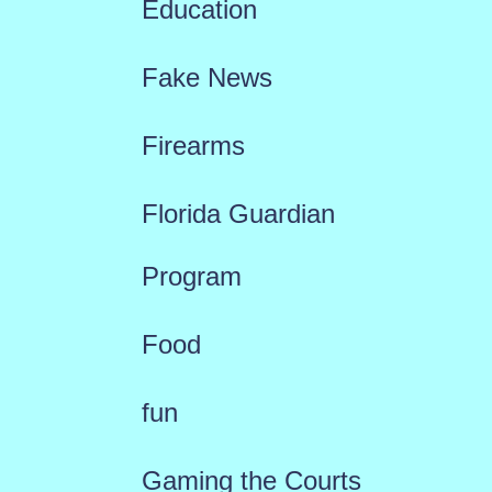
Education
Fake News
Firearms
Florida Guardian
Program
Food
fun
Gaming the Courts