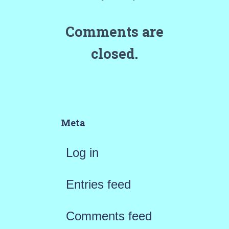
Comments are
closed.
Meta
Log in
Entries feed
Comments feed