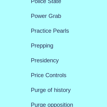
Police State
Power Grab
Practice Pearls
Prepping
Presidency
Price Controls
Purge of history
Purge opposition