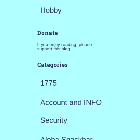
Hobby
Donate
If you enjoy reading, please
support this blog.
Categories
1775
Account and INFO
Security
Aloha Snackbar