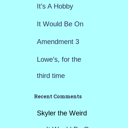
r
It’s A Hobby
:
It Would Be On
Amendment 3
Lowe’s, for the
third time
Recent Comments
Skyler the Weird