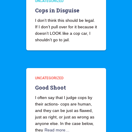
UNCATEGORIZED
Cops in Disguise
I don’t think this should be legal.
If I don’t pull over for it because it
doesn’t LOOK like a cop car, I
shouldn’t go to jail.
UNCATEGORIZED
Good Shoot
I often say that I judge cops by
their actions- cops are human,
and they can be just as flawed,
just as right, or just as wrong as
anyone else. In the case below,
they
Read more…