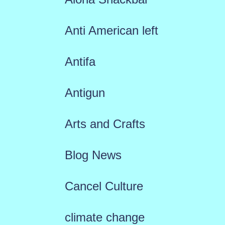
Anti American left
Antifa
Antigun
Arts and Crafts
Blog News
Cancel Culture
climate change