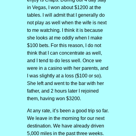
in Vegas, I won about $1200 at the
tables. I will admit that I generally do
not play as well when the wife is next
to me watching. I think it is because
she looks at me oddly when I make
$100 bets. For this reason, I do not
think that I can concentrate as well,
and I tend to do less well. Once we
were in a casino with her parents, and
I was slightly at a loss ($100 or so).
She left and went to the bar with her
father, and 2 hours later I rejoined
them, having won $3200.
At any rate, it’s been a good trip so far.
We leave in the morning for our next
destination. We have already driven
5,000 miles in the past three weeks.