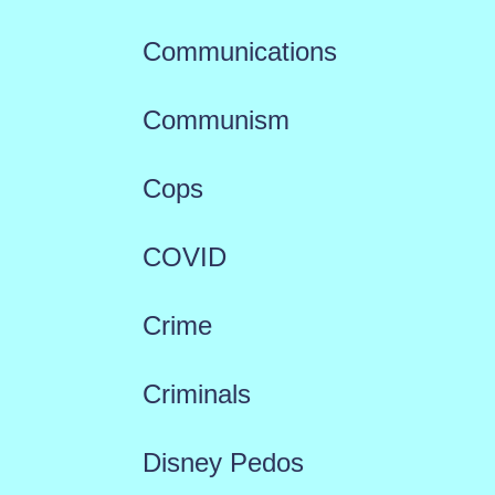
Communications
Communism
Cops
COVID
Crime
Criminals
Disney Pedos