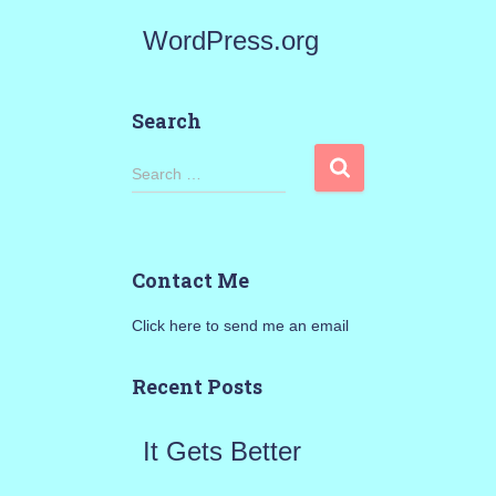
WordPress.org
Search
S
Search …
e
a
Contact Me
r
Click here to send me an email
c
h
Recent Posts
f
It Gets Better
o