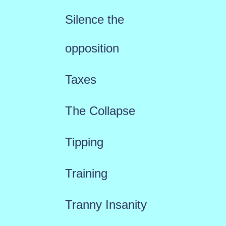
Silence the
opposition
Taxes
The Collapse
Tipping
Training
Tranny Insanity