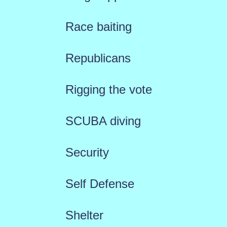
Race baiting
Republicans
Rigging the vote
SCUBA diving
Security
Self Defense
Shelter