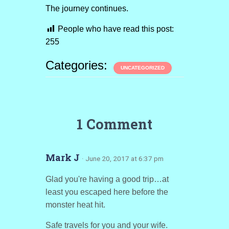
The journey continues.
People who have read this post:
255
Categories:
UNCATEGORIZED
1 Comment
Mark J
· June 20, 2017 at 6:37 pm
Glad you're having a good trip…at
least you escaped here before the
monster heat hit.
Safe travels for you and your wife.