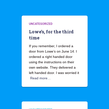
UNCATEGORIZED
Lowe’s, for the third
time
If you remember, I ordered a
door from Lowe’s on June 14. I
ordered a right handed door
using the instructions on their
own website. They delivered a
left handed door. I was worried it
Read more…