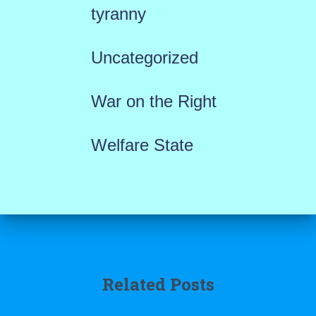
tyranny
Uncategorized
War on the Right
Welfare State
Related Posts