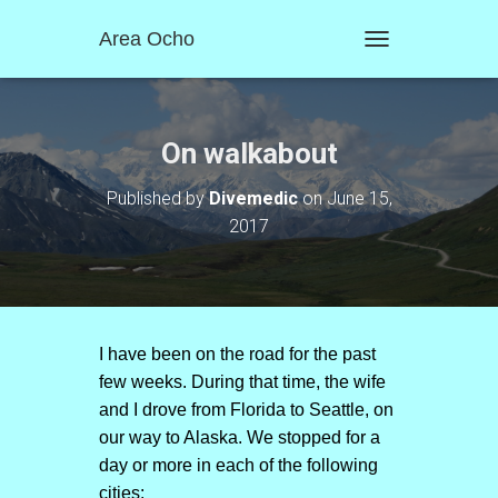
Area Ocho
T
O
G
G
L
On walkabout
E
N
Published by
Divemedic
on
June 15,
A
2017
V
I
G
A
T
I
O
I have been on the road for the past
N
few weeks. During that time, the wife
and I drove from Florida to Seattle, on
our way to Alaska. We stopped for a
day or more in each of the following
cities: