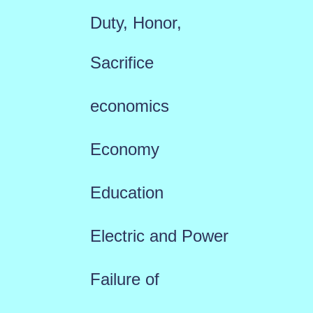
Duty, Honor,
Sacrifice
economics
Economy
Education
Electric and Power
Failure of