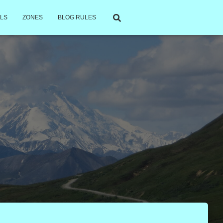
LS
ZONES
BLOG RULES