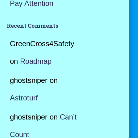
Pay Attention
Recent Comments
GreenCross4Safety
on
Roadmap
ghostsniper
on
Astroturf
ghostsniper
on
Can’t
Count