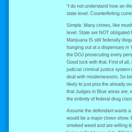
“I do not understand how an illeg
state level. Counterfeiting curre
Simple. Many crimes, like murde
level. State are NOT obligated t
Marijuana IS still federally ill
hanging out at a dispensary in 
the DOJ prosecuting every pers
Good luck with that. First of all
judicial criminal justice system
deal with misdemeanors. So br
likely to just piss the already 
that Judges in Blue areas are, 
the entirety of federal drug cla
Assume the defendant wants a jur
would be a major clown show. Fo
smoked weed and are willing to