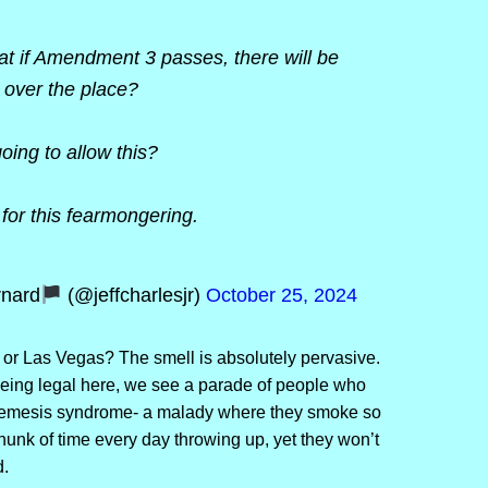
at if Amendment 3 passes, there will be
l over the place?
ing to allow this?
g for this fearmongering.
rnard
(@jeffcharlesjr)
October 25, 2024
or Las Vegas? The smell is absolutely pervasive.
being legal here, we see a parade of people who
eremesis syndrome- a malady where they smoke so
nk of time every day throwing up, yet they won’t
.