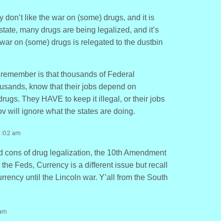
y don’t like the war on (some) drugs, and it is
state, many drugs are being legalized, and it’s
 war on (some) drugs is relegated to the dustbin
 remember is that thousands of Federal
usands, know that their jobs depend on
ugs. They HAVE to keep it illegal, or their jobs
ov will ignore what the states are doing.
1:02 am
nd cons of drug legalization, the 10th Amendment
t the Feds, Currency is a different issue but recall
urrency until the Lincoln war. Y’all from the South
 am