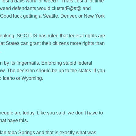
 I lost a days work for weed?” Trials cost a lot time
 weed defendants would clusterF@#@ and
Good luck getting a Seattle, Denver, or New York
peaking, SCOTUS has ruled that federal rights are
hat States can grant their citizens more rights than
.
 by its fingernails. Enforcing stupid federal
w. The decision should be up to the states. If you
o Idaho or Wyoming.
people are today. Like you said, we don’t have to
hat have this.
Manitoba Springs and that is exactly what was