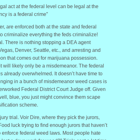
al act at the federal level can be legal at the
ncy is a federal crime”
r, are enforced both at the state and federal
o criminalize everything the feds criminalize!
egal. There is nothing stopping a DEA agent
Vegas, Denver, Seattle, etc., and arresting and
on that comes out for marijuana possession.
, it will likely only be a misdemeanor. The federal
 is already overwhelmed. It doesn’t have time to
inging in a bunch of misdemeanor weed cases is
overworked Federal District Court Judge off. Given
well, blue, you just might convince them scape
ssification scheme.
y trial. Voir Dire, where they pick the jurors,
od luck trying to find enough jurors that haven’t
 enforce federal weed laws. Most people hate