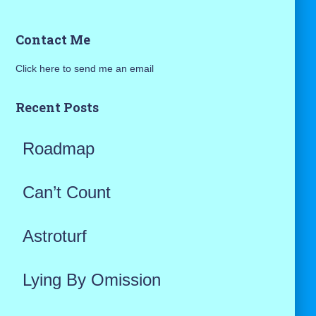
a
Contact Me
r
Click here to send me an email
c
h
Recent Posts
f
Roadmap
o
r
Can’t Count
:
Astroturf
Lying By Omission