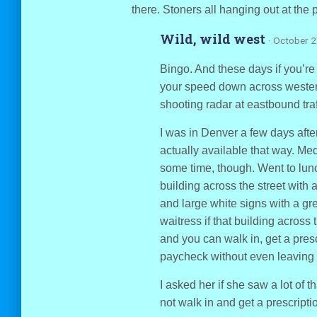
there. Stoners all hanging out at the 
Wild, wild west
· October 2
Bingo. And these days if you’re
your speed down across wester
shooting radar at eastbound traf
I was in Denver a few days afte
actually available that way. Me
some time, though. Went to lunc
building across the street with 
and large white signs with a gre
waitress if that building across t
and you can walk in, get a pre
paycheck without even leaving t
I asked her if she saw a lot of t
not walk in and get a prescriptio