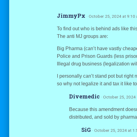
JimmyPx
· October 25, 2024 at 9:10
To find out who is behind ads like 
The anti MJ groups are:
Big Pharma (can’t have vastly cheape
Police and Prison Guards (less prison
Illegal drug business (legalization wil
I personally can’t stand pot but righ
so why not legalize it and tax it like
Divemedic
· October 25, 2024
Because this amendment doesn’t 
distributed, and sold by pharm
SiG
· October 25, 2024 at 1