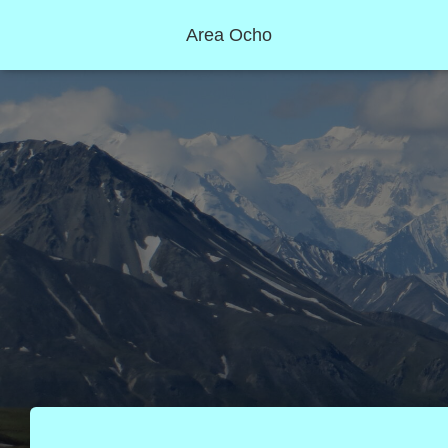
Area Ocho