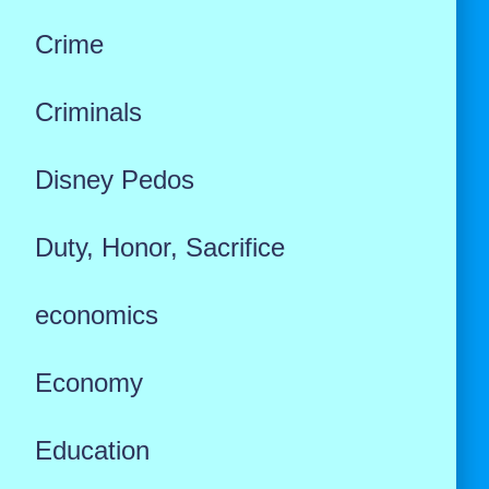
Crime
Criminals
Disney Pedos
Duty, Honor, Sacrifice
economics
Economy
Education