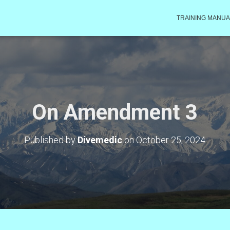
TRAINING MANUA
On Amendment 3
Published by
Divemedic
on
October 25, 2024