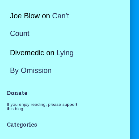
Joe Blow
on
Can’t
Count
Divemedic
on
Lying
By Omission
Donate
If you enjoy reading, please support
this blog.
Categories