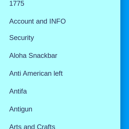
1775
Account and INFO
Security
Aloha Snackbar
Anti American left
Antifa
Antigun
Arts and Crafts