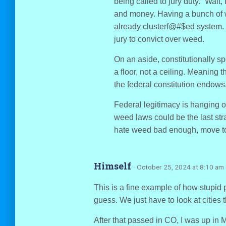
being called to jury duty. “Wait,
and money. Having a bunch of
already clusterf@#$ed system. 
jury to convict over weed.
On an aside, constitutionally s
a floor, not a ceiling. Meaning t
the federal constitution endows
Federal legitimacy is hanging on
weed laws could be the last stra
hate weed bad enough, move t
Himself
· October 25, 2024 at 8:10 am
This is a fine example of how stupid 
guess. We just have to look at cities t
After that passed in CO, I was up in 