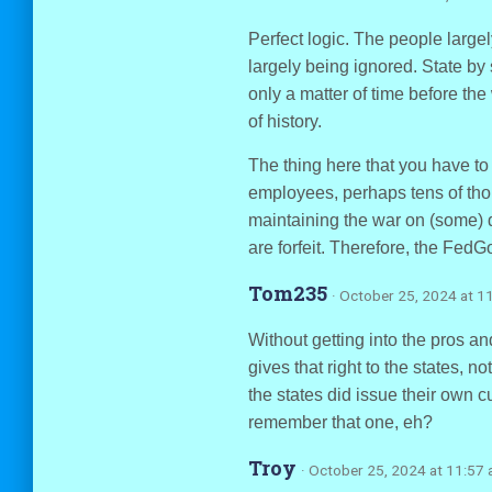
Perfect logic. The people largel
largely being ignored. State by 
only a matter of time before the
of history.
The thing here that you have to
employees, perhaps tens of tho
maintaining the war on (some) dr
are forfeit. Therefore, the FedG
Tom235
· October 25, 2024 at 1
Without getting into the pros a
gives that right to the states, no
the states did issue their own c
remember that one, eh?
Troy
· October 25, 2024 at 11:57