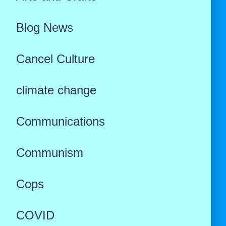
Blog News
Cancel Culture
climate change
Communications
Communism
Cops
COVID