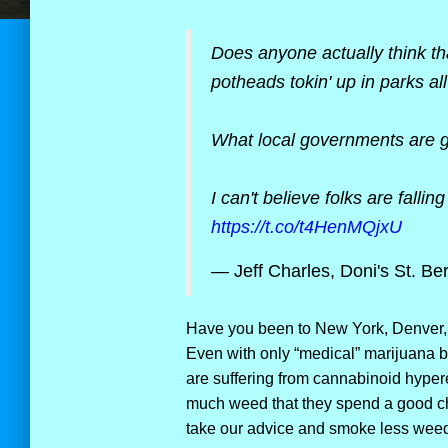
Does anyone actually think th
potheads tokin' up in parks al
What local governments are go
I can't believe folks are fallin
https://t.co/t4HenMQjxU
— Jeff Charles, Doni's St. Be
Have you been to New York, Denver, 
Even with only “medical” marijuana 
are suffering from cannabinoid hyp
much weed that they spend a good chu
take our advice and smoke less weed