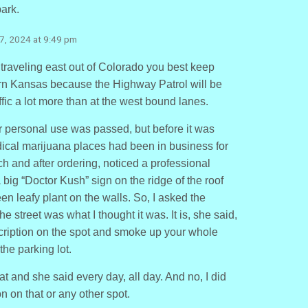
park.
7, 2024 at 9:49 pm
 traveling east out of Colorado you best keep
n Kansas because the Highway Patrol will be
fic a lot more than at the west bound lanes.
r personal use was passed, but before it was
dical marijuana places had been in business for
h and after ordering, noticed a professional
a big “Doctor Kush” sign on the ridge of the roof
en leafy plant on the walls. So, I asked the
he street was what I thought it was. It is, she said,
scription on the spot and smoke up your whole
he parking lot.
hat and she said every day, all day. And no, I did
n on that or any other spot.