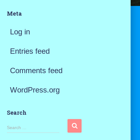
Meta
Log in
Entries feed
Comments feed
WordPress.org
Search
S
Search …
e