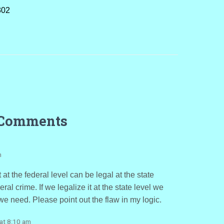
302
 Comments
m
at the federal level can be legal at the state
ral crime. If we legalize it at the state level we
e need. Please point out the flaw in my logic.
at 8:10 am