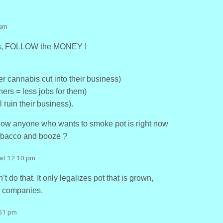
 am
this, FOLLOW the MONEY !
r cannabis cut into their business)
ers = less jobs for them)
l ruin their business).
t now anyone who wants to smoke pot is right now
 tobacco and booze ?
 at 12:10 pm
do that. It only legalizes pot that is grown,
a companies.
:51 pm