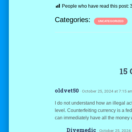
People who have read this post:
Categories:
UNCATEGORIZED
15
oldvet50
· October 25, 2024 at 7:15 a
I do not understand how an illegal act 
level. Counterfeiting currency is a fede
can immediately have all the money w
Divemedic
· October 25, 2024 