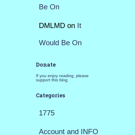
Be On
DMLMD
on
It
Would Be On
Donate
If you enjoy reading, please
support this blog.
Categories
1775
Account and INFO