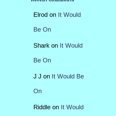
Elrod
on
It Would
Be On
Shark
on
It Would
Be On
J J
on
It Would Be
On
Riddle
on
It Would