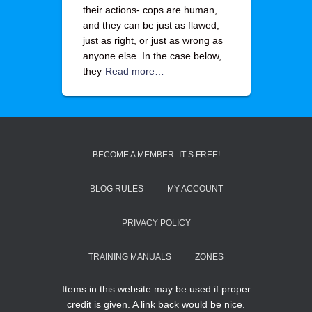
their actions- cops are human,
and they can be just as flawed,
just as right, or just as wrong as
anyone else. In the case below,
they
Read more…
BECOME A MEMBER- IT’S FREE!
BLOG RULES
MY ACCOUNT
PRIVACY POLICY
TRAINING MANUALS
ZONES
Items in this website may be used if proper
credit is given. A link back would be nice.