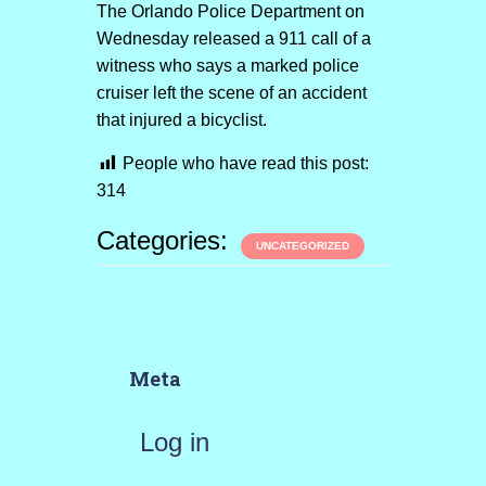
The Orlando Police Department on
Wednesday released a 911 call of a
witness who says a marked police
cruiser left the scene of an accident
that injured a bicyclist.
People who have read this post:
314
Categories:
UNCATEGORIZED
Meta
Log in