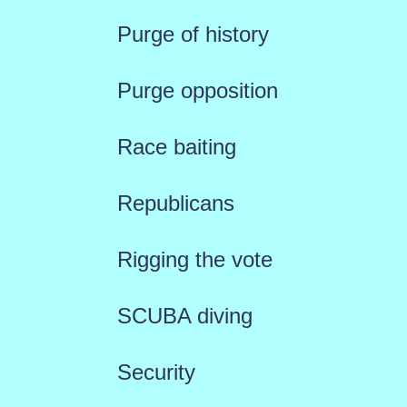
Purge of history
Purge opposition
Race baiting
Republicans
Rigging the vote
SCUBA diving
Security