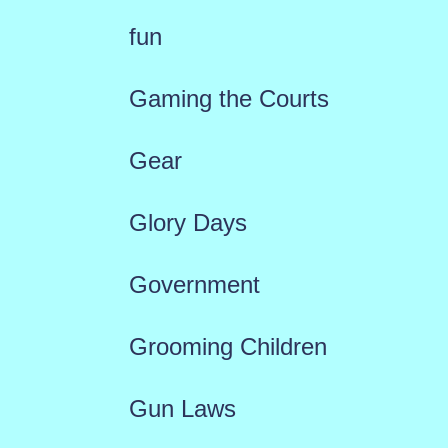
fun
Gaming the Courts
Gear
Glory Days
Government
Grooming Children
Gun Laws