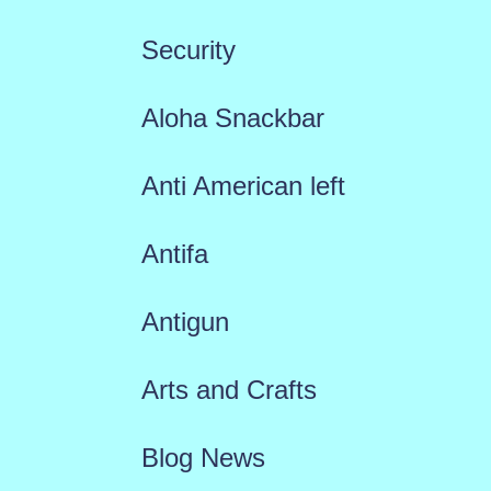
Security
Aloha Snackbar
Anti American left
Antifa
Antigun
Arts and Crafts
Blog News