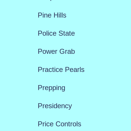
Pine Hills
Police State
Power Grab
Practice Pearls
Prepping
Presidency
Price Controls