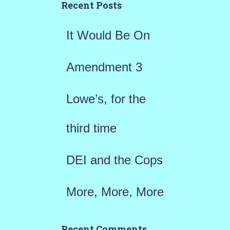
h
Recent Posts
f
It Would Be On
o
r
Amendment 3
:
Lowe’s, for the
third time
DEI and the Cops
More, More, More
Recent Comments