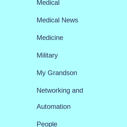
Medical
Medical News
Medicine
Military
My Grandson
Networking and
Automation
People