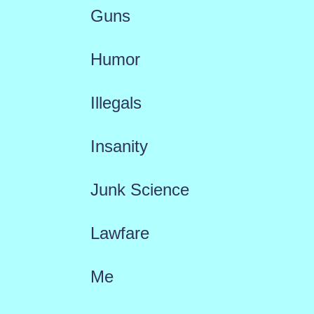
Guns
Humor
Illegals
Insanity
Junk Science
Lawfare
Me