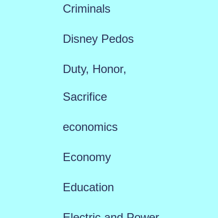
Criminals
Disney Pedos
Duty, Honor,
Sacrifice
economics
Economy
Education
Electric and Power