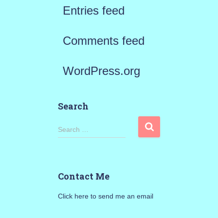
Entries feed
Comments feed
WordPress.org
Search
S
Search …
e
a
Contact Me
r
Click here to send me an email
c