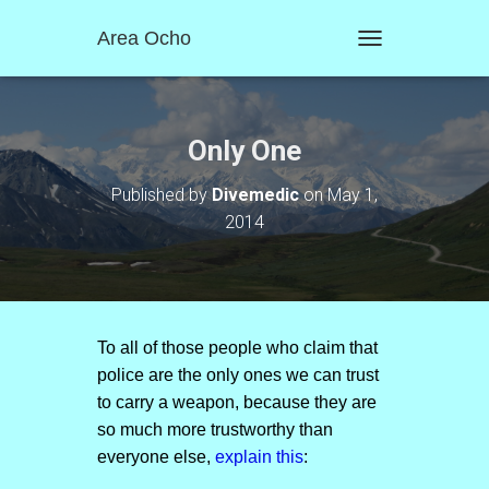
Area Ocho
T
O
G
G
L
Only One
E
N
Published by
Divemedic
on
May 1,
A
2014
V
I
G
A
T
I
O
To all of those people who claim that
N
police are the only ones we can trust
to carry a weapon, because they are
so much more trustworthy than
everyone else,
explain this
: