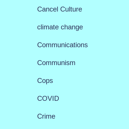
Cancel Culture
climate change
Communications
Communism
Cops
COVID
Crime