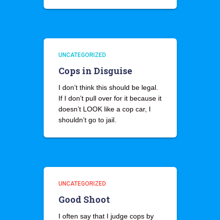
UNCATEGORIZED
Cops in Disguise
I don’t think this should be legal.
If I don’t pull over for it because it
doesn’t LOOK like a cop car, I
shouldn’t go to jail.
UNCATEGORIZED
Good Shoot
I often say that I judge cops by