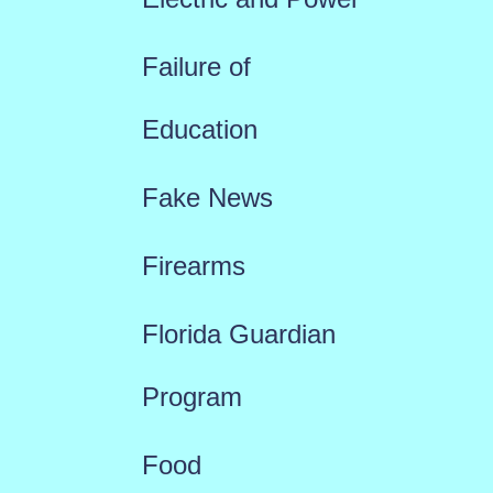
Failure of
Education
Fake News
Firearms
Florida Guardian
Program
Food