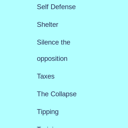
Self Defense
Shelter
Silence the
opposition
Taxes
The Collapse
Tipping