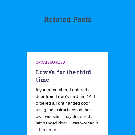
Related Posts
UNCATEGORIZED
Lowe’s, for the third
time
If you remember, I ordered a
door from Lowe’s on June 14. I
ordered a right handed door
using the instructions on their
own website. They delivered a
left handed door. I was worried it
Read more…