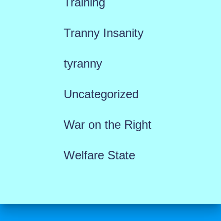
Training
Tranny Insanity
tyranny
Uncategorized
War on the Right
Welfare State