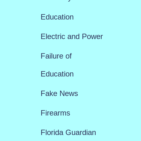
Education
Electric and Power
Failure of
Education
Fake News
Firearms
Florida Guardian