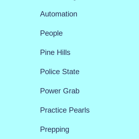
Automation
People
Pine Hills
Police State
Power Grab
Practice Pearls
Prepping