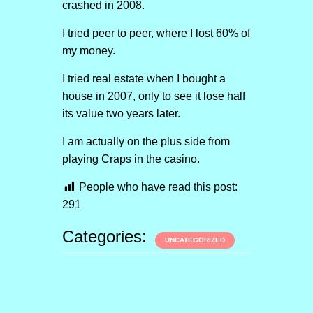
crashed in 2008.
I tried peer to peer, where I lost 60% of
my money.
I tried real estate when I bought a
house in 2007, only to see it lose half
its value two years later.
I am actually on the plus side from
playing Craps in the casino.
People who have read this post:
291
Categories:
UNCATEGORIZED