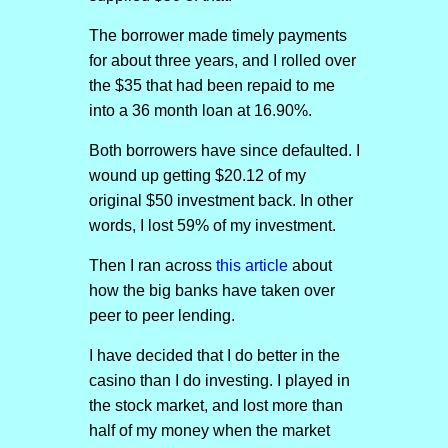
The borrower made timely payments
for about three years, and I rolled over
the $35 that had been repaid to me
into a 36 month loan at 16.90%.
Both borrowers have since defaulted. I
wound up getting $20.12 of my
original $50 investment back. In other
words, I lost 59% of my investment.
Then I ran across
this article
about
how the big banks have taken over
peer to peer lending.
I have decided that I do better in the
casino than I do investing. I played in
the stock market, and lost more than
half of my money when the market