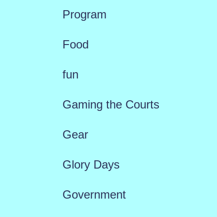
Program
Food
fun
Gaming the Courts
Gear
Glory Days
Government