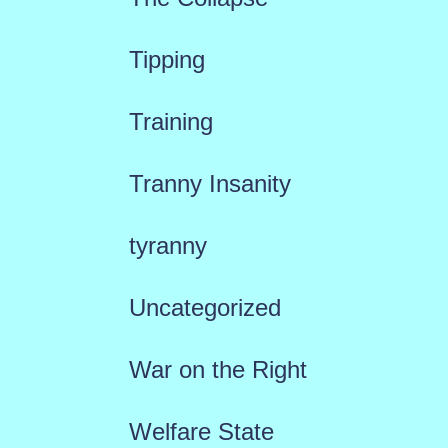
Tipping
Training
Tranny Insanity
tyranny
Uncategorized
War on the Right
Welfare State