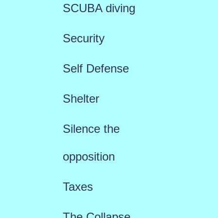
SCUBA diving
Security
Self Defense
Shelter
Silence the
opposition
Taxes
The Collapse