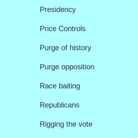
Presidency
Price Controls
Purge of history
Purge opposition
Race baiting
Republicans
Rigging the vote