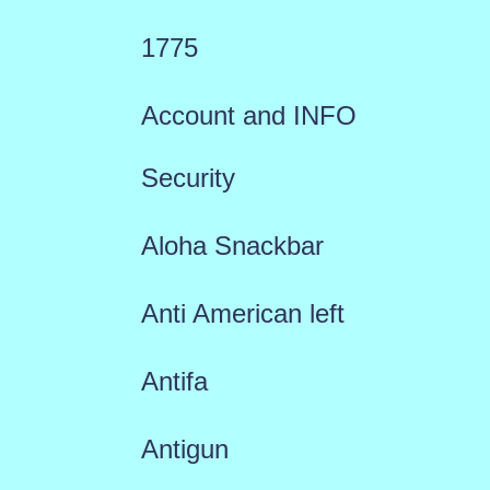
1775
Account and INFO
Security
Aloha Snackbar
Anti American left
Antifa
Antigun