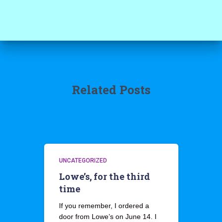
Related Posts
UNCATEGORIZED
Lowe’s, for the third
time
If you remember, I ordered a
door from Lowe’s on June 14. I