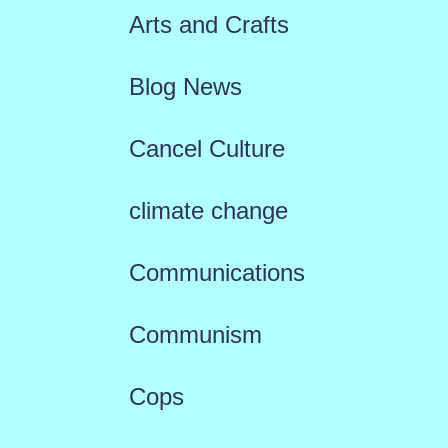
Arts and Crafts
Blog News
Cancel Culture
climate change
Communications
Communism
Cops