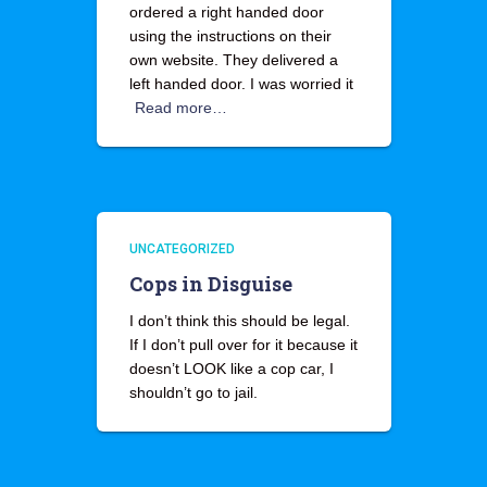
ordered a right handed door
using the instructions on their
own website. They delivered a
left handed door. I was worried it
Read more…
UNCATEGORIZED
Cops in Disguise
I don’t think this should be legal.
If I don’t pull over for it because it
doesn’t LOOK like a cop car, I
shouldn’t go to jail.