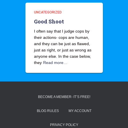
UNCATEGORIZED
Good Shoot
I often say that I judge cops by
their actions- cops are human,
and they can be just as flawed,
just as right, or just as wrong as
anyone else. In the case below,
they
Read more…
BECOME A MEMBER- IT’S FREE!
BLOG RULES
MY ACCOUNT
PRIVACY POLICY