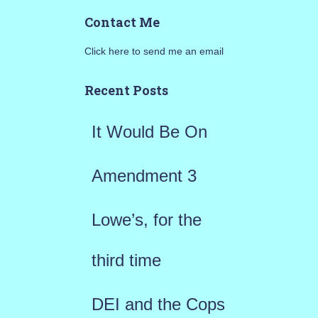
a
Contact Me
r
Click here to send me an email
c
h
Recent Posts
f
It Would Be On
o
r
Amendment 3
:
Lowe’s, for the
third time
DEI and the Cops