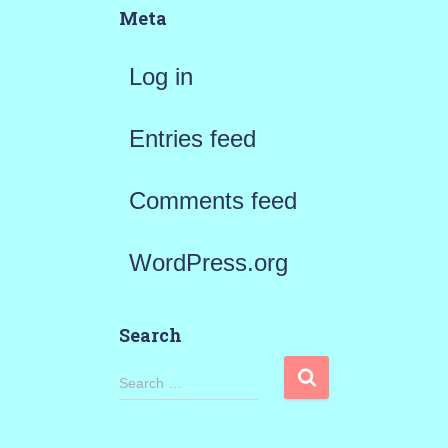
Meta
Log in
Entries feed
Comments feed
WordPress.org
Search
S
Search …
e