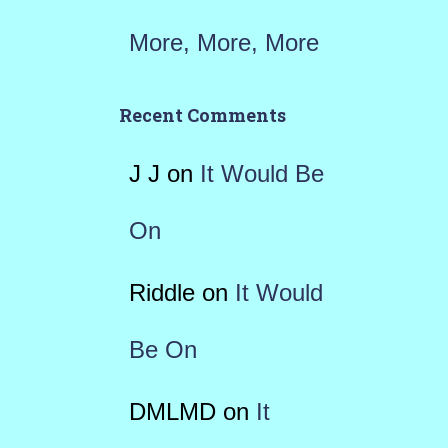
More, More, More
Recent Comments
J J
on
It Would Be
On
Riddle
on
It Would
Be On
DMLMD
on
It