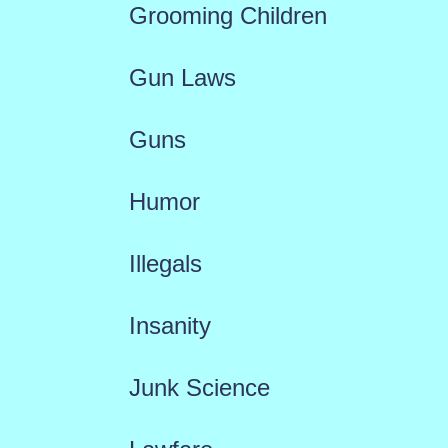
Grooming Children
Gun Laws
Guns
Humor
Illegals
Insanity
Junk Science