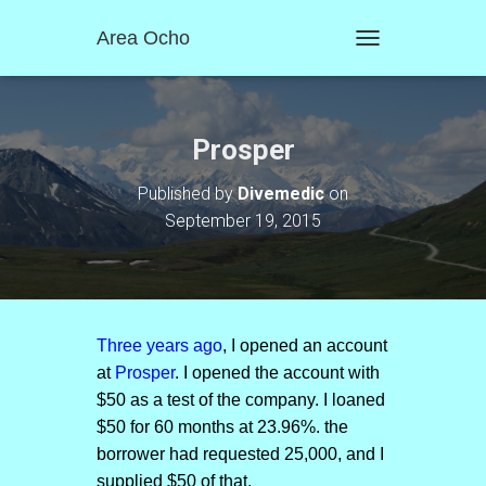
Area Ocho
T
O
G
G
L
Prosper
E
N
Published by
Divemedic
on
A
September 19, 2015
V
I
G
A
T
I
O
Three years ago
, I opened an account
N
at
Prosper
. I opened the account with
$50 as a test of the company. I loaned
$50 for 60 months at 23.96%. the
borrower had requested 25,000, and I
supplied $50 of that.