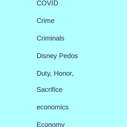
COVID
Crime
Criminals
Disney Pedos
Duty, Honor,
Sacrifice
economics
Economy