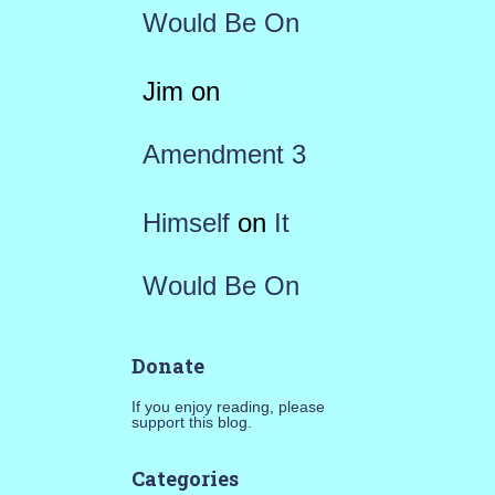
Would Be On
Jim
on
Amendment 3
Himself
on
It
Would Be On
Donate
If you enjoy reading, please
support this blog.
Categories