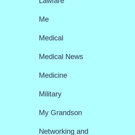
Lawfare
Me
Medical
Medical News
Medicine
Military
My Grandson
Networking and