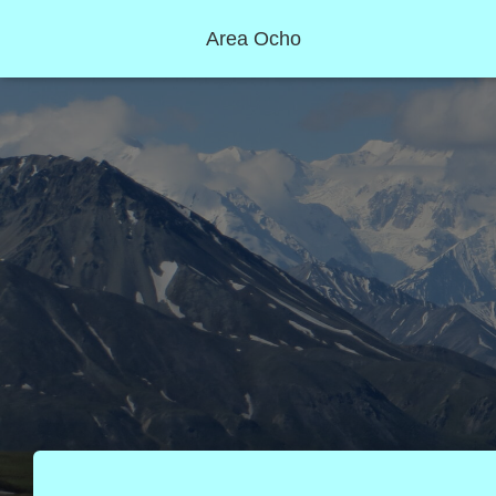
Area Ocho