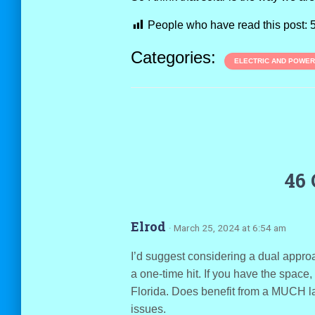
People who have read this post:
Categories:
ELECTRIC AND POWER
46
Elrod
· March 25, 2024 at 6:54 am
I’d suggest considering a dual approa
a one-time hit. If you have the space,
Florida. Does benefit from a MUCH la
issues.