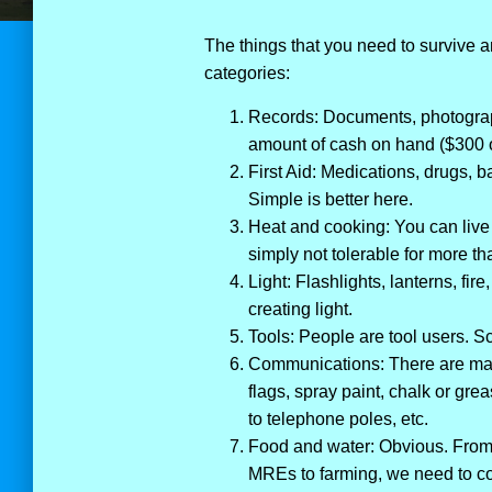
The things that you need to survive a
categories:
Records: Documents, photograp
amount of cash on hand ($300 or
First Aid: Medications, drugs, b
Simple is better here.
Heat and cooking: You can liv
simply not tolerable for more th
Light: Flashlights, lanterns, fir
creating light.
Tools: People are tool users. Sc
Communications: There are man
flags, spray paint, chalk or gre
to telephone poles, etc.
Food and water: Obvious. From ha
MREs to farming, we need to co