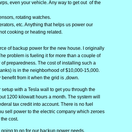
arps, even your vehicle. Any way to get out of the
nsors, rotating watches.
nerators, etc. Anything that helps us power our
not cooking or heating related.
rce of backup power for the new house. I originally
he problem is fueling it for more than a couple of
 of preparedness. The cost of installing such a
tanks) is in the neighborhood of $10,000-15,000.
 benefit from it when the grid is ,down.
 setup with a Tesla wall to get you through the
out 1200 kilowatt hours a month. The system will
deral tax credit into account. There is no fuel
u sell power to the electric company which zeroes
 the cost.
re going to go for our backup power needs.