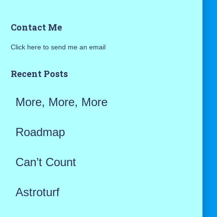
a
Contact Me
r
Click here to send me an email
c
h
Recent Posts
f
More, More, More
o
r
Roadmap
:
Can’t Count
Astroturf