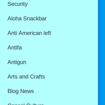
Security
Aloha Snackbar
Anti American left
Antifa
Antigun
Arts and Crafts
Blog News