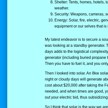
Shelter: Tents, homes, hotels, t
weather.
Security: Weapons, cameras, se
Energy: Solar, fire, electric, ge
equipment or our selves that is 
My latest endeavor is to secure a sou
was looking at a standby generator. T
days adds to the logistical complexity
generator (including buried propane 
Then you have to fuel it, and you only
Then I looked into solar. An 8kw solar
night or cloudy days will generate ab
cost about $20,000 after taking the Fe
needed, and when times are good, yo
out your electric bid, thus subsidizing
So I think that solar is the way we a