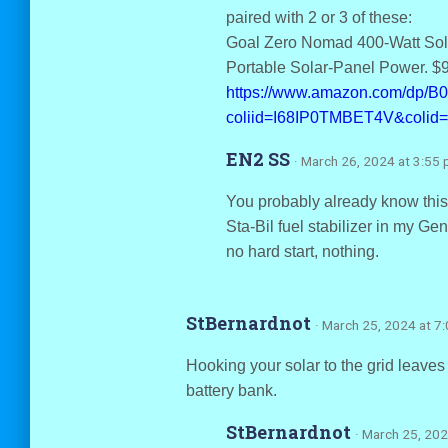
paired with 2 or 3 of these:
Goal Zero Nomad 400-Watt Sola
Portable Solar-Panel Power. $
https://www.amazon.com/dp/
coliid=I68IP0TMBET4V&colid
EN2 SS
· March 26, 2024 at 3:55
You probably already know this,
Sta-Bil fuel stabilizer in my G
no hard start, nothing.
StBernardnot
· March 25, 2024 at 7
Hooking your solar to the grid leaves
battery bank.
StBernardnot
· March 25, 202