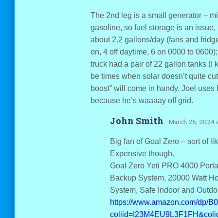
The 2nd leg is a small generator – mi
gasoline, so fuel storage is an issue,
about 2.2 gallons/day (fans and fridg
on, 4 off daytime, 6 on 0000 to 0600);
truck had a pair of 22 gallon tanks (I 
be times when solar doesn’t quite cut 
boost” will come in handy. Joel uses
because he’s waaaay off grid.
John Smith
· March 26, 2024 
Big fan of Goal Zero – sort of lik
Expensive though.
Goal Zero Yeti PRO 4000 Port
Backup System, 20000 Watt Ho
System, Safe Indoor and Outdo
https://www.amazon.com/dp/
coliid=I23M4EU9L3F1FH&coli