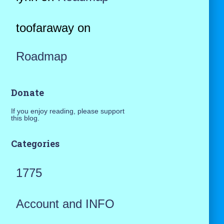
toofaraway
on
Roadmap
Donate
If you enjoy reading, please support
this blog.
Categories
1775
Account and INFO