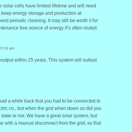
 solar cells have limited lifetime and will need
o keep energy storage and production at
eed periodic cleaning. It may still be worth it for
intenance free source of energy it’s often routed
 9:26 am
output within 25 years. This system will outlast
read a while back that you had to be connected to
ectric co., but when the grid when down so did you
ur state or not. We have a great solar system, but
ar with a manual disconnect from the grid, so that
.