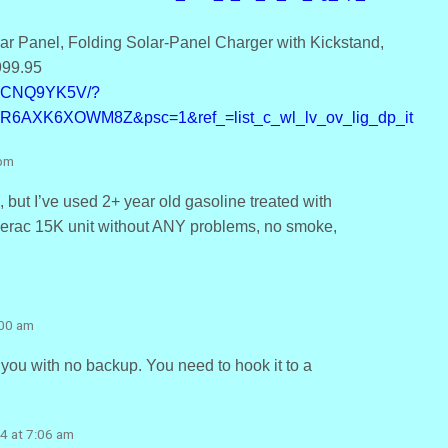
r Panel, Folding Solar-Panel Charger with Kickstand,
999.95
B0CNQ9YK5V/?
=R6AXK6XOWM8Z&psc=1&ref_=list_c_wl_lv_ov_lig_dp_it
 pm
 but I’ve used 2+ year old gasoline treated with
enerac 15K unit without ANY problems, no smoke,
:00 am
 you with no backup. You need to hook it to a
4 at 7:06 am