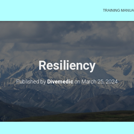
TRAINING MANUA
Resiliency
Published by
Divemedic
on
March 25, 2024