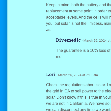
Keep in mind, both the battery and the
replacement at some point in order t
acceptable levels. And the cells will n
you; but solar is not the limitless, ma
as.
Divemedic
· March 26, 2024 at
The guarantee is a 10% loss of 
me.
Lori
· March 25, 2024 at 7:13 am
Check the regulations about solar. I 
the grid in CA to sell power to the el
solar. Don’t know if this is true in yo
we are not in California. We have sol
we can disconnect any time we want