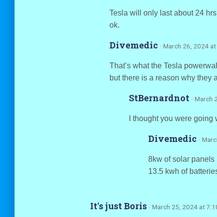
Tesla will only last about 24 hr
ok.
Divemedic
· March 26, 2024 at
That’s what the Tesla powerwall
but there is a reason why they 
StBernardnot
· March 
I thought you were going w
Divemedic
· Marc
8kw of solar panels 
13.5 kwh of batterie
It's just Boris
· March 25, 2024 at 7: