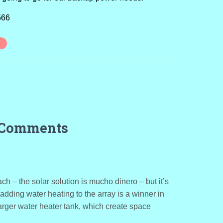
566
 Comments
ch – the solar solution is mucho dinero – but it’s
 adding water heating to the array is a winner in
rger water heater tank, which create space