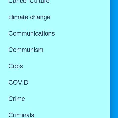
Cancel Culture
climate change
Communications
Communism
Cops
COVID
Crime
Criminals