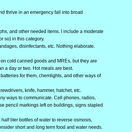
nd thrive in an emergency fall into broad
hs, and other needed items. I include a moderate
 so) in this category.
andages, disinfectants, etc. Nothing elaborate.
e on cold canned goods and MREs, but they are
an a day or two. Hot meals are best.
e, batteries for them, chemlights, and other ways of
rewdrivers, knife, hammer, hatchet, etc.
y ways to communicate. Cell phones, radios,
ase pencil markings left on buildings, signs stapled
lf liter bottles of water to reverse osmosis,
nsider short and long term food and water needs.