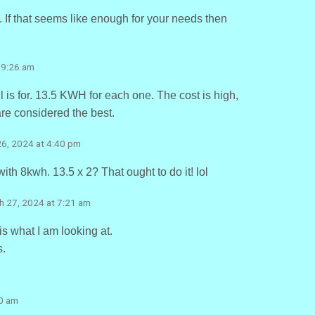
s. If that seems like enough for your needs then
 9:26 am
 is for. 13.5 KWH for each one. The cost is high,
are considered the best.
26, 2024 at 4:40 pm
ith 8kwh. 13.5 x 2? That ought to do it! lol
h 27, 2024 at 7:21 am
is what I am looking at.
s.
10 am