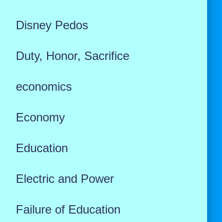
Disney Pedos
Duty, Honor, Sacrifice
economics
Economy
Education
Electric and Power
Failure of Education