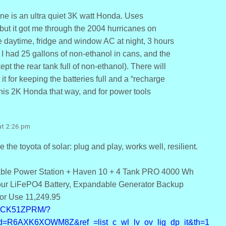
ne is an ultra quiet 3K watt Honda. Uses
 but it got me through the 2004 hurricanes on
e daytime, fridge and window AC at night, 3 hours
 I had 25 gallons of non-ethanol in cans, and the
kept the rear tank full of non-ethanol). There will
it for keeping the batteries full and a “recharge
 his 2K Honda that way, and for power tools
at 2:26 pm
e the toyota of solar: plug and play, works well, resilient.
able Power Station + Haven 10 + 4 Tank PRO 4000 Wh
ur LiFePO4 Battery, Expandable Generator Backup
or Use 11,249.95
B0CK51ZPRM/?
d=R6AXK6XOWM8Z&ref_=list_c_wl_lv_ov_lig_dp_it&th=1