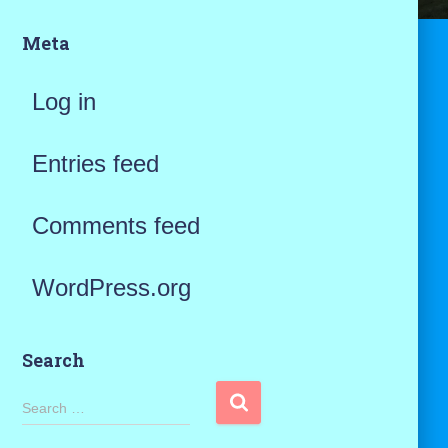
Meta
Log in
Entries feed
Comments feed
WordPress.org
Search
S
Search …
e