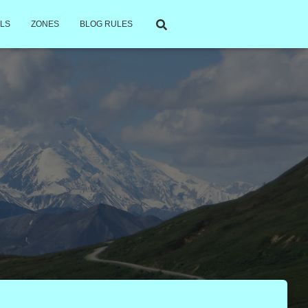
LS
ZONES
BLOG RULES