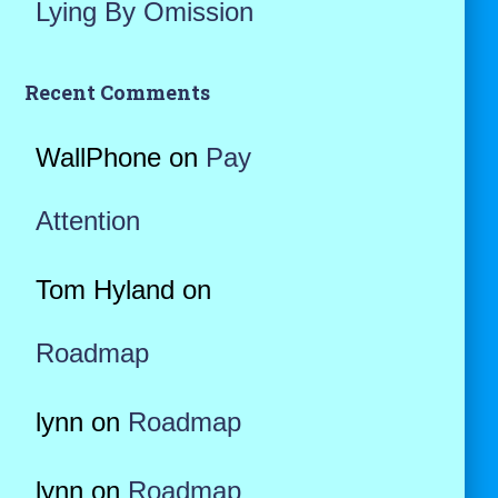
Lying By Omission
Recent Comments
WallPhone
on
Pay
Attention
Tom Hyland
on
Roadmap
lynn
on
Roadmap
lynn
on
Roadmap