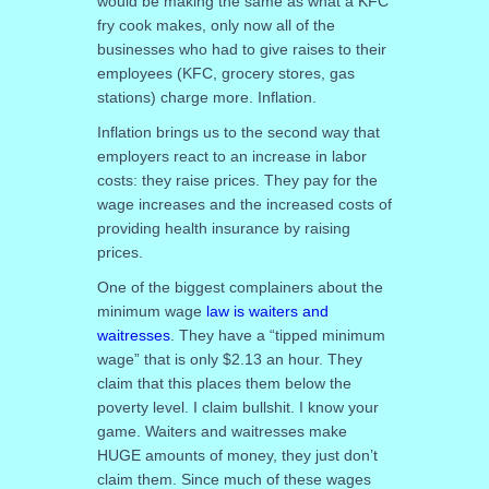
would be making the same as what a KFC
fry cook makes, only now all of the
businesses who had to give raises to their
employees (KFC, grocery stores, gas
stations) charge more. Inflation.
Inflation brings us to the second way that
employers react to an increase in labor
costs: they raise prices. They pay for the
wage increases and the increased costs of
providing health insurance by raising
prices.
One of the biggest complainers about the
minimum wage
law is waiters and
waitresses
. They have a “tipped minimum
wage” that is only $2.13 an hour. They
claim that this places them below the
poverty level. I claim bullshit. I know your
game. Waiters and waitresses make
HUGE amounts of money, they just don’t
claim them. Since much of these wages