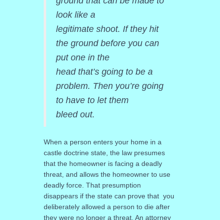
ground that can be made to
look like a
legitimate shoot. If they hit
the ground before you can
put one in the
head that’s going to be a
problem. Then you’re going
to have to let them
bleed out.
When a person enters your home in a
castle doctrine state, the law presumes
that the homeowner is facing a deadly
threat, and allows the homeowner to use
deadly force. That presumption
disappears if the state can prove that you
deliberately allowed a person to die after
they were no longer a threat. An attorney