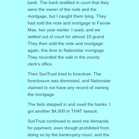
bank. The bank testified in court that they
were the owner of the note and the
mortgage, but I caught them lying. They
had sold the note and mortgage to Fannie
Mae, two year earlier. I sued, and we
settled out of court for almost 10 grand.
They then sold the note and mortgage
again, this time to Nationstar mortgage.
They recorded the sale in the county
clerk’s office.
Then SunTrust tried to foreclose. The
foreclosure was dismissed, and Nationstar
claimed to not have any record of owning
the mortgage.
The feds stepped in and sued the banks. I
got another $4,000 in THAT lawsuit.
SunTrust continued to send me demands
for payment, even though prohibited from
doing so by the bankruptcy court, and the