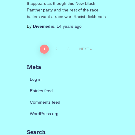
It appears as though this New Black
Panther party and the rest of the race
baiters want a race war. Racist dickheads.
By
Divemedic
,
14 years
ago
Posts
1
2
3
NEXT
pagination
Meta
Log in
Entries feed
Comments feed
WordPress.org
Search