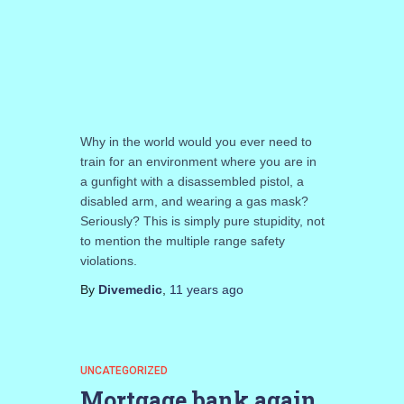
Why in the world would you ever need to
train for an environment where you are in
a gunfight with a disassembled pistol, a
disabled arm, and wearing a gas mask?
Seriously? This is simply pure stupidity, not
to mention the multiple range safety
violations.
By
Divemedic
,
11 years
ago
UNCATEGORIZED
Mortgage bank again