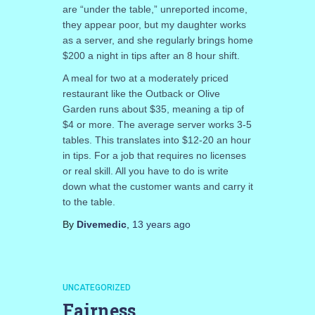
are “under the table,” unreported income,
they appear poor, but my daughter works
as a server, and she regularly brings home
$200 a night in tips after an 8 hour shift.
A meal for two at a moderately priced
restaurant like the Outback or Olive
Garden runs about $35, meaning a tip of
$4 or more. The average server works 3-5
tables. This translates into $12-20 an hour
in tips. For a job that requires no licenses
or real skill. All you have to do is write
down what the customer wants and carry it
to the table.
By
Divemedic
,
13 years
ago
UNCATEGORIZED
Fairness