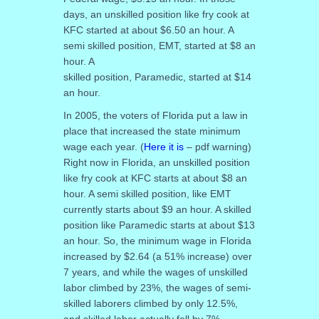
days, an unskilled position like fry cook at
KFC started at about $6.50 an hour. A
semi skilled position, EMT, started at $8 an
hour. A
skilled position, Paramedic, started at $14
an hour.
In 2005, the voters of Florida put a law in
place that increased the state minimum
wage each year. (
Here it is
– pdf warning)
Right now in Florida, an unskilled position
like fry cook at KFC starts at about $8 an
hour. A semi skilled position, like EMT
currently starts about $9 an hour. A skilled
position like Paramedic starts at about $13
an hour. So, the minimum wage in Florida
increased by $2.64 (a 51% increase) over
7 years, and while the wages of unskilled
labor climbed by 23%, the wages of semi-
skilled laborers climbed by only 12.5%,
and skilled labor actually fell by 7%.