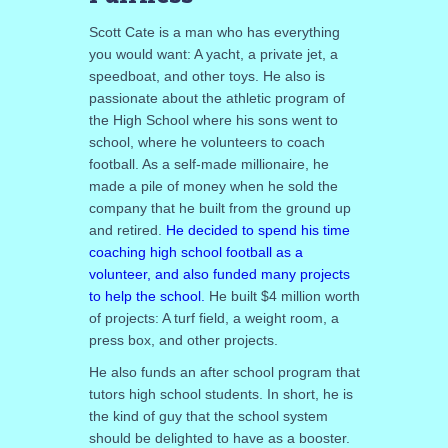
Scott Cate is a man who has everything
you would want: A yacht, a private jet, a
speedboat, and other toys. He also is
passionate about the athletic program of
the High School where his sons went to
school, where he volunteers to coach
football. As a self-made millionaire, he
made a pile of money when he sold the
company that he built from the ground up
and retired.
He decided to spend his time
coaching high school football as a
volunteer, and also funded many projects
to help the school.
He built $4 million worth
of projects: A turf field, a weight room, a
press box, and other projects.
He also funds an after school program that
tutors high school students. In short, he is
the kind of guy that the school system
should be delighted to have as a booster.