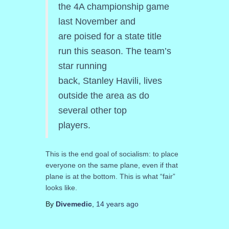
the 4A championship game
last November and
are poised for a state title
run this season. The team’s
star running
back, Stanley Havili, lives
outside the area as do
several other top
players.
This is the end goal of socialism: to place
everyone on the same plane, even if that
plane is at the bottom. This is what “fair”
looks like.
By
Divemedic
,
14 years
ago