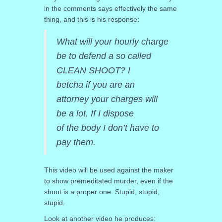
in the comments says effectively the same
thing, and this is his response:
What will your hourly charge
be to defend a so called
CLEAN SHOOT? I
betcha if you are an
attorney your charges will
be a lot. If I dispose
of the body I don’t have to
pay them.
This video will be used against the maker
to show premeditated murder, even if the
shoot is a proper one. Stupid, stupid,
stupid.
Look at another video he produces: