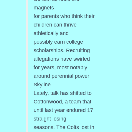
magnets
for parents who think their
children can thrive
athletically and
possibly earn college
scholarships. Recruiting
allegations have swirled
for years, most notably
around perennial power
Skyline.
Lately, talk has shifted to
Cottonwood, a team that
until last year endured 17
straight losing
seasons. The Colts lost in