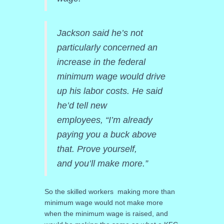
Jackson said he’s not
particularly concerned an
increase in the federal
minimum wage would drive
up his labor costs. He said
he’d tell new
employees, “I’m already
paying you a buck above
that. Prove yourself,
and you’ll make more.”
So the skilled workers making more than
minimum wage would not make more
when the minimum wage is raised, and