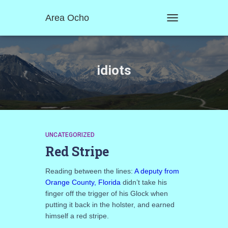
Area Ocho
TOGGLE
NAVIGATION
idiots
UNCATEGORIZED
Red Stripe
Reading between the lines:
A deputy from
Orange County, Florida
didn’t take his
finger off the trigger of his Glock when
putting it back in the holster, and earned
himself a red stripe.