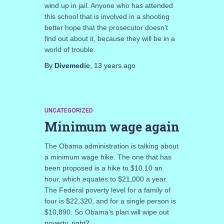
wind up in jail. Anyone who has attended
this school that is involved in a shooting
better hope that the prosecutor doesn’t
find out about it, because they will be in a
world of trouble.
By
Divemedic
,
13 years
ago
UNCATEGORIZED
Minimum wage again
The Obama administration is talking about
a minimum wage hike. The one that has
been proposed is a hike to $10.10 an
hour, which equates to $21,000 a year.
The Federal poverty level for a family of
four is $22,320, and for a single person is
$10,890. So Obama’s plan will wipe out
poverty, right?