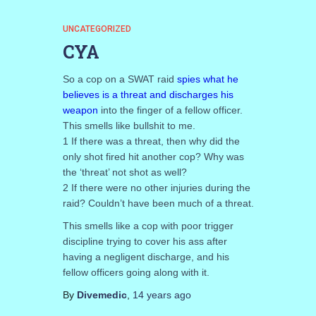
UNCATEGORIZED
CYA
So a cop on a SWAT raid
spies what he
believes is a threat and discharges his
weapon
into the finger of a fellow officer.
This smells like bullshit to me.
1 If there was a threat, then why did the
only shot fired hit another cop? Why was
the ‘threat’ not shot as well?
2 If there were no other injuries during the
raid? Couldn’t have been much of a threat.
This smells like a cop with poor trigger
discipline trying to cover his ass after
having a negligent discharge, and his
fellow officers going along with it.
By
Divemedic
,
14 years
ago