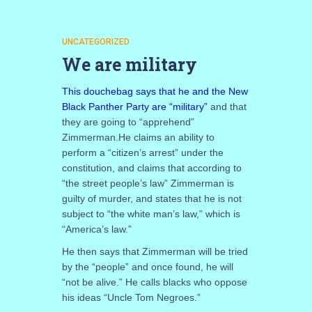
UNCATEGORIZED
We are military
This douchebag says that he and the New
Black Panther Party are “military”
and that
they are going to “apprehend”
Zimmerman.He claims an ability to
perform a “citizen’s arrest” under the
constitution, and claims that according to
“the street people’s law” Zimmerman is
guilty of murder, and states that he is not
subject to “the white man’s law,” which is
“America’s law.”
He then says that Zimmerman will be tried
by the “people” and once found, he will
“not be alive.” He calls blacks who oppose
his ideas “Uncle Tom Negroes.”