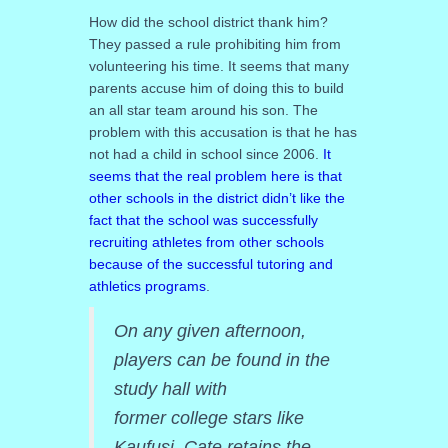
How did the school district thank him?
They passed a rule prohibiting him from
volunteering his time. It seems that many
parents accuse him of doing this to build
an all star team around his son. The
problem with this accusation is that he has
not had a child in school since 2006.
It
seems that the real problem here is that
other schools in the district didn’t like the
fact that the school was successfully
recruiting athletes from other schools
because of the successful tutoring and
athletics programs
.
On any given afternoon,
players can be found in the
study hall with
former college stars like
Kaufusi. Cate retains the