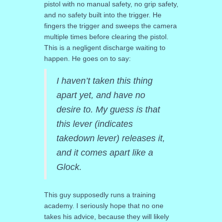
pistol with no manual safety, no grip safety,
and no safety built into the trigger. He
fingers the trigger and sweeps the camera
multiple times before clearing the pistol.
This is a negligent discharge waiting to
happen. He goes on to say:
I haven’t taken this thing
apart yet, and have no
desire to. My guess is that
this lever (indicates
takedown lever) releases it,
and it comes apart like a
Glock.
This guy supposedly runs a training
academy. I seriously hope that no one
takes his advice, because they will likely