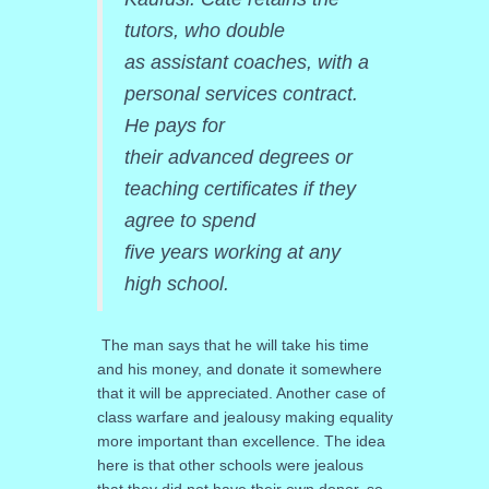
tutors, who double
as assistant coaches, with a
personal services contract.
He pays for
their advanced degrees or
teaching certificates if they
agree to spend
five years working at any
high school.
The man says that he will take his time
and his money, and donate it somewhere
that it will be appreciated. Another case of
class warfare and jealousy making equality
more important than excellence. The idea
here is that other schools were jealous
that they did not have their own donor, so