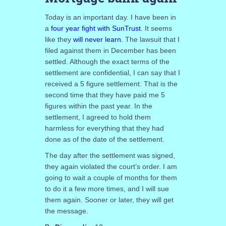
Today is an important day. I have been in
a
four year fight with SunTrust
. It seems
like they
will never learn
. The lawsuit that I
filed against them in December has been
settled. Although the exact terms of the
settlement are confidential, I can say that I
received a 5 figure settlement. That is the
second time that they have paid me 5
figures within the past year. In the
settlement, I agreed to hold them
harmless for everything that they had
done as of the date of the settlement.
The day after the settlement was signed,
they again violated the court’s order. I am
going to wait a couple of months for them
to do it a few more times, and I will sue
them again. Sooner or later, they will get
the message.