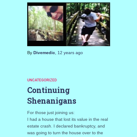
By
Divemedic
,
12 years
ago
UNCATEGORIZED
Continuing
Shenanigans
For those just joining us:
I had a house that lost its value in the real
estate crash. I declared bankruptcy, and
was going to turn the house over to the