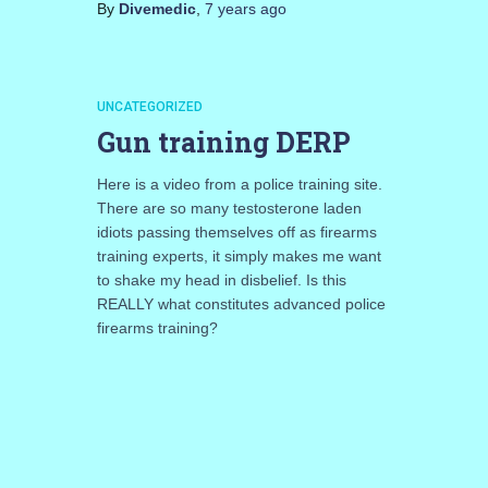
By
Divemedic
,
7 years
ago
UNCATEGORIZED
Gun training DERP
Here is a video from a police training site.
There are so many testosterone laden
idiots passing themselves off as firearms
training experts, it simply makes me want
to shake my head in disbelief. Is this
REALLY what constitutes advanced police
firearms training?