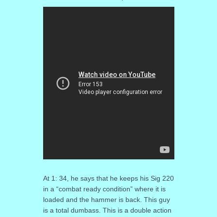
At 1: 34, he says that he keeps his Sig 220
in a “combat ready condition” where it is
loaded and the hammer is back. This guy
is a total dumbass. This is a double action