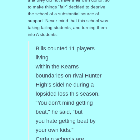
to make things “fair” decided to deprive
the school of a substantial source of
support. Never mind that this school was
taking failing students, and turning them
into A students.
Bills counted 11 players
living
within the Kearns
boundaries on rival Hunter
High’s sideline during a
lopsided loss this season.
“You don’t mind getting
beat,” he said, “but
you hate getting beat by
your own kids.”
Certain schools are