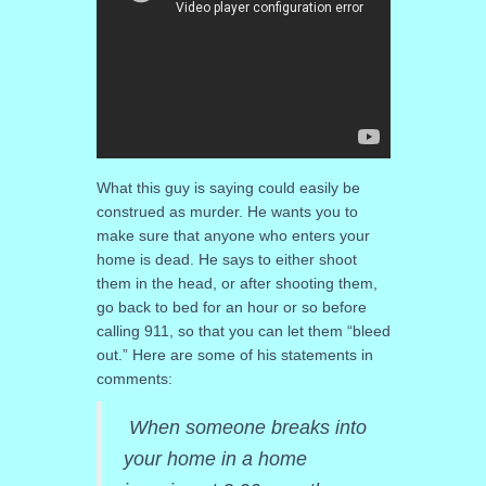
What this guy is saying could easily be
construed as murder. He wants you to
make sure that anyone who enters your
home is dead. He says to either shoot
them in the head, or after shooting them,
go back to bed for an hour or so before
calling 911, so that you can let them “bleed
out.” Here are some of his statements in
comments:
When someone breaks into
your home in a home