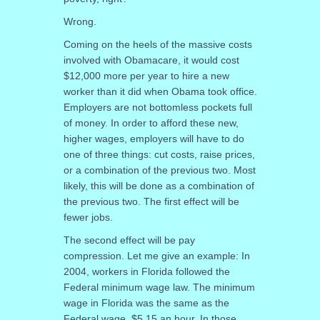
Wrong.
Coming on the heels of the massive costs
involved with Obamacare, it would cost
$12,000 more per year to hire a new
worker than it did when Obama took office.
Employers are not bottomless pockets full
of money. In order to afford these new,
higher wages, employers will have to do
one of three things: cut costs, raise prices,
or a combination of the previous two. Most
likely, this will be done as a combination of
the previous two. The first effect will be
fewer jobs.
The second effect will be pay
compression. Let me give an example: In
2004, workers in Florida followed the
Federal minimum wage law. The minimum
wage in Florida was the same as the
Federal wage, $5.15 an hour. In those