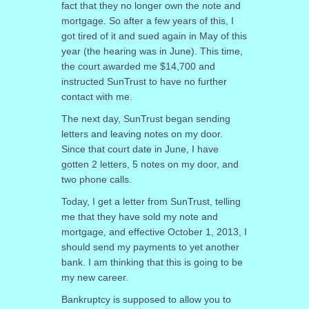
fact that they no longer own the note and
mortgage. So after a few years of this, I
got tired of it and sued again in May of this
year (the hearing was in June). This time,
the court awarded me $14,700 and
instructed SunTrust to have no further
contact with me.
The next day, SunTrust began sending
letters and leaving notes on my door.
Since that court date in June, I have
gotten 2 letters, 5 notes on my door, and
two phone calls.
Today, I get a letter from SunTrust, telling
me that they have sold my note and
mortgage, and effective October 1, 2013, I
should send my payments to yet another
bank. I am thinking that this is going to be
my new career.
Bankruptcy is supposed to allow you to