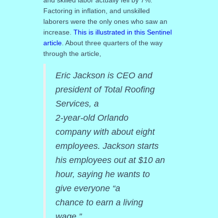
Factoring in inflation, and unskilled
laborers were the only ones who saw an
increase.
This is illustrated in this Sentinel
article
. About three quarters of the way
through the article,
Eric Jackson is CEO and
president of Total Roofing
Services, a
2-year-old Orlando
company with about eight
employees. Jackson starts
his employees out at $10 an
hour, saying he wants to
give everyone “a
chance to earn a living
wage.”