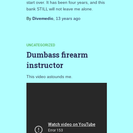
start over. It has been four years, and this
bank STILL will not leave me alone.
By
Divemedic
,
13 years
ago
UNCATEGORIZED
Dumbass firearm
instructor
This video astounds me.