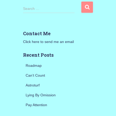
S
Search …
e
a
r
c
Contact Me
h
f
Click here to send me an email
o
r
Recent Posts
:
Roadmap
Can’t Count
Astroturf
Lying By Omission
Pay Attention