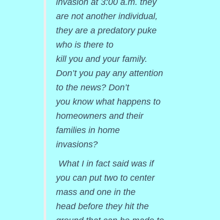
invasion at 3:00 a.m. they
are not another individual,
they are a predatory puke
who is there to
kill you and your family.
Don’t you pay any attention
to the news? Don’t
you know what happens to
homeowners and their
families in home
invasions?
What I in fact said was if
you can put two to center
mass and one in the
head before they hit the