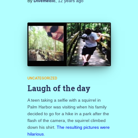
By
Divemedic
,
12 years
ago
UNCATEGORIZED
Laugh of the day
A teen taking a selfie with a squirrel in
Palm Harbor was visiting when his family
decided to go for a hike in a park after the
flash of the camera, the squirrel climbed
down his shirt.
The resulting pictures were
hilarious
.