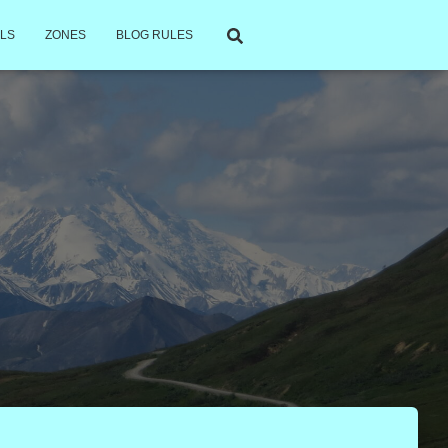
LS
ZONES
BLOG RULES