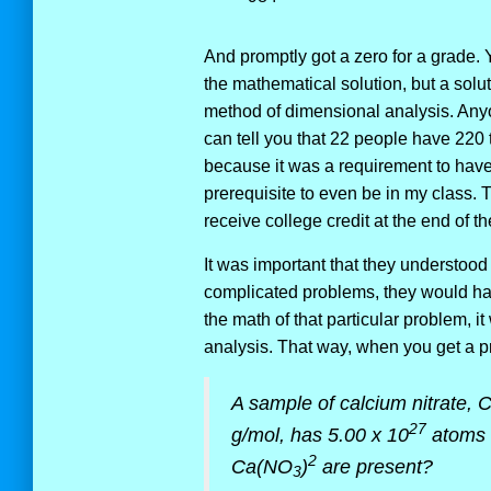
And promptly got a zero for a grade. Y
the mathematical solution, but a sol
method of dimensional analysis. Anyo
can tell you that 22 people have 220 
because it was a requirement to hav
prerequisite to even be in my class.
receive college credit at the end of t
It was important that they understoo
complicated problems, they would hav
the math of that particular problem,
analysis. That way, when you get a pr
A sample of calcium nitrate,
27
g/mol, has 5.00 x 10
atoms 
2
Ca(NO
)
are present?
3