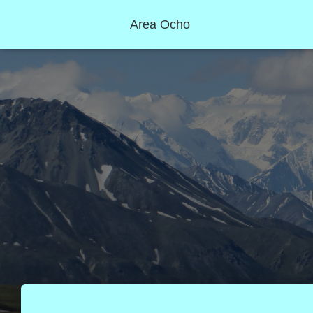
Area Ocho