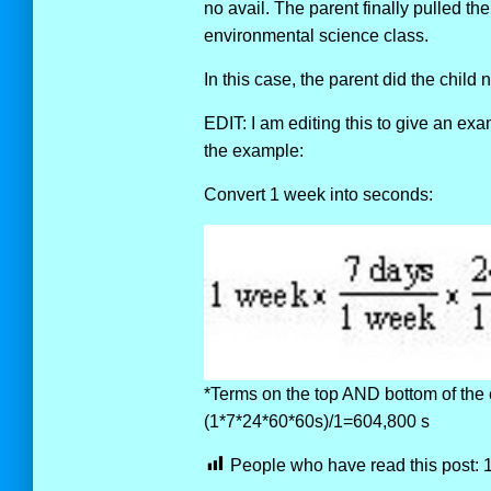
no avail. The parent finally pulled th
environmental science class.
In this case, the parent did the child 
EDIT: I am editing this to give an ex
the example:
Convert 1 week into seconds:
*Terms on the top AND bottom of the 
(1*7*24*60*60s)/1=604,800 s
People who have read this post: