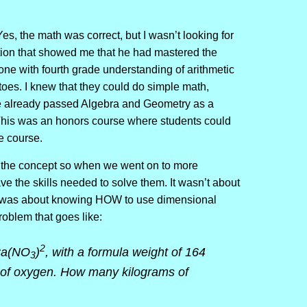
es, the math was correct, but I wasn’t looking for
ution that showed me that he had mastered the
ne with fourth grade understanding of arithmetic
toes. I knew that they could do simple math,
e already passed Algebra and Geometry as a
 This was an honors course where students could
he course.
d the concept so when we went on to more
e the skills needed to solve them. It wasn’t about
 it was about knowing HOW to use dimensional
oblem that goes like:
2
 Ca(NO
)
, with a formula weight of 164
3
of oxygen. How many kilograms of