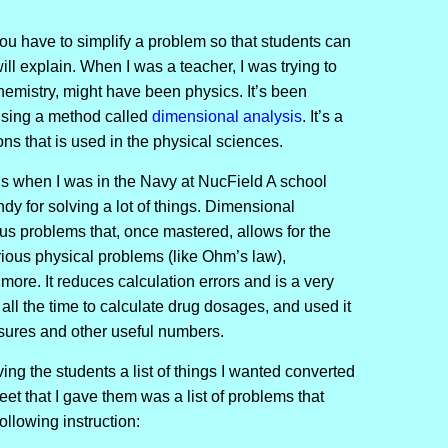
u have to simplify a problem so that students can
ll explain. When I was a teacher, I was trying to
hemistry, might have been physics. It’s been
using a method called
dimensional analysis
. It’s a
s that is used in the physical sciences.
sis when I was in the Navy at NucField A school
dy for solving a lot of things. Dimensional
ous problems that, once mastered, allows for the
arious physical problems (like Ohm’s law),
ore. It reduces calculation errors and is a very
 all the time to calculate drug dosages, and used it
essures and other useful numbers.
ving the students a list of things I wanted converted
et that I gave them was a list of problems that
ollowing instruction: