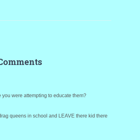
 Comments
e you were attempting to educate them?
drag queens in school and LEAVE there kid there