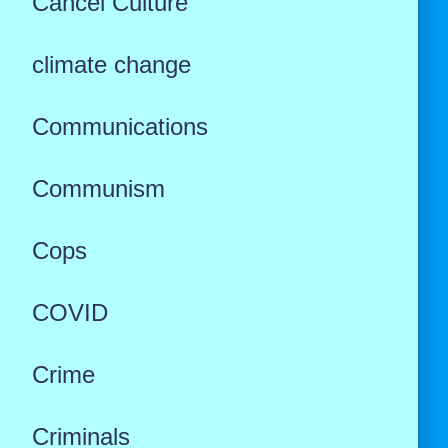
Cancel Culture
climate change
Communications
Communism
Cops
COVID
Crime
Criminals