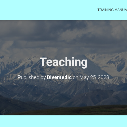
TRAINING MANUA
Teaching
Published by
Divemedic
on
May 25, 2023