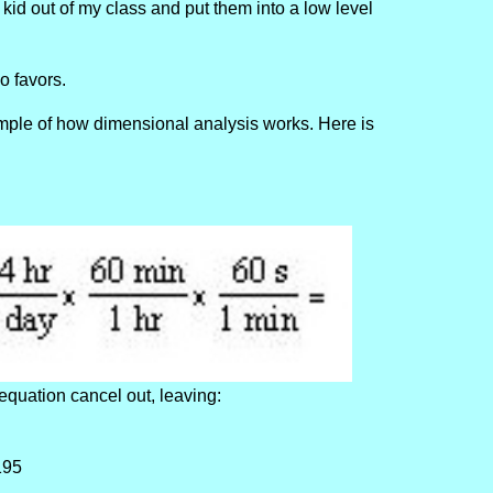
e kid out of my class and put them into a low level
no favors.
ample of how dimensional analysis works. Here is
equation cancel out, leaving:
195