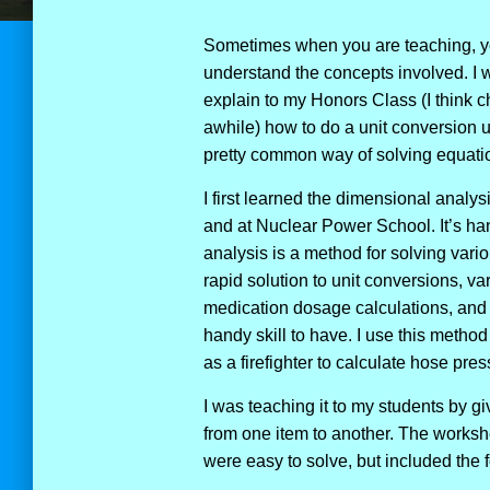
Sometimes when you are teaching, yo
understand the concepts involved. I wi
explain to my Honors Class (I think c
awhile) how to do a unit conversion 
pretty common way of solving equation
I first learned the dimensional analy
and at Nuclear Power School. It’s han
analysis is a method for solving vari
rapid solution to unit conversions, v
medication dosage calculations, and m
handy skill to have. I use this method
as a firefighter to calculate hose pr
I was teaching it to my students by gi
from one item to another. The workshe
were easy to solve, but included the f