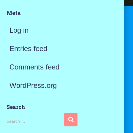
Meta
Log in
Entries feed
Comments feed
WordPress.org
Search
S
Search …
e