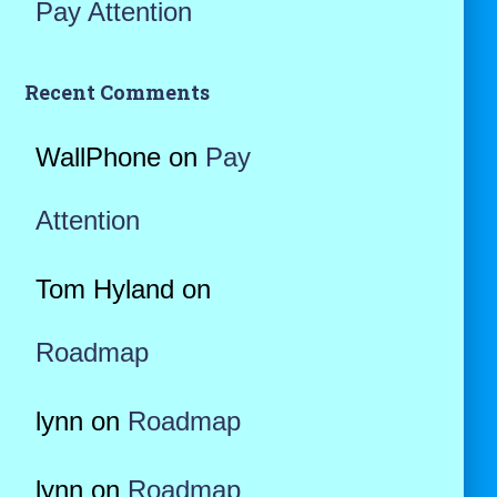
Pay Attention
Recent Comments
WallPhone
on
Pay
Attention
Tom Hyland
on
Roadmap
lynn
on
Roadmap
lynn
on
Roadmap