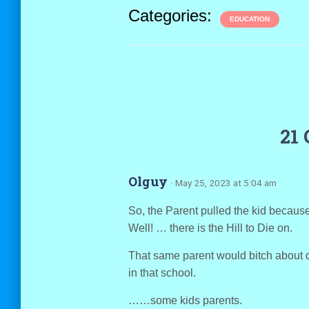
Categories:
EDUCATION
21
Olguy
· May 25, 2023 at 5:04 am
So, the Parent pulled the kid becaus
Well! … there is the Hill to Die on.
That same parent would bitch about 
in that school.
……some kids parents.