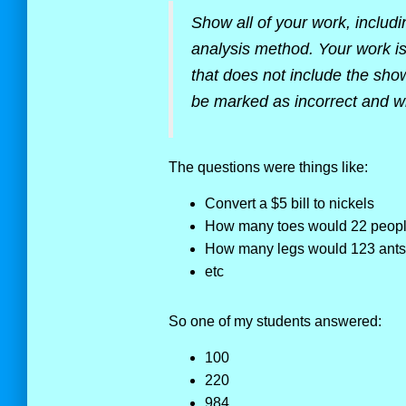
Show all of your work, includ
analysis method. Your work is
that does not include the show
be marked as incorrect and wil
The questions were things like:
Convert a $5 bill to nickels
How many toes would 22 peop
How many legs would 123 ants 
etc
So one of my students answered:
100
220
984