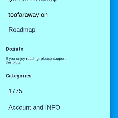
toofaraway
on
Roadmap
Donate
If you enjoy reading, please support
this blog.
Categories
1775
Account and INFO