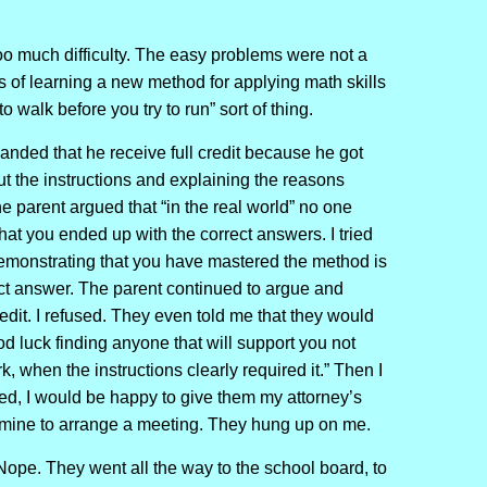
o much difficulty. The easy problems were not a
ns of learning a new method for applying math skills
o walk before you try to run” sort of thing.
nded that he receive full credit because he got
out the instructions and explaining the reasons
 parent argued that “in the real world” no one
hat you ended up with the correct answers. I tried
 demonstrating that you have mastered the method is
ect answer. The parent continued to argue and
dit. I refused. They even told me that they would
od luck finding anyone that will support you not
when the instructions clearly required it.” Then I
ved, I would be happy to give them my attorney’s
l mine to arrange a meeting. They hung up on me.
 Nope. They went all the way to the school board, to