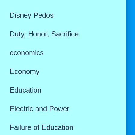
Disney Pedos
Duty, Honor, Sacrifice
economics
Economy
Education
Electric and Power
Failure of Education