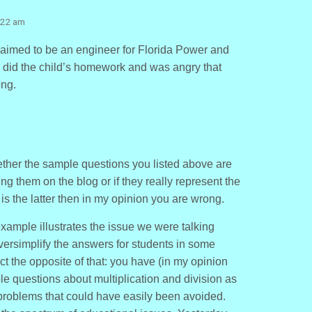
:22 am
claimed to be an engineer for Florida Power and
y did the child’s homework and was angry that
ong.
ether the sample questions you listed above are
ing them on the blog or if they really represent the
 is the latter then in my opinion you are wrong.
s example illustrates the issue we were talking
oversimplify the answers for students in some
t the opposite of that: you have (in my opinion
e questions about multiplication and division as
 problems that could have easily been avoided.