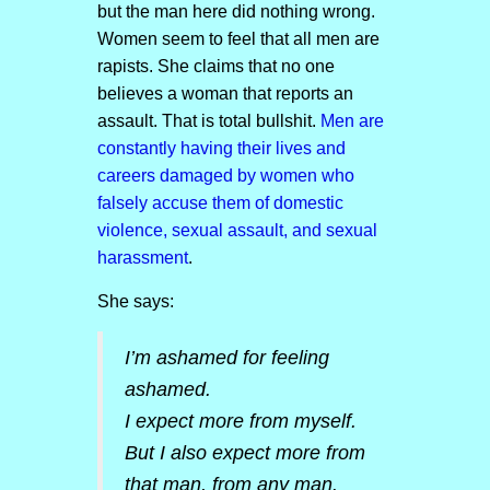
but the man here did nothing wrong.
Women seem to feel that all men are
rapists. She claims that no one
believes a woman that reports an
assault. That is total bullshit.
Men are
constantly having their lives and
careers damaged by women who
falsely accuse them of domestic
violence, sexual assault, and sexual
harassment
.
She says:
I’m ashamed for feeling
ashamed.
I expect more from myself.
But I also expect more from
that man, from any man.