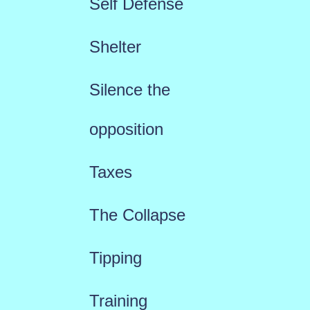
Self Defense
Shelter
Silence the
opposition
Taxes
The Collapse
Tipping
Training