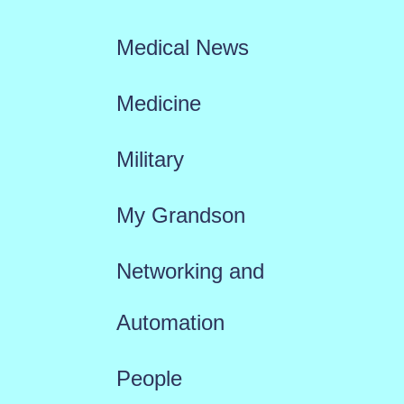
Medical News
Medicine
Military
My Grandson
Networking and
Automation
People