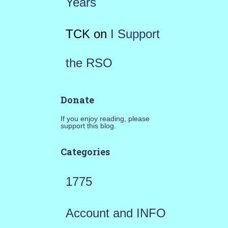
Years
TCK
on
I Support
the RSO
Donate
If you enjoy reading, please
support this blog.
Categories
1775
Account and INFO