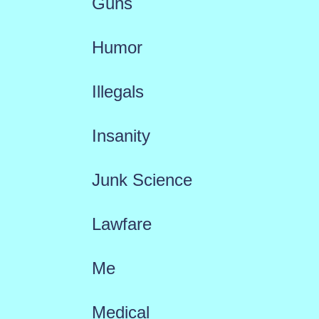
Guns
Humor
Illegals
Insanity
Junk Science
Lawfare
Me
Medical