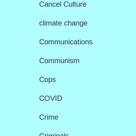
Cancel Culture
climate change
Communications
Communism
Cops
COVID
Crime
Criminals