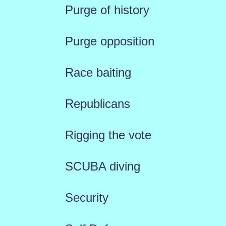
Purge of history
Purge opposition
Race baiting
Republicans
Rigging the vote
SCUBA diving
Security