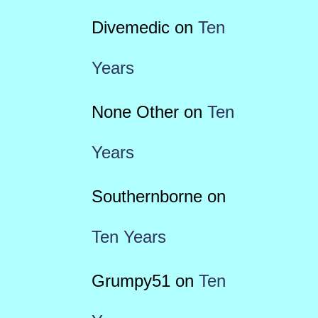
Divemedic
on
Ten
Years
None Other
on
Ten
Years
Southernborne
on
Ten Years
Grumpy51
on
Ten