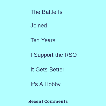
f
The Battle Is
o
r
Joined
:
Ten Years
I Support the RSO
It Gets Better
It’s A Hobby
Recent Comments