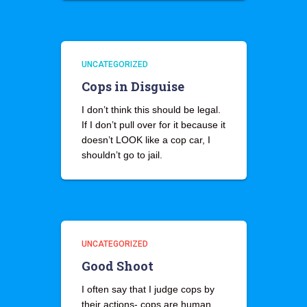
UNCATEGORIZED
Cops in Disguise
I don’t think this should be legal.
If I don’t pull over for it because it
doesn’t LOOK like a cop car, I
shouldn’t go to jail.
UNCATEGORIZED
Good Shoot
I often say that I judge cops by
their actions- cops are human,