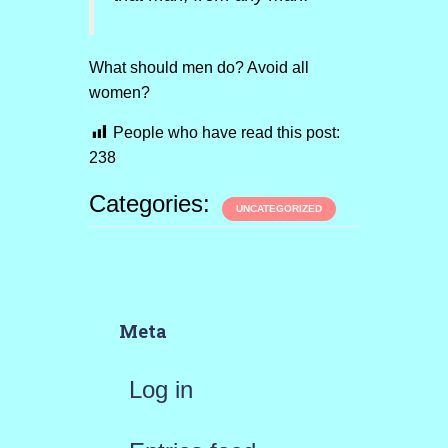
What should men do? Avoid all
women?
People who have read this post:
238
Categories:
UNCATEGORIZED
Meta
Log in