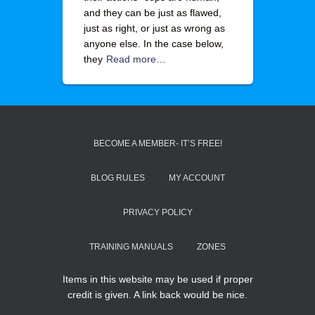
and they can be just as flawed,
just as right, or just as wrong as
anyone else. In the case below,
they
Read more…
BECOME A MEMBER- IT’S FREE!
BLOG RULES
MY ACCOUNT
PRIVACY POLICY
TRAINING MANUALS
ZONES
Items in this website may be used if proper
credit is given. A link back would be nice.