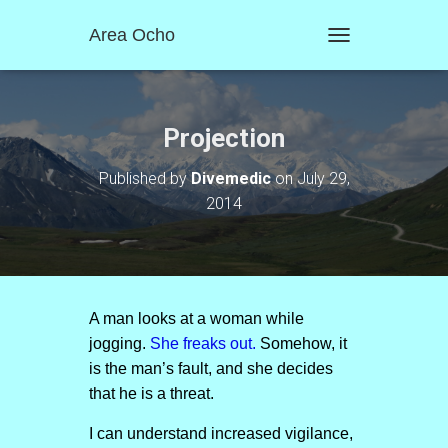
Area Ocho
T
O
G
G
L
Projection
E
N
Published by
Divemedic
on
July 29,
A
2014
V
I
G
A
T
I
O
A man looks at a woman while
N
jogging.
She freaks out.
Somehow, it
is the man’s fault, and she decides
that he is a threat.
I can understand increased vigilance,