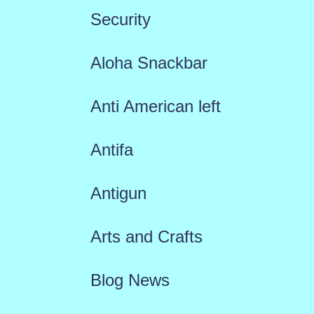
Security
Aloha Snackbar
Anti American left
Antifa
Antigun
Arts and Crafts
Blog News