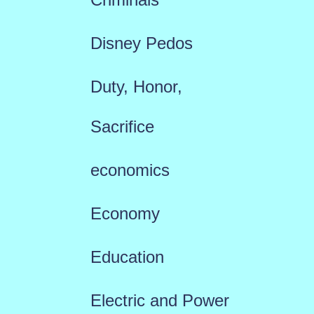
Disney Pedos
Duty, Honor,
Sacrifice
economics
Economy
Education
Electric and Power