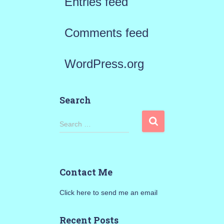
Entries feed
Comments feed
WordPress.org
Search
S
Search …
e
a
Contact Me
r
Click here to send me an email
c
h
Recent Posts