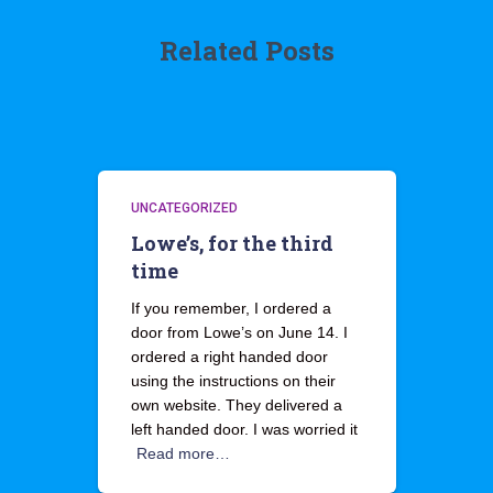
Related Posts
UNCATEGORIZED
Lowe’s, for the third
time
If you remember, I ordered a
door from Lowe’s on June 14. I
ordered a right handed door
using the instructions on their
own website. They delivered a
left handed door. I was worried it
Read more…