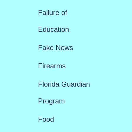
Failure of
Education
Fake News
Firearms
Florida Guardian
Program
Food