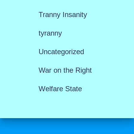
Tranny Insanity
tyranny
Uncategorized
War on the Right
Welfare State