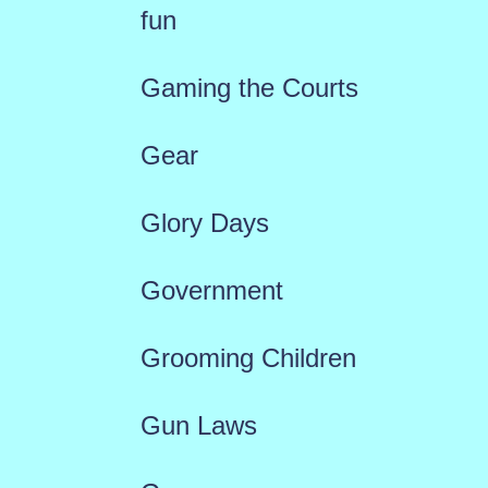
fun
Gaming the Courts
Gear
Glory Days
Government
Grooming Children
Gun Laws