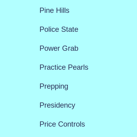
Pine Hills
Police State
Power Grab
Practice Pearls
Prepping
Presidency
Price Controls