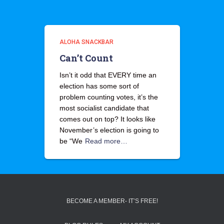
ALOHA SNACKBAR
Can’t Count
Isn’t it odd that EVERY time an
election has some sort of
problem counting votes, it’s the
most socialist candidate that
comes out on top? It looks like
November’s election is going to
be “We
Read more…
BECOME A MEMBER- IT’S FREE!