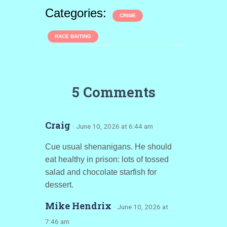
Categories:
CRIME
RACE BAITING
5 Comments
Craig
· June 10, 2026 at 6:44 am
Cue usual shenanigans. He should
eat healthy in prison: lots of tossed
salad and chocolate starfish for
dessert.
Mike Hendrix
· June 10, 2026 at
7:46 am