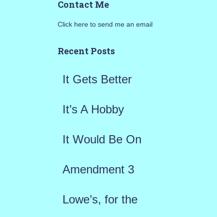
Contact Me
r
Click here to send me an email
c
h
Recent Posts
f
It Gets Better
o
r
It’s A Hobby
:
It Would Be On
Amendment 3
Lowe’s, for the