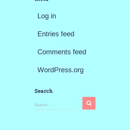
Log in
Entries feed
Comments feed
WordPress.org
Search
S
Search …
e
a