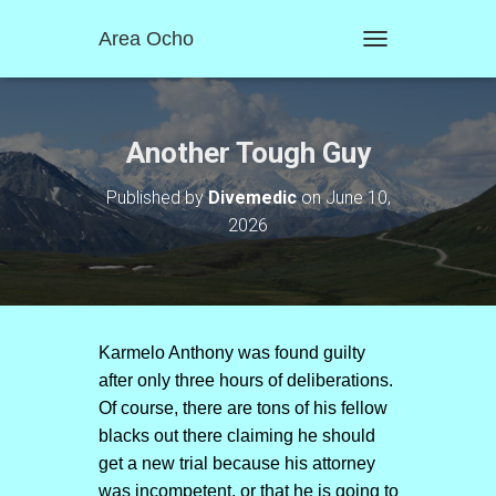
Area Ocho
T
O
G
G
L
Another Tough Guy
E
N
Published by
Divemedic
on
June 10,
A
2026
V
I
G
A
T
I
O
Karmelo Anthony was found guilty
N
after only three hours of deliberations.
Of course, there are tons of his fellow
blacks out there claiming he should
get a new trial because his attorney
was incompetent. or that he is going to