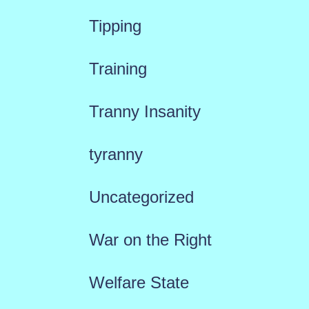
Tipping
Training
Tranny Insanity
tyranny
Uncategorized
War on the Right
Welfare State