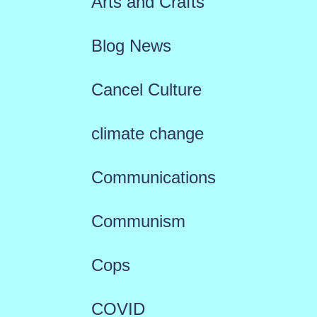
Arts and Crafts
Blog News
Cancel Culture
climate change
Communications
Communism
Cops
COVID