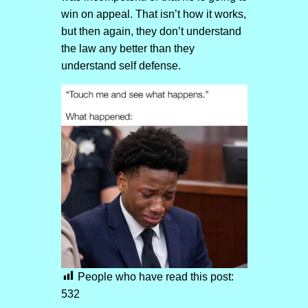
win on appeal. That isn’t how it works,
but then again, they don’t understand
the law any better than they
understand self defense.
People who have read this post:
532