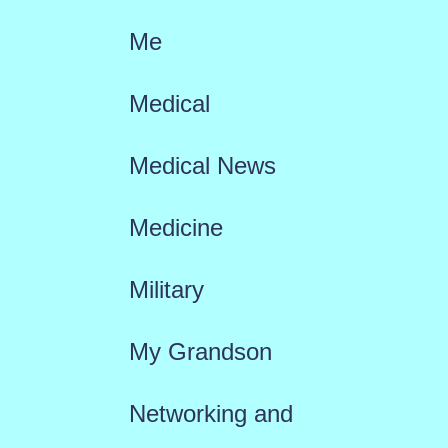
Me
Medical
Medical News
Medicine
Military
My Grandson
Networking and