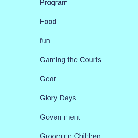
Program
Food
fun
Gaming the Courts
Gear
Glory Days
Government
Grooming Children