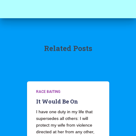
Related Posts
RACE BAITING
It Would Be On
I have one duty in my life that
supersedes all others: I will
protect my wife from violence
directed at her from any other,