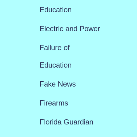
Education
Electric and Power
Failure of
Education
Fake News
Firearms
Florida Guardian