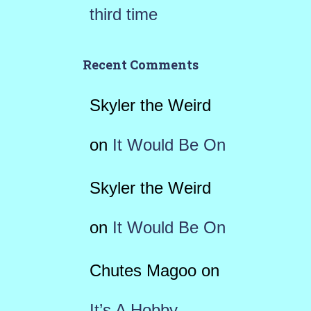
third time
Recent Comments
Skyler the Weird
on
It Would Be On
Skyler the Weird
on
It Would Be On
Chutes Magoo
on
It’s A Hobby