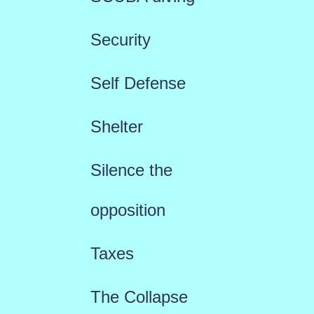
Security
Self Defense
Shelter
Silence the
opposition
Taxes
The Collapse