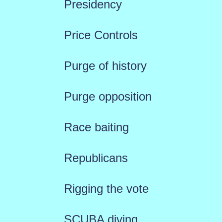
Presidency
Price Controls
Purge of history
Purge opposition
Race baiting
Republicans
Rigging the vote
SCUBA diving