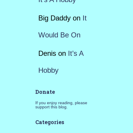
Big Daddy
on
It
Would Be On
Denis
on
It’s A
Hobby
Donate
If you enjoy reading, please
support this blog.
Categories