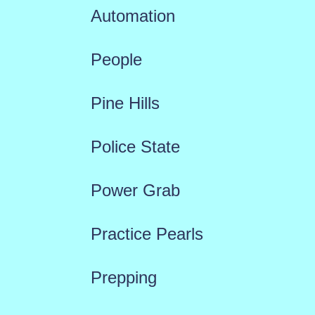
Automation
People
Pine Hills
Police State
Power Grab
Practice Pearls
Prepping