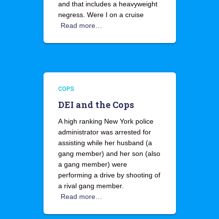
and that includes a heavyweight
negress. Were I on a cruise
Read more…
COPS
DEI and the Cops
A high ranking New York police
administrator was arrested for
assisting while her husband (a
gang member) and her son (also
a gang member) were
performing a drive by shooting of
a rival gang member.
Read more…