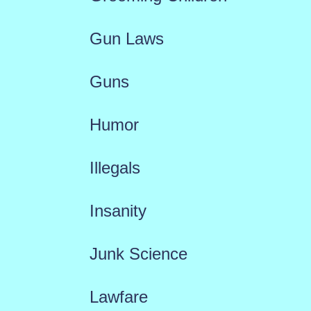
Gun Laws
Guns
Humor
Illegals
Insanity
Junk Science
Lawfare