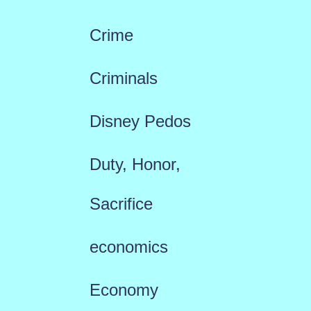
Crime
Criminals
Disney Pedos
Duty, Honor,
Sacrifice
economics
Economy