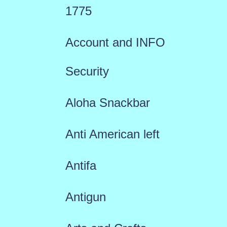
1775
Account and INFO
Security
Aloha Snackbar
Anti American left
Antifa
Antigun