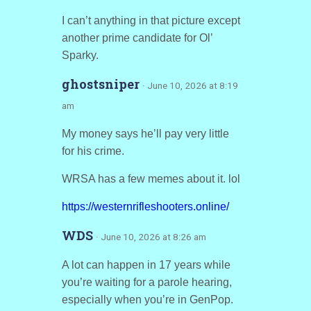
I can’t anything in that picture except
another prime candidate for Ol’
Sparky.
ghostsniper
· June 10, 2026 at 8:19
am
My money says he’ll pay very little
for his crime.
WRSA has a few memes about it. lol
https://westernrifleshooters.online/
WDS
· June 10, 2026 at 8:26 am
A lot can happen in 17 years while
you’re waiting for a parole hearing,
especially when you’re in GenPop.