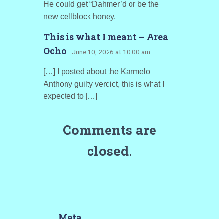
He could get “Dahmer’d or be the
new cellblock honey.
This is what I meant – Area
Ocho
· June 10, 2026 at 10:00 am
[…] I posted about the Karmelo
Anthony guilty verdict, this is what I
expected to […]
Comments are
closed.
Meta