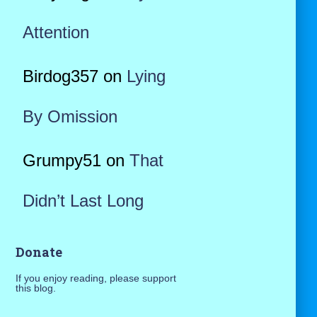
Attention
Birdog357
on
Lying
By Omission
Grumpy51
on
That
Didn’t Last Long
Donate
If you enjoy reading, please support
this blog.