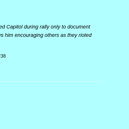
ed Capitol during rally only to document
s him encouraging others as they rioted
238