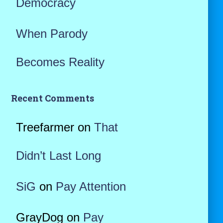
Democracy
When Parody
Becomes Reality
Recent Comments
Treefarmer
on
That
Didn’t Last Long
SiG
on
Pay Attention
GrayDog
on
Pay