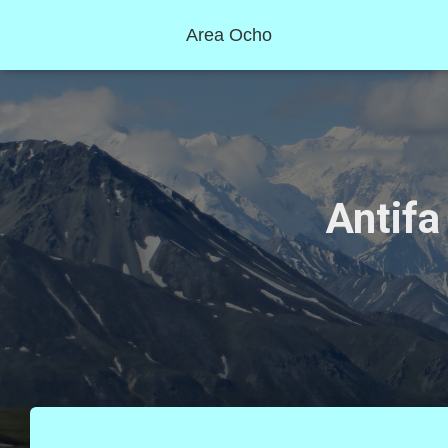
Area Ocho
Antifa