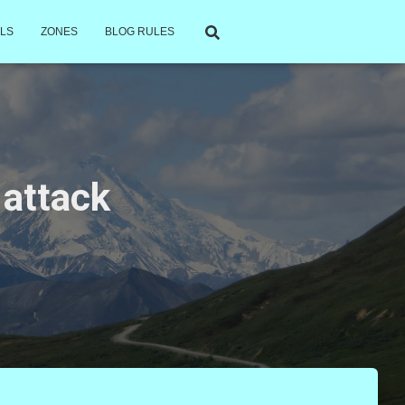
LS
ZONES
BLOG RULES
 attack