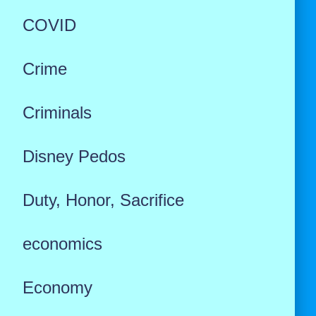
COVID
Crime
Criminals
Disney Pedos
Duty, Honor, Sacrifice
economics
Economy