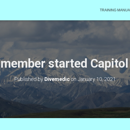
TRAINING MANUA
 member started Capitol
Published by
Divemedic
on
January 10, 2021