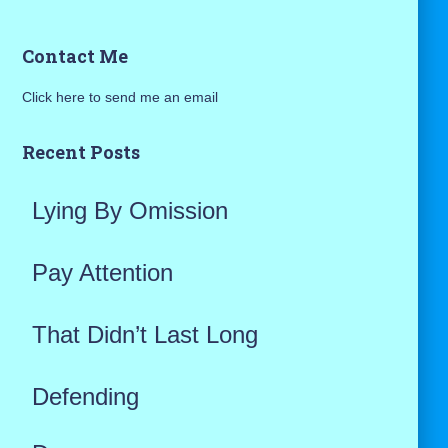
a
Contact Me
r
Click here to send me an email
c
h
Recent Posts
f
Lying By Omission
o
r
Pay Attention
:
That Didn’t Last Long
Defending