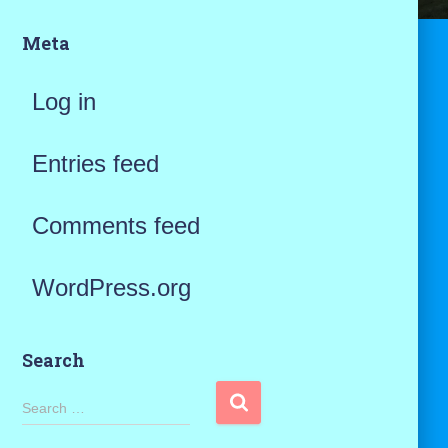
Meta
Log in
Entries feed
Comments feed
WordPress.org
Search
S
Search …
e