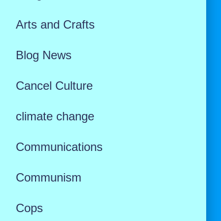
Arts and Crafts
Blog News
Cancel Culture
climate change
Communications
Communism
Cops