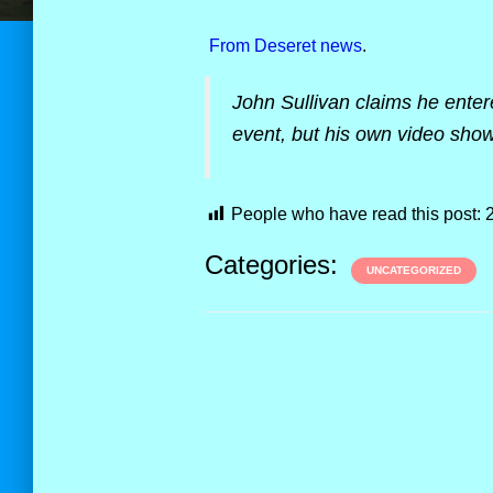
From Deseret news
.
John Sullivan claims he enter
event, but his own video show
People who have read this post:
Categories:
UNCATEGORIZED