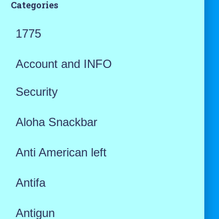
Categories
1775
Account and INFO
Security
Aloha Snackbar
Anti American left
Antifa
Antigun