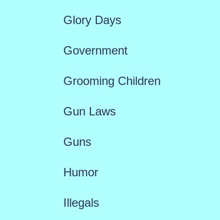
Glory Days
Government
Grooming Children
Gun Laws
Guns
Humor
Illegals