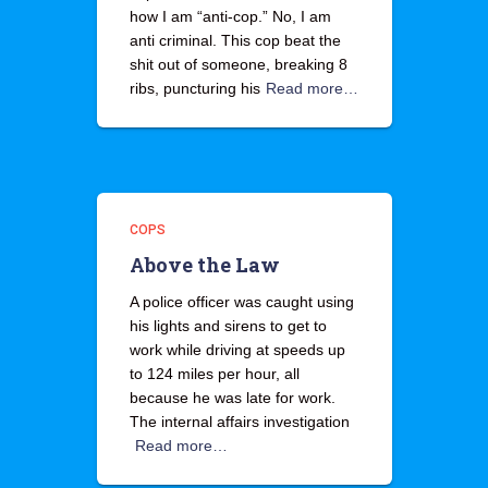
how I am “anti-cop.” No, I am
anti criminal. This cop beat the
shit out of someone, breaking 8
ribs, puncturing his
Read more…
COPS
Above the Law
A police officer was caught using
his lights and sirens to get to
work while driving at speeds up
to 124 miles per hour, all
because he was late for work.
The internal affairs investigation
Read more…