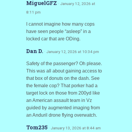
MiguelGFZ
· January 12, 2026 at
8:11 pm
I cannot imagine how many cops
have seen people “asleep” in a
locked car that are ODing.
Dan D.
· January 12, 2026 at 10:34 pm
Safety of the passenger? Oh please.
This was all about gaining access to
that box of donuts on the dash. See
the female cop? That porker had a
target lock on those from 200yd like
an American assault team in Vz
guided by augmented imaging from
an Anduril drone flying overwatch.
Tom235
· January 13, 2026 at 8:44 am