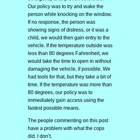
Our policy was to try and wake the
person while knocking on the window.
If no response, the person was
showing signs of distress, or it was a
child, we would then gain entry to the
vehicle. If the temperature outside was
less than 80 degrees Fahrenheit, we
would take the time to open in without
damaging the vehicle, if possible. We
had tools for that, but they take a bit of
time. If the temperature was more than
80 degrees, our policy was to
immediately gain access using the
fastest possible means.
The people commenting on this post
have a problem with what the cops
did. I don’t.