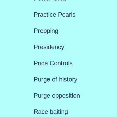
Practice Pearls
Prepping
Presidency
Price Controls
Purge of history
Purge opposition
Race baiting