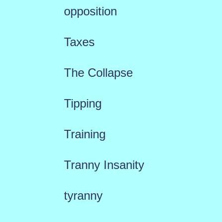
opposition
Taxes
The Collapse
Tipping
Training
Tranny Insanity
tyranny