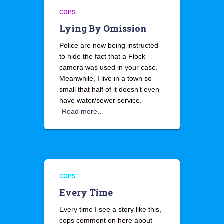
COPS
Lying By Omission
Police are now being instructed
to hide the fact that a Flock
camera was used in your case.
Meanwhile, I live in a town so
small that half of it doesn’t even
have water/sewer service.
Read more…
COPS
Every Time
Every time I see a story like this,
cops comment on here about