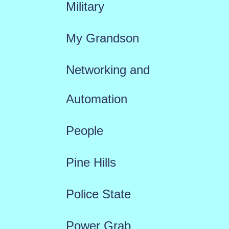
Military
My Grandson
Networking and
Automation
People
Pine Hills
Police State
Power Grab