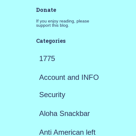
Donate
If you enjoy reading, please
support this blog.
Categories
1775
Account and INFO
Security
Aloha Snackbar
Anti American left