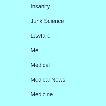
Insanity
Junk Science
Lawfare
Me
Medical
Medical News
Medicine