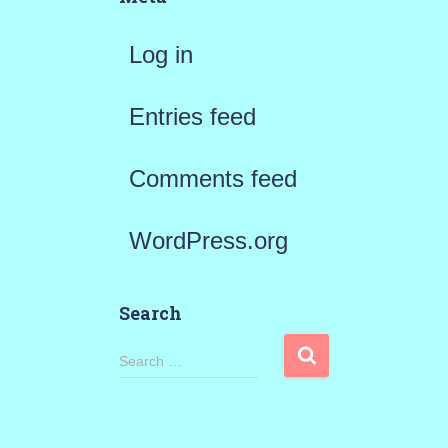
Log in
Entries feed
Comments feed
WordPress.org
Search
S
Search …
e
a