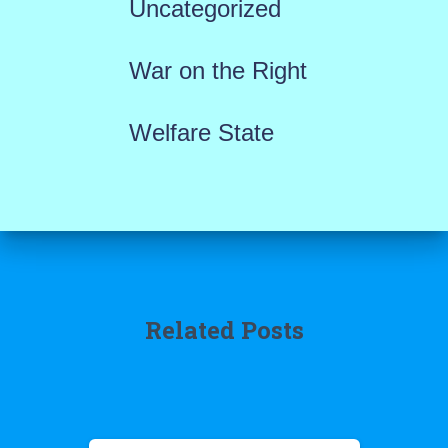
Uncategorized
War on the Right
Welfare State
Related Posts