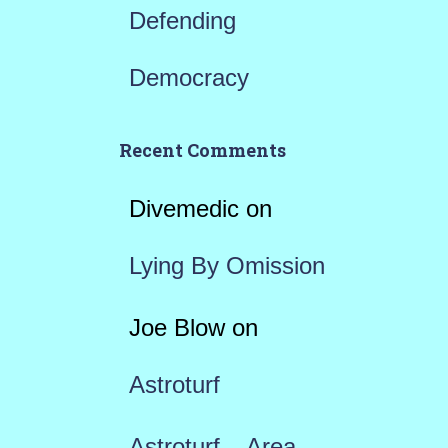
Defending
Democracy
Recent Comments
Divemedic
on
Lying By Omission
Joe Blow
on
Astroturf
Astroturf – Area