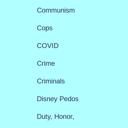
Communism
Cops
COVID
Crime
Criminals
Disney Pedos
Duty, Honor,