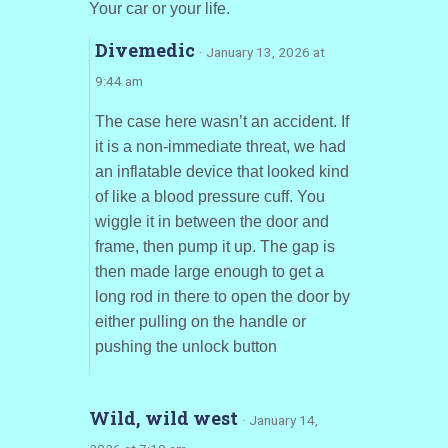
Your car or your life.
Divemedic
· January 13, 2026 at
9:44 am
The case here wasn’t an accident. If
it is a non-immediate threat, we had
an inflatable device that looked kind
of like a blood pressure cuff. You
wiggle it in between the door and
frame, then pump it up. The gap is
then made large enough to get a
long rod in there to open the door by
either pulling on the handle or
pushing the unlock button
Wild, wild west
· January 14,