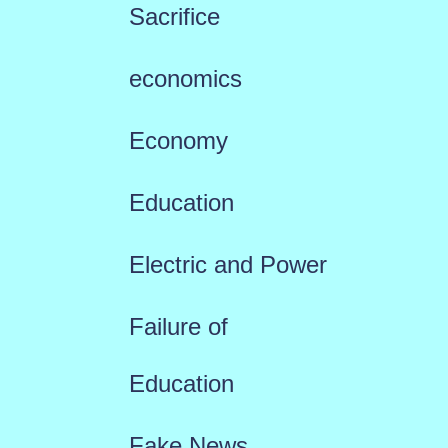
Sacrifice
economics
Economy
Education
Electric and Power
Failure of
Education
Fake News