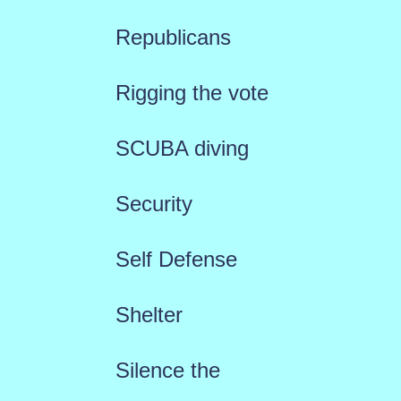
Republicans
Rigging the vote
SCUBA diving
Security
Self Defense
Shelter
Silence the