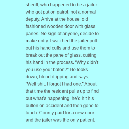
sheriff, who happened to be a jailer
who got put on patrol, not a normal
deputy. Arrive at the house, old
fashioned wooden door with glass
panes. No sign of anyone, decide to
make entry. I watched the jailer pull
out his hand cuffs and use them to
break out the pane of glass, cutting
his hand in the process. “Why didn’t
you use your baton?” He looks
down, blood dripping and says,
“Well shit, I forgot I had one.” About
that time the resident pulls up to find
out what’s happening, he’d hit his
button on accident and then gone to
lunch. County paid for a new door
and the jailer was the only patient.