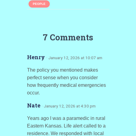
PEOPLE
7 Comments
Henry
· January 12, 2026 at 10:07 am
The policy you mentioned makes
perfect sense when you consider
how frequently medical emergencies
occur.
Nate
· January 12, 2026 at 4:30 pm
Years ago I was a paramedic in rural
Eastern Kansas. Life alert called to a
residence. We responded with local