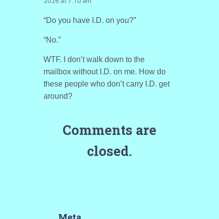
2026 at 7:10 am
“Do you have I.D. on you?”
“No.”
WTF. I don’t walk down to the
mailbox without I.D. on me. How do
these people who don’t carry I.D. get
around?
Comments are
closed.
Meta