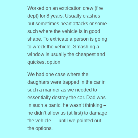
Worked on an extrication crew (fire
dept) for 8 years. Usually crashes
but sometimes heart attacks or some
such where the vehicle is in good
shape. To extricate a person is going
to wreck the vehicle. Smashing a
window is usually the cheapest and
quickest option.
We had one case where the
daughters were trapped in the car in
such a manner as we needed to
essentially destroy the car. Dad was
in such a panic, he wasn’t thinking –
he didn’t allow us (at first) to damage
the vehicle … until we pointed out
the options.