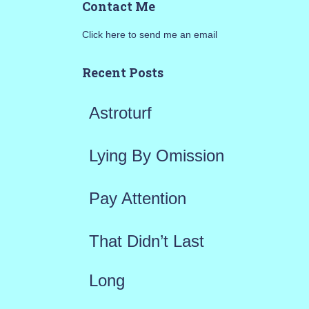
Contact Me
r
Click here to send me an email
c
h
Recent Posts
f
Astroturf
o
r
Lying By Omission
:
Pay Attention
That Didn’t Last
Long