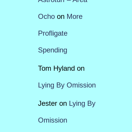
Ocho
on
More
Profligate
Spending
Tom Hyland
on
Lying By Omission
Jester
on
Lying By
Omission