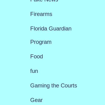
Firearms
Florida Guardian
Program
Food
fun
Gaming the Courts
Gear