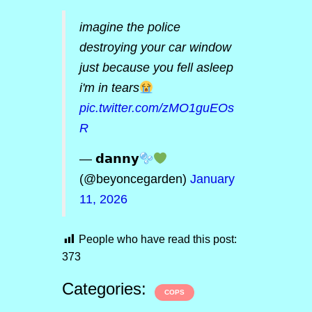
imagine the police
destroying your car window
just because you fell asleep
i'm in tears
pic.twitter.com/zMO1guEOs
R
— 𝗱𝗮𝗻𝗻𝘆
(@beyoncegarden)
January
11, 2026
People who have read this post:
373
Categories:
COPS