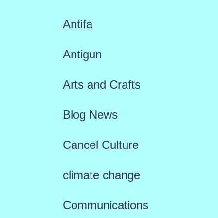
Antifa
Antigun
Arts and Crafts
Blog News
Cancel Culture
climate change
Communications