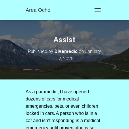
Area Ocho
T
O
G
G
L
Assist
E
N
Published by
Divemedic
on
January
A
12, 2026
V
I
G
A
T
I
O
As a paramedic, I have opened
N
dozens of cars for medical
emergencies, pets, or even children
locked in cars. A person who is in a
car and isn’t responding is a medical
emergency until proven otherwise.