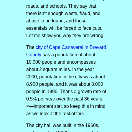
roads, and schools. They say that
there isn’t enough waste, fraud, and
abuse to be found, and those
essentials will be forced to face cuts.
Let me show you why they are wrong.
The
city of Cape Canaveral in Brevard
County
has a population of about
10,000 people and encompasses
about 2 square miles. In the year
2000, population in the city was about
8,900 people, and it was about 8,000
people in 1990. That’s a growth rate of
0.5% per year over the past 36 years.
<—Important stat, so keep this in mind
as we look at the rest of this.
The city hall was built in the 1960s,