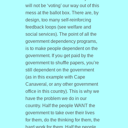
will not be ‘voting’ our way out of this
mess at the ballot box. There are, by
design, too many self-reinforcing
feedback loops (see welfare and
social services). The point of all the
government dependency programs,
is to make people dependent on the
government. If you get paid by the
government to shuffle papers, you’re
still dependent on the government
(as in this example with Cape
Canaveral, or any other government
office in this country). This is why we
have the problem we do in our
country. Half the people WANT the
government to take over their lives
for them, do the thinking for them, the
hard work for them. Half the people