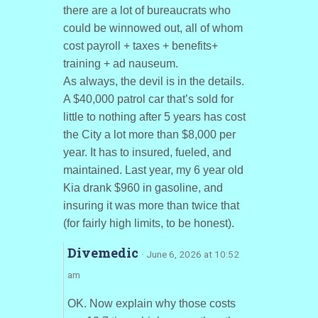
there are a lot of bureaucrats who
could be winnowed out, all of whom
cost payroll + taxes + benefits+
training + ad nauseum.
As always, the devil is in the details.
A $40,000 patrol car that’s sold for
little to nothing after 5 years has cost
the City a lot more than $8,000 per
year. It has to insured, fueled, and
maintained. Last year, my 6 year old
Kia drank $960 in gasoline, and
insuring it was more than twice that
(for fairly high limits, to be honest).
Divemedic
· June 6, 2026 at 10:52
am
OK. Now explain why those costs