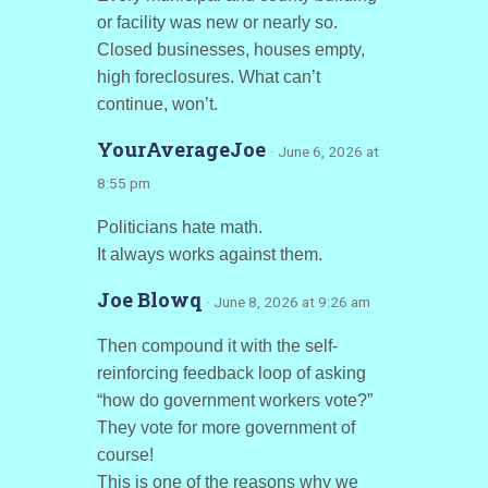
or facility was new or nearly so.
Closed businesses, houses empty,
high foreclosures. What can’t
continue, won’t.
YourAverageJoe
· June 6, 2026 at
8:55 pm
Politicians hate math.
It always works against them.
Joe Blowq
· June 8, 2026 at 9:26 am
Then compound it with the self-
reinforcing feedback loop of asking
“how do government workers vote?”
They vote for more government of
course!
This is one of the reasons why we