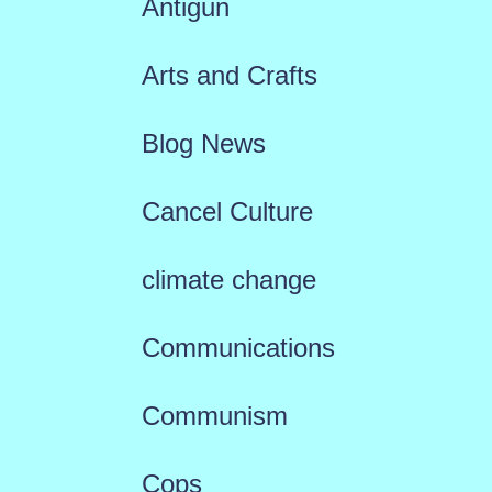
Antigun
Arts and Crafts
Blog News
Cancel Culture
climate change
Communications
Communism
Cops