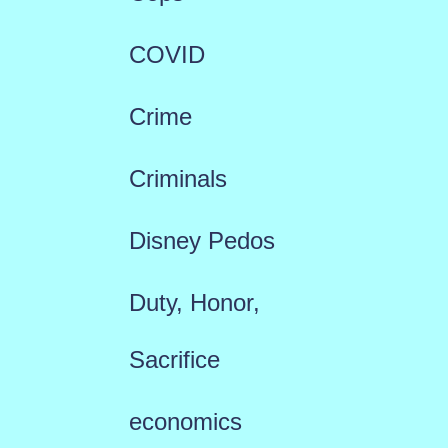
COVID
Crime
Criminals
Disney Pedos
Duty, Honor,
Sacrifice
economics