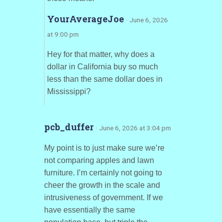
YourAverageJoe
· June 6, 2026
at 9:00 pm
Hey for that matter, why does a
dollar in California buy so much
less than the same dollar does in
Mississippi?
pcb_duffer
· June 6, 2026 at 3:04 pm
My point is to just make sure we’re
not comparing apples and lawn
furniture. I’m certainly not going to
cheer the growth in the scale and
intrusiveness of government. If we
have essentially the same