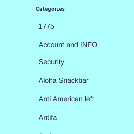
Categories
1775
Account and INFO
Security
Aloha Snackbar
Anti American left
Antifa