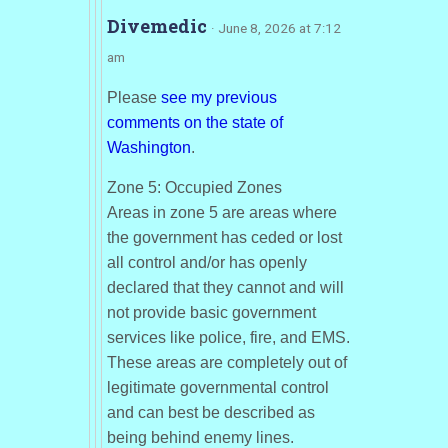
Divemedic
· June 8, 2026 at 7:12
am
Please
see my previous
comments on the state of
Washington
.
Zone 5: Occupied Zones
Areas in zone 5 are areas where
the government has ceded or lost
all control and/or has openly
declared that they cannot and will
not provide basic government
services like police, fire, and EMS.
These areas are completely out of
legitimate governmental control
and can best be described as
being behind enemy lines.