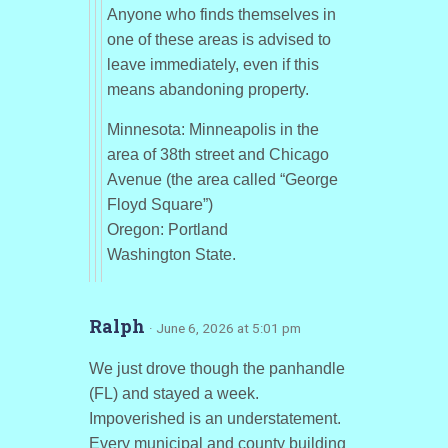
Anyone who finds themselves in
one of these areas is advised to
leave immediately, even if this
means abandoning property.
Minnesota: Minneapolis in the
area of 38th street and Chicago
Avenue (the area called “George
Floyd Square”)
Oregon: Portland
Washington State.
Ralph
· June 6, 2026 at 5:01 pm
We just drove though the panhandle
(FL) and stayed a week.
Impoverished is an understatement.
Every municipal and county building