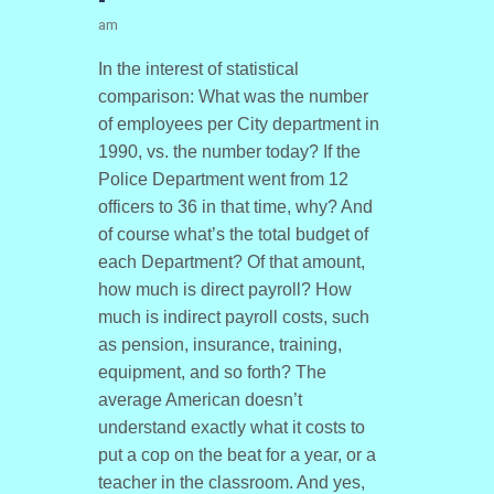
am
In the interest of statistical
comparison: What was the number
of employees per City department in
1990, vs. the number today? If the
Police Department went from 12
officers to 36 in that time, why? And
of course what’s the total budget of
each Department? Of that amount,
how much is direct payroll? How
much is indirect payroll costs, such
as pension, insurance, training,
equipment, and so forth? The
average American doesn’t
understand exactly what it costs to
put a cop on the beat for a year, or a
teacher in the classroom. And yes,