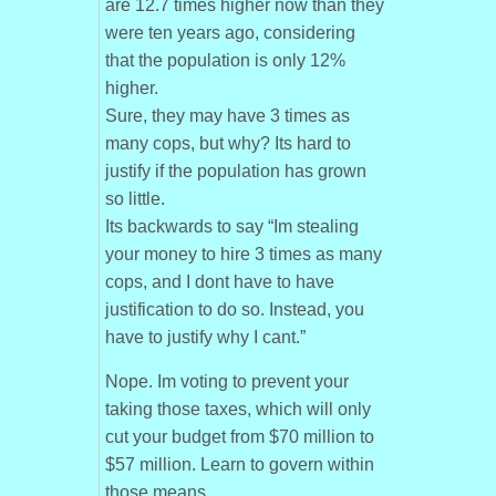
are 12.7 times higher now than they
were ten years ago, considering
that the population is only 12%
higher.
Sure, they may have 3 times as
many cops, but why? Its hard to
justify if the population has grown
so little.
Its backwards to say “Im stealing
your money to hire 3 times as many
cops, and I dont have to have
justification to do so. Instead, you
have to justify why I cant.”
Nope. Im voting to prevent your
taking those taxes, which will only
cut your budget from $70 million to
$57 million. Learn to govern within
those means.