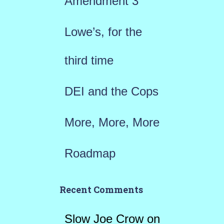
Amendment 3
o
r
Lowe’s, for the
:
third time
DEI and the Cops
More, More, More
Roadmap
Recent Comments
Slow Joe Crow
on