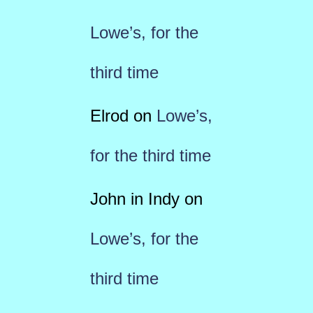
Lowe’s, for the
third time
Elrod
on
Lowe’s,
for the third time
John in Indy
on
Lowe’s, for the
third time