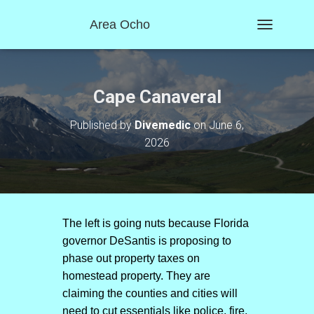
Area Ocho
T
O
G
G
L
Cape Canaveral
E
N
Published by
Divemedic
on
June 6,
A
2026
V
I
G
A
T
I
O
The left is going nuts because Florida
N
governor DeSantis is proposing to
phase out property taxes on
homestead property. They are
claiming the counties and cities will
need to cut essentials like police, fire,