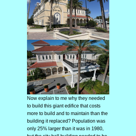
Now explain to me why they needed
to build this giant edifice that costs
more to build and to maintain than the
building it replaced? Population was
only 25% larger than it was in 1980,