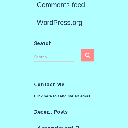
Comments feed
WordPress.org
Search
S
Search …
e
a
Contact Me
r
Click here to send me an email
c
h
Recent Posts
f