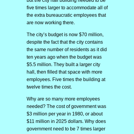
but the city hall building needed to be
five times larger to accommodate all of
the extra bureaucratic employees that
are now working there.
The city’s budget is now $70 million,
despite the fact that the city contains
the same number of residents as it did
ten years ago when the budget was
$5.5 million. They built a larger city
hall, then filled that space with more
employees. Five times the building at
twelve times the cost.
Why are so many more employees
needed? The cost of government was
$3 million per year in 1980, or about
$11 million in 2025 dollars. Why does
government need to be 7 times larger