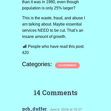
than it was in 1980, even though
population is only 25% larger?
This is the waste, fraud, and abuse I
am talking about. Maybe essential
services NEED to be cut. That’s an
insane amount of growth.
People who have read this post:
420
Categories:
GOVERNMENT
14 Comments
pcb_duffer
· June 6, 2026 at 10:27