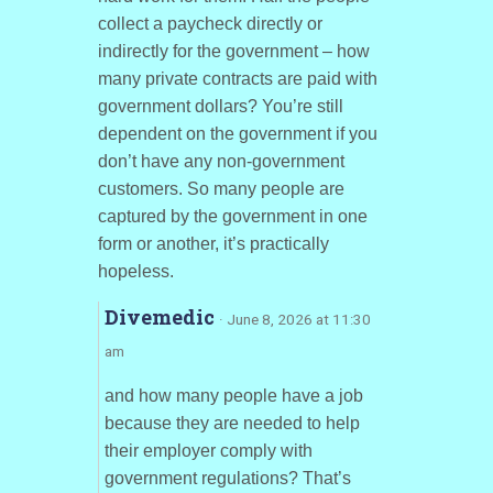
collect a paycheck directly or
indirectly for the government – how
many private contracts are paid with
government dollars? You’re still
dependent on the government if you
don’t have any non-government
customers. So many people are
captured by the government in one
form or another, it’s practically
hopeless.
Divemedic
· June 8, 2026 at 11:30
am
and how many people have a job
because they are needed to help
their employer comply with
government regulations? That’s