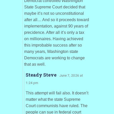
Democrat controlled Washington
State Supreme Court decided that
maybe it’s not so unconstitutional
after all… And so it proceeds toward
implementation, against 90 years of
precidence. After all it’s only a tax
on millionaires. Having achieved
this improbable success after so
many years, Washington state
Democrats are working to change
that as well.
Steady Steve
· June 7, 2026 at
1:24 pm
This attempt will fail also. It doesn’t
matter what the state Supreme
Court communists have ruled. The
people can sue in federal court