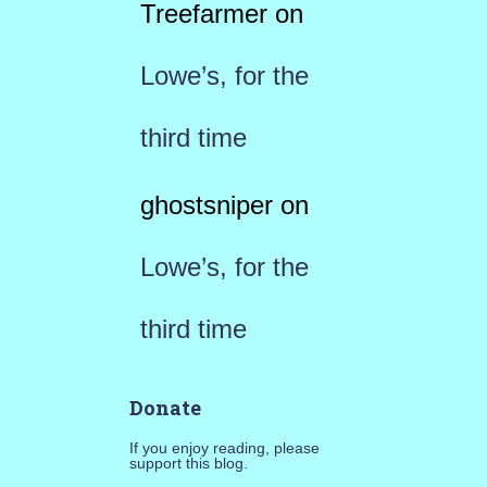
Treefarmer
on
Lowe’s, for the
third time
ghostsniper
on
Lowe’s, for the
third time
Donate
If you enjoy reading, please
support this blog.