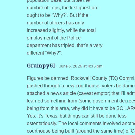
population base, but triple the
number of cops, the first question
ought to be “Why?”. But if the
number of officers has only
increased slightly, while the total
employment of the Police
department has tripled, that’s a very
different “Why?”.
Grumpy51
· June 6, 2026 at 4:36 pm
Figures be damned. Rockwall County (TX) Commi
pushed through a new courthouse, voters be damne
attached a news article (caveat emptor) that I’ll admi
learned something from (some government decrees
being from this area, why did it have to be SO L
Yes, it’s Texas, but things can still be done less
ostentatiously. The local comments involved anoth
courthouse being built (around the same time) of Co