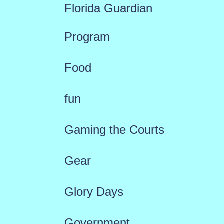
Florida Guardian
Program
Food
fun
Gaming the Courts
Gear
Glory Days
Government