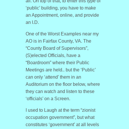
all. On top of that, to enter this type of
‘public’ building, you have to make
an Appointment, online, and provide
an I.D.
One of the Worst Examples near my
AO is in Fairfax County, VA. The
“County Board of Supervisors”,
(S)elected Officials, have a
“Boardroom” where their Public
Meetings are held.. but the ‘Public’
can only ‘attend’ them in an
Auditorium on the floor below, where
they can watch and listen to these
‘officials’ on a Screen.
I used to Laugh at the term “zionist
occupation government”, but what
constitutes ‘government’ at all levels