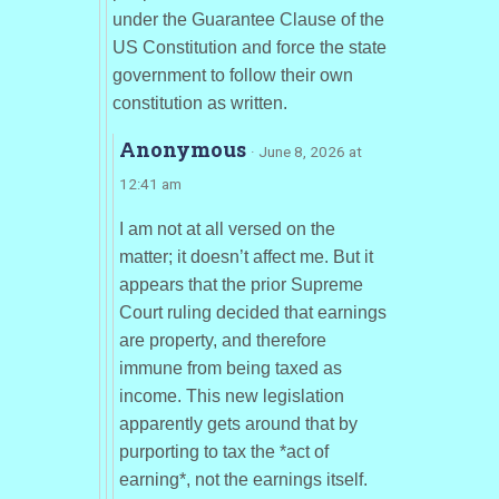
under the Guarantee Clause of the
US Constitution and force the state
government to follow their own
constitution as written.
Anonymous
· June 8, 2026 at
12:41 am
I am not at all versed on the
matter; it doesn’t affect me. But it
appears that the prior Supreme
Court ruling decided that earnings
are property, and therefore
immune from being taxed as
income. This new legislation
apparently gets around that by
purporting to tax the *act of
earning*, not the earnings itself.