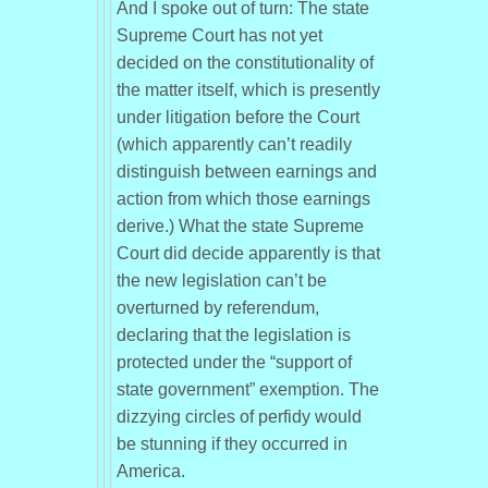
And I spoke out of turn: The state
Supreme Court has not yet
decided on the constitutionality of
the matter itself, which is presently
under litigation before the Court
(which apparently can’t readily
distinguish between earnings and
action from which those earnings
derive.) What the state Supreme
Court did decide apparently is that
the new legislation can’t be
overturned by referendum,
declaring that the legislation is
protected under the “support of
state government” exemption. The
dizzying circles of perfidy would
be stunning if they occurred in
America.