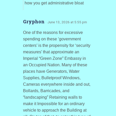
how you get administrative bloat
Gryphon
· June 13, 2026 at 5:55 pm
One of the reasons for excessive
spending on these ‘government
centers’ is the propensity for ‘security
measures’ that approximate an
Imperial “Green Zone” Embassy in
an Occupied Nation. Many of these
places have Generators, Water
Supplies, Bulletproof Windows,
Cameras everywhere inside and out,
Bollards, Barricades, and
“landscaping” Retaining walls to
make it Impossible for an ordinary
vehicle to approach the Building at