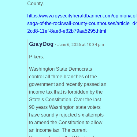
County.
https://www.roysecityheraldbanner.com/opinion/co
saga-of-the-rockwall-county-courthouses/article_
2cd8-11ef-8ae8-e32b79aa5295.html
GrayDog
· June 6, 2026 at 10:34 pm
Pikers.
Washington State Democrats
control all three branches of the
government and recently passed an
income tax that is forbidden by the
State’s Constitution. Over the last
90 years Washington state voters
have soundly rejected six attempts
to amend the Constitution to allow
an income tax. The current