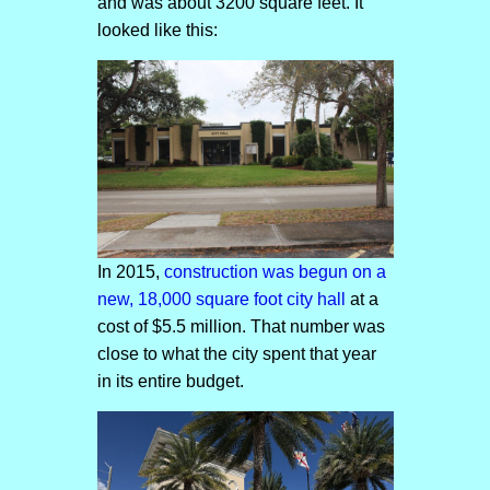
and was about 3200 square feet. It
looked like this:
In 2015,
construction was begun on a
new, 18,000 square foot city hall
at a
cost of $5.5 million. That number was
close to what the city spent that year
in its entire budget.