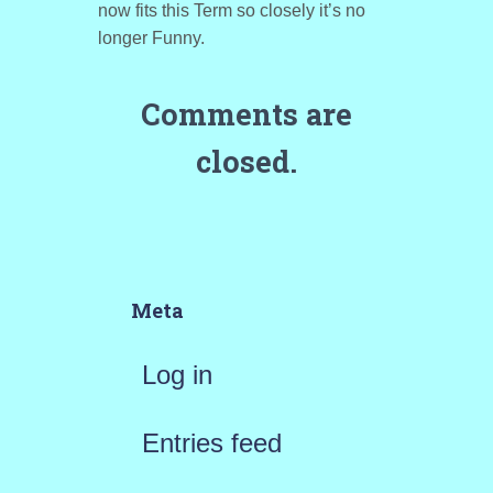
now fits this Term so closely it’s no
longer Funny.
Comments are
closed.
Meta
Log in
Entries feed