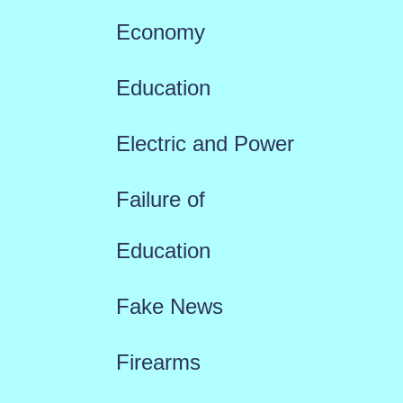
Economy
Education
Electric and Power
Failure of
Education
Fake News
Firearms