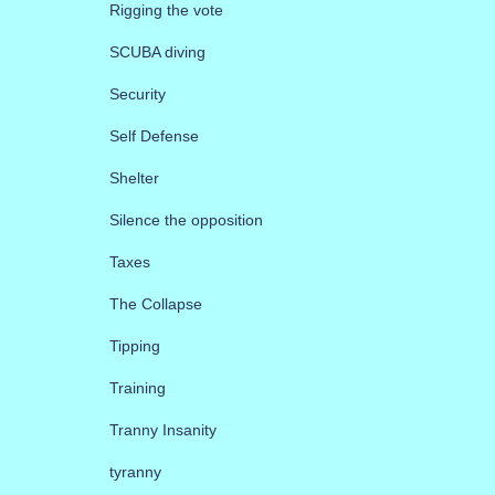
Rigging the vote
SCUBA diving
Security
Self Defense
Shelter
Silence the opposition
Taxes
The Collapse
Tipping
Training
Tranny Insanity
tyranny