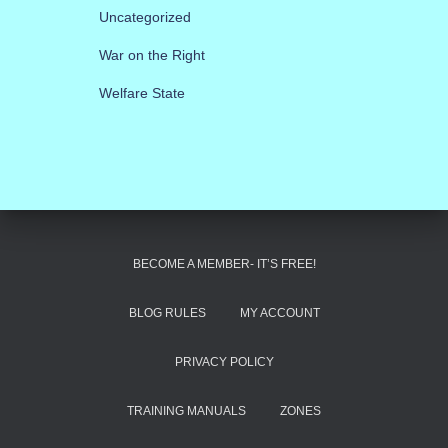
Uncategorized
War on the Right
Welfare State
BECOME A MEMBER- IT’S FREE!
BLOG RULES
MY ACCOUNT
PRIVACY POLICY
TRAINING MANUALS
ZONES