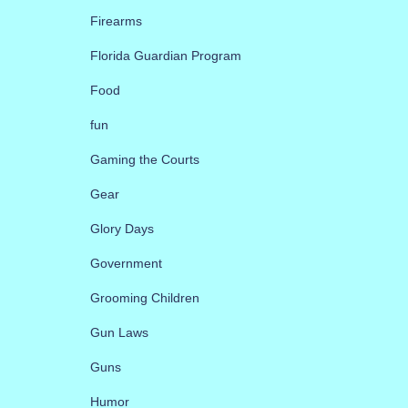
Firearms
Florida Guardian Program
Food
fun
Gaming the Courts
Gear
Glory Days
Government
Grooming Children
Gun Laws
Guns
Humor