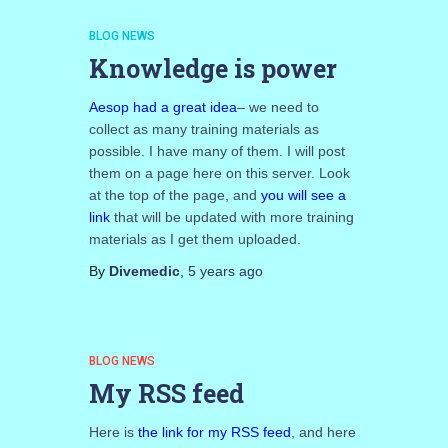
BLOG NEWS
Knowledge is power
Aesop had a great idea
– we need to
collect as many training materials as
possible. I have many of them. I will post
them on a page here on this server. Look
at the top of the page, and
you will see a
link
that will be updated with more training
materials as I get them uploaded.
By
Divemedic
,
5 years
ago
BLOG NEWS
My RSS feed
Here is
the link for my RSS feed
, and here