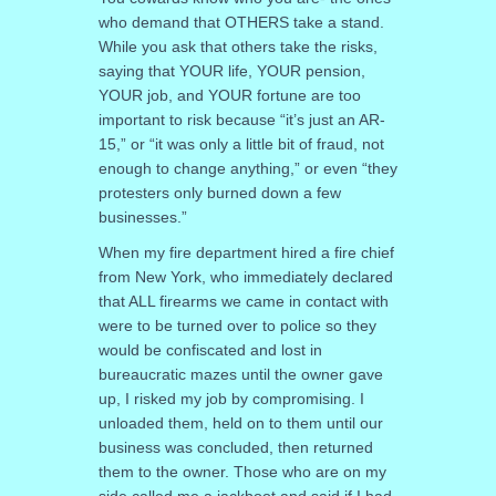
who demand that OTHERS take a stand.
While you ask that others take the risks,
saying that YOUR life, YOUR pension,
YOUR job, and YOUR fortune are too
important to risk because “it’s just an AR-
15,” or “it was only a little bit of fraud, not
enough to change anything,” or even “they
protesters only burned down a few
businesses.”
When my fire department hired a fire chief
from New York, who immediately declared
that ALL firearms we came in contact with
were to be turned over to police so they
would be confiscated and lost in
bureaucratic mazes until the owner gave
up, I risked my job by compromising. I
unloaded them, held on to them until our
business was concluded, then returned
them to the owner. Those who are on my