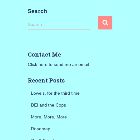
Search
S
Search …
e
a
r
c
Contact Me
h
f
Click here to send me an email
o
r
Recent Posts
:
Lowe’s, for the third time
DEI and the Cops
More, More, More
Roadmap