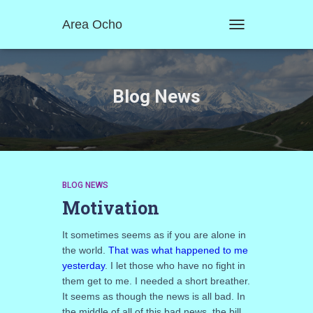
Area Ocho
TOGGLE
NAVIGATION
Blog News
BLOG NEWS
Motivation
It sometimes seems as if you are alone in
the world.
That was what happened to me
yesterday
. I let those who have no fight in
them get to me. I needed a short breather.
It seems as though the news is all bad. In
the middle of all of this bad news, the bill