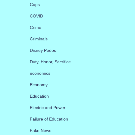
Cops
COVID
Crime
Criminals
Disney Pedos
Duty, Honor, Sacrifice
economics
Economy
Education
Electric and Power
Failure of Education
Fake News