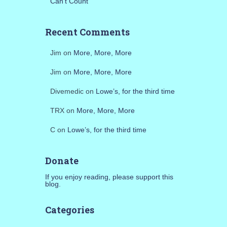
Can’t Count
Recent Comments
Jim
on
More, More, More
Jim
on
More, More, More
Divemedic
on
Lowe’s, for the third time
TRX
on
More, More, More
C
on
Lowe’s, for the third time
Donate
If you enjoy reading, please support this
blog.
Categories