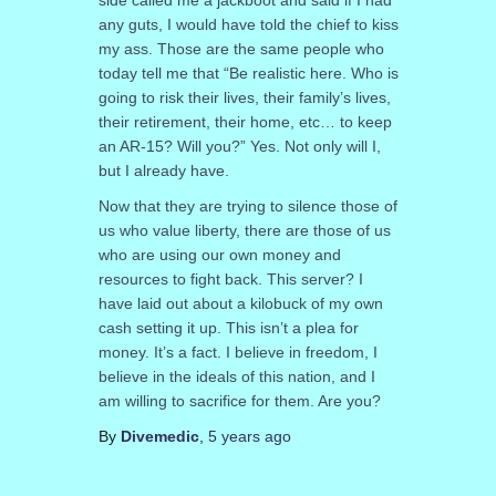
side called me a jackboot and said if I had
any guts, I would have told the chief to kiss
my ass. Those are the same people who
today tell me that “Be realistic here. Who is
going to risk their lives, their family’s lives,
their retirement, their home, etc… to keep
an AR-15? Will you?” Yes. Not only will I,
but I already have.
Now that they are trying to silence those of
us who value liberty, there are those of us
who are using our own money and
resources to fight back. This server? I
have laid out about a kilobuck of my own
cash setting it up. This isn’t a plea for
money. It’s a fact. I believe in freedom, I
believe in the ideals of this nation, and I
am willing to sacrifice for them. Are you?
By
Divemedic
,
5 years
ago