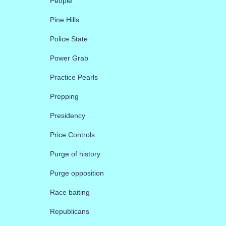
People
Pine Hills
Police State
Power Grab
Practice Pearls
Prepping
Presidency
Price Controls
Purge of history
Purge opposition
Race baiting
Republicans