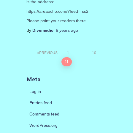
is the address:
https://areaocho.com/?feed=rss2
Please point your readers there.
By
Divemedic
,
6 years
ago
Posts
PREVIOUS
1
…
10
11
pagination
Meta
Log in
Entries feed
Comments feed
WordPress.org