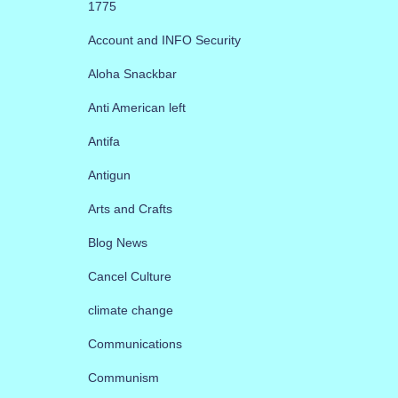
1775
Account and INFO Security
Aloha Snackbar
Anti American left
Antifa
Antigun
Arts and Crafts
Blog News
Cancel Culture
climate change
Communications
Communism