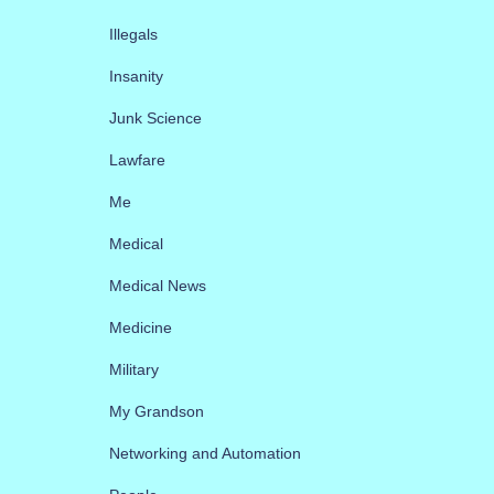
Illegals
Insanity
Junk Science
Lawfare
Me
Medical
Medical News
Medicine
Military
My Grandson
Networking and Automation