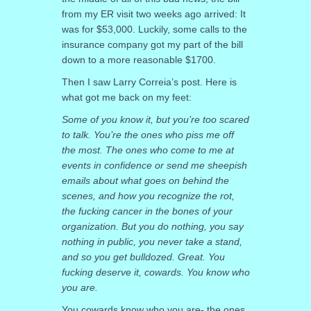
from my ER visit two weeks ago arrived: It
was for $53,000. Luckily, some calls to the
insurance company got my part of the bill
down to a more reasonable $1700.
Then I saw Larry Correia’s post. Here is
what got me back on my feet:
Some of you know it, but you’re too scared
to talk. You’re the ones who piss me off
the most. The ones who come to me at
events in confidence or send me sheepish
emails about what goes on behind the
scenes, and how you recognize the rot,
the fucking cancer in the bones of your
organization. But you do nothing, you say
nothing in public, you never take a stand,
and so you get bulldozed. Great. You
fucking deserve it, cowards. You know who
you are.
You cowards know who you are- the ones