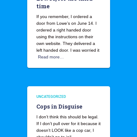
time
If you remember, I ordered a
door from Lowe’s on June 14. I
ordered a right handed door
using the instructions on their
own website. They delivered a
left handed door. I was worried it
Read more…
UNCATEGORIZED
Cops in Disguise
I don’t think this should be legal.
If I don’t pull over for it because it
doesn’t LOOK like a cop car, I