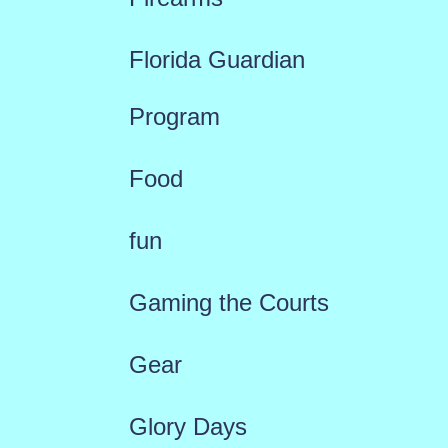
Florida Guardian
Program
Food
fun
Gaming the Courts
Gear
Glory Days