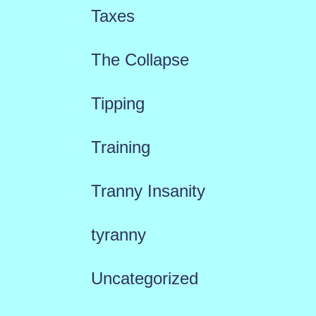
Taxes
The Collapse
Tipping
Training
Tranny Insanity
tyranny
Uncategorized