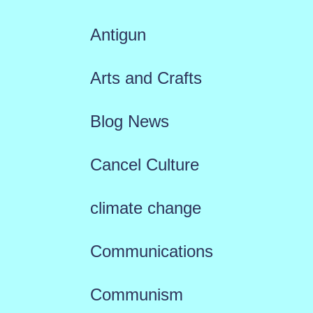
Antigun
Arts and Crafts
Blog News
Cancel Culture
climate change
Communications
Communism