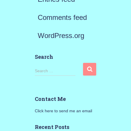
Comments feed
WordPress.org
Search
S
Search …
e
a
Contact Me
r
Click here to send me an email
c
h
Recent Posts