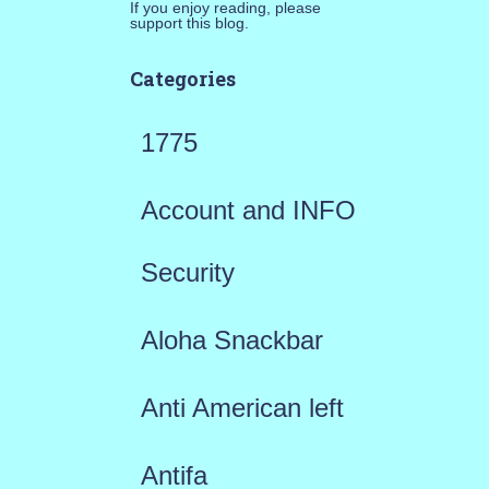
If you enjoy reading, please
support this blog.
Categories
1775
Account and INFO
Security
Aloha Snackbar
Anti American left
Antifa