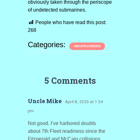
obviously taken through the periscope
of undetected submarines.
People who have read this post:
268
Categories:
UNCATEGORIZED
5 Comments
Uncle Mike
· April 8, 2023 at 1:54
pm
Not good. I’ve harbored doubts
about 7th Fleet readiness since the
Fitzgerald and McCain collisions.