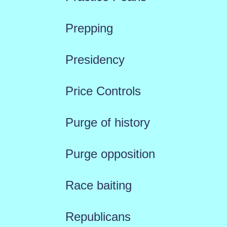
Prepping
Presidency
Price Controls
Purge of history
Purge opposition
Race baiting
Republicans