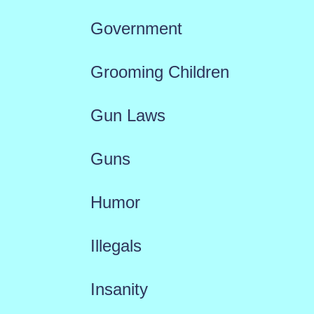
Government
Grooming Children
Gun Laws
Guns
Humor
Illegals
Insanity