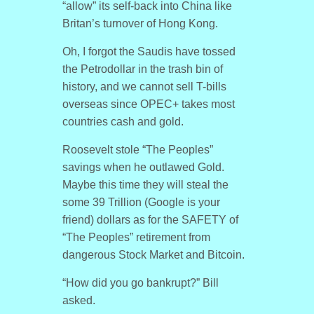
“allow” its self-back into China like
Britan’s turnover of Hong Kong.
Oh, I forgot the Saudis have tossed
the Petrodollar in the trash bin of
history, and we cannot sell T-bills
overseas since OPEC+ takes most
countries cash and gold.
Roosevelt stole “The Peoples”
savings when he outlawed Gold.
Maybe this time they will steal the
some 39 Trillion (Google is your
friend) dollars as for the SAFETY of
“The Peoples” retirement from
dangerous Stock Market and Bitcoin.
“How did you go bankrupt?” Bill
asked.