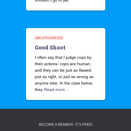
shouldn’t go to jail.
UNCATEGORIZED
Good Shoot
I often say that I judge cops by
their actions- cops are human,
and they can be just as flawed,
just as right, or just as wrong as
anyone else. In the case below,
they
Read more…
BECOME A MEMBER- IT’S FREE!