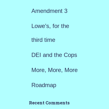
f
Amendment 3
o
r
Lowe’s, for the
:
third time
DEI and the Cops
More, More, More
Roadmap
Recent Comments