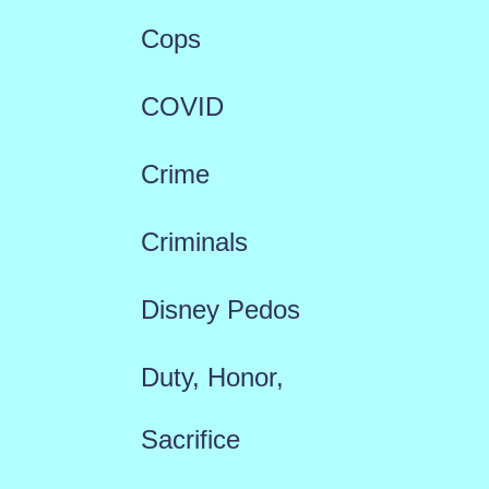
Cops
COVID
Crime
Criminals
Disney Pedos
Duty, Honor,
Sacrifice