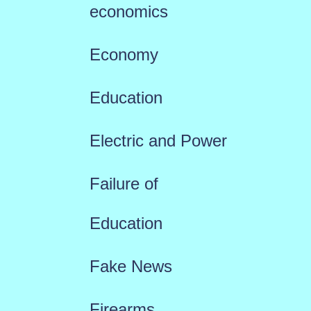
economics
Economy
Education
Electric and Power
Failure of
Education
Fake News
Firearms