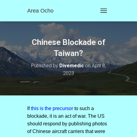
Area Ocho
T
O
G
G
L
Chinese Blockade of
E
N
Taiwan?
A
V
Published by
Divemedic
on
April 8,
I
2023
G
A
T
I
O
N
If
this is the precursor
to such a
blockade, it is an act of war. The US
should respond by publishing photos
of Chinese aircraft carriers that were