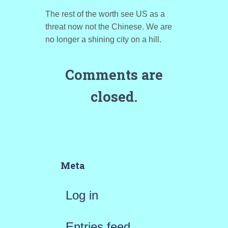
The rest of the worth see US as a
threat now not the Chinese. We are
no longer a shining city on a hill.
Comments are
closed.
Meta
Log in
Entries feed