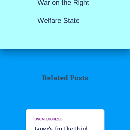
War on the Right
Welfare State
Related Posts
UNCATEGORIZED
Lowe’s, for the third