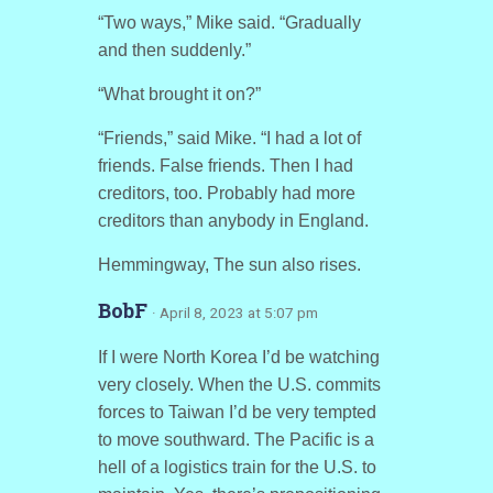
“Two ways,” Mike said. “Gradually
and then suddenly.”
“What brought it on?”
“Friends,” said Mike. “I had a lot of
friends. False friends. Then I had
creditors, too. Probably had more
creditors than anybody in England.
Hemmingway, The sun also rises.
BobF
· April 8, 2023 at 5:07 pm
If I were North Korea I’d be watching
very closely. When the U.S. commits
forces to Taiwan I’d be very tempted
to move southward. The Pacific is a
hell of a logistics train for the U.S. to