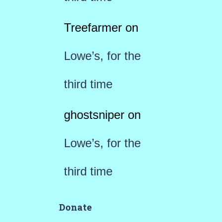
Treefarmer
on
Lowe’s, for the
third time
ghostsniper
on
Lowe’s, for the
third time
Donate