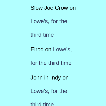
Slow Joe Crow
on
Lowe’s, for the
third time
Elrod
on
Lowe’s,
for the third time
John in Indy
on
Lowe’s, for the
third time