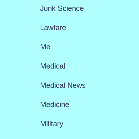
Junk Science
Lawfare
Me
Medical
Medical News
Medicine
Military