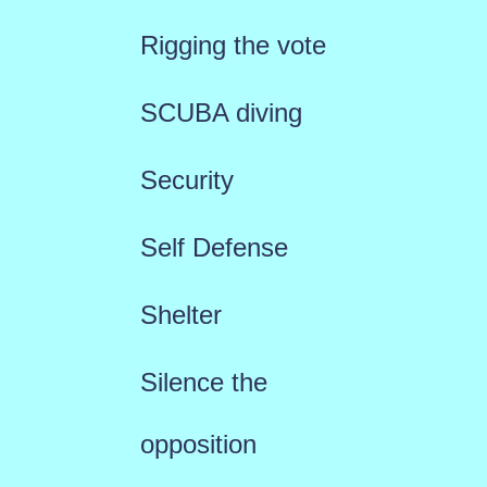
Rigging the vote
SCUBA diving
Security
Self Defense
Shelter
Silence the
opposition