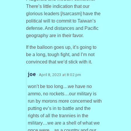
There’s little indication that our
glorious leaders [/sarcasm] have the
political will to commit to Taiwan’s
defense. And distances and Pacific
geography are in their favor.
If the balloon goes up, it’s going to
be a long, tough fight, and I’m not
convinced that we’d stick with it.
joe
· April 8, 2023 at 8:02 pm
won’t be too long…we have no
ammo, no rockets…our military is
run by morons more concerned with
putting ev’s in to battle and the
rights of all the trannies in the
military…we are a shell of what we
once were…as a country and our