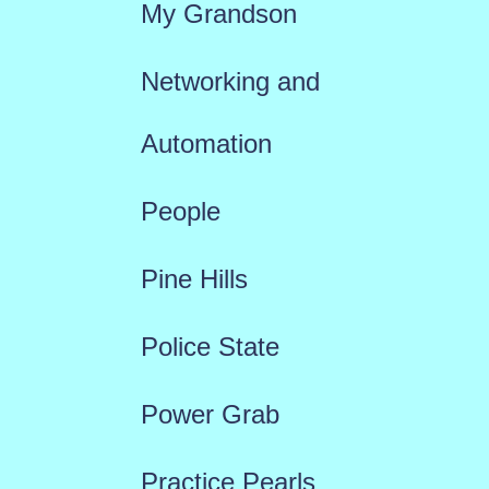
My Grandson
Networking and
Automation
People
Pine Hills
Police State
Power Grab
Practice Pearls