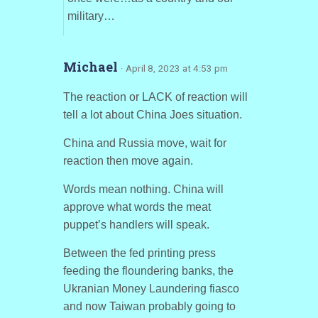
military…
Michael
· April 8, 2023 at 4:53 pm
The reaction or LACK of reaction will
tell a lot about China Joes situation.
China and Russia move, wait for
reaction then move again.
Words mean nothing. China will
approve what words the meat
puppet’s handlers will speak.
Between the fed printing press
feeding the floundering banks, the
Ukranian Money Laundering fiasco
and now Taiwan probably going to