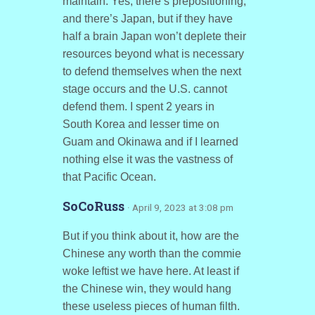
maintain. Yes, there’s prepositioning,
and there’s Japan, but if they have
half a brain Japan won’t deplete their
resources beyond what is necessary
to defend themselves when the next
stage occurs and the U.S. cannot
defend them. I spent 2 years in
South Korea and lesser time on
Guam and Okinawa and if I learned
nothing else it was the vastness of
that Pacific Ocean.
SoCoRuss
· April 9, 2023 at 3:08 pm
But if you think about it, how are the
Chinese any worth than the commie
woke leftist we have here. At least if
the Chinese win, they would hang
these useless pieces of human filth.