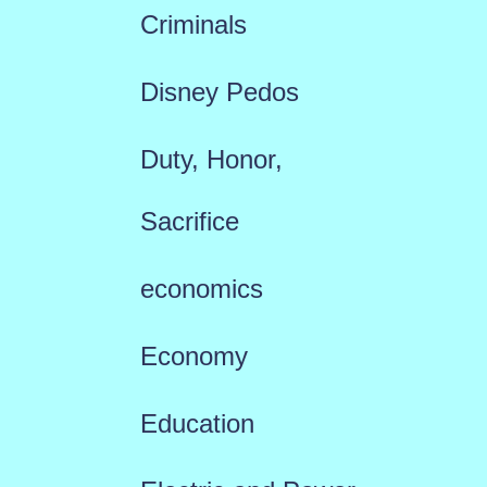
Criminals
Disney Pedos
Duty, Honor,
Sacrifice
economics
Economy
Education