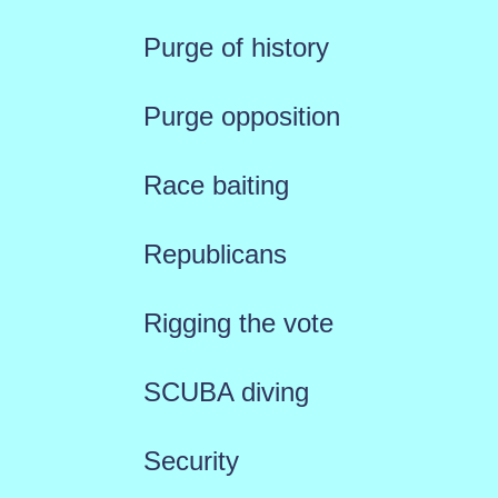
Purge of history
Purge opposition
Race baiting
Republicans
Rigging the vote
SCUBA diving
Security