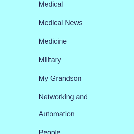
Medical
Medical News
Medicine
Military
My Grandson
Networking and
Automation
People