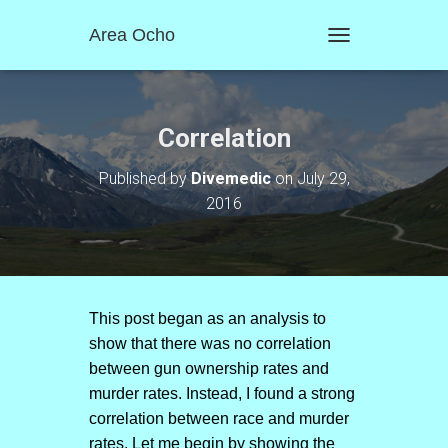
Area Ocho
T
O
G
G
L
Correlation
E
N
Published by
Divemedic
on
July 29,
A
2016
V
I
G
A
T
I
O
This post began as an analysis to
N
show that there was no correlation
between gun ownership rates and
murder rates. Instead, I found a strong
correlation between race and murder
rates. Let me begin by showing the