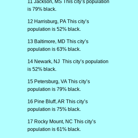
11 Jackson, MS This city’s population
is 79% black.
12 Harrisburg, PA This city’s
population is 52% black.
13 Baltimore, MD This city’s
population is 63% black.
14 Newark, NJ This city’s population
is 52% black.
15 Petersburg, VA This city’s
population is 79% black.
16 Pine Bluff, AR This city’s
population is 75% black.
17 Rocky Mount, NC This city’s
population is 61% black.