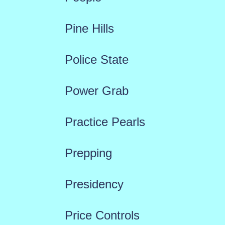
Pine Hills
Police State
Power Grab
Practice Pearls
Prepping
Presidency
Price Controls