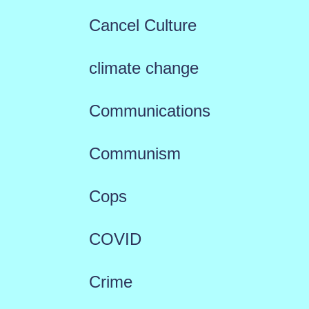
Cancel Culture
climate change
Communications
Communism
Cops
COVID
Crime