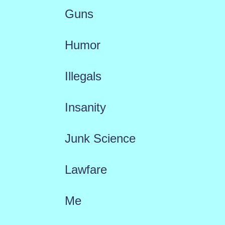
Guns
Humor
Illegals
Insanity
Junk Science
Lawfare
Me