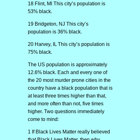
18 Flint, MI This city’s population is
53% black.
19 Bridgeton, NJ This city’s
population is 36% black.
20 Harvey, IL This city’s population is
75% black.
The US population is approximately
12.6% black. Each and every one of
the 20 most murder prone cities in the
country have a black population that is
at least three times higher than that,
and more often than not, five times
higher. Two questions immediately
come to mind:
1 If Black Lives Matter really believed
that Black Lives Matter, then why