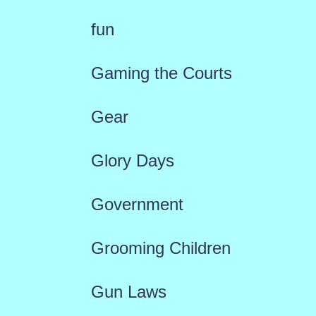
fun
Gaming the Courts
Gear
Glory Days
Government
Grooming Children
Gun Laws