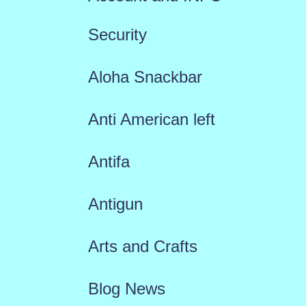
Security
Aloha Snackbar
Anti American left
Antifa
Antigun
Arts and Crafts
Blog News