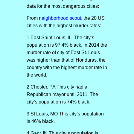
data for the most dangerous cities:
From n
eighborhood scout
, the 20 US
cities with the highest murder rates:
1 East Saint Louis, IL. The city’s
population is 97.4% black. In 2014 the
murder rate of city of East St. Louis
was higher than that of Honduras, the
country with the highest murder rate in
the world.
2 Chester, PA This city had a
Republican mayor until 2011. The
city’s population is 74% black.
3 St Louis, MO This city’s population
is 46% black.
4 Gary, IN This city’s population is