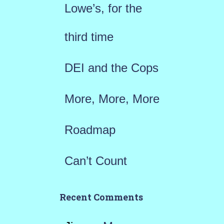
Lowe’s, for the
o
r
third time
:
DEI and the Cops
More, More, More
Roadmap
Can’t Count
Recent Comments