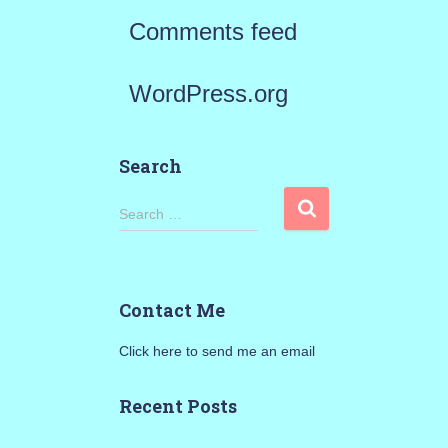
Comments feed
WordPress.org
Search
S
Search …
e
a
Contact Me
r
Click here to send me an email
c
h
Recent Posts
f