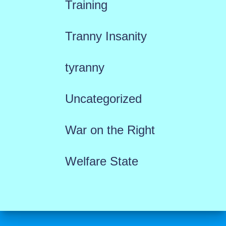
Training
Tranny Insanity
tyranny
Uncategorized
War on the Right
Welfare State