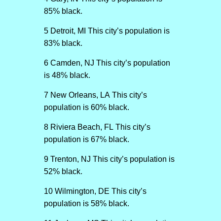
85% black.
5 Detroit, MI This city’s population is
83% black.
6 Camden, NJ This city’s population
is 48% black.
7 New Orleans, LA This city’s
population is 60% black.
8 Riviera Beach, FL This city’s
population is 67% black.
9 Trenton, NJ This city’s population is
52% black.
10 Wilmington, DE This city’s
population is 58% black.