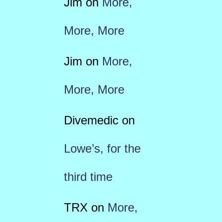
Jim
on
More,
More, More
Jim
on
More,
More, More
Divemedic
on
Lowe’s, for the
third time
TRX
on
More,