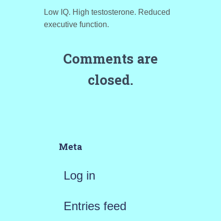
Low IQ. High testosterone. Reduced
executive function.
Comments are
closed.
Meta
Log in
Entries feed