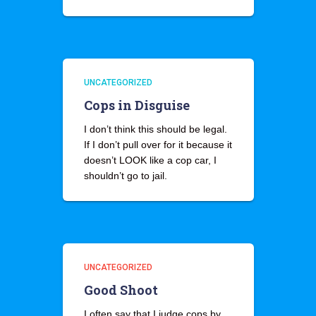
UNCATEGORIZED
Cops in Disguise
I don’t think this should be legal.
If I don’t pull over for it because it
doesn’t LOOK like a cop car, I
shouldn’t go to jail.
UNCATEGORIZED
Good Shoot
I often say that I judge cops by