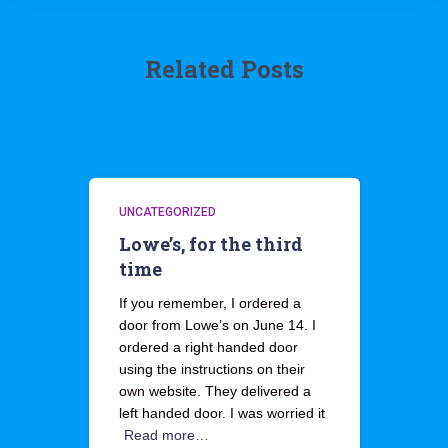
Related Posts
UNCATEGORIZED
Lowe’s, for the third
time
If you remember, I ordered a
door from Lowe’s on June 14. I
ordered a right handed door
using the instructions on their
own website. They delivered a
left handed door. I was worried it
Read more…