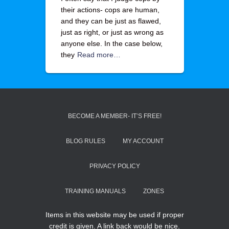
their actions- cops are human,
and they can be just as flawed,
just as right, or just as wrong as
anyone else. In the case below,
they
Read more…
BECOME A MEMBER- IT’S FREE!
BLOG RULES
MY ACCOUNT
PRIVACY POLICY
TRAINING MANUALS
ZONES
Items in this website may be used if proper
credit is given. A link back would be nice.