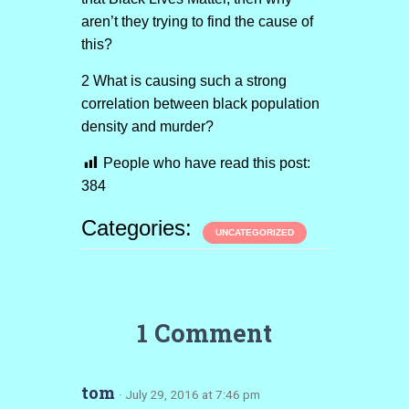
aren’t they trying to find the cause of
this?
2 What is causing such a strong
correlation between black population
density and murder?
People who have read this post:
384
Categories:
UNCATEGORIZED
1 Comment
tom
· July 29, 2016 at 7:46 pm