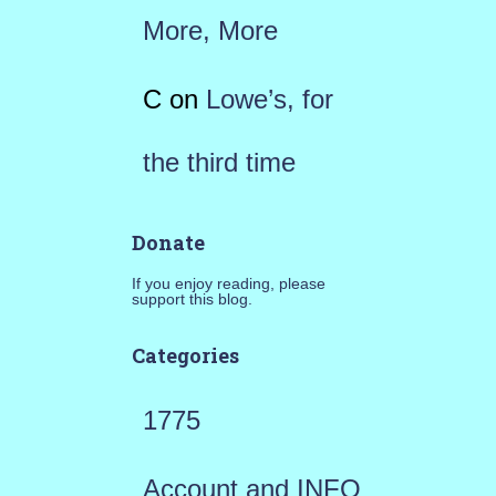
More, More
C
on
Lowe’s, for
the third time
Donate
If you enjoy reading, please
support this blog.
Categories
1775
Account and INFO