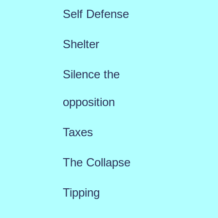
Self Defense
Shelter
Silence the
opposition
Taxes
The Collapse
Tipping