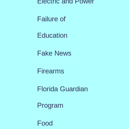
Electric and Power
Failure of
Education
Fake News
Firearms
Florida Guardian
Program
Food