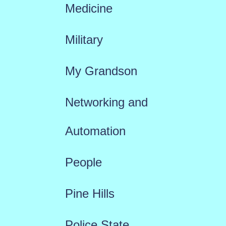
Medicine
Military
My Grandson
Networking and
Automation
People
Pine Hills
Police State