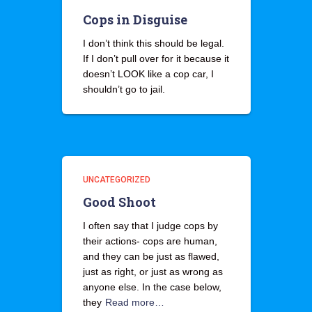
Cops in Disguise
I don’t think this should be legal.
If I don’t pull over for it because it
doesn’t LOOK like a cop car, I
shouldn’t go to jail.
UNCATEGORIZED
Good Shoot
I often say that I judge cops by
their actions- cops are human,
and they can be just as flawed,
just as right, or just as wrong as
anyone else. In the case below,
they
Read more…