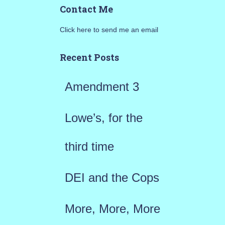
Contact Me
r
Click here to send me an email
c
h
Recent Posts
f
Amendment 3
o
r
Lowe’s, for the
:
third time
DEI and the Cops
More, More, More