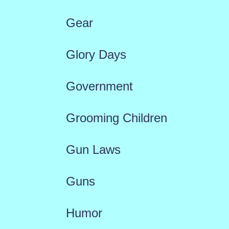
Gear
Glory Days
Government
Grooming Children
Gun Laws
Guns
Humor