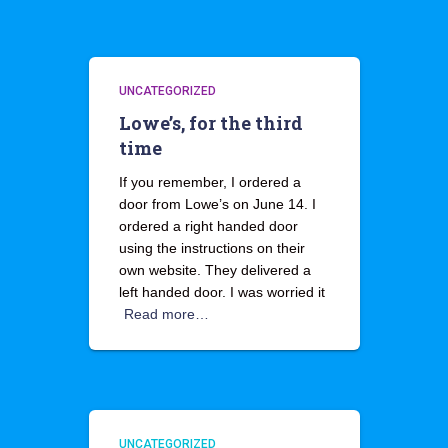
UNCATEGORIZED
Lowe’s, for the third
time
If you remember, I ordered a
door from Lowe’s on June 14. I
ordered a right handed door
using the instructions on their
own website. They delivered a
left handed door. I was worried it
Read more…
UNCATEGORIZED