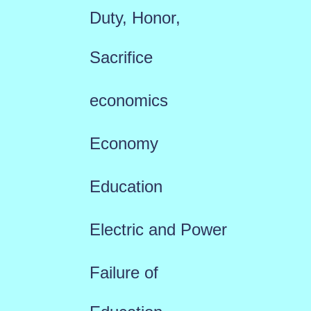
Duty, Honor,
Sacrifice
economics
Economy
Education
Electric and Power
Failure of