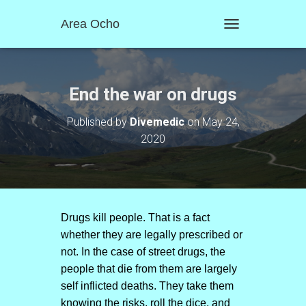
Area Ocho
T
O
G
G
L
End the war on drugs
E
N
Published by
Divemedic
on
May 24,
A
2020
V
I
G
A
T
I
O
Drugs kill people. That is a fact
N
whether they are legally prescribed or
not. In the case of street drugs, the
people that die from them are largely
self inflicted deaths. They take them
knowing the risks, roll the dice, and