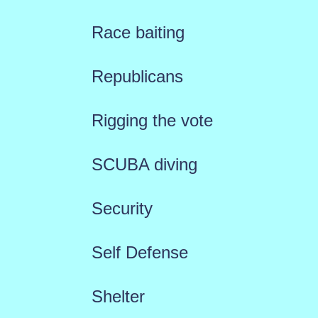
Race baiting
Republicans
Rigging the vote
SCUBA diving
Security
Self Defense
Shelter