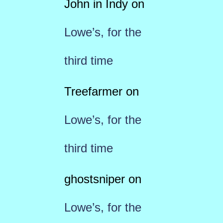
John in Indy
on
Lowe’s, for the
third time
Treefarmer
on
Lowe’s, for the
third time
ghostsniper
on
Lowe’s, for the