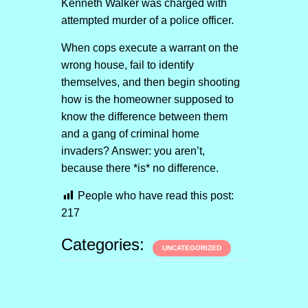
Kenneth Walker was charged with
attempted murder of a police officer.
When cops execute a warrant on the
wrong house, fail to identify
themselves, and then begin shooting
how is the homeowner supposed to
know the difference between them
and a gang of criminal home
invaders? Answer: you aren’t,
because there *is* no difference.
People who have read this post:
217
Categories:
UNCATEGORIZED