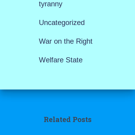
tyranny
Uncategorized
War on the Right
Welfare State
Related Posts