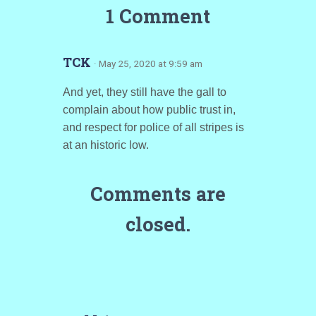
1 Comment
TCK
· May 25, 2020 at 9:59 am
And yet, they still have the gall to
complain about how public trust in,
and respect for police of all stripes is
at an historic low.
Comments are
closed.