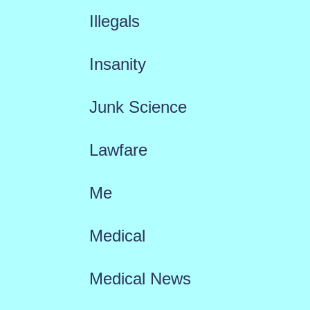
Illegals
Insanity
Junk Science
Lawfare
Me
Medical
Medical News