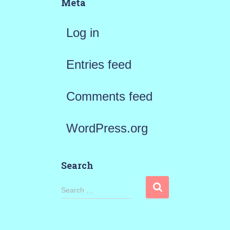
Meta
Log in
Entries feed
Comments feed
WordPress.org
Search
S
Search …
e
a