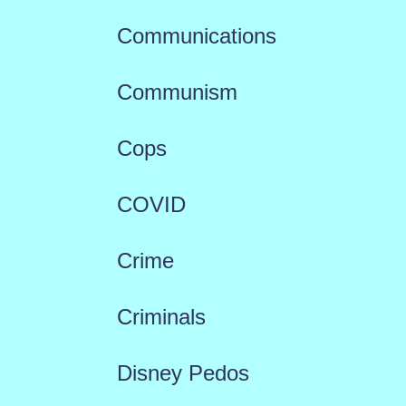
Communications
Communism
Cops
COVID
Crime
Criminals
Disney Pedos