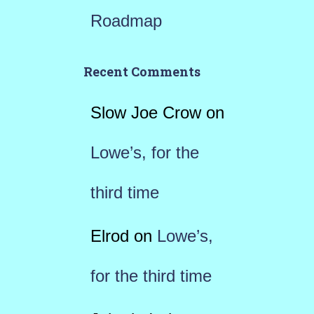
Roadmap
Recent Comments
Slow Joe Crow
on
Lowe’s, for the
third time
Elrod
on
Lowe’s,
for the third time