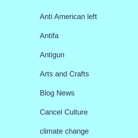
Anti American left
Antifa
Antigun
Arts and Crafts
Blog News
Cancel Culture
climate change