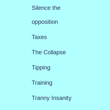
Silence the
opposition
Taxes
The Collapse
Tipping
Training
Tranny Insanity