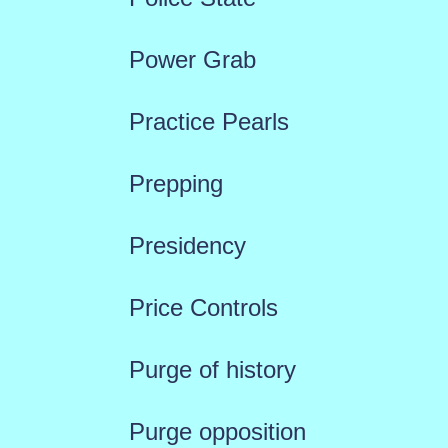
Power Grab
Practice Pearls
Prepping
Presidency
Price Controls
Purge of history
Purge opposition