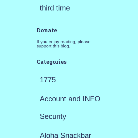
third time
Donate
If you enjoy reading, please
support this blog.
Categories
1775
Account and INFO
Security
Aloha Snackbar