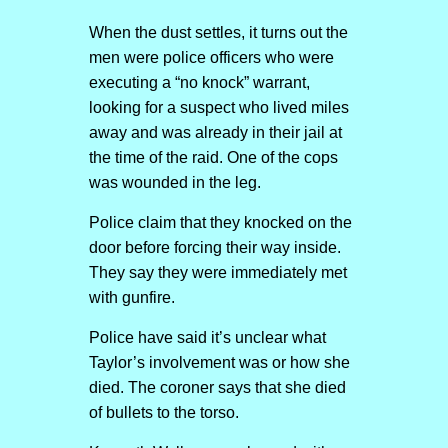
When the dust settles, it turns out the
men were police officers who were
executing a “no knock” warrant,
looking for a suspect who lived miles
away and was already in their jail at
the time of the raid. One of the cops
was wounded in the leg.
Police claim that they knocked on the
door before forcing their way inside.
They say they were immediately met
with gunfire.
Police have said it’s unclear what
Taylor’s involvement was or how she
died. The coroner says that she died
of bullets to the torso.