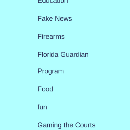
Education
Fake News
Firearms
Florida Guardian
Program
Food
fun
Gaming the Courts