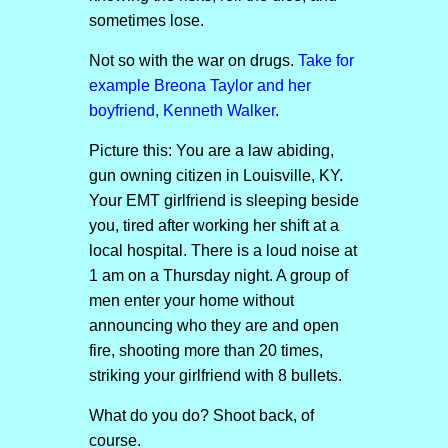
sometimes lose.
Not so with the war on drugs.
Take for
example Breona Taylor and her
boyfriend, Kenneth Walker
.
Picture this: You are a law abiding,
gun owning citizen in Louisville, KY.
Your EMT girlfriend is sleeping beside
you, tired after working her shift at a
local hospital. There is a loud noise at
1 am on a Thursday night. A group of
men enter your home without
announcing who they are and open
fire, shooting more than 20 times,
striking your girlfriend with 8 bullets.
What do you do? Shoot back, of
course.