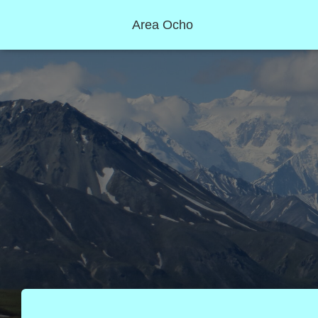
Area Ocho