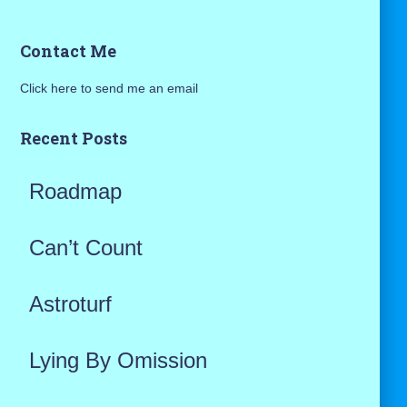
a
Contact Me
r
Click here to send me an email
c
h
Recent Posts
f
Roadmap
o
r
Can’t Count
:
Astroturf
Lying By Omission