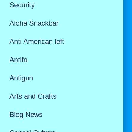
Security
Aloha Snackbar
Anti American left
Antifa
Antigun
Arts and Crafts
Blog News