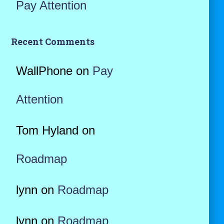
Pay Attention
Recent Comments
WallPhone
on
Pay
Attention
Tom Hyland
on
Roadmap
lynn
on
Roadmap
lynn
on
Roadmap