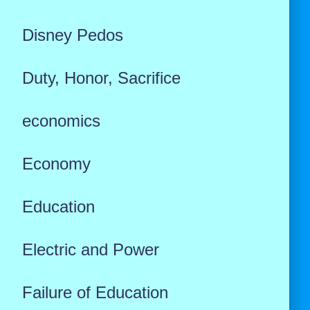
Disney Pedos
Duty, Honor, Sacrifice
economics
Economy
Education
Electric and Power
Failure of Education