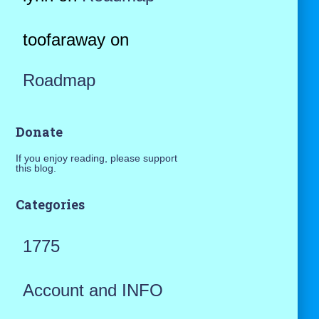
toofaraway
on
Roadmap
Donate
If you enjoy reading, please support
this blog.
Categories
1775
Account and INFO