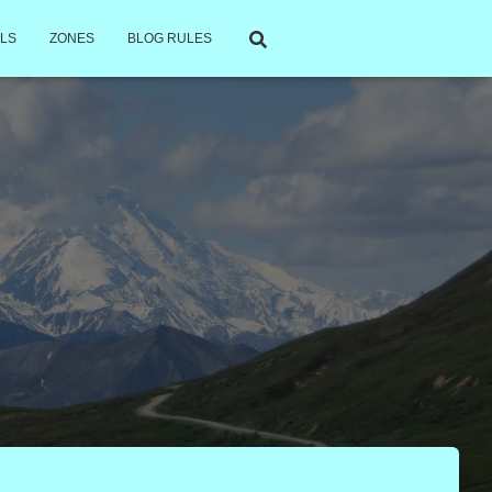
LS
ZONES
BLOG RULES