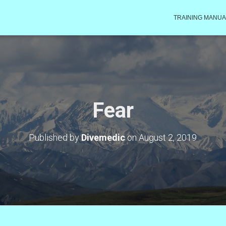
TRAINING MANUA
Fear
Published by
Divemedic
on
August 2, 2019