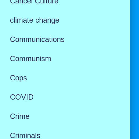
Cancel Culture
climate change
Communications
Communism
Cops
COVID
Crime
Criminals