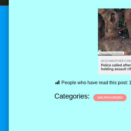
People who have read this post:
Categories:
UNCATEGORIZED