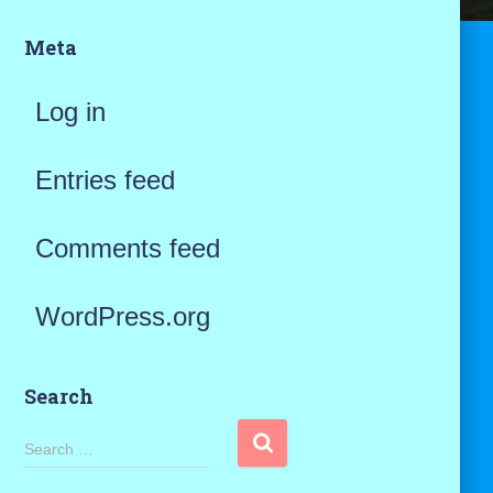
Meta
Log in
Entries feed
Comments feed
WordPress.org
Search
S
Search …
e