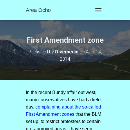
Area Ocho
T
O
G
G
L
First Amendment zone
E
N
Published by
Divemedic
on
April 14,
A
2014
V
I
G
A
T
I
O
In the recent Bundy affair out west,
N
many conservatives have had a field
day,
complaining about the so-called
First Amendment zones
that the BLM
set up, to restrict protesters to certain
pre-approved areas. I have seen