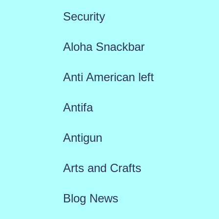
Security
Aloha Snackbar
Anti American left
Antifa
Antigun
Arts and Crafts
Blog News