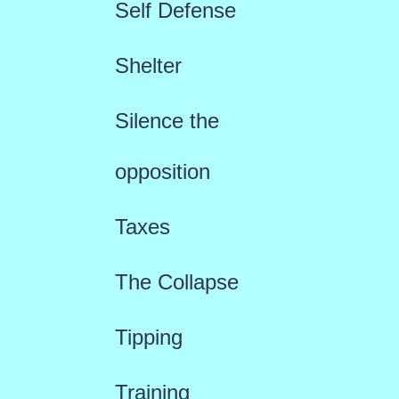
Self Defense
Shelter
Silence the
opposition
Taxes
The Collapse
Tipping
Training