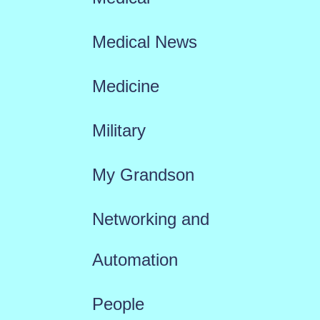
Medical News
Medicine
Military
My Grandson
Networking and
Automation
People