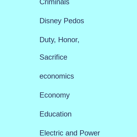
Criminals
Disney Pedos
Duty, Honor,
Sacrifice
economics
Economy
Education
Electric and Power