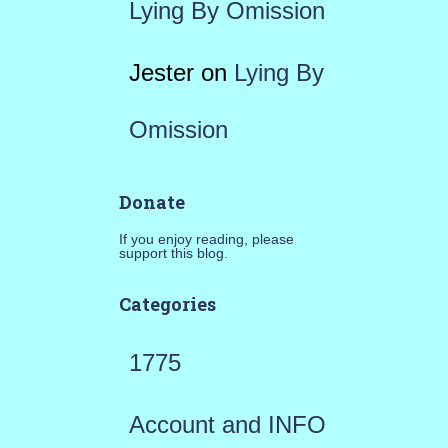
Lying By Omission
Jester
on
Lying By
Omission
Donate
If you enjoy reading, please
support this blog.
Categories
1775
Account and INFO