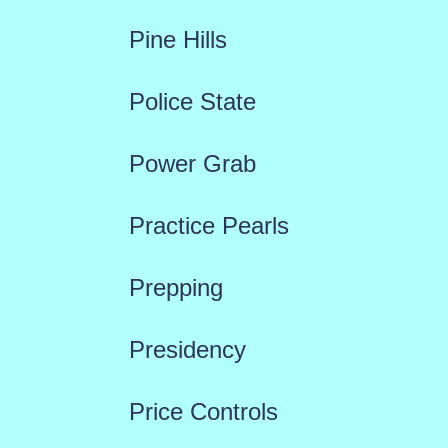
Pine Hills
Police State
Power Grab
Practice Pearls
Prepping
Presidency
Price Controls