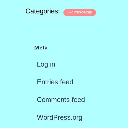
Categories:
UNCATEGORIZED
Meta
Log in
Entries feed
Comments feed
WordPress.org