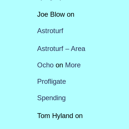
Joe Blow
on
Astroturf
Astroturf – Area
Ocho
on
More
Profligate
Spending
Tom Hyland
on