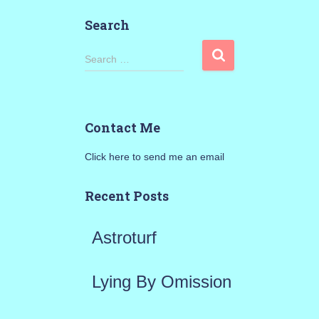
Search
S
Search …
e
a
Contact Me
r
Click here to send me an email
c
h
Recent Posts
f
Astroturf
o
r
Lying By Omission
: