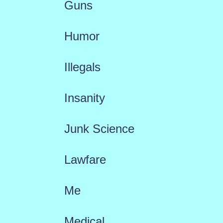
Guns
Humor
Illegals
Insanity
Junk Science
Lawfare
Me
Medical