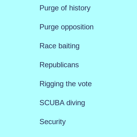
Purge of history
Purge opposition
Race baiting
Republicans
Rigging the vote
SCUBA diving
Security