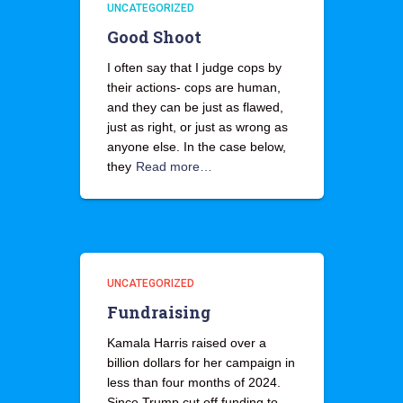
UNCATEGORIZED
Good Shoot
I often say that I judge cops by
their actions- cops are human,
and they can be just as flawed,
just as right, or just as wrong as
anyone else. In the case below,
they
Read more…
UNCATEGORIZED
Fundraising
Kamala Harris raised over a
billion dollars for her campaign in
less than four months of 2024.
Since Trump cut off funding to