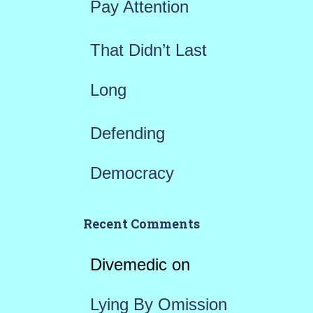
Pay Attention
That Didn’t Last
Long
Defending
Democracy
Recent Comments
Divemedic
on
Lying By Omission