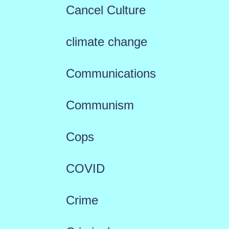
Cancel Culture
climate change
Communications
Communism
Cops
COVID
Crime