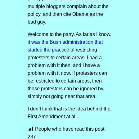
multiple bloggers complain about the
policy, and then cite Obama as the
bad guy.
Welcome to the party. As far as I know,
it was the Bush administration that
started the practice
of restricting
protesters to certain areas. I had a
problem with it then, and I have a
problem with it now. If protesters can
be restricted to certain areas, then
those protesters can be ignored by
simply not going near that area.
I don’t think that is the idea behind the
First Amendment at all.
People who have read this post:
237