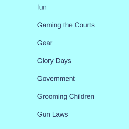
fun
Gaming the Courts
Gear
Glory Days
Government
Grooming Children
Gun Laws