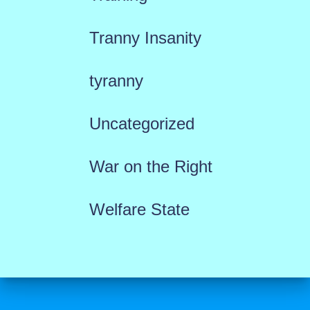
Tranny Insanity
tyranny
Uncategorized
War on the Right
Welfare State