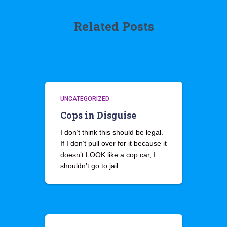
Related Posts
UNCATEGORIZED
Cops in Disguise
I don’t think this should be legal.
If I don’t pull over for it because it
doesn’t LOOK like a cop car, I
shouldn’t go to jail.