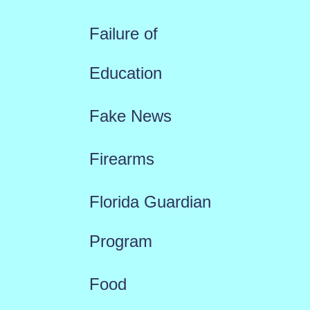
Failure of
Education
Fake News
Firearms
Florida Guardian
Program
Food