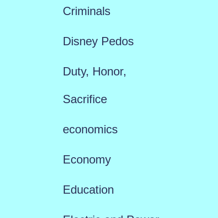
Criminals
Disney Pedos
Duty, Honor,
Sacrifice
economics
Economy
Education