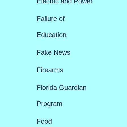
Electric and Power
Failure of
Education
Fake News
Firearms
Florida Guardian
Program
Food