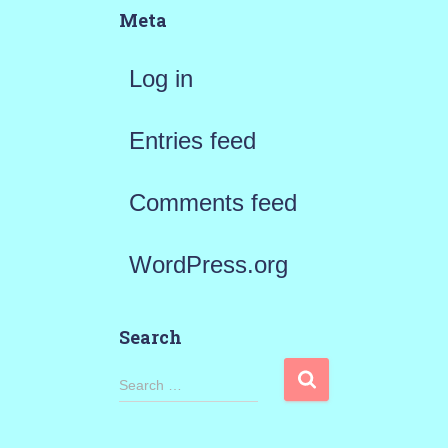
Meta
Log in
Entries feed
Comments feed
WordPress.org
Search
S
Search …
e