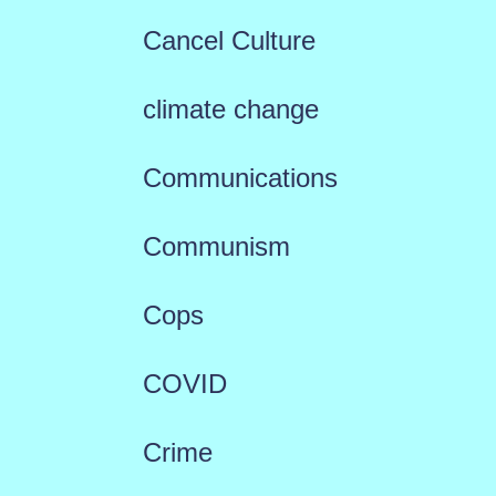
Cancel Culture
climate change
Communications
Communism
Cops
COVID
Crime