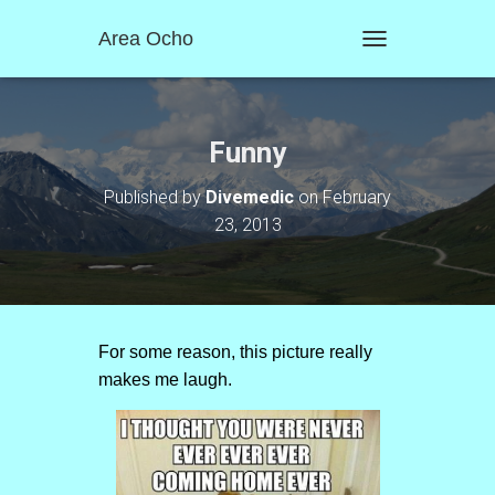
Area Ocho
T
O
G
G
L
Funny
E
N
Published by
Divemedic
on
February
A
23, 2013
V
I
G
A
T
I
O
For some reason, this picture really
N
makes me laugh.