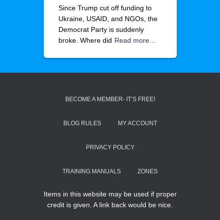
Since Trump cut off funding to
Ukraine, USAID, and NGOs, the
Democrat Party is suddenly
broke. Where did
Read more…
BECOME A MEMBER- IT’S FREE!
BLOG RULES
MY ACCOUNT
PRIVACY POLICY
TRAINING MANUALS
ZONES
Items in this website may be used if proper
credit is given. A link back would be nice.