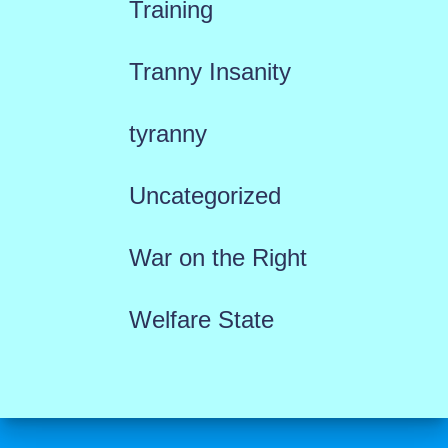
Training
Tranny Insanity
tyranny
Uncategorized
War on the Right
Welfare State