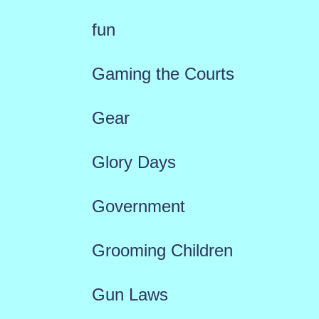
fun
Gaming the Courts
Gear
Glory Days
Government
Grooming Children
Gun Laws