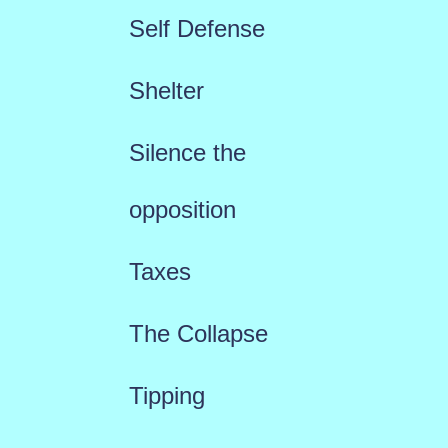
Self Defense
Shelter
Silence the
opposition
Taxes
The Collapse
Tipping