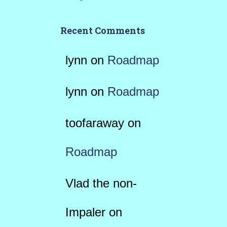
Recent Comments
lynn
on
Roadmap
lynn
on
Roadmap
toofaraway
on
Roadmap
Vlad the non-
Impaler
on