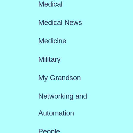
Medical
Medical News
Medicine
Military
My Grandson
Networking and
Automation
People