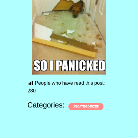
People who have read this post:
280
Categories:
UNCATEGORIZED