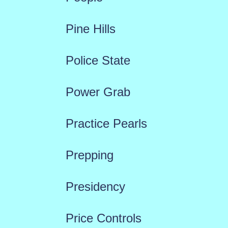
Pine Hills
Police State
Power Grab
Practice Pearls
Prepping
Presidency
Price Controls