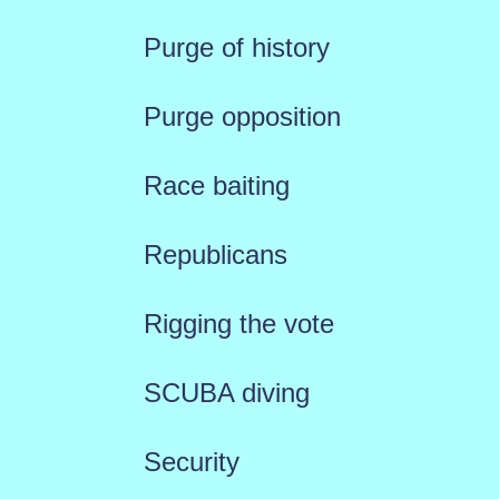
Purge of history
Purge opposition
Race baiting
Republicans
Rigging the vote
SCUBA diving
Security