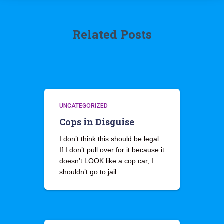
Related Posts
UNCATEGORIZED
Cops in Disguise
I don’t think this should be legal.
If I don’t pull over for it because it
doesn’t LOOK like a cop car, I
shouldn’t go to jail.