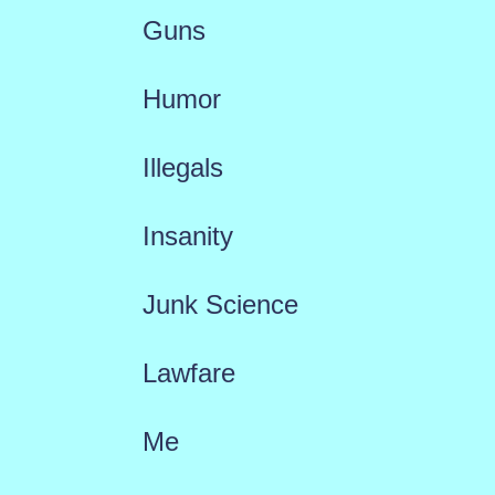
Guns
Humor
Illegals
Insanity
Junk Science
Lawfare
Me