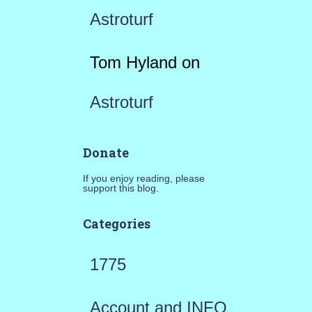
Astroturf
Tom Hyland
on
Astroturf
Donate
If you enjoy reading, please
support this blog.
Categories
1775
Account and INFO