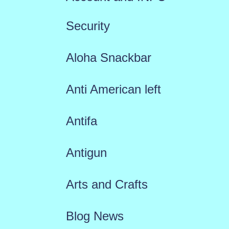
Security
Aloha Snackbar
Anti American left
Antifa
Antigun
Arts and Crafts
Blog News