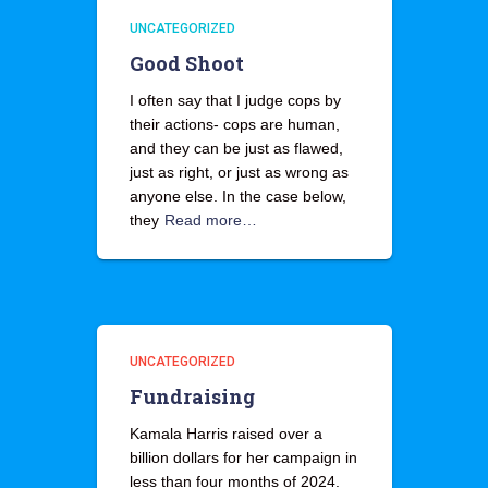
UNCATEGORIZED
Good Shoot
I often say that I judge cops by
their actions- cops are human,
and they can be just as flawed,
just as right, or just as wrong as
anyone else. In the case below,
they
Read more…
UNCATEGORIZED
Fundraising
Kamala Harris raised over a
billion dollars for her campaign in
less than four months of 2024.