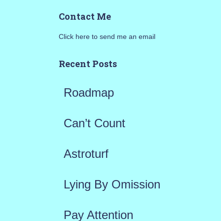
a
Contact Me
r
Click here to send me an email
c
h
Recent Posts
f
Roadmap
o
r
Can’t Count
:
Astroturf
Lying By Omission
Pay Attention