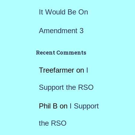
It Would Be On
Amendment 3
Recent Comments
Treefarmer
on
I
Support the RSO
Phil B
on
I Support
the RSO