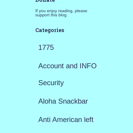
If you enjoy reading, please
support this blog.
Categories
1775
Account and INFO
Security
Aloha Snackbar
Anti American left