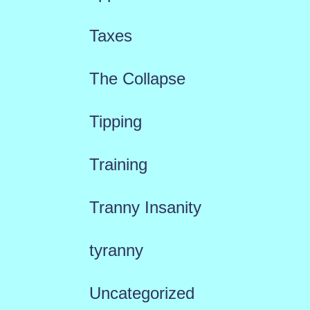
Taxes
The Collapse
Tipping
Training
Tranny Insanity
tyranny
Uncategorized