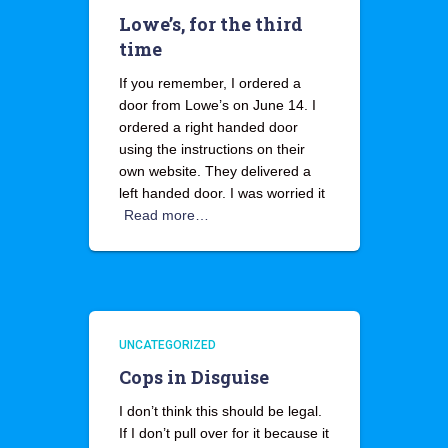
Lowe’s, for the third
time
If you remember, I ordered a
door from Lowe’s on June 14. I
ordered a right handed door
using the instructions on their
own website. They delivered a
left handed door. I was worried it
Read more…
UNCATEGORIZED
Cops in Disguise
I don’t think this should be legal.
If I don’t pull over for it because it