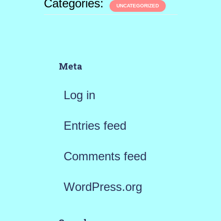
Categories:
UNCATEGORIZED
Meta
Log in
Entries feed
Comments feed
WordPress.org