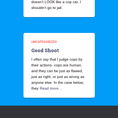
doesn’t LOOK like a cop car, I
shouldn’t go to jail.
UNCATEGORIZED
Good Shoot
I often say that I judge cops by
their actions- cops are human,
and they can be just as flawed,
just as right, or just as wrong as
anyone else. In the case below,
they
Read more…