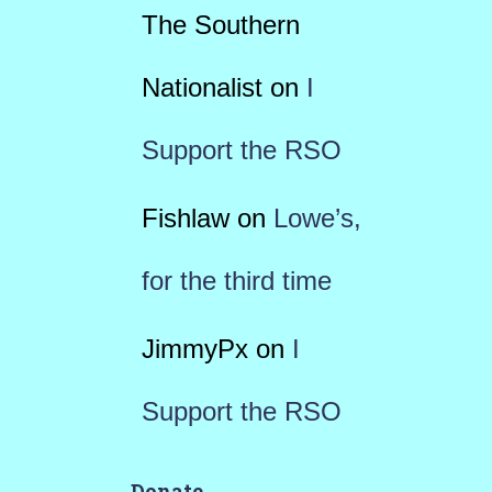
The Southern
Nationalist
on
I
Support the RSO
Fishlaw
on
Lowe’s,
for the third time
JimmyPx
on
I
Support the RSO
Donate