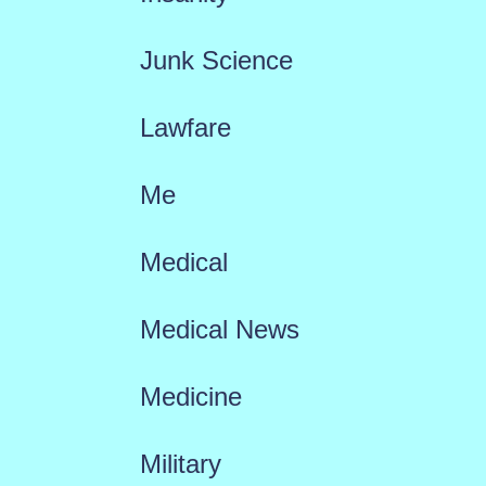
Junk Science
Lawfare
Me
Medical
Medical News
Medicine
Military