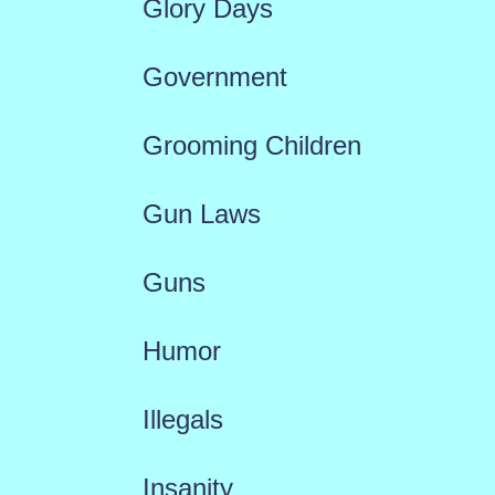
Glory Days
Government
Grooming Children
Gun Laws
Guns
Humor
Illegals
Insanity