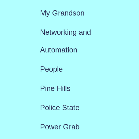
My Grandson
Networking and
Automation
People
Pine Hills
Police State
Power Grab