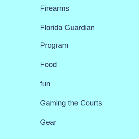
Firearms
Florida Guardian
Program
Food
fun
Gaming the Courts
Gear