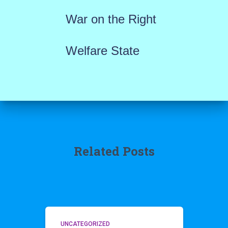
War on the Right
Welfare State
Related Posts
UNCATEGORIZED