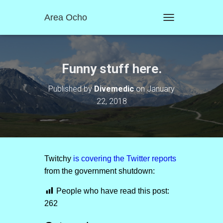
Area Ocho
T
O
G
G
L
Funny stuff here.
E
N
Published by
Divemedic
on
January
A
22, 2018
V
I
G
A
T
I
O
Twitchy
is covering the Twitter reports
N
from the government shutdown:
People who have read this post:
262