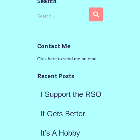
Search
S
Search …
e
a
Contact Me
r
Click here to send me an email
c
h
Recent Posts
f
I Support the RSO
o
r
It Gets Better
:
It’s A Hobby