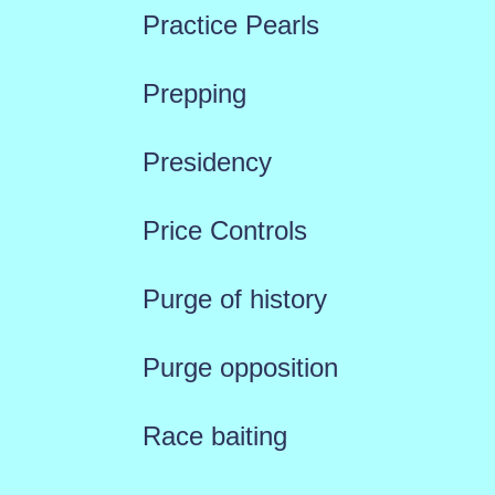
Practice Pearls
Prepping
Presidency
Price Controls
Purge of history
Purge opposition
Race baiting