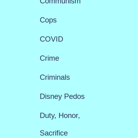
Communism
Cops
COVID
Crime
Criminals
Disney Pedos
Duty, Honor,
Sacrifice