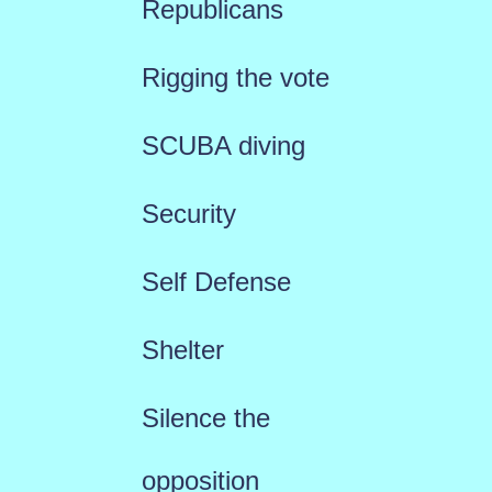
Republicans
Rigging the vote
SCUBA diving
Security
Self Defense
Shelter
Silence the
opposition