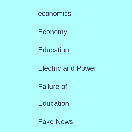
economics
Economy
Education
Electric and Power
Failure of
Education
Fake News