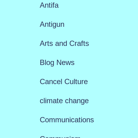
Antifa
Antigun
Arts and Crafts
Blog News
Cancel Culture
climate change
Communications