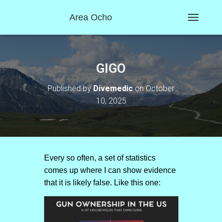
Area Ocho
T
O
G
G
L
GIGO
E
N
Published by
Divemedic
on
October
A
10, 2025
V
I
G
A
T
I
O
Every so often, a set of statistics
N
comes up where I can show evidence
that it is likely false. Like this one: