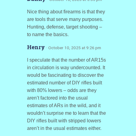
Nice thing about firearms is that they
are tools that serve many purposes.
Hunting, defense, target shooting –
to name the basics.
Henry
· October 10, 2025 at 9:26 pm
I speculate that the number of AR15s
in circulation is way undercounted. It
would be fascinating to discover the
estimated number of DIY rifles built
with 80% lowers – odds are they
aren’t factored into the usual
estimates of ARs in the wild, and it
wouldn’t surprise me to learn that the
DIY rifles built with stripped lowers
aren’t in the usual estimates either.