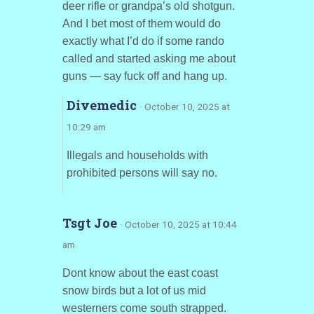
deer rifle or grandpa’s old shotgun.
And I bet most of them would do
exactly what I’d do if some rando
called and started asking me about
guns — say fuck off and hang up.
Divemedic
· October 10, 2025 at
10:29 am
Illegals and households with
prohibited persons will say no.
Tsgt Joe
· October 10, 2025 at 10:44
am
Dont know about the east coast
snow birds but a lot of us mid
westerners come south strapped.