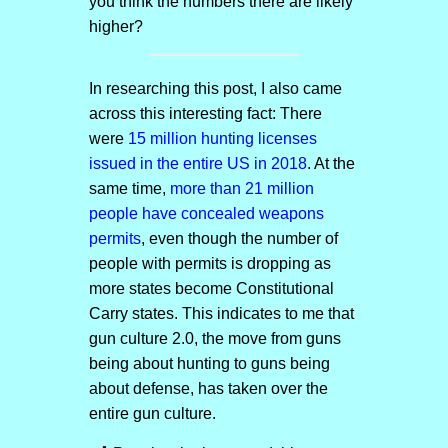
you think the numbers there are likely
higher?
In researching this post, I also came
across this interesting fact: There
were
15 million hunting licenses
issued in the entire US in 2018
. At the
same time,
more than 21 million
people have concealed weapons
permits
, even though the number of
people with permits is dropping as
more states become Constitutional
Carry states. This indicates to me that
gun culture 2.0, the move from guns
being about hunting to guns being
about defense, has taken over the
entire gun culture.