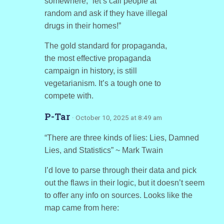
somewhere, “let’s call people at
random and ask if they have illegal
drugs in their homes!”
The gold standard for propaganda,
the most effective propaganda
campaign in history, is still
vegetarianism. It’s a tough one to
compete with.
P-Tar
· October 10, 2025 at 8:49 am
“There are three kinds of lies: Lies, Damned
Lies, and Statistics” ~ Mark Twain
I’d love to parse through their data and pick
out the flaws in their logic, but it doesn’t seem
to offer any info on sources. Looks like the
map came from here: