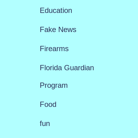
Education
Fake News
Firearms
Florida Guardian
Program
Food
fun