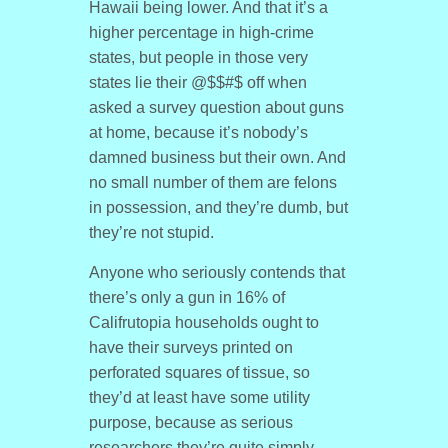
Hawaii being lower. And that it’s a
higher percentage in high-crime
states, but people in those very
states lie their @$$#$ off when
asked a survey question about guns
at home, because it’s nobody’s
damned business but their own. And
no small number of them are felons
in possession, and they’re dumb, but
they’re not stupid.
Anyone who seriously contends that
there’s only a gun in 16% of
Califrutopia households ought to
have their surveys printed on
perforated squares of tissue, so
they’d at least have some utility
purpose, because as serious
researchers they’re quite simply