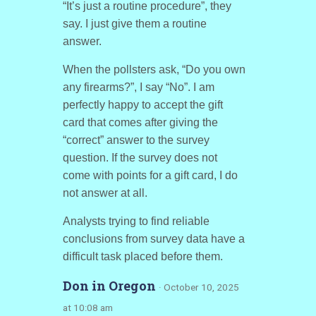
“It’s just a routine procedure”, they
say. I just give them a routine
answer.
When the pollsters ask, “Do you own
any firearms?”, I say “No”. I am
perfectly happy to accept the gift
card that comes after giving the
“correct” answer to the survey
question. If the survey does not
come with points for a gift card, I do
not answer at all.
Analysts trying to find reliable
conclusions from survey data have a
difficult task placed before them.
Don in Oregon
· October 10, 2025
at 10:08 am