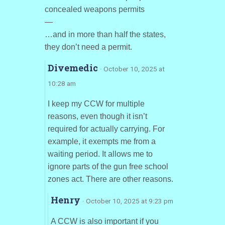
concealed weapons permits
—
…and in more than half the states,
they don’t need a permit.
Divemedic
· October 10, 2025 at
10:28 am
I keep my CCW for multiple
reasons, even though it isn’t
required for actually carrying. For
example, it exempts me from a
waiting period. It allows me to
ignore parts of the gun free school
zones act. There are other reasons.
Henry
· October 10, 2025 at 9:23 pm
A CCW is also important if you