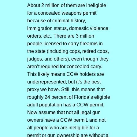
About 2 million of them are ineligible
for a concealed weapons permit
because of criminal history,
immigration status, domestic violence
orders, etc.. There are 3 million
people licensed to carry firearms in
the state (including cops, retired cops,
judges, and others), even though they
aren’t required for concealed carry.
This likely means CCW holders are
underrepresented, but it’s the best
proxy we have. Still, this means that
roughly 24 percent of Florida’s eligible
adult population has a CCW permit.
Now assume that not all legal gun
owners have a CCW permit, and not
all people who are ineligible for a
permit or gun ownership are without a