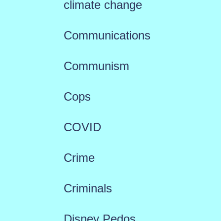
climate change
Communications
Communism
Cops
COVID
Crime
Criminals
Disney Pedos