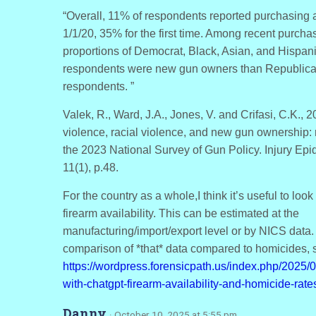
“Overall, 11% of respondents reported purchasing 
1/1/20, 35% for the first time. Among recent purchas
proportions of Democrat, Black, Asian, and Hispan
respondents were new gun owners than Republica
respondents. ”
Valek, R., Ward, J.A., Jones, V. and Crifasi, C.K., 20
violence, racial violence, and new gun ownership: 
the 2023 National Survey of Gun Policy. Injury Epi
11(1), p.48.
For the country as a whole,I think it’s useful to look
firearm availability. This can be estimated at the
manufacturing/import/export level or by NICS data.
comparison of *that* data compared to homicides, 
https://wordpress.forensicpath.us/index.php/2025/0
with-chatgpt-firearm-availability-and-homicide-rate
Danny
· October 10, 2025 at 5:55 pm