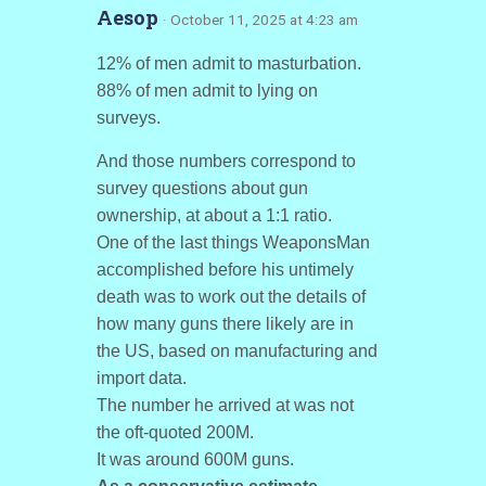
Aesop
· October 11, 2025 at 4:23 am
12% of men admit to masturbation.
88% of men admit to lying on
surveys.
And those numbers correspond to
survey questions about gun
ownership, at about a 1:1 ratio.
One of the last things WeaponsMan
accomplished before his untimely
death was to work out the details of
how many guns there likely are in
the US, based on manufacturing and
import data.
The number he arrived at was not
the oft-quoted 200M.
It was around 600M guns.