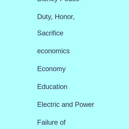
Duty, Honor,
Sacrifice
economics
Economy
Education
Electric and Power
Failure of