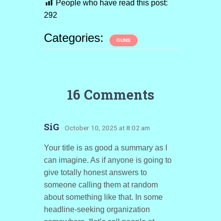
People who have read this post:
292
Categories:
GUNS
16 Comments
SiG
· October 10, 2025 at 8:02 am
Your title is as good a summary as I
can imagine. As if anyone is going to
give totally honest answers to
someone calling them at random
about something like that. In some
headline-seeking organization