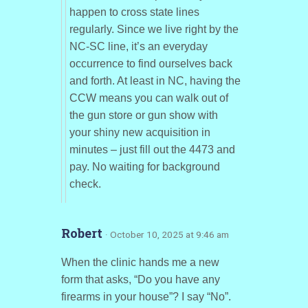
happen to cross state lines
regularly. Since we live right by the
NC-SC line, it’s an everyday
occurrence to find ourselves back
and forth. At least in NC, having the
CCW means you can walk out of
the gun store or gun show with
your shiny new acquisition in
minutes – just fill out the 4473 and
pay. No waiting for background
check.
Robert
· October 10, 2025 at 9:46 am
When the clinic hands me a new
form that asks, “Do you have any
firearms in your house”? I say “No”.