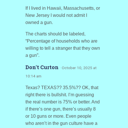
If I lived in Hawaii, Massachusetts, or
New Jersey I would not admit I
owned a gun.
The charts should be labeled,
“Percentage of households who are
willing to tell a stranger that they own
a gun”.
Don't Curton
· October 10, 2025 at
10:14 am
Texas? TEXAS?? 35.5%?? OK, that
right there is bullshit. I’m guessing
the real number is 75% or better. And
if there’s one gun, there’s usually 8
or 10 guns or more. Even people
who aren’t in the gun culture have a