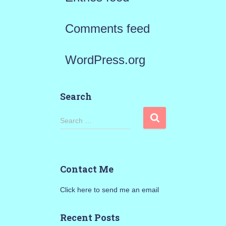
Comments feed
WordPress.org
Search
S
Search …
e
a
Contact Me
r
Click here to send me an email
c
h
Recent Posts