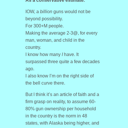
As a conservative estimate.
IOW, a
billion
guns would not be
beyond possibility.
For 300+M people.
Making the average 2-3@, for every
man, woman, and child in the
country.
I know how many
I
have. It
surpassed three quite a few decades
ago.
I also know I’m on the right side of
the bell curve there.
But I think it’s an article of faith and a
firm grasp on reality, to assume 60-
80% gun ownership per household
in the country is the norm in 48
states, with Alaska being higher, and