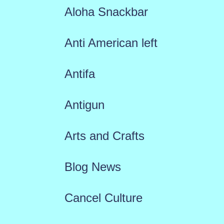
Aloha Snackbar
Anti American left
Antifa
Antigun
Arts and Crafts
Blog News
Cancel Culture