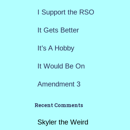
f
I Support the RSO
o
r
It Gets Better
:
It’s A Hobby
It Would Be On
Amendment 3
Recent Comments
Skyler the Weird