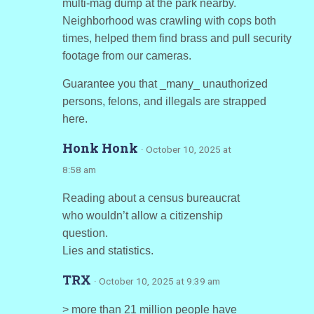
multi-mag dump at the park nearby.
Neighborhood was crawling with cops both
times, helped them find brass and pull security
footage from our cameras.
Guarantee you that _many_ unauthorized
persons, felons, and illegals are strapped
here.
Honk Honk
· October 10, 2025 at
8:58 am
Reading about a census bureaucrat
who wouldn’t allow a citizenship
question.
Lies and statistics.
TRX
· October 10, 2025 at 9:39 am
> more than 21 million people have