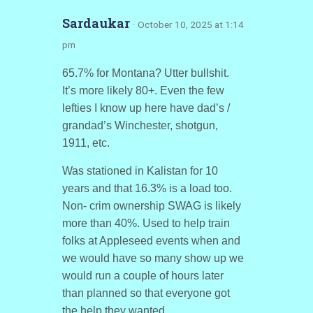
Sardaukar
· October 10, 2025 at 1:14
pm
65.7% for Montana? Utter bullshit.
It’s more likely 80+. Even the few
lefties I know up here have dad’s /
grandad’s Winchester, shotgun,
1911, etc.
Was stationed in Kalistan for 10
years and that 16.3% is a load too.
Non- crim ownership SWAG is likely
more than 40%. Used to help train
folks at Appleseed events when and
we would have so many show up we
would run a couple of hours later
than planned so that everyone got
the help they wanted.