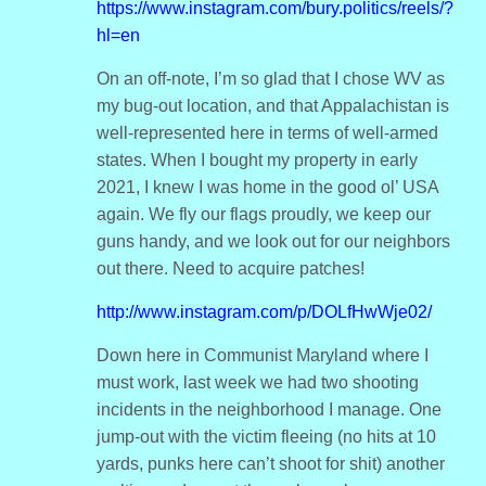
https://www.instagram.com/bury.politics/reels/?
hl=en
On an off-note, I’m so glad that I chose WV as
my bug-out location, and that Appalachistan is
well-represented here in terms of well-armed
states. When I bought my property in early
2021, I knew I was home in the good ol’ USA
again. We fly our flags proudly, we keep our
guns handy, and we look out for our neighbors
out there. Need to acquire patches!
http://www.instagram.com/p/DOLfHwWje02/
Down here in Communist Maryland where I
must work, last week we had two shooting
incidents in the neighborhood I manage. One
jump-out with the victim fleeing (no hits at 10
yards, punks here can’t shoot for shit) another