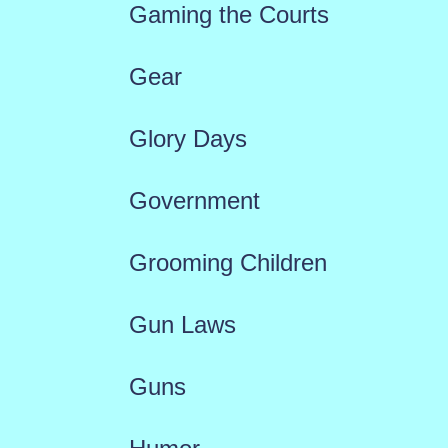
Gaming the Courts
Gear
Glory Days
Government
Grooming Children
Gun Laws
Guns