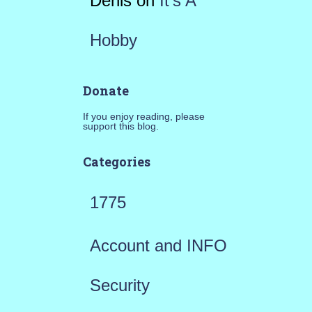
Denis
on
It’s A
Hobby
Donate
If you enjoy reading, please
support this blog.
Categories
1775
Account and INFO
Security