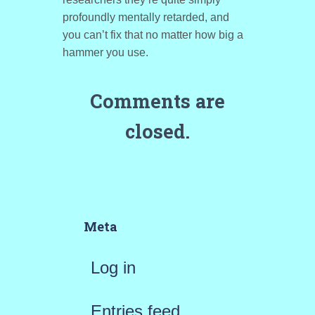
profoundly mentally retarded, and
you can’t fix that no matter how big a
hammer you use.
Comments are
closed.
Meta
Log in
Entries feed