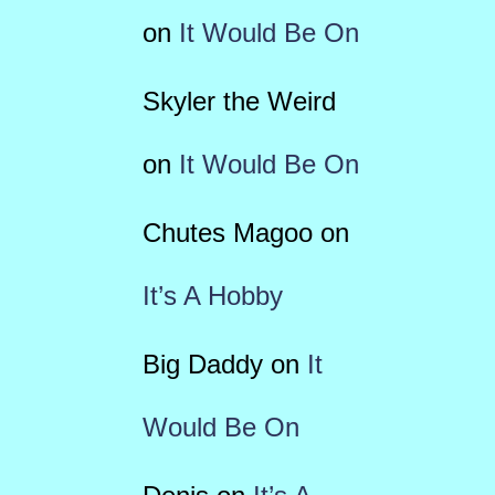
on
It Would Be On
Skyler the Weird
on
It Would Be On
Chutes Magoo
on
It’s A Hobby
Big Daddy
on
It
Would Be On