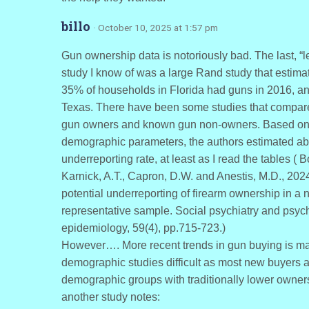
billo
· October 10, 2025 at 1:57 pm
Gun ownership data is notoriously bad. The last, “l
study I know of was a large Rand study that estima
35% of households in Florida had guns in 2016, a
Texas. There have been some studies that compa
gun owners and known gun non-owners. Based on
demographic parameters, the authors estimated a
underreporting rate, at least as I read the tables ( B
Karnick, A.T., Capron, D.W. and Anestis, M.D., 2024
potential underreporting of firearm ownership in a n
representative sample. Social psychiatry and psych
epidemiology, 59(4), pp.715-723.)
However…. More recent trends in gun buying is m
demographic studies difficult as most new buyers a
demographic groups with traditionally lower owner
another study notes: