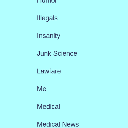
Humor
Illegals
Insanity
Junk Science
Lawfare
Me
Medical
Medical News