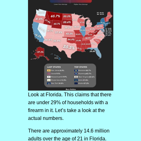
Look at Florida. This claims that there
are under 29% of households with a
firearm in it. Let’s take a look at the
actual numbers.
There are approximately 14.6 million
adults over the age of 21 in Florida.