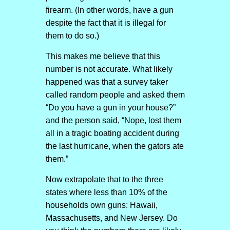
firearm. (In other words, have a gun
despite the fact that it is illegal for
them to do so.)
This makes me believe that this
number is not accurate. What likely
happened was that a survey taker
called random people and asked them
“Do you have a gun in your house?”
and the person said, “Nope, lost them
all in a tragic boating accident during
the last hurricane, when the gators ate
them.”
Now extrapolate that to the three
states where less than 10% of the
households own guns: Hawaii,
Massachusetts, and New Jersey. Do