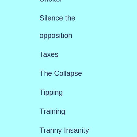
Silence the
opposition
Taxes
The Collapse
Tipping
Training
Tranny Insanity