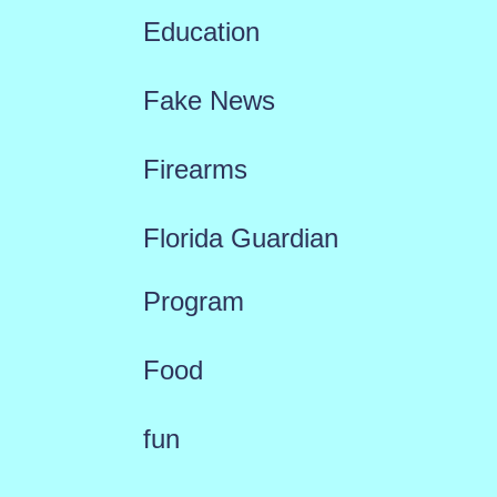
Education
Fake News
Firearms
Florida Guardian
Program
Food
fun