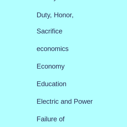
Duty, Honor,
Sacrifice
economics
Economy
Education
Electric and Power
Failure of