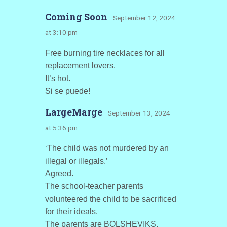
Coming Soon
· September 12, 2024
at 3:10 pm
Free burning tire necklaces for all
replacement lovers.
It’s hot.
Si se puede!
LargeMarge
· September 13, 2024
at 5:36 pm
‘The child was not murdered by an
illegal or illegals.’
Agreed.
The school-teacher parents
volunteered the child to be sacrificed
for their ideals.
The parents are BOLSHEVIKS.