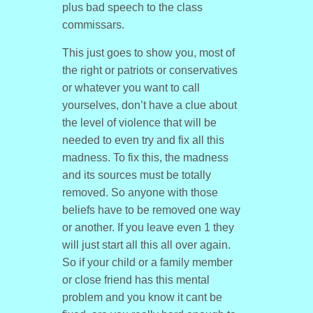
plus bad speech to the class
commissars.
This just goes to show you, most of
the right or patriots or conservatives
or whatever you want to call
yourselves, don’t have a clue about
the level of violence that will be
needed to even try and fix all this
madness. To fix this, the madness
and its sources must be totally
removed. So anyone with those
beliefs have to be removed one way
or another. If you leave even 1 they
will just start all this all over again.
So if your child or a family member
or close friend has this mental
problem and you know it cant be