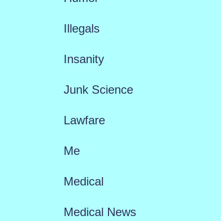
Illegals
Insanity
Junk Science
Lawfare
Me
Medical
Medical News