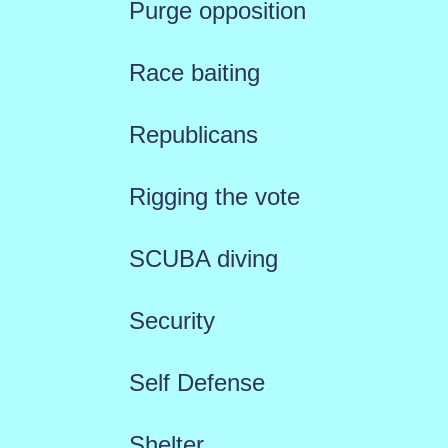
Purge opposition
Race baiting
Republicans
Rigging the vote
SCUBA diving
Security
Self Defense
Shelter