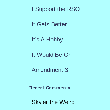
f
I Support the RSO
o
r
It Gets Better
:
It’s A Hobby
It Would Be On
Amendment 3
Recent Comments
Skyler the Weird