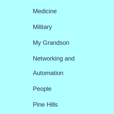
Medicine
Military
My Grandson
Networking and
Automation
People
Pine Hills