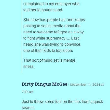
complained to my employer who
told her to pound sand.
She now has purple hair and keeps
posting to social media about the
need to welcome refugee as a way
to fight white supremacy…. Last i
heard she was trying to convince
one of their kids to transition.
That sort of mind set is mental
ilness.
Dirty Dingus McGee
· September 11, 2024 at
7:34 am
Just to throw some fuel on the fire, from a quick
search;