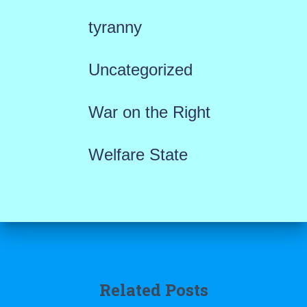
tyranny
Uncategorized
War on the Right
Welfare State
Related Posts