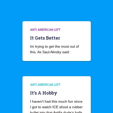
ANTI AMERICAN LEFT
It Gets Better
Im trying to get the most out of
this. As Saul Alinsky said:
ANTI AMERICAN LEFT
It’s A Hobby
I haven’t had this much fun since
I got to watch ICE shoot a rubber
bullet into that Antifa dude’s balls.