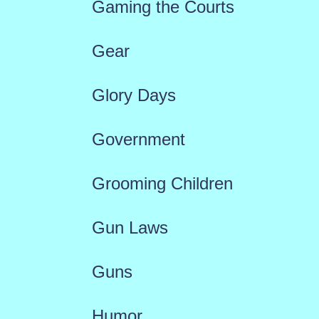
Gaming the Courts
Gear
Glory Days
Government
Grooming Children
Gun Laws
Guns
Humor