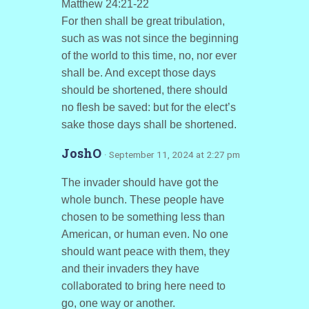
Matthew 24:21-22
For then shall be great tribulation,
such as was not since the beginning
of the world to this time, no, nor ever
shall be. And except those days
should be shortened, there should
no flesh be saved: but for the elect’s
sake those days shall be shortened.
JoshO
· September 11, 2024 at 2:27 pm
The invader should have got the
whole bunch. These people have
chosen to be something less than
American, or human even. No one
should want peace with them, they
and their invaders they have
collaborated to bring here need to
go, one way or another.