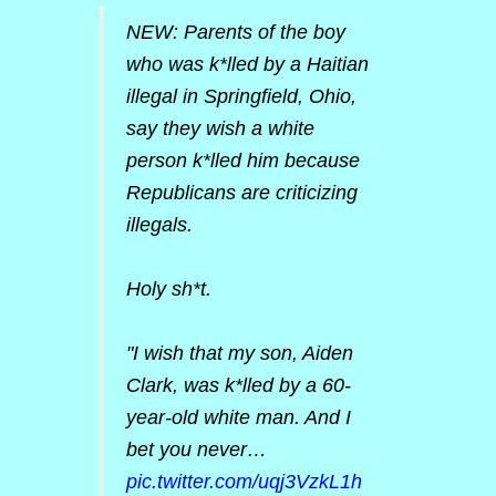
NEW: Parents of the boy
who was k*lled by a Haitian
illegal in Springfield, Ohio,
say they wish a white
person k*lled him because
Republicans are criticizing
illegals.
Holy sh*t.
"I wish that my son, Aiden
Clark, was k*lled by a 60-
year-old white man. And I
bet you never…
pic.twitter.com/uqj3VzkL1h