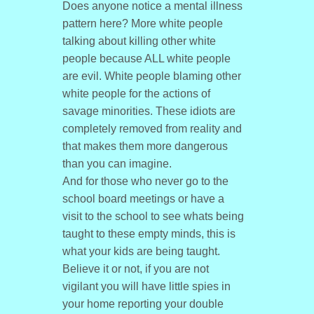
Does anyone notice a mental illness
pattern here? More white people
talking about killing other white
people because ALL white people
are evil. White people blaming other
white people for the actions of
savage minorities. These idiots are
completely removed from reality and
that makes them more dangerous
than you can imagine.
And for those who never go to the
school board meetings or have a
visit to the school to see whats being
taught to these empty minds, this is
what your kids are being taught.
Believe it or not, if you are not
vigilant you will have little spies in
your home reporting your double