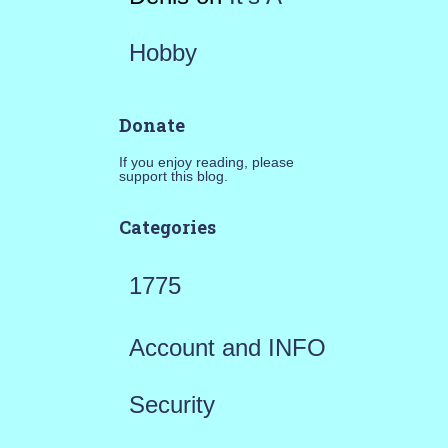
Hobby
Donate
If you enjoy reading, please
support this blog.
Categories
1775
Account and INFO
Security