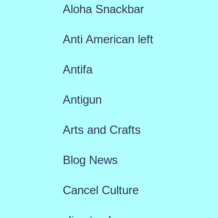
Aloha Snackbar
Anti American left
Antifa
Antigun
Arts and Crafts
Blog News
Cancel Culture