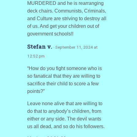
MURDERED and he is rearranging
deck chairs. Communists, Criminals,
and Culture are striving to destroy all
of us. And get your children out of
government schools!!
Stefan v.
· September 11, 2024 at
12:52 pm
“How do you fight someone who is
so fanatical that they are willing to
sacrifice their child to score a few
points?”
Leave none alive that are willing to
do that to anybody’s children, from
either or any side. The devil wants
us all dead, and so do his followers.