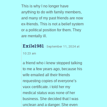
This is why I no longer have
anything to do with family members,
and many of my past friends are now
ex-friends. This is not a belief system
or a political position for them. They
are mentally ill.
Exile1981
· September 11, 2024 at
10:23 am
a friend who i knew stopped talking
to me a few years ago, because his
wife emailed all their friends
requesting copies of everyone’s
vaxx certificate. i told her my
medical status was none of her
business. She decided that I was
unclean and a danger. She even