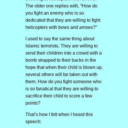
The older one replies with, “How do
you fight an enemy who is so
dedicated that they are willing to fight
helicopters with bows and arrows?”
I used to say the same thing about
Islamic terrorists. They are willing to
send their children into a crowd with a
bomb strapped to their backs in the
hope that when their child is blown up,
several others will be taken out with
them. How do you fight someone who
is so fanatical that they are willing to
sacrifice their child to score a few
points?
That’s how I felt when I heard this
speech: