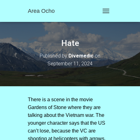
Area Ocho
T
O
G
G
L
Hate
E
N
Published by
Divemedic
on
A
September 11, 2024
V
I
G
A
T
I
O
There is a scene in the movie
N
Gardens of Stone where they are
talking about the Vietnam war. The
younger character says that the US
can’t lose, because the VC are
shooting at helicopters with arrows.