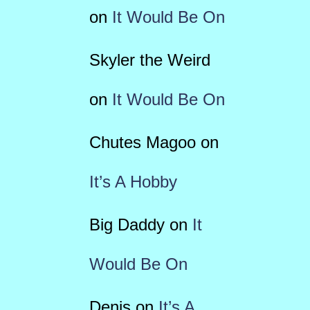
on
It Would Be On
Skyler the Weird
on
It Would Be On
Chutes Magoo
on
It’s A Hobby
Big Daddy
on
It
Would Be On
Denis
on
It’s A