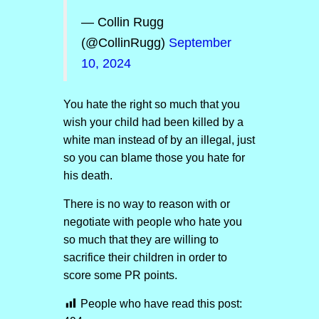
— Collin Rugg
(@CollinRugg)
September
10, 2024
You hate the right so much that you
wish your child had been killed by a
white man instead of by an illegal, just
so you can blame those you hate for
his death.
There is no way to reason with or
negotiate with people who hate you
so much that they are willing to
sacrifice their children in order to
score some PR points.
People who have read this post: