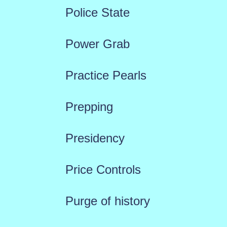
Police State
Power Grab
Practice Pearls
Prepping
Presidency
Price Controls
Purge of history