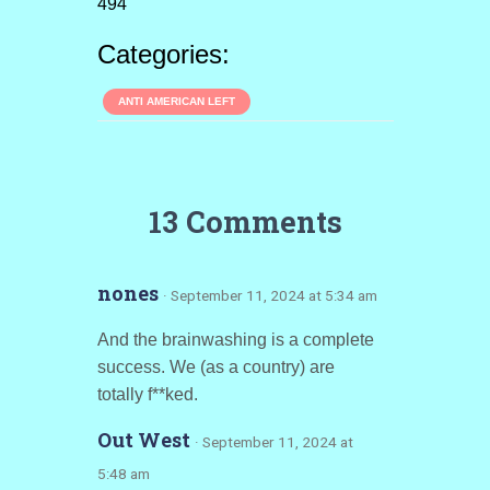
494
Categories:
ANTI AMERICAN LEFT
13 Comments
nones
· September 11, 2024 at 5:34 am
And the brainwashing is a complete
success. We (as a country) are
totally f**ked.
Out West
· September 11, 2024 at
5:48 am