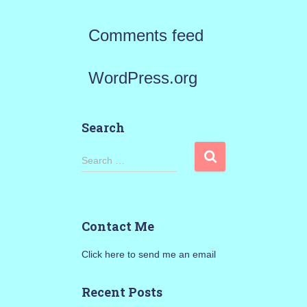
Comments feed
WordPress.org
Search
S
Search …
e
a
Contact Me
r
Click here to send me an email
c
h
Recent Posts