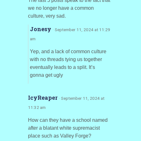
The last 5 posts speak to the fact that
we no longer have a common
culture, very sad.
Jonesy
· September 11, 2024 at 11:29
am
Yep, and a lack of common culture
with no threads tying us together
eventually leads to a split. It’s
gonna get ugly
IcyReaper
· September 11, 2024 at
11:32 am
How can they have a school named
after a blatant white supremacist
place such as Valley Forge?