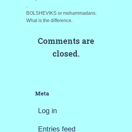
.
BOLSHEVIKS or mohammadans.
What is the difference.
Comments are
closed.
Meta
Log in
Entries feed