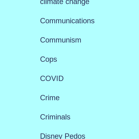
climate change
Communications
Communism
Cops
COVID
Crime
Criminals
Disney Pedos