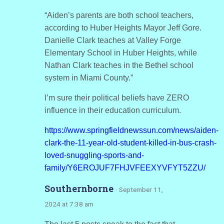
“Aiden’s parents are both school teachers,
according to Huber Heights Mayor Jeff Gore.
Danielle Clark teaches at Valley Forge
Elementary School in Huber Heights, while
Nathan Clark teaches in the Bethel school
system in Miami County.”
I’m sure their political beliefs have ZERO
influence in their education curriculum.
https://www.springfieldnewssun.com/news/aiden-
clark-the-11-year-old-student-killed-in-bus-crash-
loved-snuggling-sports-and-
family/Y6EROJUF7FHJVFEEXYVFYT5ZZU/
Southernborne
· September 11,
2024 at 7:38 am