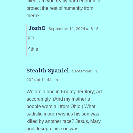
fixed, are you really hard enough to
protect the rest of humanity from
them?
JoshO
· September 11, 2024 at 8:18
pm
^this
Stealth Spaniel
· September 11,
2024 at 11:44 am
We are alone in Enemy Territory; act
accordingly. (And my mother’s
people were all from Ohio.) What
sadistic moron wishes his son was
killed by another race? Jesus, Mary,
and Joseph, his son was